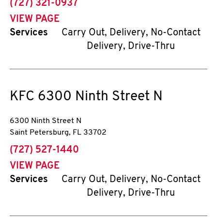
phone
(727) 321-0937
VIEW PAGE
Services
Carry Out, Delivery, No-Contact
Delivery, Drive-Thru
KFC
6300 Ninth Street N
6300 Ninth Street N
Saint Petersburg
,
FL
33702
phone
(727) 527-1440
VIEW PAGE
Services
Carry Out, Delivery, No-Contact
Delivery, Drive-Thru