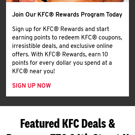
Join Our KFC® Rewards Program Today
Sign up for KFC® Rewards and start
earning points to redeem KFC® coupons,
irresistible deals, and exclusive online
offers. With KFC® Rewards, earn 10
points for every dollar you spend at a
KFC® near you!
SIGN UP NOW
Featured KFC Deals &