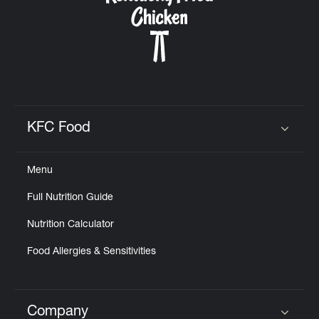
KFC Food
Click to expand or collapse content
Menu
Full Nutrition Guide
Nutrition Calculator
Food Allergies & Sensitivities
Company