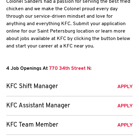
Colonel Sanders had a passion for serving the best fried
chicken and we make the Colonel proud every day
through our service-driven mindset and love for
anything and everything KFC. Submit your application
online for our Saint Petersburg location or learn more
about jobs available at KFC by clicking the button below
and start your career at a KFC near you.
4 Job Openings At
770 34th Street N
:
KFC Shift Manager
APPLY
KFC Assistant Manager
APPLY
KFC Team Member
APPLY