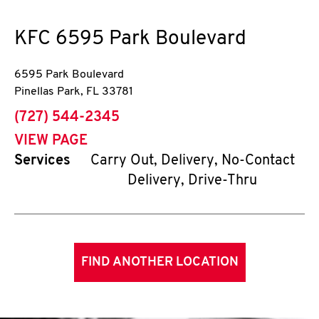
KFC
6595 Park Boulevard
6595 Park Boulevard
Pinellas Park
,
FL
33781
phone
(727) 544-2345
VIEW PAGE
Services
Carry Out, Delivery, No-Contact
Delivery, Drive-Thru
FIND ANOTHER LOCATION