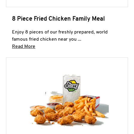
8 Piece Fried Chicken Family Meal
Enjoy 8 pieces of our freshly prepared, world
famous fried chicken near you ...
Click to expand this description and continue 
Read More