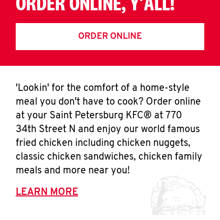
ORDER ONLINE, Y'ALL!
ORDER ONLINE
'Lookin' for the comfort of a home-style
meal you don't have to cook? Order online
at your Saint Petersburg KFC® at 770
34th Street N and enjoy our world famous
fried chicken including chicken nuggets,
classic chicken sandwiches, chicken family
meals and more near you!
LEARN MORE