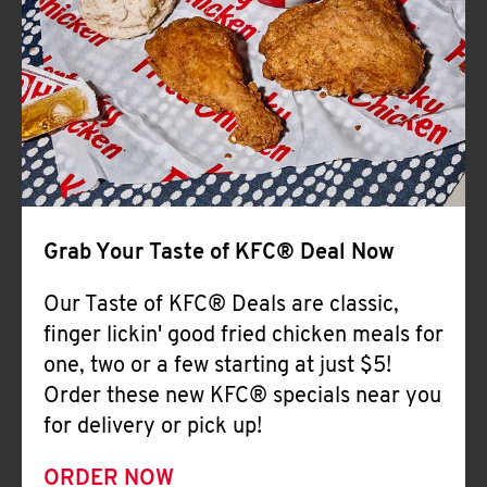
Help
Grab Your Taste of KFC® Deal Now
Our Taste of KFC® Deals are classic,
finger lickin' good fried chicken meals for
one, two or a few starting at just $5!
Order these new KFC® specials near you
for delivery or pick up!
ORDER NOW