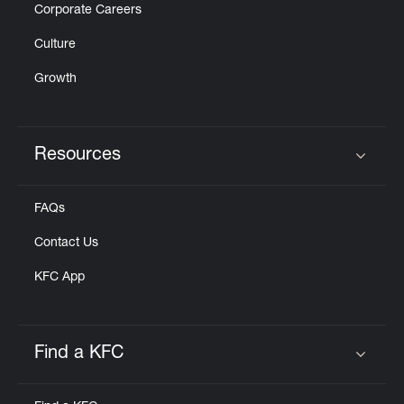
Corporate Careers
Culture
Growth
Resources
Click to expand or collapse content
FAQs
Contact Us
KFC App
Find a KFC
Click to expand or collapse content