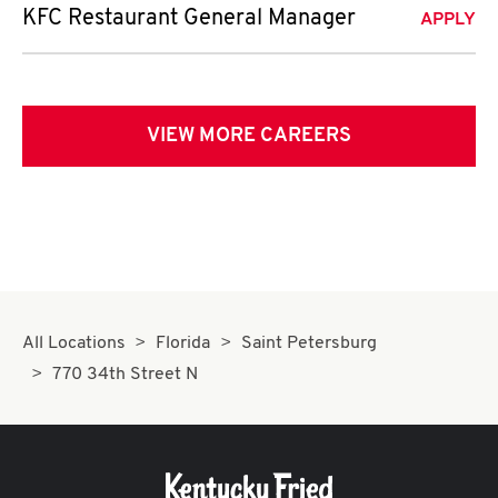
KFC Restaurant General Manager
APPLY
VIEW MORE CAREERS
All Locations
Florida
Saint Petersburg
770 34th Street N