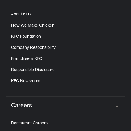
Click to expand or collapse content
About KFC
How We Make Chicken
KFC Foundation
Company Responsibility
Franchise a KFC
Responsible Disclosure
KFC Newsroom
Careers
Click to expand or collapse content
Restaurant Careers