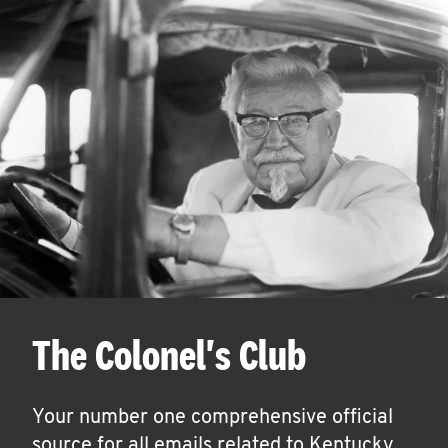
The Colonel's Club
Your number one comprehensive official
source for all emails related to Kentucky