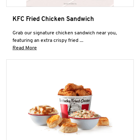
KFC Fried Chicken Sandwich
Grab our signature chicken sandwich near you,
featuring an extra crispy fried ...
Click to expand this description and continue 
Read More