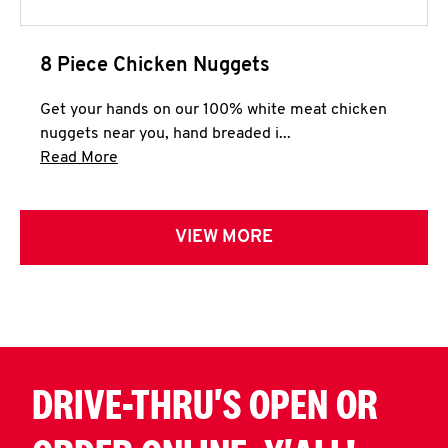
8 Piece Chicken Nuggets
Get your hands on our 100% white meat chicken
nuggets near you, hand breaded i...
Click to expand this description and continue 
Read More
VIEW MORE
DRIVE-THRU'S OPEN OR