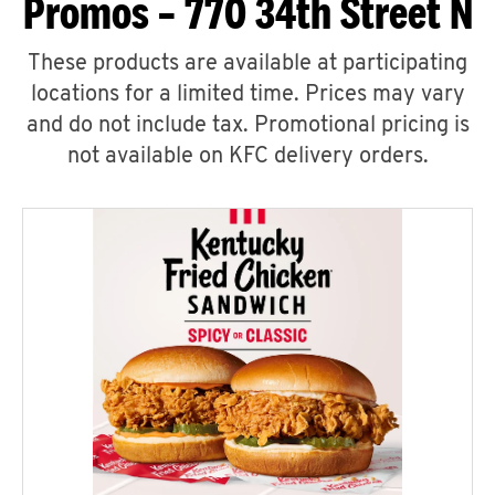
Promos – 770 34th Street N
These products are available at participating
locations for a limited time. Prices may vary
and do not include tax. Promotional pricing is
not available on KFC delivery orders.