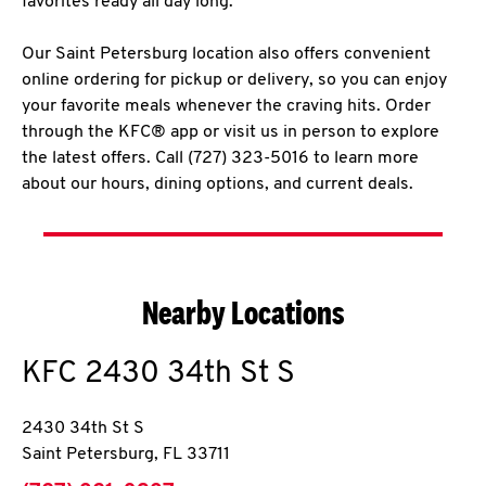
favorites ready all day long.
Our Saint Petersburg location also offers convenient
online ordering for pickup or delivery, so you can enjoy
your favorite meals whenever the craving hits. Order
through the KFC® app or visit us in person to explore
the latest offers. Call (727) 323-5016 to learn more
about our hours, dining options, and current deals.
Nearby Locations
KFC
2430 34th St S
2430 34th St S
Saint Petersburg
,
FL
33711