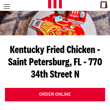
Skip to content
Link
L
Open mobile menu
Return to Nav
E
T
'
Kentucky Fried Chicken
-
S
Saint Petersburg, FL - 770
G
34th Street N
E
T
C
ORDER ONLINE
O