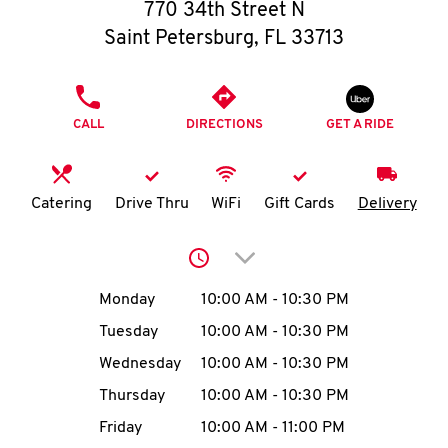
O
770 34th Street N
Saint Petersburg
,
FL
33713
K
I
PHONE
CALL
DIRECTIONS
GET A RIDE
N
My
Catering
Drive Thru
WiFi
Gift Cards
Delivery
account
Click to expand or collap
Day of the Week
Hours
Monday
10:00 AM
-
10:30 PM
Tuesday
10:00 AM
-
10:30 PM
MENU
Wednesday
10:00 AM
-
10:30 PM
Thursday
10:00 AM
-
10:30 PM
Friday
10:00 AM
-
11:00 PM