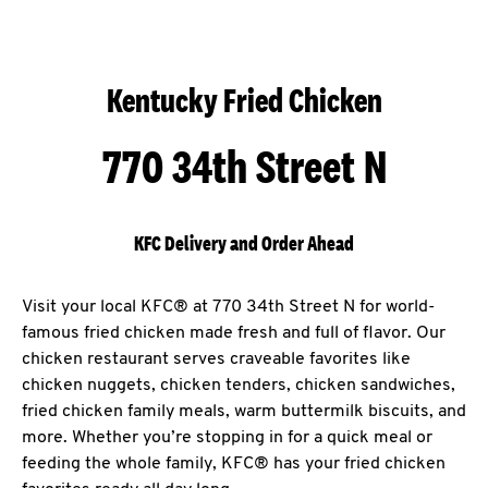
Kentucky Fried Chicken
770 34th Street N
KFC Delivery and Order Ahead
Visit your local KFC® at 770 34th Street N for world-
famous fried chicken made fresh and full of flavor. Our
chicken restaurant serves craveable favorites like
chicken nuggets, chicken tenders, chicken sandwiches,
fried chicken family meals, warm buttermilk biscuits, and
more. Whether you’re stopping in for a quick meal or
feeding the whole family, KFC® has your fried chicken