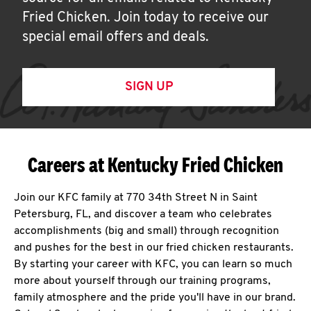
Fried Chicken. Join today to receive our
special email offers and deals.
SIGN UP
Careers at Kentucky Fried Chicken
Join our KFC family at 770 34th Street N in Saint
Petersburg, FL, and discover a team who celebrates
accomplishments (big and small) through recognition
and pushes for the best in our fried chicken restaurants.
By starting your career with KFC, you can learn so much
more about yourself through our training programs,
family atmosphere and the pride you'll have in our brand.