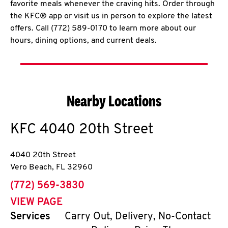
favorite meals whenever the craving hits. Order through
the KFC® app or visit us in person to explore the latest
offers. Call (772) 589-0170 to learn more about our
hours, dining options, and current deals.
Nearby Locations
KFC
4040 20th Street
4040 20th Street
Vero Beach
,
FL
32960
phone
(772) 569-3830
VIEW PAGE
Services
Carry Out, Delivery, No-Contact