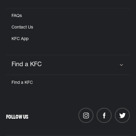
Click to expand or collapse content
FAQs
Contact Us
KFC App
Find a KFC
Click to expand or collapse content
Find a KFC
FOLLOW US