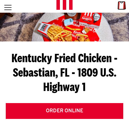
Skip to content
Link
L
Open mobile menu
Return to Nav
E
T
'
Kentucky Fried Chicken
-
S
Sebastian, FL - 1809 U.S.
G
Highway 1
E
T
C
ORDER ONLINE
O