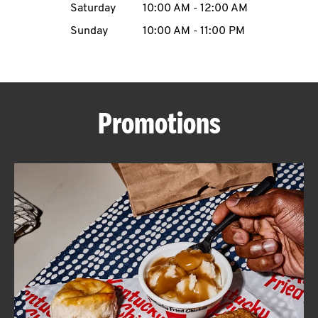
Saturday
10:00 AM
-
12:00 AM
CAREERS
Sunday
10:00 AM
-
11:00 PM
Promotions
ABOUT
FIND
A
KFC
MORE
CLICK TO EXPAND OR COLLAPSE C