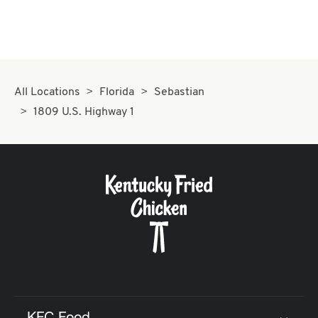
All Locations
Florida
Sebastian
1809 U.S. Highway 1