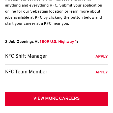
anything and everything KFC. Submit your application
online for our Sebastian location or learn more about
jobs available at KFC by clicking the button below and
start your career at a KFC near you.
2 Job Openings At
1809 U.S. Highway 1
:
KFC Shift Manager
APPLY
KFC Team Member
APPLY
VIEW MORE CAREERS