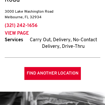
Road
3000 Lake Washington Road
Melbourne
,
FL
32934
phone
(321) 242-1656
VIEW PAGE
Services
Carry Out, Delivery, No-Contact
Delivery, Drive-Thru
FIND ANOTHER LOCATION