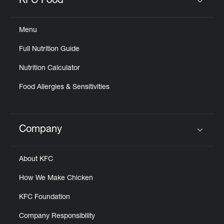
KFC Food
Click to expand or collapse content
Menu
Full Nutrition Guide
Nutrition Calculator
Food Allergies & Sensitivities
Company
Click to expand or collapse content
About KFC
How We Make Chicken
KFC Foundation
Company Responsibility