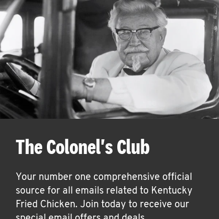
The Colonel's Club
Your number one comprehensive official
source for all emails related to Kentucky
Fried Chicken. Join today to receive our
special email offers and deals.