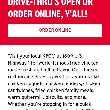
DRIVE-THRU'S OPEN OR
ORDER ONLINE, Y'ALL!
ORDER ONLINE
'Visit your local KFC® at 1809 U.S.
Highway 1 for world-famous fried chicken
made fresh and full of flavor. Our chicken
restaurant serves craveable favorites like
chicken nuggets, chicken tenders, chicken
sandwiches, fried chicken family meals,
warm buttermilk biscuits, and more.
Whether you’re stopping in for a quick