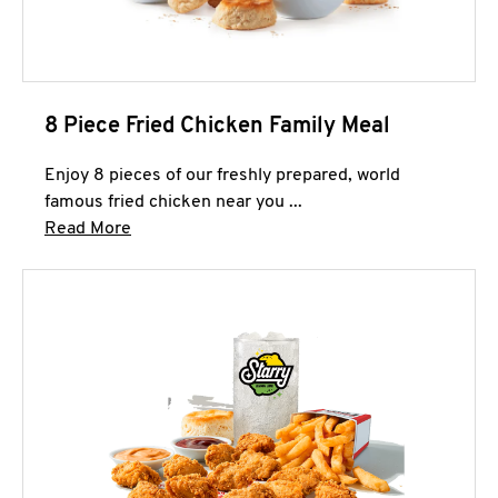
8 Piece Fried Chicken Family Meal
Enjoy 8 pieces of our freshly prepared, world
famous fried chicken near you ...
Click to expand this description and continue 
Read More