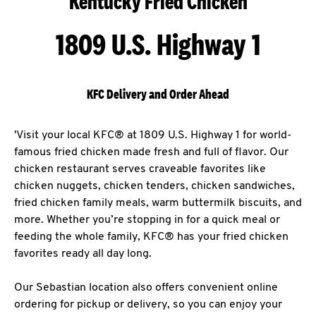
Kentucky Fried Chicken
1809 U.S. Highway 1
KFC Delivery and Order Ahead
'Visit your local KFC® at 1809 U.S. Highway 1 for world-
famous fried chicken made fresh and full of flavor. Our
chicken restaurant serves craveable favorites like
chicken nuggets, chicken tenders, chicken sandwiches,
fried chicken family meals, warm buttermilk biscuits, and
more. Whether you’re stopping in for a quick meal or
feeding the whole family, KFC® has your fried chicken
favorites ready all day long.
Our Sebastian location also offers convenient online
ordering for pickup or delivery, so you can enjoy your