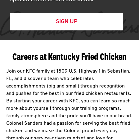
SIGN UP
Careers at Kentucky Fried Chicken
Join our KFC family at 1809 U.S. Highway 1 in Sebastian,
FL, and discover a team who celebrates
accomplishments (big and small) through recognition
and pushes for the best in our fried chicken restaurants.
By starting your career with KFC, you can learn so much
more about yourself through our training programs,
family atmosphere and the pride you'll have in our brand.
Colonel Sanders had a passion for serving the best fried
chicken and we make the Colonel proud every day
through our service-driven mindset and love for