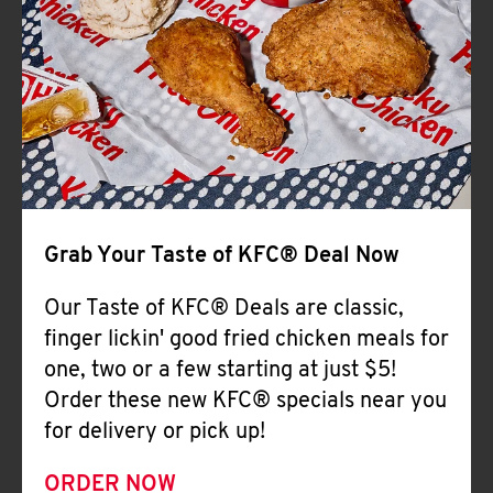
Help
Grab Your Taste of KFC® Deal Now
Our Taste of KFC® Deals are classic,
finger lickin' good fried chicken meals for
one, two or a few starting at just $5!
Order these new KFC® specials near you
for delivery or pick up!
ORDER NOW