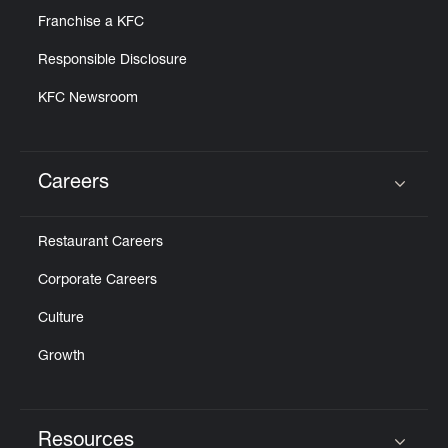
Franchise a KFC
Responsible Disclosure
KFC Newsroom
Careers
Click to expand or collapse content
Restaurant Careers
Corporate Careers
Culture
Growth
Resources