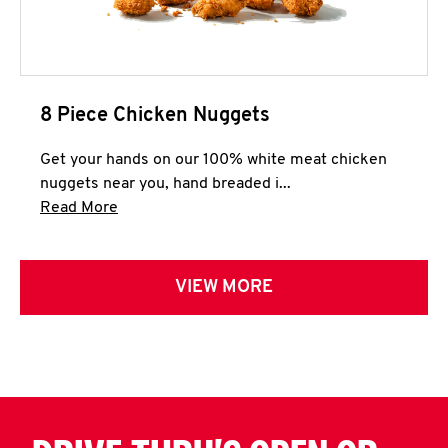
8 Piece Chicken Nuggets
Get your hands on our 100% white meat chicken
nuggets near you, hand breaded i...
Click to expand this description and continue 
Read More
VIEW MORE