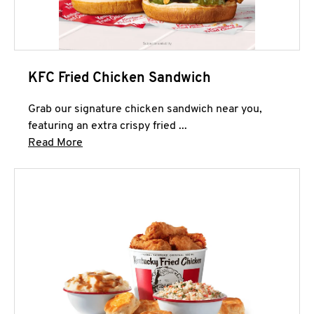
KFC Fried Chicken Sandwich
Grab our signature chicken sandwich near you,
featuring an extra crispy fried ...
Click to expand this description and continue 
Read More