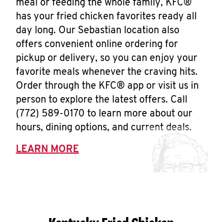
meal or feeding the whole family, KFC®
has your fried chicken favorites ready all
day long. Our Sebastian location also
offers convenient online ordering for
pickup or delivery, so you can enjoy your
favorite meals whenever the craving hits.
Order through the KFC® app or visit us in
person to explore the latest offers. Call
(772) 589-0170 to learn more about our
hours, dining options, and current deals.
LEARN MORE