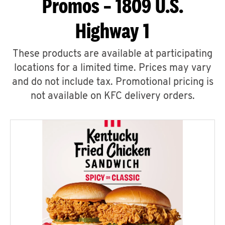
Promos – 1809 U.S.
Highway 1
These products are available at participating
locations for a limited time. Prices may vary
and do not include tax. Promotional pricing is
not available on KFC delivery orders.