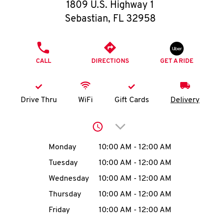
O
1809 U.S. Highway 1
Sebastian
,
FL
32958
K
I
PHONE
CALL
DIRECTIONS
GET A RIDE
N
My
Drive Thru
WiFi
Gift Cards
Delivery
account
Click to expand or collap
Day of the Week
Hours
Monday
10:00 AM
-
12:00 AM
Tuesday
10:00 AM
-
12:00 AM
MENU
Wednesday
10:00 AM
-
12:00 AM
Thursday
10:00 AM
-
12:00 AM
Friday
10:00 AM
-
12:00 AM