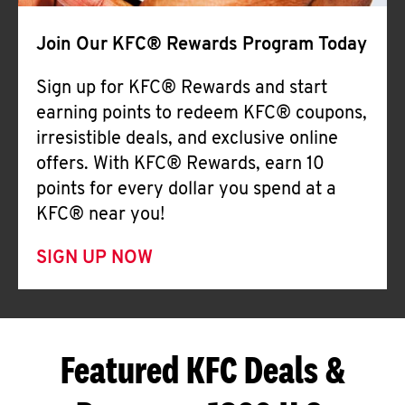
Join Our KFC® Rewards Program Today
Sign up for KFC® Rewards and start
earning points to redeem KFC® coupons,
irresistible deals, and exclusive online
offers. With KFC® Rewards, earn 10
points for every dollar you spend at a
KFC® near you!
SIGN UP NOW
Featured KFC Deals &