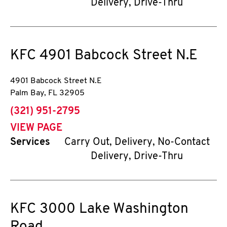
Delivery, Drive-Thru
KFC
4901 Babcock Street N.E
4901 Babcock Street N.E
Palm Bay
,
FL
32905
phone
(321) 951-2795
VIEW PAGE
Services
Carry Out, Delivery, No-Contact
Delivery, Drive-Thru
KFC
3000 Lake Washington