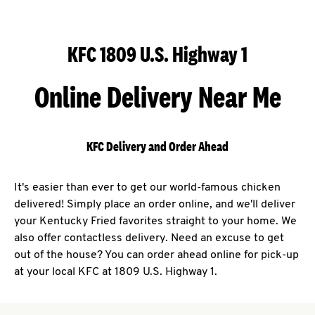
KFC 1809 U.S. Highway 1
Online Delivery Near Me
KFC Delivery and Order Ahead
It's easier than ever to get our world-famous chicken
delivered! Simply place an order online, and we'll deliver
your Kentucky Fried favorites straight to your home. We
also offer contactless delivery. Need an excuse to get
out of the house? You can order ahead online for pick-up
at your local KFC at 1809 U.S. Highway 1.