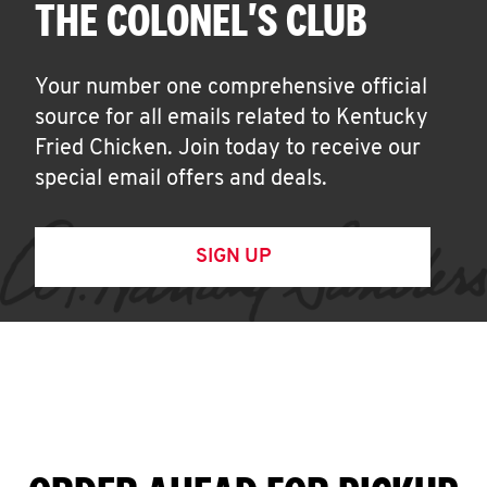
THE COLONEL'S CLUB
Your number one comprehensive official
source for all emails related to Kentucky
Fried Chicken. Join today to receive our
special email offers and deals.
SIGN UP