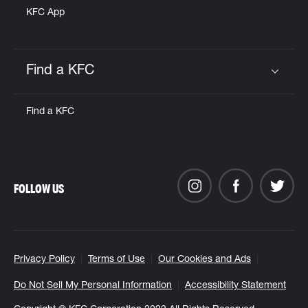
KFC App
Find a KFC
Click to expand or collapse content
Find a KFC
FOLLOW US
Privacy Policy
Terms of Use
Our Cookies and Ads
Do Not Sell My Personal Information
Accessibility Statement