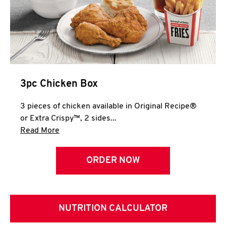
3pc Chicken Box
3 pieces of chicken available in Original Recipe®
or Extra Crispy™, 2 sides...
Click to expand this description and continue 
Read More
ORDER NOW
NUTRITION CALCULATOR