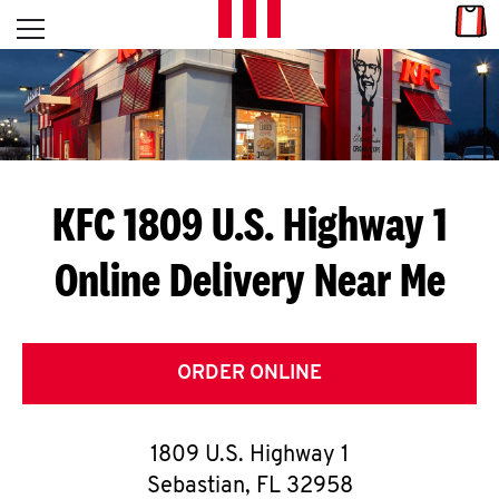
Skip to content
Link
L
Open mobile menu
Return to Nav
E
T
'
KFC 1809 U.S. Highway 1
S
Online Delivery Near Me
G
E
T
ORDER ONLINE
C
1809 U.S. Highway 1
O
Sebastian
,
FL
32958