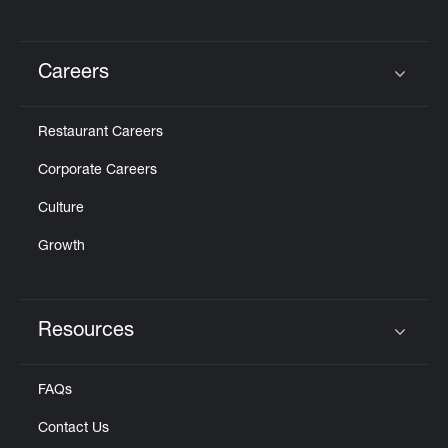
Careers
Click to expand or collapse content
Restaurant Careers
Corporate Careers
Culture
Growth
Resources
Click to expand or collapse content
FAQs
Contact Us