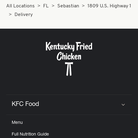
All Locations
FL
Sebastian
1809 U.S. Highway 1
Delivery
KFC Food
Click to expand or collapse content
Menu
Full Nutrition Guide