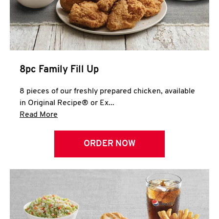
Help
8pc Family Fill Up
8 pieces of our freshly prepared chicken, available
in Original Recipe® or Ex...
Click to expand this description and continue 
Read More
ORDER NOW