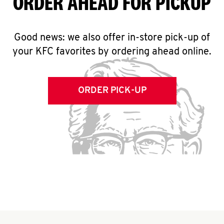
ORDER AHEAD FOR PICKUP
Good news: we also offer in-store pick-up of
your KFC favorites by ordering ahead online.
ORDER PICK-UP