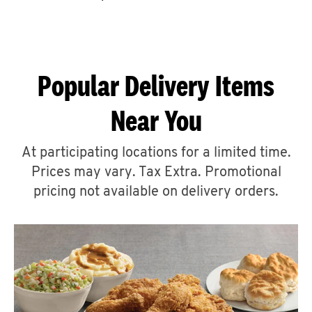
CAREERS
Popular Delivery Items
Near You
ABOUT
At participating locations for a limited time.
Prices may vary. Tax Extra. Promotional
pricing not available on delivery orders.
FIND
A
KFC
MORE
CLICK TO EXPAND OR COLLAPSE C