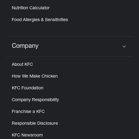
Nutrition Calculator
Food Allergies & Sensitivities
Company
Click to expand or collapse content
About KFC
How We Make Chicken
KFC Foundation
Company Responsibility
Franchise a KFC
Responsible Disclosure
KFC Newsroom