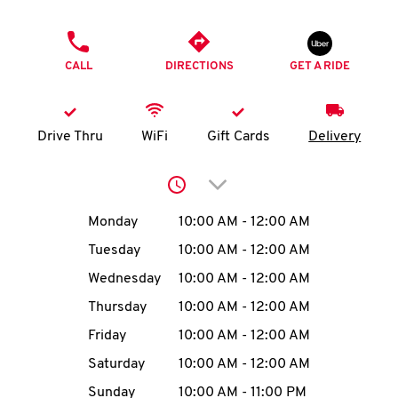
O
PHONE
K
CALL
DIRECTIONS
GET A RIDE
I
N
Drive Thru
WiFi
Gift Cards
Delivery
My
Click to expand or collap
account
Day of the Week
Hours
Monday
10:00 AM
-
12:00 AM
Tuesday
10:00 AM
-
12:00 AM
Wednesday
10:00 AM
-
12:00 AM
MENU
Thursday
10:00 AM
-
12:00 AM
Friday
10:00 AM
-
12:00 AM
Saturday
10:00 AM
-
12:00 AM
Sunday
10:00 AM
-
11:00 PM