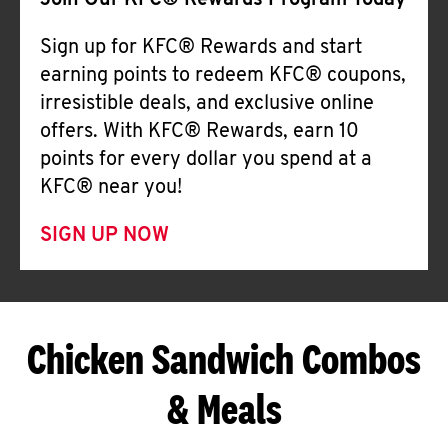
Join Our KFC® Rewards Program Today
Sign up for KFC® Rewards and start
earning points to redeem KFC® coupons,
irresistible deals, and exclusive online
offers. With KFC® Rewards, earn 10
points for every dollar you spend at a
KFC® near you!
SIGN UP NOW
Chicken Sandwich Combos
& Meals