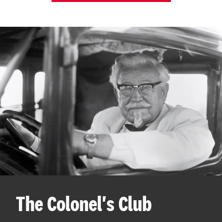
The Colonel's Club