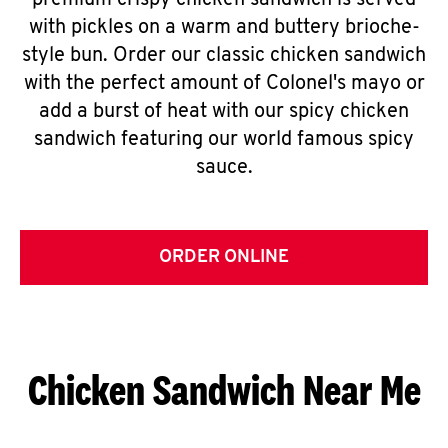
premium crispy chicken sandwich is served
with pickles on a warm and buttery brioche-
style bun. Order our classic chicken sandwich
with the perfect amount of Colonel's mayo or
add a burst of heat with our spicy chicken
sandwich featuring our world famous spicy
sauce.
ORDER ONLINE
Chicken Sandwich Near Me