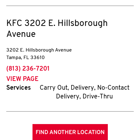
KFC
3202 E. Hillsborough
Avenue
3202 E. Hillsborough Avenue
Tampa
,
FL
33610
phone
(813) 236-7201
VIEW PAGE
Services
Carry Out, Delivery, No-Contact
Delivery, Drive-Thru
FIND ANOTHER LOCATION