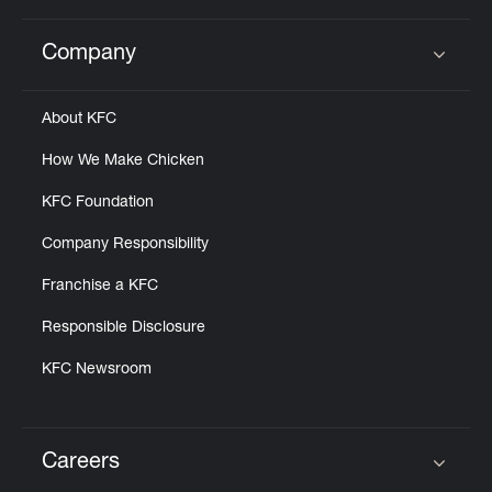
Company
Click to expand or collapse content
About KFC
How We Make Chicken
KFC Foundation
Company Responsibility
Franchise a KFC
Responsible Disclosure
KFC Newsroom
Careers
Click to expand or collapse content