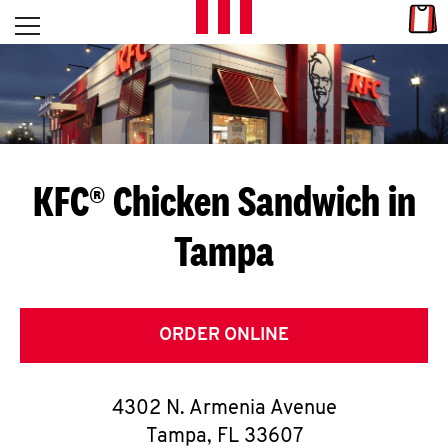
Skip to content
Link
L
Open mobile menu
Return to Nav
E
T
'
KFC® Chicken Sandwich in
S
Tampa
G
E
T
ORDER ONLINE
C
4302 N. Armenia Avenue
O
Tampa
,
FL
33607