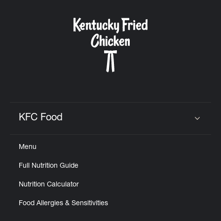
KFC Food
Click to expand or collapse content
Menu
Full Nutrition Guide
Nutrition Calculator
Food Allergies & Sensitivities