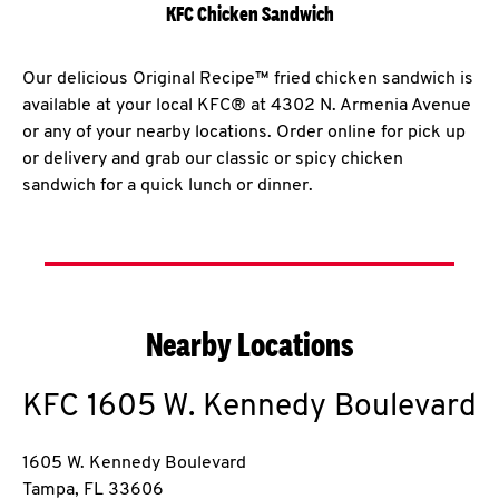
KFC Chicken Sandwich
Our delicious Original Recipe™ fried chicken sandwich is
available at your local KFC® at 4302 N. Armenia Avenue
or any of your nearby locations. Order online for pick up
or delivery and grab our classic or spicy chicken
sandwich for a quick lunch or dinner.
Nearby Locations
KFC
1605 W. Kennedy Boulevard
1605 W. Kennedy Boulevard
Tampa
,
FL
33606