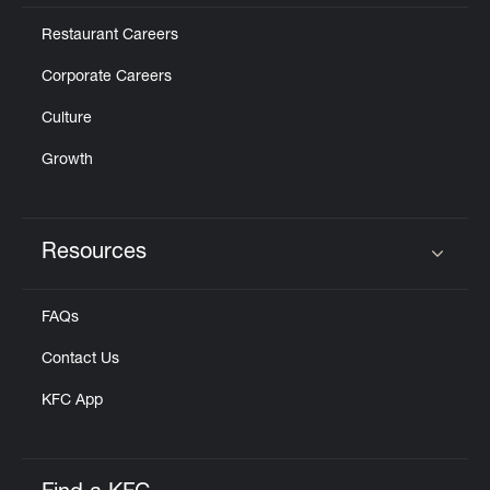
Restaurant Careers
Corporate Careers
Culture
Growth
Resources
Click to expand or collapse content
FAQs
Contact Us
KFC App