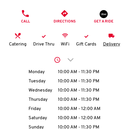
O
PHONE
K
CALL
DIRECTIONS
GET A RIDE
I
N
Catering
Drive Thru
WiFi
Gift Cards
Delivery
My
Click to expand or collap
account
Day of the Week
Hours
Monday
10:00 AM
-
11:30 PM
Tuesday
10:00 AM
-
11:30 PM
Wednesday
10:00 AM
-
11:30 PM
MENU
Thursday
10:00 AM
-
11:30 PM
Friday
10:00 AM
-
12:00 AM
Saturday
10:00 AM
-
12:00 AM
Sunday
10:00 AM
-
11:30 PM