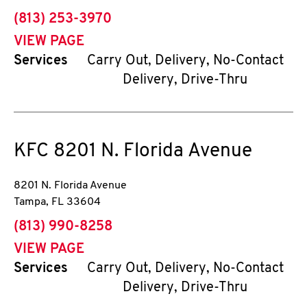
phone
(813) 253-3970
VIEW PAGE
Services
Carry Out, Delivery, No-Contact
Delivery, Drive-Thru
KFC
8201 N. Florida Avenue
8201 N. Florida Avenue
Tampa
,
FL
33604
phone
(813) 990-8258
VIEW PAGE
Services
Carry Out, Delivery, No-Contact
Delivery, Drive-Thru