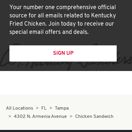
Your number one comprehensive official
source for all emails related to Kentucky
Fried Chicken. Join today to receive our
special email offers and deals.
SIGN UP
All Locations
FL
Tampa
4302 N. Armenia Avenue
Chicken Sandwich