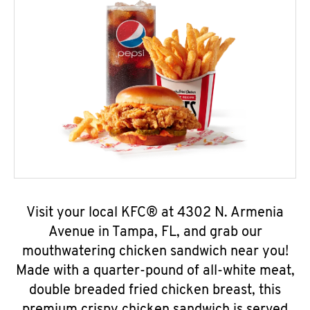
Visit your local KFC® at 4302 N. Armenia
Avenue in Tampa, FL, and grab our
mouthwatering chicken sandwich near you!
Made with a quarter-pound of all-white meat,
double breaded fried chicken breast, this