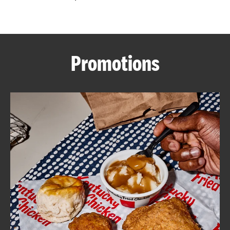
CAREERS
Promotions
ABOUT
FIND
A
KFC
MORE
CLICK TO EXPAND OR COLLAPSE C