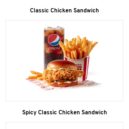
Classic Chicken Sandwich
Spicy Classic Chicken Sandwich