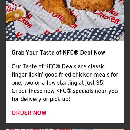
Help
Grab Your Taste of KFC® Deal Now
Our Taste of KFC® Deals are classic,
finger lickin' good fried chicken meals for
one, two or a few starting at just $5!
Order these new KFC® specials near you
for delivery or pick up!
ORDER NOW