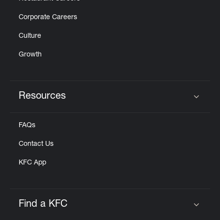
Corporate Careers
Culture
Growth
Resources
Click to expand or collapse content
FAQs
Contact Us
KFC App
Find a KFC
Click to expand or collapse content