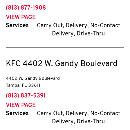
phone
(813) 877-1908
VIEW PAGE
Services
Carry Out, Delivery, No-Contact
Delivery, Drive-Thru
KFC
4402 W. Gandy Boulevard
4402 W. Gandy Boulevard
Tampa
,
FL
33611
phone
(813) 837-5391
VIEW PAGE
Services
Carry Out, Delivery, No-Contact
Delivery, Drive-Thru