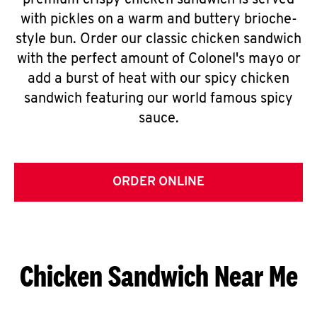
premium crispy chicken sandwich is served
with pickles on a warm and buttery brioche-
style bun. Order our classic chicken sandwich
with the perfect amount of Colonel's mayo or
add a burst of heat with our spicy chicken
sandwich featuring our world famous spicy
sauce.
ORDER ONLINE
Chicken Sandwich Near Me