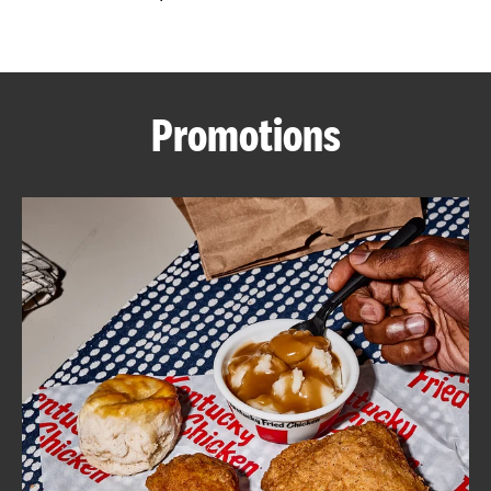
CAREERS
Promotions
ABOUT
FIND
A
KFC
MORE
CLICK TO EXPAND OR COLLAPSE C