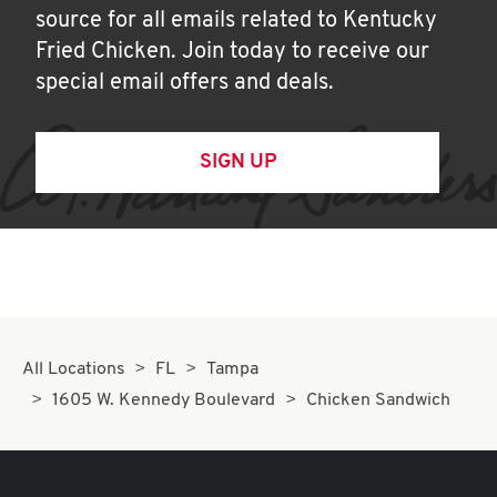
source for all emails related to Kentucky
Fried Chicken. Join today to receive our
special email offers and deals.
SIGN UP
All Locations
FL
Tampa
1605 W. Kennedy Boulevard
Chicken Sandwich