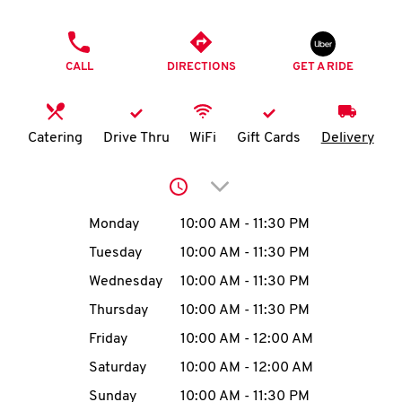
O
PHONE
K
CALL
DIRECTIONS
GET A RIDE
I
N
Catering
Drive Thru
WiFi
Gift Cards
Delivery
My
Click to expand or collap
account
Day of the Week
Hours
Monday
10:00 AM
-
11:30 PM
Tuesday
10:00 AM
-
11:30 PM
Wednesday
10:00 AM
-
11:30 PM
MENU
Thursday
10:00 AM
-
11:30 PM
Friday
10:00 AM
-
12:00 AM
Saturday
10:00 AM
-
12:00 AM
Sunday
10:00 AM
-
11:30 PM