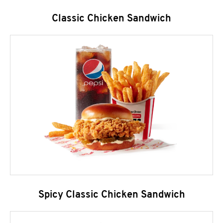
Classic Chicken Sandwich
Spicy Classic Chicken Sandwich