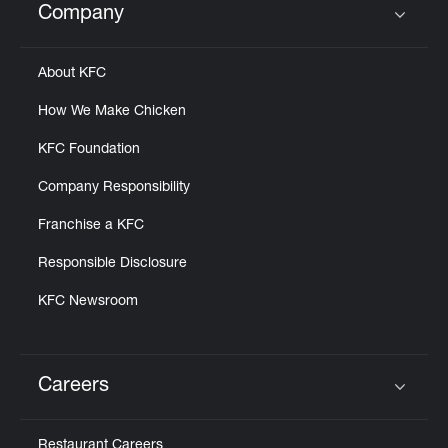
Company
Click to expand or collapse content
About KFC
How We Make Chicken
KFC Foundation
Company Responsibility
Franchise a KFC
Responsible Disclosure
KFC Newsroom
Careers
Click to expand or collapse content
Restaurant Careers