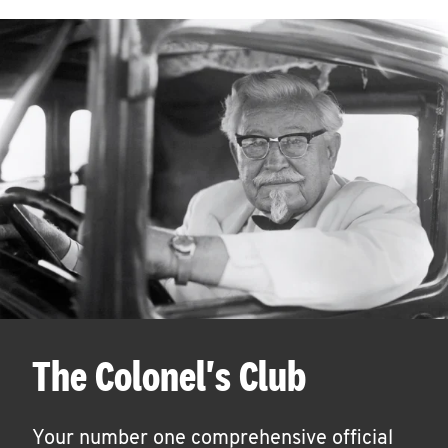
The Colonel's Club
Your number one comprehensive official