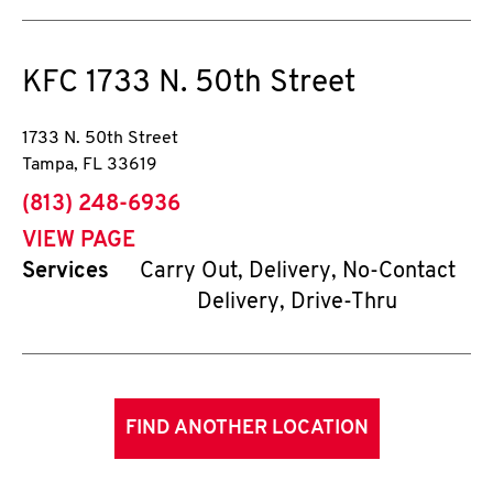
KFC
1733 N. 50th Street
1733 N. 50th Street
Tampa
,
FL
33619
phone
(813) 248-6936
VIEW PAGE
Services
Carry Out, Delivery, No-Contact
Delivery, Drive-Thru
FIND ANOTHER LOCATION