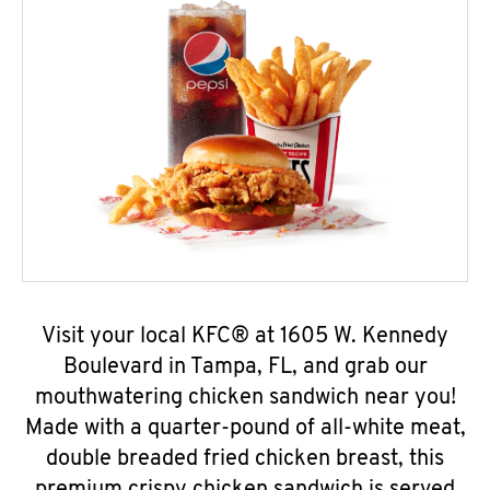
Visit your local KFC® at 1605 W. Kennedy
Boulevard in Tampa, FL, and grab our
mouthwatering chicken sandwich near you!
Made with a quarter-pound of all-white meat,
double breaded fried chicken breast, this