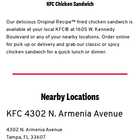
KFC Chicken Sandwich
Our delicious Original Recipe™ fried chicken sandwich is
available at your local KFC® at 1605 W. Kennedy
Boulevard or any of your nearby locations. Order online
for pick up or delivery and grab our classic or spicy
chicken sandwich for a quick lunch or dinner.
Nearby Locations
KFC
4302 N. Armenia Avenue
4302 N. Armenia Avenue
Tampa
,
FL
33607