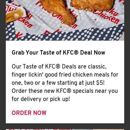
Help
Grab Your Taste of KFC® Deal Now
Our Taste of KFC® Deals are classic,
finger lickin' good fried chicken meals for
one, two or a few starting at just $5!
Order these new KFC® specials near you
for delivery or pick up!
ORDER NOW