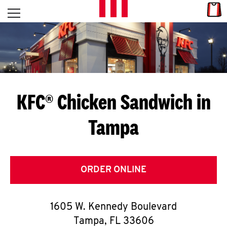
Skip to content
Link
L
Open mobile menu
Return to Nav
E
T
'
KFC® Chicken Sandwich in
S
Tampa
G
E
T
ORDER ONLINE
C
1605 W. Kennedy Boulevard
O
Tampa
,
FL
33606