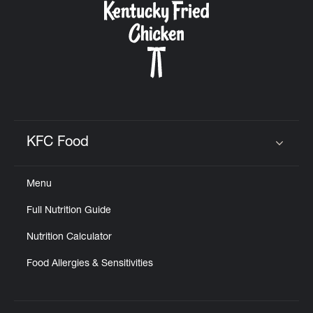
KFC Food
Click to expand or collapse content
Menu
Full Nutrition Guide
Nutrition Calculator
Food Allergies & Sensitivities