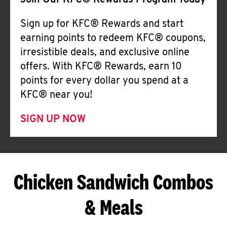
Join Our KFC® Rewards Program Today
Sign up for KFC® Rewards and start
earning points to redeem KFC® coupons,
irresistible deals, and exclusive online
offers. With KFC® Rewards, earn 10
points for every dollar you spend at a
KFC® near you!
SIGN UP NOW
Chicken Sandwich Combos
& Meals