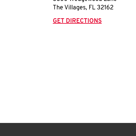
The Villages
,
FL
32162
GET DIRECTIONS