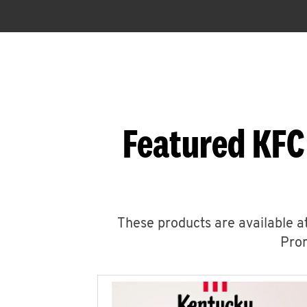
Featured KFC
These products are available at
Prom