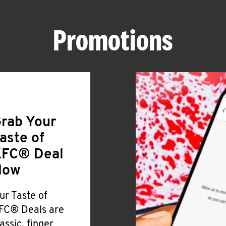
Promotions
rab Your
aste of
FC® Deal
Now
ur Taste of
FC® Deals are
lassic, finger