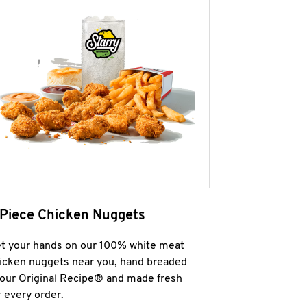
 Piece Chicken Nuggets
t your hands on our 100% white meat
icken nuggets near you, hand breaded
 our Original Recipe® and made fresh
r every order.