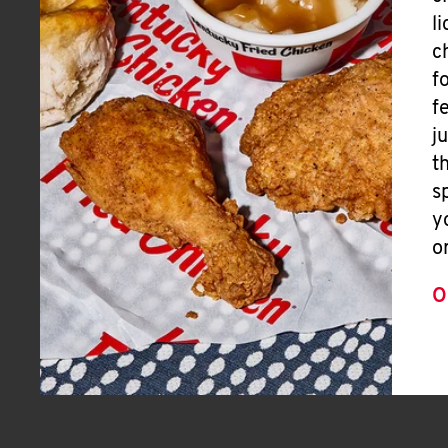
l
c
f
f
j
t
s
y
o
O