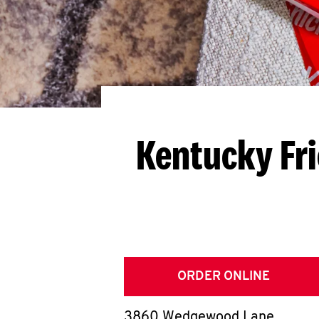
Kentucky Fr
ORDER ONLINE
3860 Wedgewood Lane