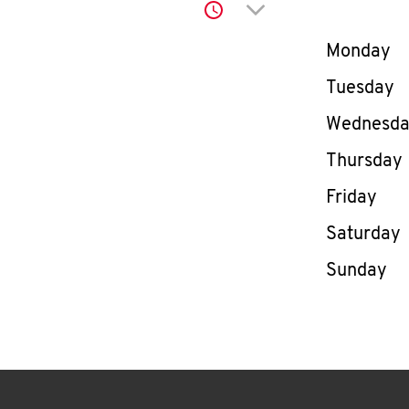
Click to expand or co
Day of th
Monday
Tuesday
Wednesd
Thursday
Friday
Saturday
Sunday