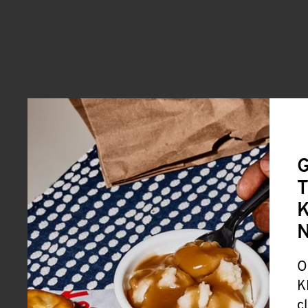
G
T
K
O
K
c