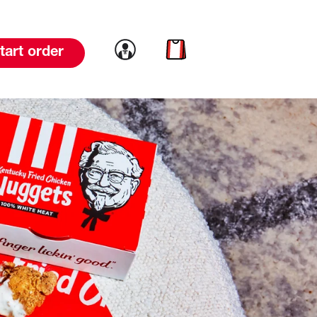
Link to account
Link to cart
tart order