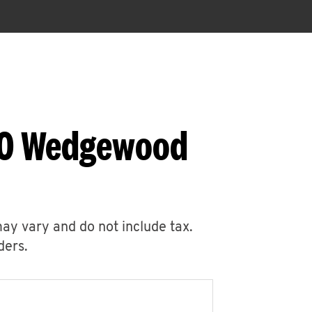
860 Wedgewood
may vary and do not include tax.
ders.