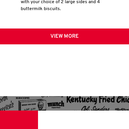
with your choice of 2 large sides and 4
buttermilk biscuits.
VIEW MORE