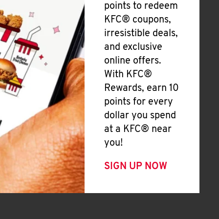
points to redeem
KFC® coupons,
irresistible deals,
and exclusive
online offers.
With KFC®
Rewards, earn 10
points for every
dollar you spend
at a KFC® near
you!
SIGN UP NOW