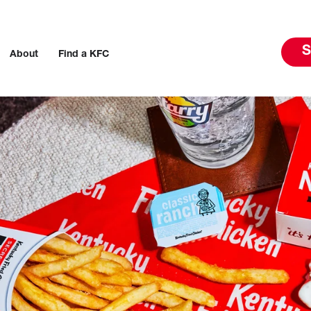
S
About
Find a KFC