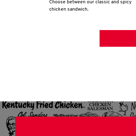
Choose between our classic and spicy
chicken sandwich.