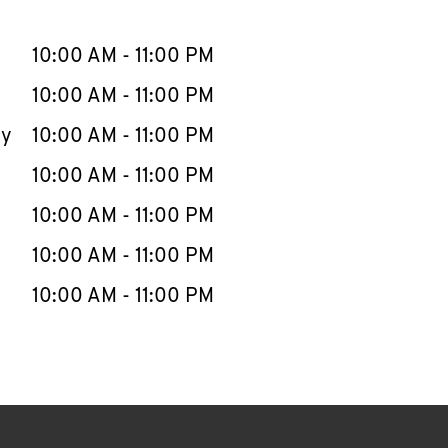
llapse content
e Week
Hours
10:00 AM
-
11:00 PM
10:00 AM
-
11:00 PM
ay
10:00 AM
-
11:00 PM
10:00 AM
-
11:00 PM
10:00 AM
-
11:00 PM
10:00 AM
-
11:00 PM
10:00 AM
-
11:00 PM