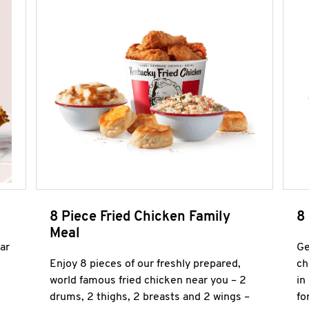
8 Piece Fried Chicken Family
8
Meal
ar
Ge
Enjoy 8 pieces of our freshly prepared,
ch
world famous fried chicken near you – 2
in
drums, 2 thighs, 2 breasts and 2 wings –
fo