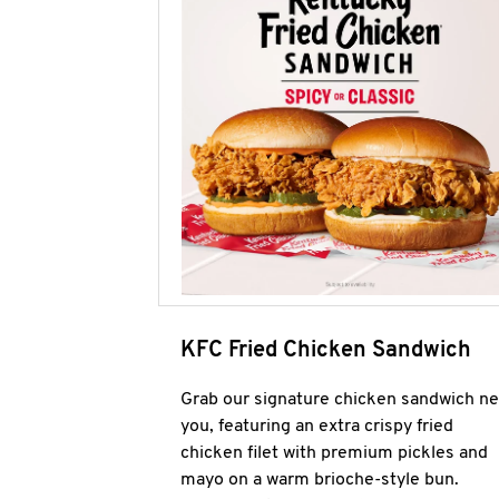
KFC Fried Chicken Sandwich
Grab our signature chicken sandwich ne
you, featuring an extra crispy fried
chicken filet with premium pickles and
mayo on a warm brioche-style bun.