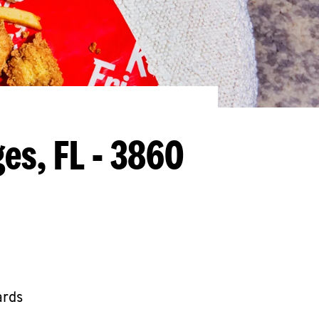
ges, FL - 3860
ards