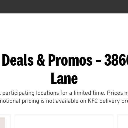
 Deals & Promos – 3
Lane
 participating locations for a limited time. Prices 
otional pricing is not available on KFC delivery or