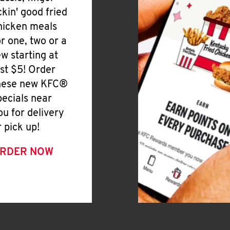
ickin' good fried
hicken meals
or one, two or a
ew starting at
ust $5! Order
hese new KFC®
pecials near
ou for delivery
r pick up!
RDER NOW