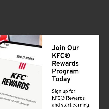
Join Our
KFC®
Rewards
Program
Today
Sign up for
KFC® Rewards
and start earning