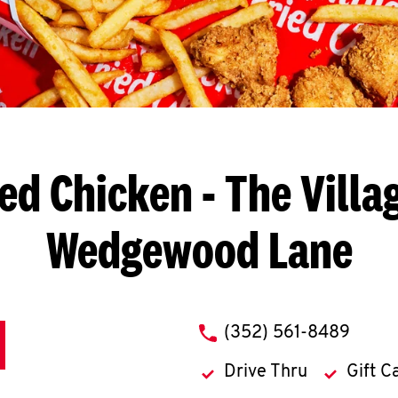
ied Chicken
- The Villa
Wedgewood Lane
phone
(352) 561-8489
Drive Thru
Gift C