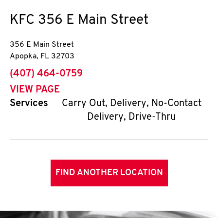
KFC
356 E Main Street
356 E Main Street
Apopka
,
FL
32703
phone
(407) 464-0759
VIEW PAGE
Services
Carry Out, Delivery, No-Contact
Delivery, Drive-Thru
FIND ANOTHER LOCATION