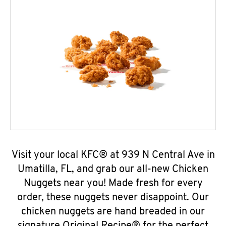
Visit your local KFC® at 939 N Central Ave in
Umatilla, FL, and grab our all-new Chicken
Nuggets near you! Made fresh for every
order, these nuggets never disappoint. Our
chicken nuggets are hand breaded in our