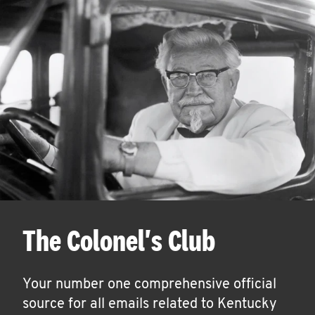
The Colonel's Club
Your number one comprehensive official
source for all emails related to Kentucky