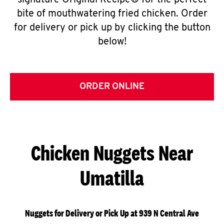
signature Original Recipe® for the perfect
bite of mouthwatering fried chicken. Order
for delivery or pick up by clicking the button
below!
ORDER ONLINE
Chicken Nuggets Near
Umatilla
Nuggets for Delivery or Pick Up at 939 N Central Ave