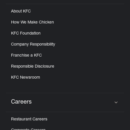
About KFC
How We Make Chicken
KFC Foundation
Company Responsibility
Franchise a KFC
Responsible Disclosure
KFC Newsroom
Careers
Click to expand or collapse content
Restaurant Careers