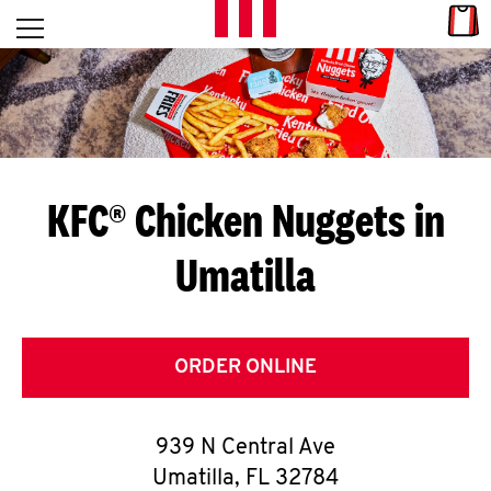
Skip to content
Link
L
Open mobile menu
Return to Nav
E
T
'
KFC® Chicken Nuggets in
S
Umatilla
G
E
T
ORDER ONLINE
C
939 N Central Ave
O
Umatilla
,
FL
32784