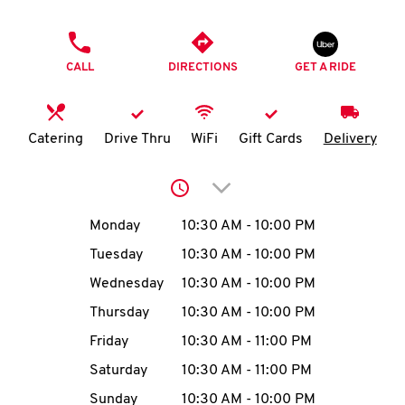
O
PHONE
K
CALL
DIRECTIONS
GET A RIDE
I
N
Catering
Drive Thru
WiFi
Gift Cards
Delivery
My
Click to expand or collap
account
Day of the Week
Hours
Monday
10:30 AM
-
10:00 PM
Tuesday
10:30 AM
-
10:00 PM
Wednesday
10:30 AM
-
10:00 PM
MENU
Thursday
10:30 AM
-
10:00 PM
Friday
10:30 AM
-
11:00 PM
Saturday
10:30 AM
-
11:00 PM
Sunday
10:30 AM
-
10:00 PM