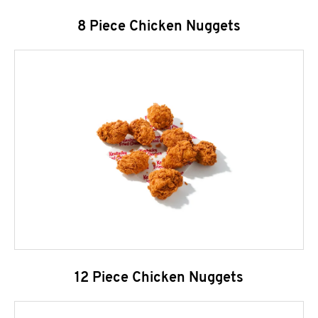
8 Piece Chicken Nuggets
12 Piece Chicken Nuggets