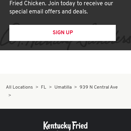
Fried Chicken. Join today to receive our
special email offers and deals.
SIGN UP
All Locations
FL
Umatilla
939 N Central Ave