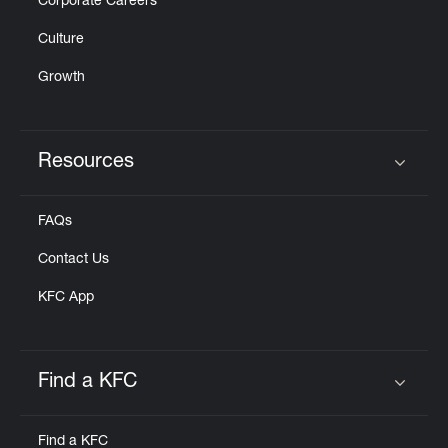
Corporate Careers
Culture
Growth
Resources
Click to expand or collapse content
FAQs
Contact Us
KFC App
Find a KFC
Click to expand or collapse content
Find a KFC