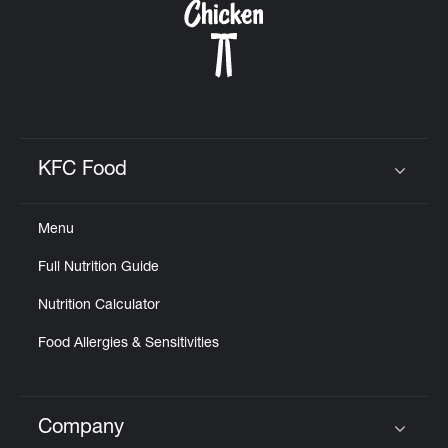
KFC Food
Click to expand or collapse content
Menu
Full Nutrition Guide
Nutrition Calculator
Food Allergies & Sensitivities
Company
Click to expand or collapse content