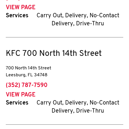
VIEW PAGE
Services
Carry Out, Delivery, No-Contact
Delivery, Drive-Thru
KFC
700 North 14th Street
700 North 14th Street
Leesburg
,
FL
34748
phone
(352) 787-7590
VIEW PAGE
Services
Carry Out, Delivery, No-Contact
Delivery, Drive-Thru