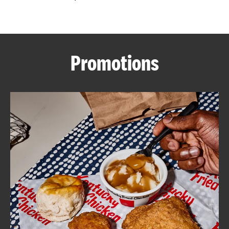
CAREERS
Promotions
ABOUT
FIND
A
KFC
MORE
CLICK TO EXPAND OR COLLAPSE C