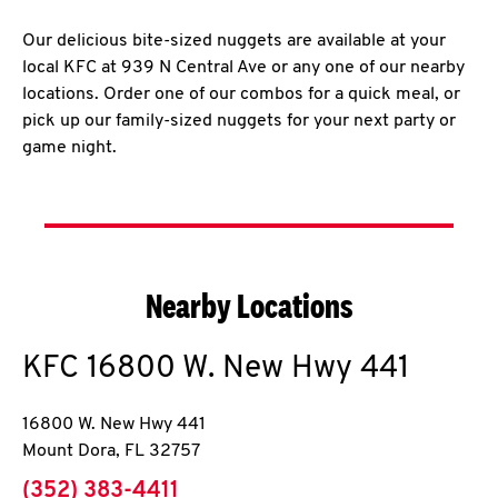
Our delicious bite-sized nuggets are available at your
local KFC at 939 N Central Ave or any one of our nearby
locations. Order one of our combos for a quick meal, or
pick up our family-sized nuggets for your next party or
game night.
Nearby Locations
KFC
16800 W. New Hwy 441
16800 W. New Hwy 441
Mount Dora
,
FL
32757
phone
(352) 383-4411