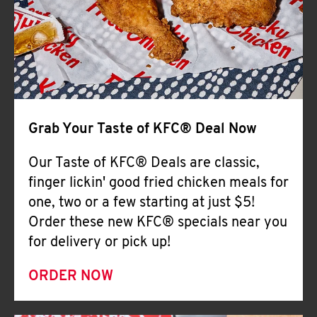
Help
Grab Your Taste of KFC® Deal Now
Our Taste of KFC® Deals are classic,
finger lickin' good fried chicken meals for
one, two or a few starting at just $5!
Order these new KFC® specials near you
for delivery or pick up!
ORDER NOW