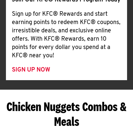
Join Our KFC® Rewards Program Today
Sign up for KFC® Rewards and start
earning points to redeem KFC® coupons,
irresistible deals, and exclusive online
offers. With KFC® Rewards, earn 10
points for every dollar you spend at a
KFC® near you!
SIGN UP NOW
Chicken Nuggets Combos &
Meals