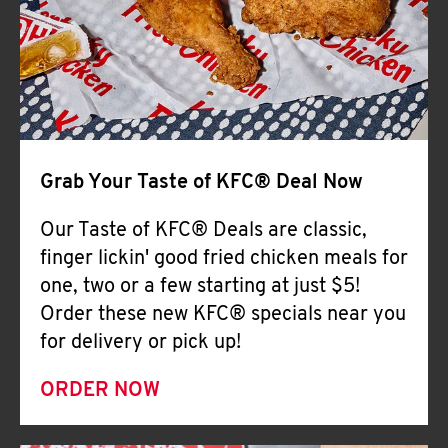
Help
Grab Your Taste of KFC® Deal Now
Our Taste of KFC® Deals are classic,
finger lickin' good fried chicken meals for
one, two or a few starting at just $5!
Order these new KFC® specials near you
for delivery or pick up!
ORDER NOW