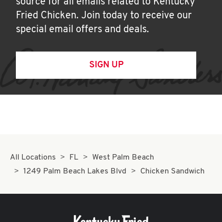
source for all emails related to Kentucky
Fried Chicken. Join today to receive our
special email offers and deals.
SIGN UP
All Locations
FL
West Palm Beach
1249 Palm Beach Lakes Blvd
Chicken Sandwich