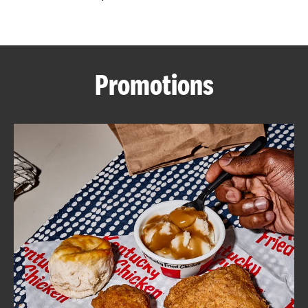
CAREERS
Promotions
ABOUT
FIND
A
KFC
MORE
CLICK TO EXPAND OR COLLAPSE C