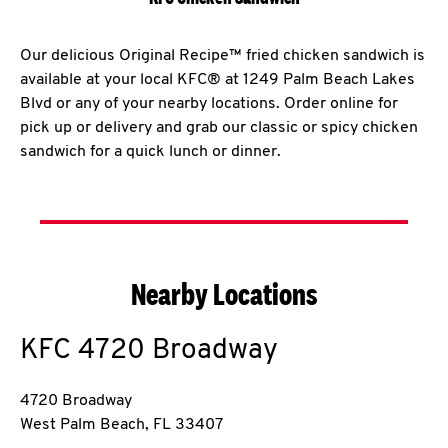
Our delicious Original Recipe™ fried chicken sandwich is
available at your local KFC® at 1249 Palm Beach Lakes
Blvd or any of your nearby locations. Order online for
pick up or delivery and grab our classic or spicy chicken
sandwich for a quick lunch or dinner.
Nearby Locations
KFC
4720 Broadway
4720 Broadway
West Palm Beach
,
FL
33407