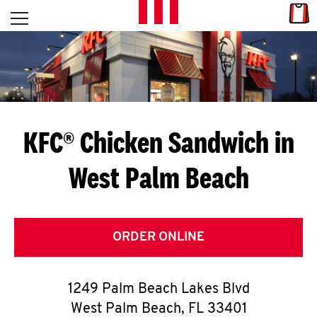
Skip to content
Link
L
Open mobile menu
Return to Nav
E
T
'
KFC® Chicken Sandwich in
S
West Palm Beach
G
E
T
ORDER ONLINE
C
1249 Palm Beach Lakes Blvd
O
West Palm Beach
,
FL
33401