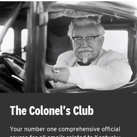
The Colonel's Club
Your number one comprehensive official