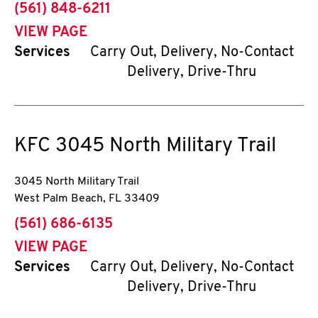
phone
(561) 848-6211
VIEW PAGE
Services
Carry Out, Delivery, No-Contact
Delivery, Drive-Thru
KFC
3045 North Military Trail
3045 North Military Trail
West Palm Beach
,
FL
33409
phone
(561) 686-6135
VIEW PAGE
Services
Carry Out, Delivery, No-Contact
Delivery, Drive-Thru