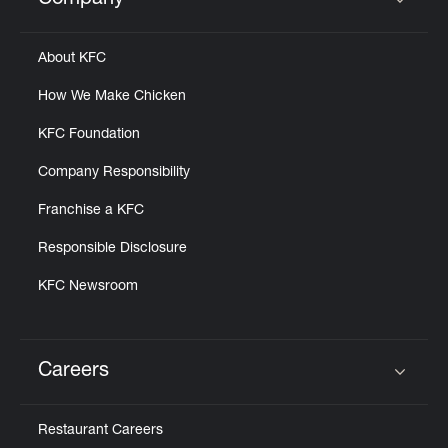
Company
Click to expand or collapse content
About KFC
How We Make Chicken
KFC Foundation
Company Responsibility
Franchise a KFC
Responsible Disclosure
KFC Newsroom
Careers
Click to expand or collapse content
Restaurant Careers