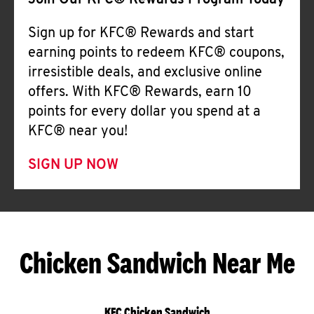
Join Our KFC® Rewards Program Today
Sign up for KFC® Rewards and start
earning points to redeem KFC® coupons,
irresistible deals, and exclusive online
offers. With KFC® Rewards, earn 10
points for every dollar you spend at a
KFC® near you!
SIGN UP NOW
Chicken Sandwich Near Me
KFC Chicken Sandwich