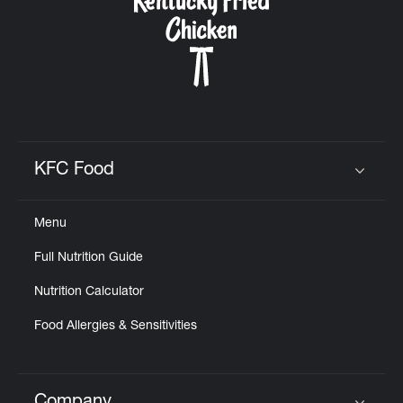
KFC Food
Click to expand or collapse content
Menu
Full Nutrition Guide
Nutrition Calculator
Food Allergies & Sensitivities