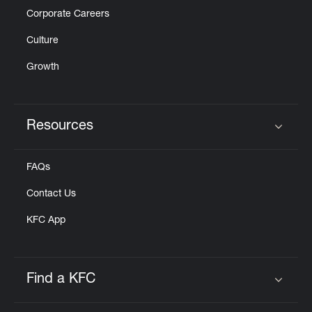
Corporate Careers
Culture
Growth
Resources
Click to expand or collapse content
FAQs
Contact Us
KFC App
Find a KFC
Click to expand or collapse content