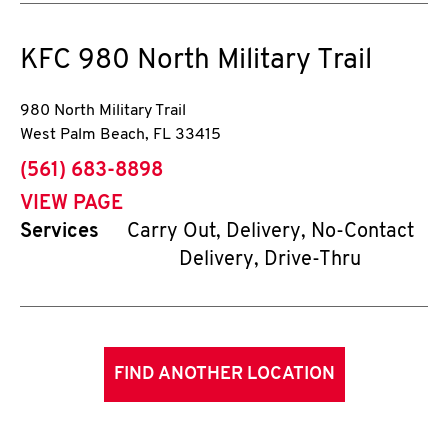
KFC
980 North Military Trail
980 North Military Trail
West Palm Beach
,
FL
33415
phone
(561) 683-8898
VIEW PAGE
Services
Carry Out, Delivery, No-Contact
Delivery, Drive-Thru
FIND ANOTHER LOCATION