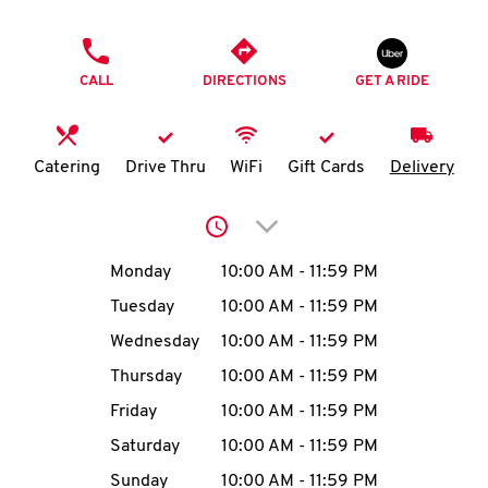
O
PHONE
K
CALL
DIRECTIONS
GET A RIDE
I
N
Catering
Drive Thru
WiFi
Gift Cards
Delivery
My
Click to expand or collap
account
Day of the Week
Hours
Monday
10:00 AM
-
11:59 PM
Tuesday
10:00 AM
-
11:59 PM
Wednesday
10:00 AM
-
11:59 PM
MENU
Thursday
10:00 AM
-
11:59 PM
Friday
10:00 AM
-
11:59 PM
Saturday
10:00 AM
-
11:59 PM
Sunday
10:00 AM
-
11:59 PM