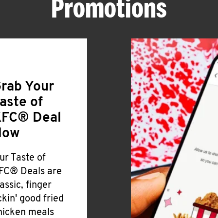
Promotions
rab Your
aste of
FC® Deal
Now
ur Taste of
FC® Deals are
lassic, finger
ickin' good fried
hicken meals