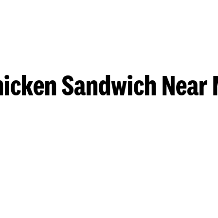
hicken Sandwich Near 