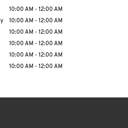
10:00 AM
-
12:00 AM
ay
10:00 AM
-
12:00 AM
10:00 AM
-
12:00 AM
10:00 AM
-
12:00 AM
10:00 AM
-
12:00 AM
10:00 AM
-
12:00 AM