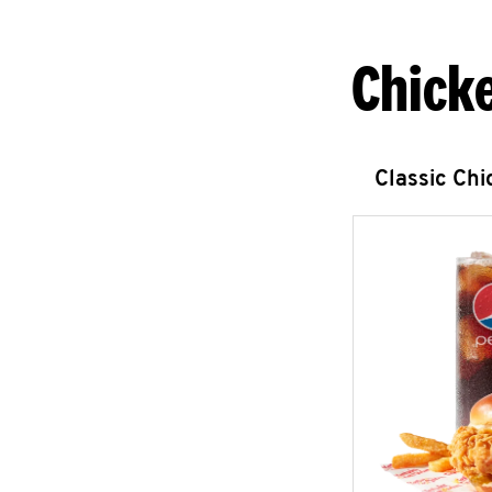
Chick
Classic Ch