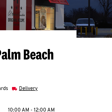
Palm Beach
ards
Delivery
llapse content
e Week
Hours
10:00 AM
-
12:00 AM