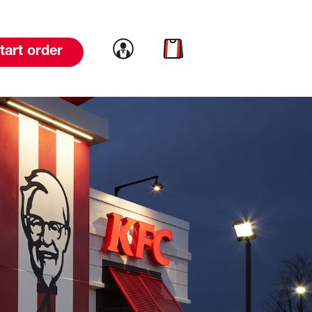
Link to account
Link to cart
tart order