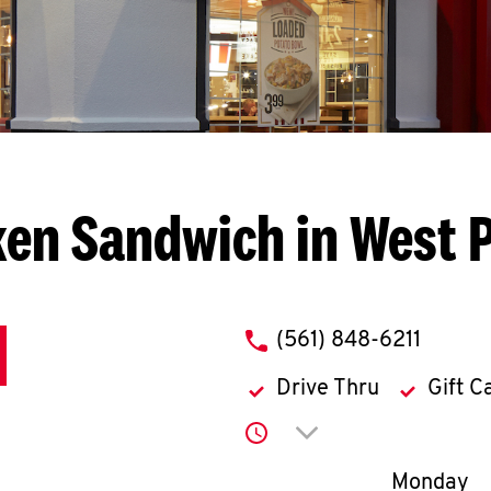
ken Sandwich in West 
phone
(561) 848-6211
Drive Thru
Gift C
Click to expand or co
Day of th
Monday