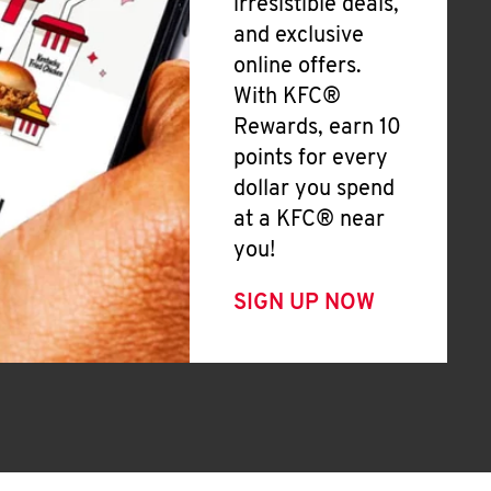
irresistible deals,
and exclusive
online offers.
With KFC®
Rewards, earn 10
points for every
dollar you spend
at a KFC® near
you!
SIGN UP NOW