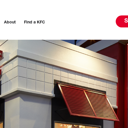
S
About
Find a KFC