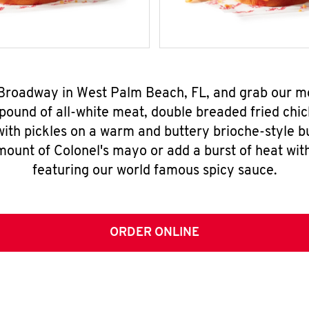
 Broadway in West Palm Beach, FL, and grab our 
pound of all-white meat, double breaded fried chic
ith pickles on a warm and buttery brioche-style b
mount of Colonel's mayo or add a burst of heat wit
featuring our world famous spicy sauce.
ORDER ONLINE