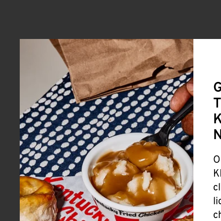
G
T
K
O
K
c
l
c