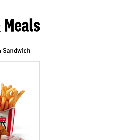
 Meals
n Sandwich