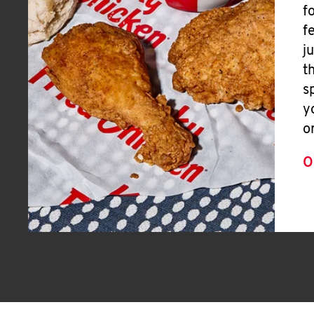
f
f
j
t
s
y
o
O