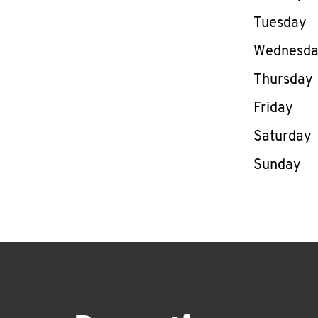
Tuesday
Wednesd
Thursday
Friday
Saturday
Sunday