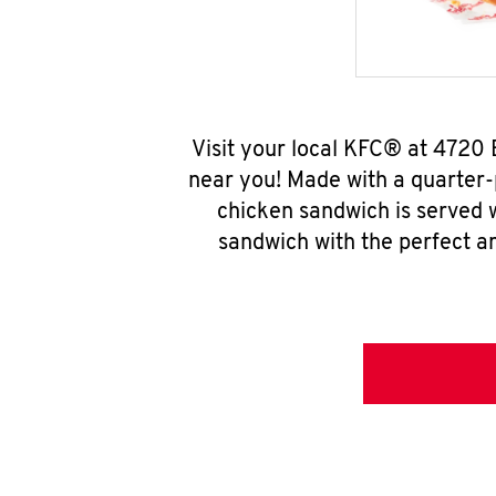
Visit your local KFC® at 4720
near you! Made with a quarter-
chicken sandwich is served w
sandwich with the perfect a