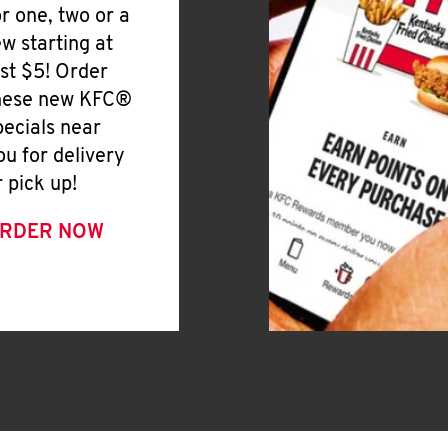
or one, two or a
ew starting at
ust $5! Order
hese new KFC®
pecials near
ou for delivery
r pick up!
RDER NOW