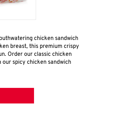
mouthwatering chicken sandwich
ken breast, this premium crispy
un. Order our classic chicken
h our spicy chicken sandwich