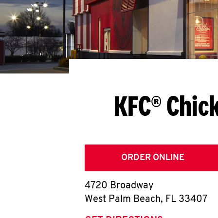
KFC® Chic
ORDER ONLINE
4720 Broadway
West Palm Beach
,
FL
33407