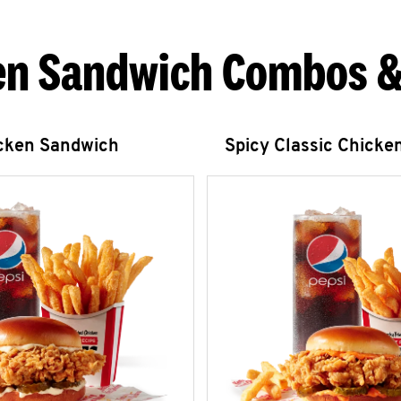
en Sandwich Combos &
icken Sandwich
Spicy Classic Chicke