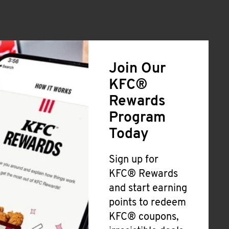
Join Our
KFC®
Rewards
Program
Today
Sign up for
KFC® Rewards
and start earning
points to redeem
KFC® coupons,