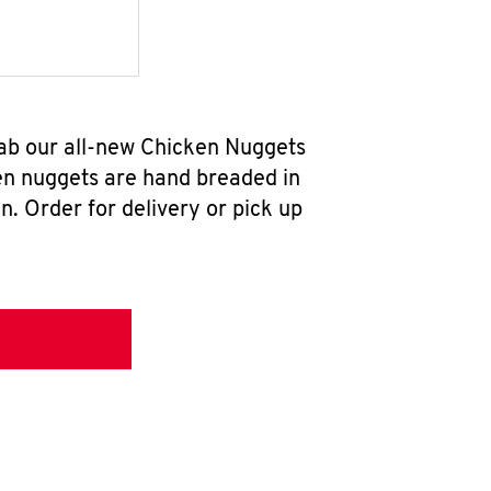
rab our all-new Chicken Nuggets
en nuggets are hand breaded in
n. Order for delivery or pick up