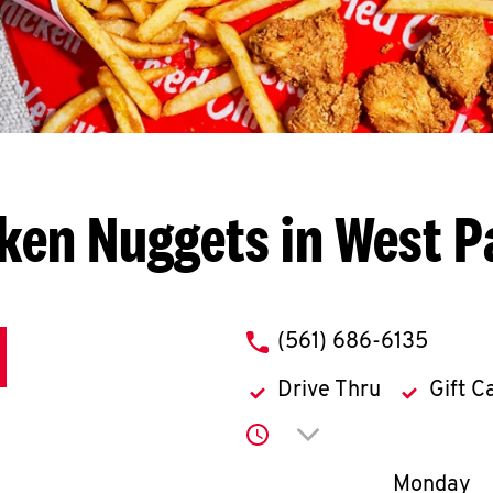
ken Nuggets in West 
phone
(561) 686-6135
Drive Thru
Gift C
Click to expand or co
Day of th
Monday