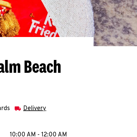
Palm Beach
ards
Delivery
llapse content
e Week
Hours
10:00 AM
-
12:00 AM