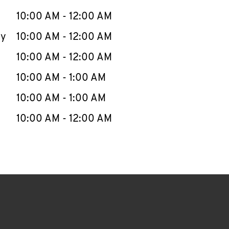
10:00 AM
-
12:00 AM
ay
10:00 AM
-
12:00 AM
10:00 AM
-
12:00 AM
10:00 AM
-
1:00 AM
10:00 AM
-
1:00 AM
10:00 AM
-
12:00 AM