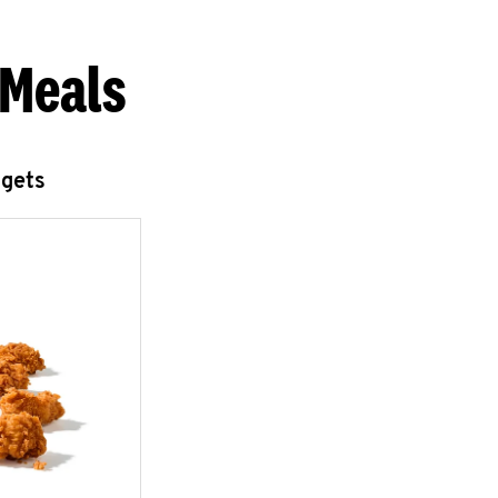
 Meals
ggets