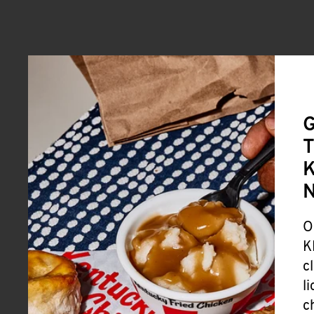
G
T
K
O
K
c
l
c