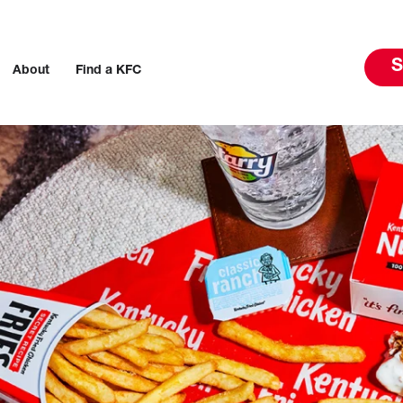
S
About
Find a KFC