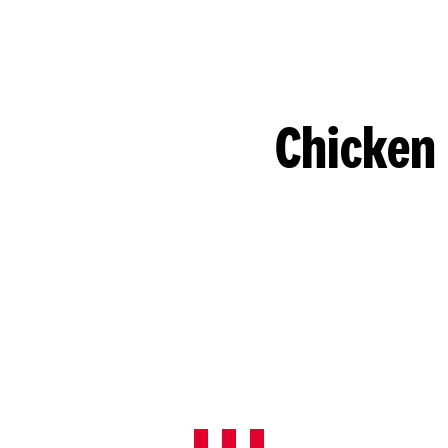
Chicken