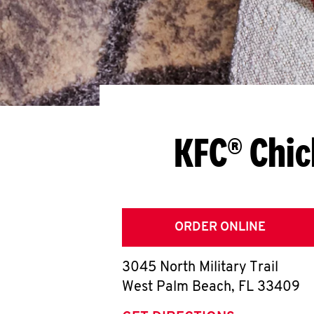
KFC® Chic
ORDER ONLINE
3045 North Military Trail
West Palm Beach
,
FL
33409