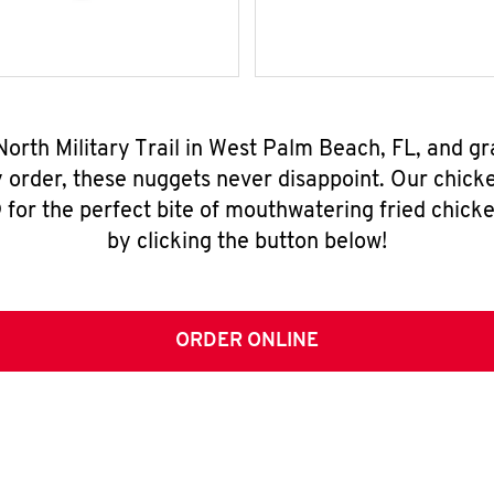
North Military Trail in West Palm Beach, FL, and g
y order, these nuggets never disappoint. Our chick
for the perfect bite of mouthwatering fried chicke
by clicking the button below!
ORDER ONLINE