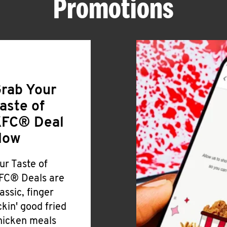
Promotions
rab Your
aste of
FC® Deal
Now
ur Taste of
FC® Deals are
lassic, finger
ickin' good fried
hicken meals