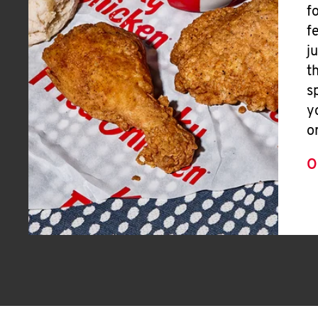
f
f
j
t
s
y
o
O