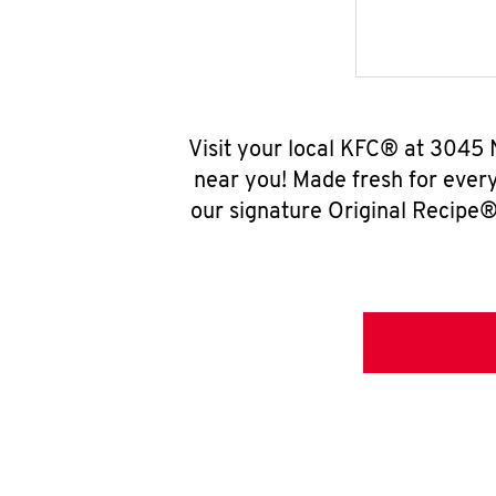
Visit your local KFC® at 3045 
near you! Made fresh for ever
our signature Original Recipe® 