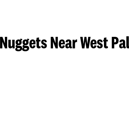
 Nuggets Near West Pa