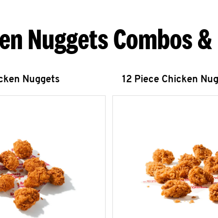
en Nuggets Combos &
icken Nuggets
12 Piece Chicken Nu