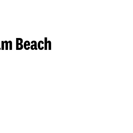
lm Beach