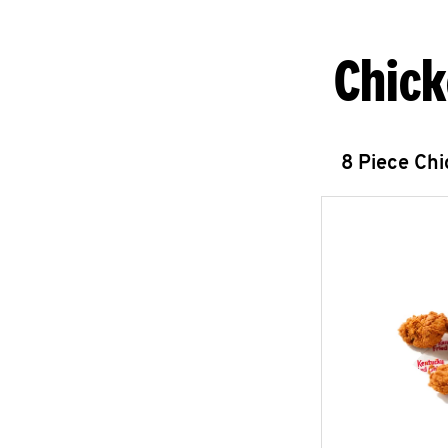
Chick
8 Piece Ch