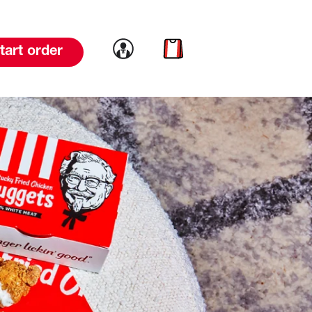
Link to account
Link to cart
tart order