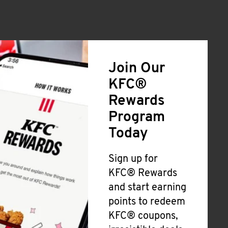
Join Our
KFC®
Rewards
Program
Today
Sign up for
KFC® Rewards
and start earning
points to redeem
KFC® coupons,