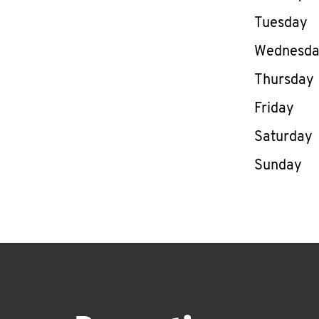
Tuesday
Wednesd
Thursday
Friday
Saturday
Sunday