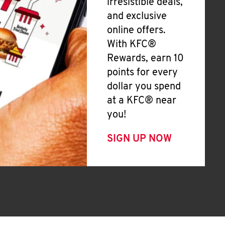
irresistible deals,
and exclusive
online offers.
With KFC®
Rewards, earn 10
points for every
dollar you spend
at a KFC® near
you!
SIGN UP NOW