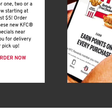
or one, two or a
ew starting at
ust $5! Order
hese new KFC®
pecials near
ou for delivery
r pick up!
RDER NOW