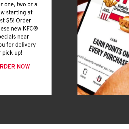
or one, two or a
ew starting at
ust $5! Order
hese new KFC®
pecials near
ou for delivery
r pick up!
RDER NOW