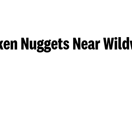
ken Nuggets Near Wil