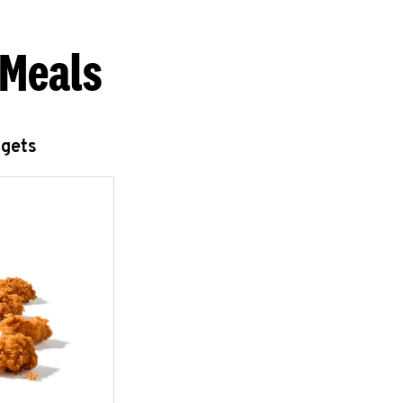
 Meals
ggets