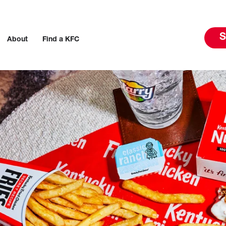
S
About
Find a KFC