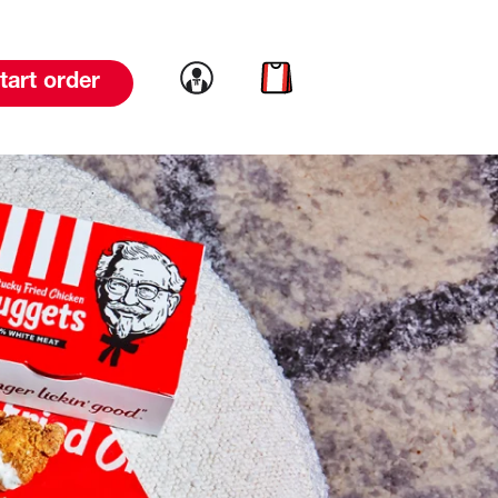
Link to account
Link to cart
tart order