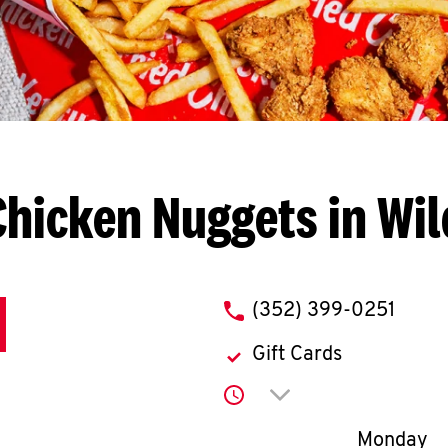
Chicken Nuggets in Wi
phone
(352) 399-0251
Gift Cards
Click to expand or co
Day of th
Monday