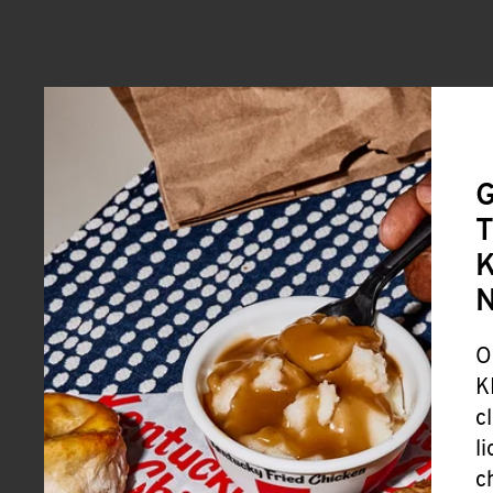
G
T
K
O
K
c
l
c