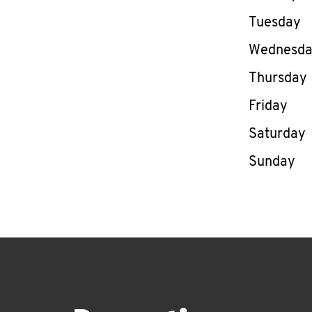
Tuesday
Wednesd
Thursday
Friday
Saturday
Sunday