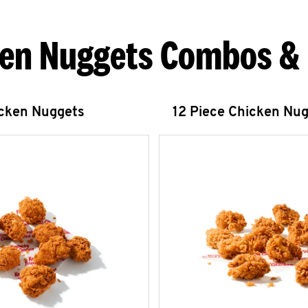
en Nuggets Combos &
icken Nuggets
12 Piece Chicken Nu