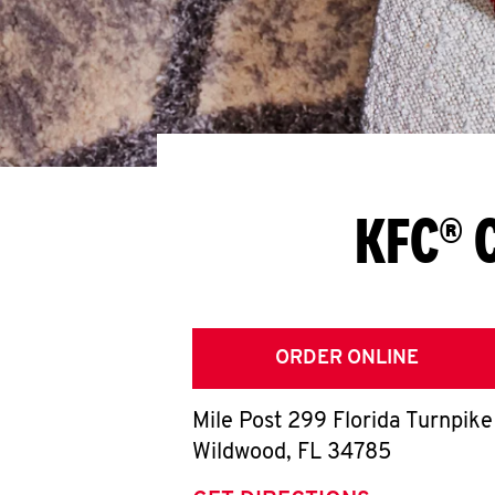
KFC® 
ORDER ONLINE
Mile Post 299 Florida Turnpike
Wildwood
,
FL
34785