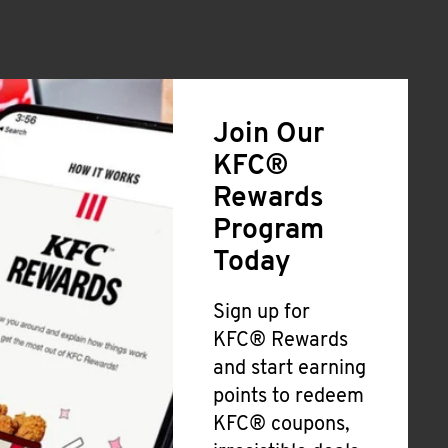
Join Our
KFC®
Rewards
Program
Today
Sign up for
KFC® Rewards
and start earning
points to redeem
KFC® coupons,