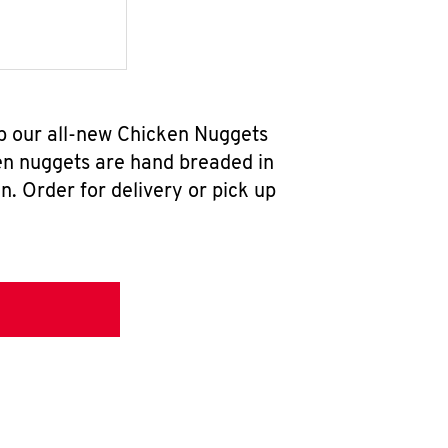
ab our all-new Chicken Nuggets
en nuggets are hand breaded in
n. Order for delivery or pick up