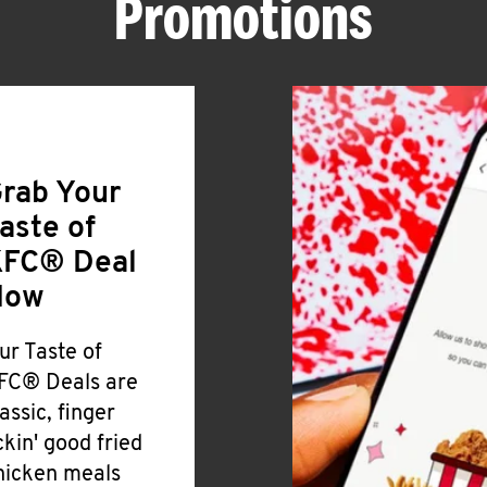
Promotions
rab Your
aste of
FC® Deal
Now
ur Taste of
FC® Deals are
lassic, finger
ickin' good fried
hicken meals