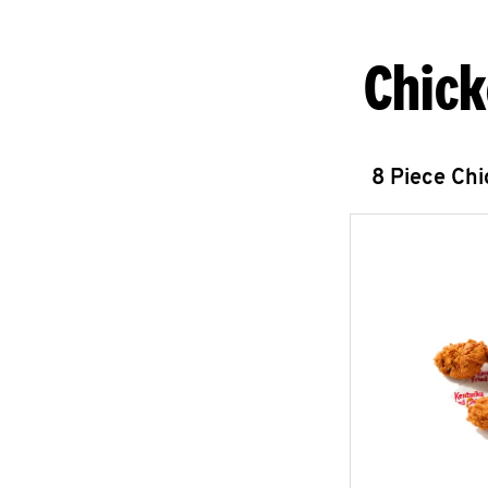
Chick
8 Piece Ch