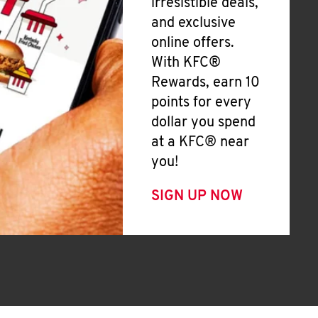
irresistible deals,
and exclusive
online offers.
With KFC®
Rewards, earn 10
points for every
dollar you spend
at a KFC® near
you!
SIGN UP NOW