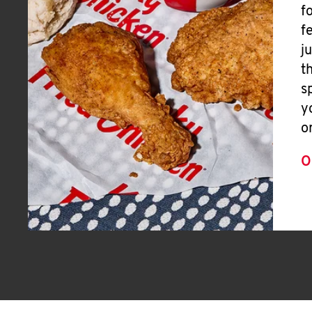
f
f
j
t
s
y
o
O