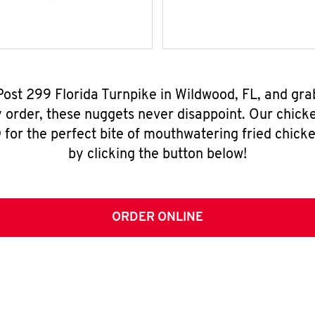
 Post 299 Florida Turnpike in Wildwood, FL, and gr
y order, these nuggets never disappoint. Our chick
for the perfect bite of mouthwatering fried chicke
by clicking the button below!
ORDER ONLINE