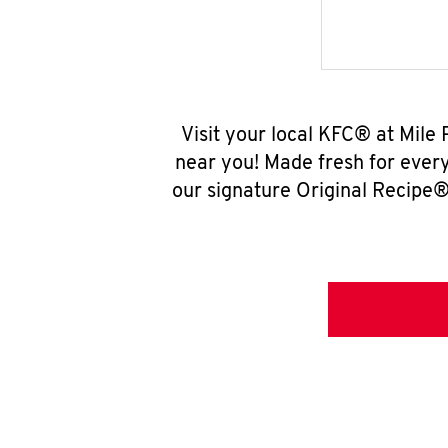
Visit your local KFC® at Mile
near you! Made fresh for ever
our signature Original Recipe® 