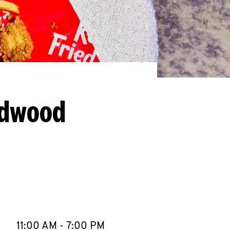
ldwood
llapse content
e Week
Hours
11:00 AM
-
7:00 PM