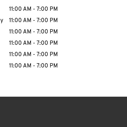
11:00 AM
-
7:00 PM
ay
11:00 AM
-
7:00 PM
11:00 AM
-
7:00 PM
11:00 AM
-
7:00 PM
11:00 AM
-
7:00 PM
11:00 AM
-
7:00 PM