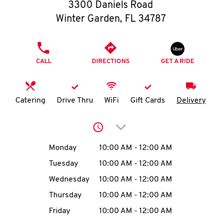
O
3300 Daniels Road
Winter Garden
,
FL
34787
K
I
PHONE
CALL
DIRECTIONS
GET A RIDE
N
My
Catering
Drive Thru
WiFi
Gift Cards
Delivery
account
Click to expand or collap
Day of the Week
Hours
Monday
10:00 AM
-
12:00 AM
Tuesday
10:00 AM
-
12:00 AM
MENU
Wednesday
10:00 AM
-
12:00 AM
Thursday
10:00 AM
-
12:00 AM
Friday
10:00 AM
-
12:00 AM