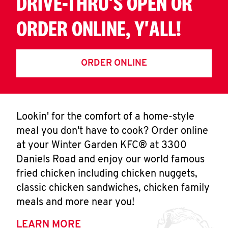
DRIVE-THRU'S OPEN OR
ORDER ONLINE, Y'ALL!
ORDER ONLINE
Lookin' for the comfort of a home-style
meal you don't have to cook? Order online
at your Winter Garden KFC® at 3300
Daniels Road and enjoy our world famous
fried chicken including chicken nuggets,
classic chicken sandwiches, chicken family
meals and more near you!
LEARN MORE