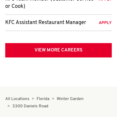
or Cook)
KFC Assistant Restaurant Manager
APPLY
VIEW MORE CAREERS
All Locations
Florida
Winter Garden
3300 Daniels Road