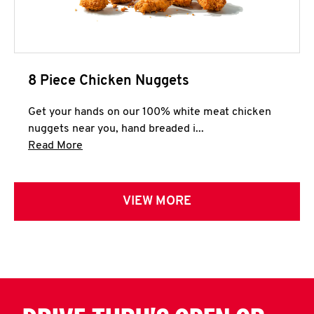
8 Piece Chicken Nuggets
Get your hands on our 100% white meat chicken
nuggets near you, hand breaded i...
Click to expand this description and continue 
Read More
VIEW MORE