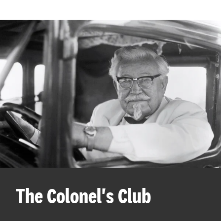
The Colonel's Club