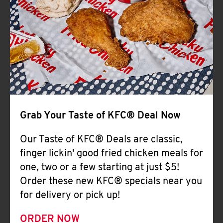
Help
Grab Your Taste of KFC® Deal Now
Our Taste of KFC® Deals are classic,
finger lickin' good fried chicken meals for
one, two or a few starting at just $5!
Order these new KFC® specials near you
for delivery or pick up!
ORDER NOW