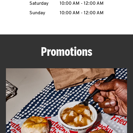
Saturday
10:00 AM
-
12:00 AM
CAREERS
Sunday
10:00 AM
-
12:00 AM
Promotions
ABOUT
FIND
A
KFC
MORE
CLICK TO EXPAND OR COLLAPSE C