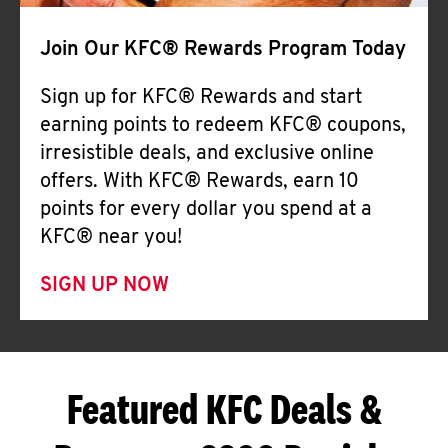
Join Our KFC® Rewards Program Today
Sign up for KFC® Rewards and start
earning points to redeem KFC® coupons,
irresistible deals, and exclusive online
offers. With KFC® Rewards, earn 10
points for every dollar you spend at a
KFC® near you!
SIGN UP NOW
Featured KFC Deals &