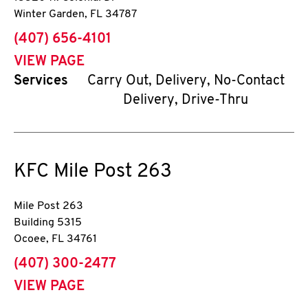
Winter Garden
,
FL
34787
phone
(407) 656-4101
VIEW PAGE
Services
Carry Out, Delivery, No-Contact
Delivery, Drive-Thru
KFC
Mile Post 263
Mile Post 263
Building 5315
Ocoee
,
FL
34761
phone
(407) 300-2477
VIEW PAGE