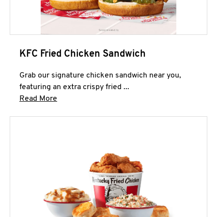
KFC Fried Chicken Sandwich
Grab our signature chicken sandwich near you,
featuring an extra crispy fried ...
Click to expand this description and continue 
Read More