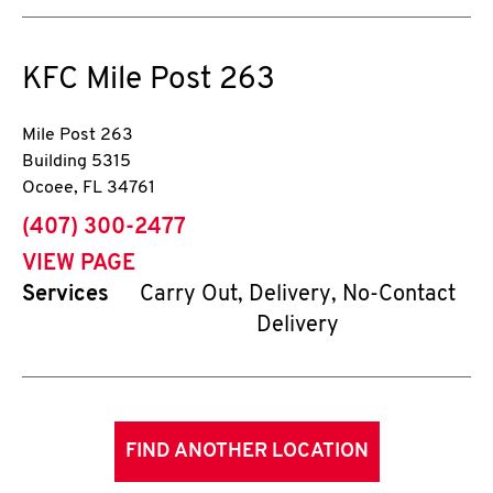
KFC
Mile Post 263
Mile Post 263
Building 5315
Ocoee
,
FL
34761
phone
(407) 300-2477
VIEW PAGE
Services
Carry Out, Delivery, No-Contact
Delivery
FIND ANOTHER LOCATION