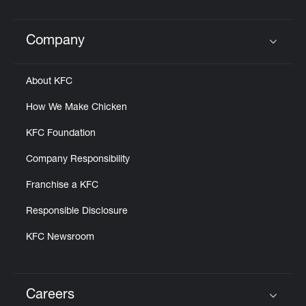
Company
Click to expand or collapse content
About KFC
How We Make Chicken
KFC Foundation
Company Responsibility
Franchise a KFC
Responsible Disclosure
KFC Newsroom
Careers
Click to expand or collapse content