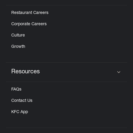
Restaurant Careers
Corporate Careers
Culture
Growth
Resources
Click to expand or collapse content
FAQs
Contact Us
KFC App