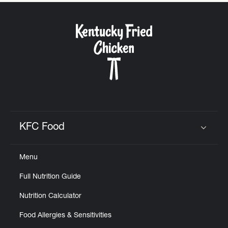
KFC Food
Click to expand or collapse content
Menu
Full Nutrition Guide
Nutrition Calculator
Food Allergies & Sensitivities