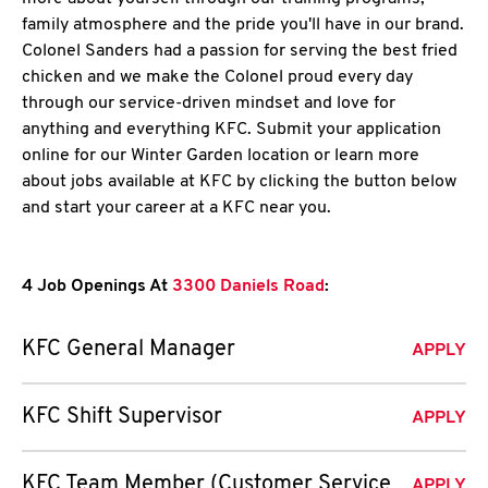
family atmosphere and the pride you'll have in our brand.
Colonel Sanders had a passion for serving the best fried
chicken and we make the Colonel proud every day
through our service-driven mindset and love for
anything and everything KFC. Submit your application
online for our Winter Garden location or learn more
about jobs available at KFC by clicking the button below
and start your career at a KFC near you.
4 Job Openings At
3300 Daniels Road
:
KFC General Manager
APPLY
KFC Shift Supervisor
APPLY
KFC Team Member (Customer Service
APPLY