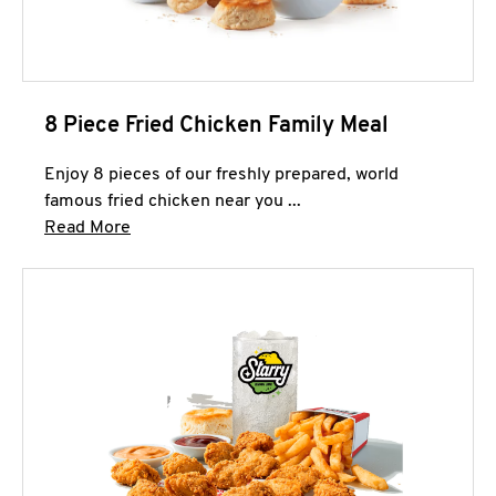
8 Piece Fried Chicken Family Meal
Enjoy 8 pieces of our freshly prepared, world
famous fried chicken near you ...
Click to expand this description and continue 
Read More