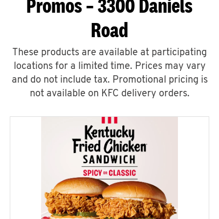
Promos – 3300 Daniels
Road
These products are available at participating
locations for a limited time. Prices may vary
and do not include tax. Promotional pricing is
not available on KFC delivery orders.