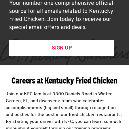
Your number one comprehensive official
source for all emails related to Kentucky
Fried Chicken. Join today to receive our
special email offers and deals.
SIGN UP
Careers at Kentucky Fried Chicken
Join our KFC family at 3300 Daniels Road in Winter
Garden, FL, and discover a team who celebrates
accomplishments (big and small) through recognition
and pushes for the best in our fried chicken restaurants.
By starting your career with KFC, you can learn so much
more about yourself through our training programs,