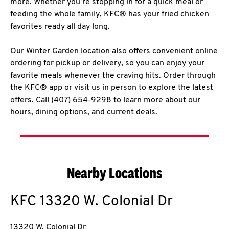
more. Whether you’re stopping in for a quick meal or
feeding the whole family, KFC® has your fried chicken
favorites ready all day long.
Our Winter Garden location also offers convenient online
ordering for pickup or delivery, so you can enjoy your
favorite meals whenever the craving hits. Order through
the KFC® app or visit us in person to explore the latest
offers. Call (407) 654-9298 to learn more about our
hours, dining options, and current deals.
Nearby Locations
KFC
13320 W. Colonial Dr
13320 W. Colonial Dr