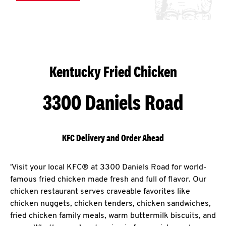
Kentucky Fried Chicken
3300 Daniels Road
KFC Delivery and Order Ahead
'Visit your local KFC® at 3300 Daniels Road for world-
famous fried chicken made fresh and full of flavor. Our
chicken restaurant serves craveable favorites like
chicken nuggets, chicken tenders, chicken sandwiches,
fried chicken family meals, warm buttermilk biscuits, and