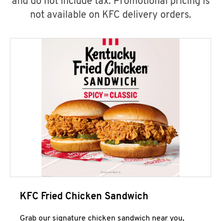
and do not include tax. Promotional pricing is
not available on KFC delivery orders.
KFC Fried Chicken Sandwich
Grab our signature chicken sandwich near you,