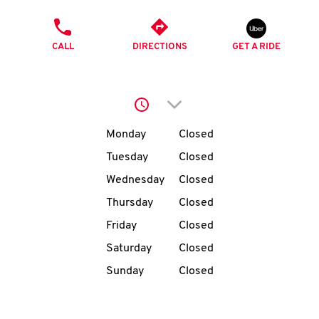
O
PHONE
K
CALL
DIRECTIONS
GET A RIDE
I
N
Click to expand or collap
Day of the Week
Hours
Monday
Closed
My
account
Tuesday
Closed
Wednesday
Closed
Thursday
Closed
Friday
Closed
MENU
Saturday
Closed
Sunday
Closed