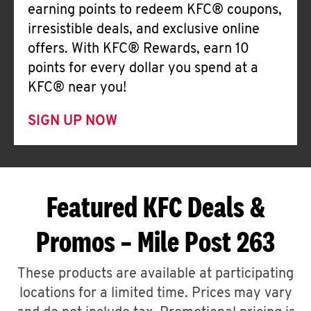
earning points to redeem KFC® coupons,
irresistible deals, and exclusive online
offers. With KFC® Rewards, earn 10
points for every dollar you spend at a
KFC® near you!
SIGN UP NOW
Featured KFC Deals &
Promos – Mile Post 263
These products are available at participating
locations for a limited time. Prices may vary