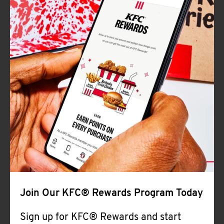
Join Our KFC® Rewards Program Today
Sign up for KFC® Rewards and start