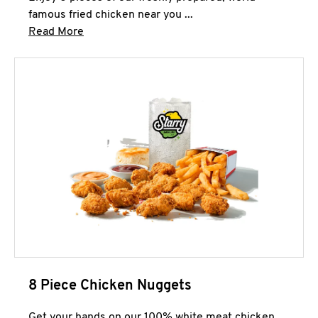
famous fried chicken near you ...
Click to expand this description and continue 
Read More
8 Piece Chicken Nuggets
Get your hands on our 100% white meat chicken