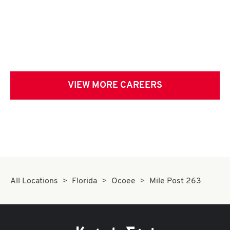
VIEW MORE CAREERS
All Locations
Florida
Ocoee
Mile Post 263