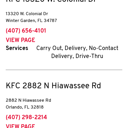
13320 W. Colonial Dr
Winter Garden
,
FL
34787
phone
(407) 656-4101
VIEW PAGE
Services
Carry Out, Delivery, No-Contact
Delivery, Drive-Thru
KFC
2882 N Hiawassee Rd
2882 N Hiawassee Rd
Orlando
,
FL
32818
phone
(407) 298-2214
VIEW PAGE