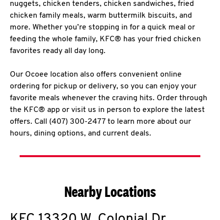
nuggets, chicken tenders, chicken sandwiches, fried
chicken family meals, warm buttermilk biscuits, and
more. Whether you’re stopping in for a quick meal or
feeding the whole family, KFC® has your fried chicken
favorites ready all day long.
Our Ocoee location also offers convenient online
ordering for pickup or delivery, so you can enjoy your
favorite meals whenever the craving hits. Order through
the KFC® app or visit us in person to explore the latest
offers. Call (407) 300-2477 to learn more about our
hours, dining options, and current deals.
Nearby Locations
KFC
13320 W. Colonial Dr