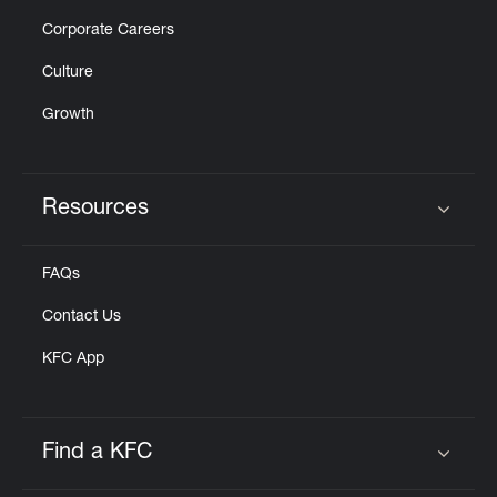
Corporate Careers
Culture
Growth
Resources
Click to expand or collapse content
FAQs
Contact Us
KFC App
Find a KFC
Click to expand or collapse content