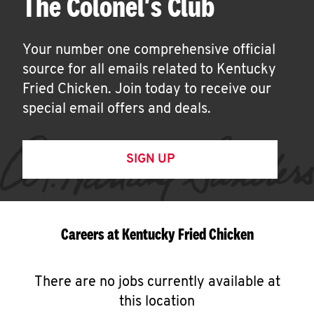
The Colonel's Club
Your number one comprehensive official
source for all emails related to Kentucky
Fried Chicken. Join today to receive our
special email offers and deals.
SIGN UP
Careers at Kentucky Fried Chicken
There are no jobs currently available at
this location