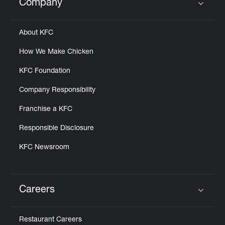
Company
Click to expand or collapse content
About KFC
How We Make Chicken
KFC Foundation
Company Responsibility
Franchise a KFC
Responsible Disclosure
KFC Newsroom
Careers
Click to expand or collapse content
Restaurant Careers