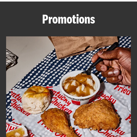
CAREERS
Promotions
ABOUT
FIND
A
KFC
MORE
CLICK TO EXPAND OR COLLAPSE C