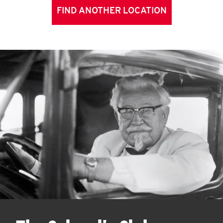
FIND ANOTHER LOCATION