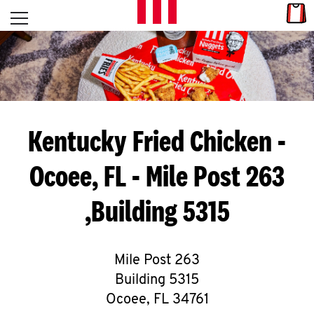
Skip to content
Link
L
Open mobile menu
Return to Nav
E
T
'
Kentucky Fried Chicken
-
S
Ocoee, FL - Mile Post 263
G
,Building 5315
E
T
C
Mile Post 263
Building 5315
O
Ocoee
,
FL
34761