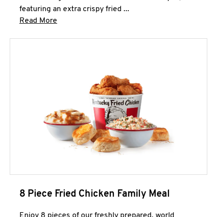
featuring an extra crispy fried ...
Click to expand this description and continue 
Read More
8 Piece Fried Chicken Family Meal
Enjoy 8 pieces of our freshly prepared, world