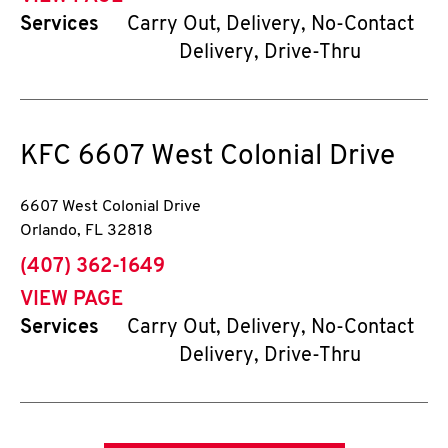
Services
Carry Out, Delivery, No-Contact
Delivery, Drive-Thru
KFC
6607 West Colonial Drive
6607 West Colonial Drive
Orlando
,
FL
32818
phone
(407) 362-1649
VIEW PAGE
Services
Carry Out, Delivery, No-Contact
Delivery, Drive-Thru