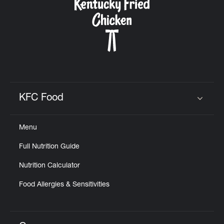
KFC Food
Click to expand or collapse content
Menu
Full Nutrition Guide
Nutrition Calculator
Food Allergies & Sensitivities