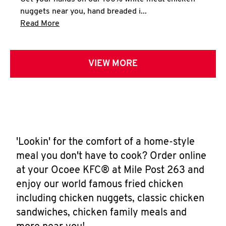
nuggets near you, hand breaded i...
Click to expand this description and continue 
Read More
VIEW MORE
'Lookin' for the comfort of a home-style
meal you don't have to cook? Order online
at your Ocoee KFC® at Mile Post 263 and
enjoy our world famous fried chicken
including chicken nuggets, classic chicken
sandwiches, chicken family meals and