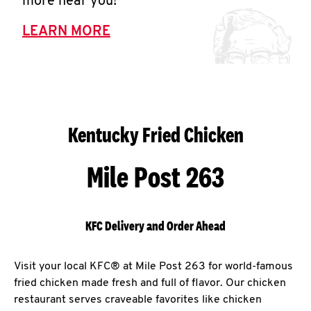
more near you!
LEARN MORE
Kentucky Fried Chicken
Mile Post 263
KFC Delivery and Order Ahead
Visit your local KFC® at Mile Post 263 for world-famous
fried chicken made fresh and full of flavor. Our chicken
restaurant serves craveable favorites like chicken