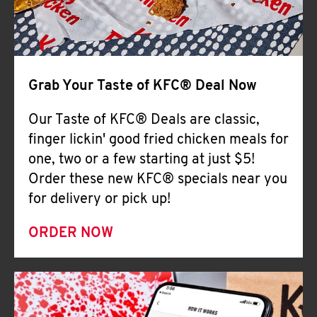
Help
Grab Your Taste of KFC® Deal Now
Our Taste of KFC® Deals are classic,
finger lickin' good fried chicken meals for
one, two or a few starting at just $5!
Order these new KFC® specials near you
for delivery or pick up!
ORDER NOW