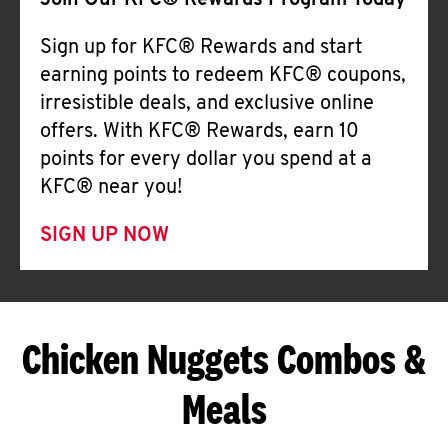
Join Our KFC® Rewards Program Today
Sign up for KFC® Rewards and start
earning points to redeem KFC® coupons,
irresistible deals, and exclusive online
offers. With KFC® Rewards, earn 10
points for every dollar you spend at a
KFC® near you!
SIGN UP NOW
Chicken Nuggets Combos &
Meals