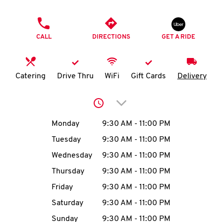
O
PHONE
K
CALL
DIRECTIONS
GET A RIDE
I
N
Catering
Drive Thru
WiFi
Gift Cards
Delivery
My
Click to expand or collap
account
Day of the Week
Hours
Monday
9:30 AM
-
11:00 PM
Tuesday
9:30 AM
-
11:00 PM
Wednesday
9:30 AM
-
11:00 PM
MENU
Thursday
9:30 AM
-
11:00 PM
Friday
9:30 AM
-
11:00 PM
Saturday
9:30 AM
-
11:00 PM
Sunday
9:30 AM
-
11:00 PM