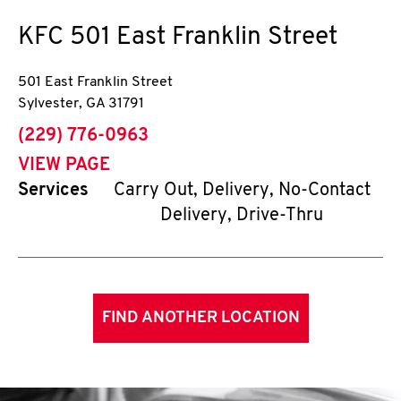
KFC
501 East Franklin Street
501 East Franklin Street
Sylvester
,
GA
31791
phone
(229) 776-0963
VIEW PAGE
Services
Carry Out, Delivery, No-Contact
Delivery, Drive-Thru
FIND ANOTHER LOCATION