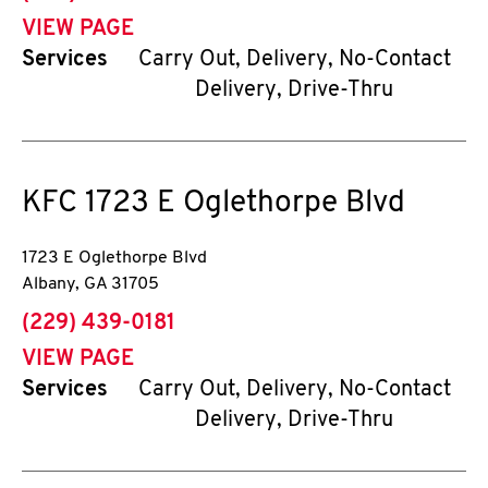
VIEW PAGE
Services
Carry Out, Delivery, No-Contact
Delivery, Drive-Thru
KFC
1723 E Oglethorpe Blvd
1723 E Oglethorpe Blvd
Albany
,
GA
31705
phone
(229) 439-0181
VIEW PAGE
Services
Carry Out, Delivery, No-Contact
Delivery, Drive-Thru