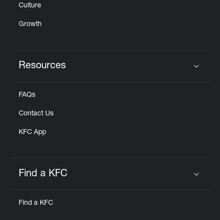
Culture
Growth
Resources
Click to expand or collapse content
FAQs
Contact Us
KFC App
Find a KFC
Click to expand or collapse content
Find a KFC