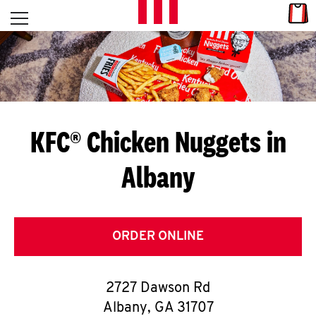
Skip to content
Link
L
Open mobile menu
Return to Nav
E
T
'
KFC® Chicken Nuggets in
S
Albany
G
E
T
ORDER ONLINE
C
2727 Dawson Rd
O
Albany
,
GA
31707