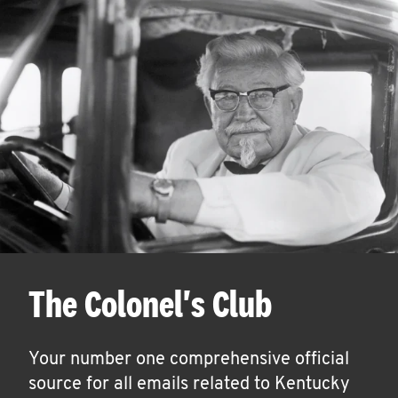
The Colonel's Club
Your number one comprehensive official
source for all emails related to Kentucky