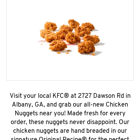
Visit your local KFC® at 2727 Dawson Rd in
Albany, GA, and grab our all-new Chicken
Nuggets near you! Made fresh for every
order, these nuggets never disappoint. Our
chicken nuggets are hand breaded in our