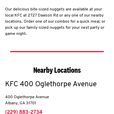
Our delicious bite-sized nuggets are available at your
local KFC at 2727 Dawson Rd or any one of our nearby
locations. Order one of our combos for a quick meal, or
pick up our family-sized nuggets for your next party or
game night.
Nearby Locations
KFC
400 Oglethorpe Avenue
400 Oglethorpe Avenue
Albany
,
GA
31701
phone
(229) 883-2734