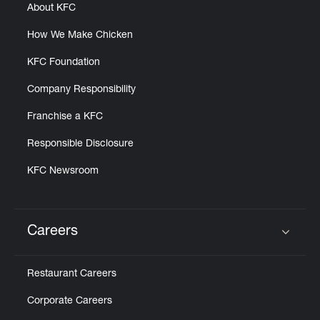
About KFC
How We Make Chicken
KFC Foundation
Company Responsibility
Franchise a KFC
Responsible Disclosure
KFC Newsroom
Careers
Click to expand or collapse content
Restaurant Careers
Corporate Careers