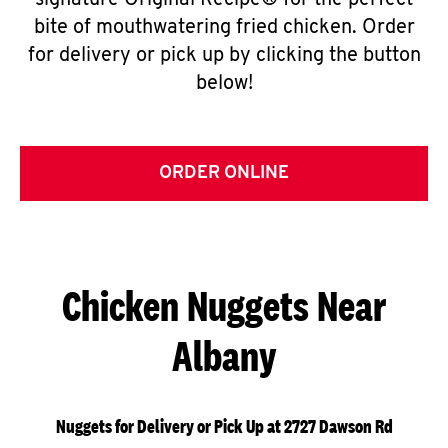
signature Original Recipe® for the perfect
bite of mouthwatering fried chicken. Order
for delivery or pick up by clicking the button
below!
ORDER ONLINE
Chicken Nuggets Near
Albany
Nuggets for Delivery or Pick Up at 2727 Dawson Rd