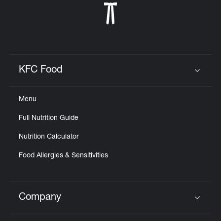
KFC Food
Click to expand or collapse content
Menu
Full Nutrition Guide
Nutrition Calculator
Food Allergies & Sensitivities
Company
Click to expand or collapse content