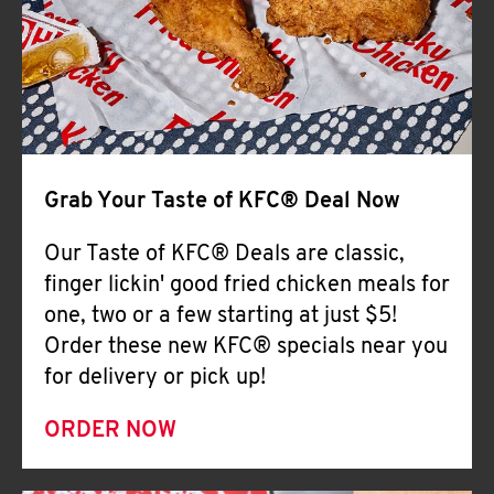
Help
Grab Your Taste of KFC® Deal Now
Our Taste of KFC® Deals are classic,
finger lickin' good fried chicken meals for
one, two or a few starting at just $5!
Order these new KFC® specials near you
for delivery or pick up!
ORDER NOW