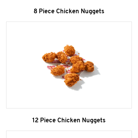
8 Piece Chicken Nuggets
12 Piece Chicken Nuggets