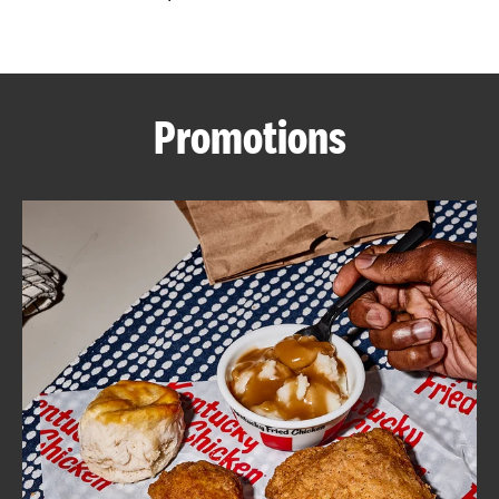
CAREERS
Promotions
ABOUT
FIND
A
KFC
MORE
CLICK TO EXPAND OR COLLAPSE C