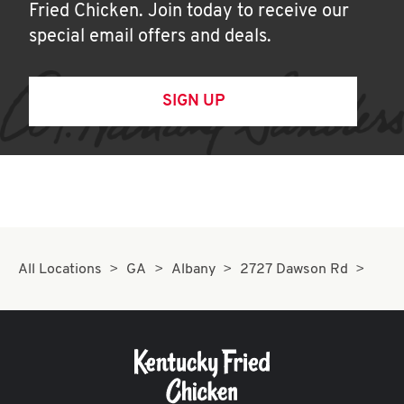
Fried Chicken. Join today to receive our
special email offers and deals.
SIGN UP
All Locations
GA
Albany
2727 Dawson Rd