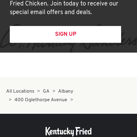
Fried Chicken. Join today to receive our
special email offers and deals.
SIGN UP
All Locations
GA
Albany
400 Oglethorpe Avenue