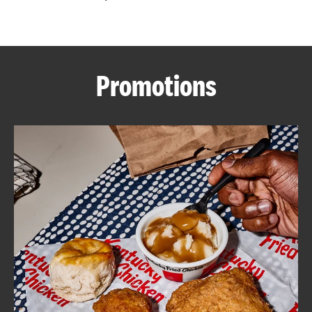
CAREERS
Promotions
ABOUT
FIND
A
KFC
MORE
CLICK TO EXPAND OR COLLAPSE C