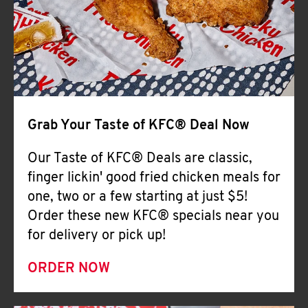
Help
Grab Your Taste of KFC® Deal Now
Our Taste of KFC® Deals are classic,
finger lickin' good fried chicken meals for
one, two or a few starting at just $5!
Order these new KFC® specials near you
for delivery or pick up!
ORDER NOW