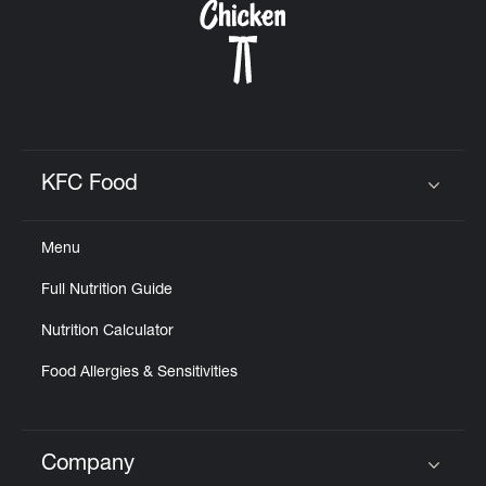
KFC Food
Click to expand or collapse content
Menu
Full Nutrition Guide
Nutrition Calculator
Food Allergies & Sensitivities
Company
Click to expand or collapse content