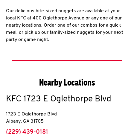
Our delicious bite-sized nuggets are available at your
local KFC at 400 Oglethorpe Avenue or any one of our
nearby locations. Order one of our combos for a quick
meal, or pick up our family-sized nuggets for your next
party or game night.
Nearby Locations
KFC
1723 E Oglethorpe Blvd
1723 E Oglethorpe Blvd
Albany
,
GA
31705
phone
(229) 439-0181