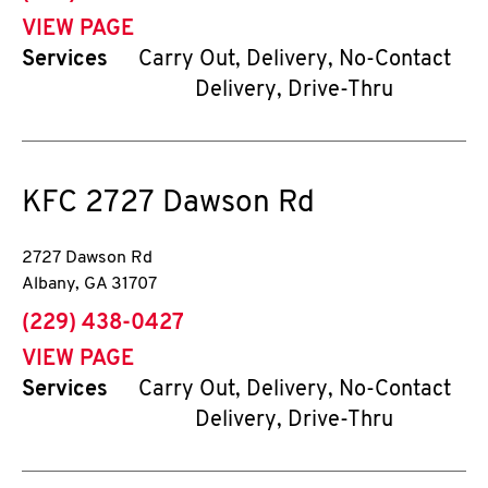
VIEW PAGE
Services
Carry Out, Delivery, No-Contact
Delivery, Drive-Thru
KFC
2727 Dawson Rd
2727 Dawson Rd
Albany
,
GA
31707
phone
(229) 438-0427
VIEW PAGE
Services
Carry Out, Delivery, No-Contact
Delivery, Drive-Thru