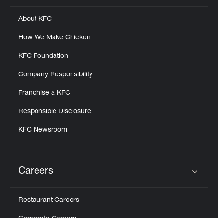
About KFC
How We Make Chicken
KFC Foundation
Company Responsibility
Franchise a KFC
Responsible Disclosure
KFC Newsroom
Careers
Click to expand or collapse content
Restaurant Careers