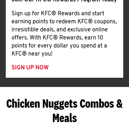
Join Our KFC® Rewards Program Today
Sign up for KFC® Rewards and start
earning points to redeem KFC® coupons,
irresistible deals, and exclusive online
offers. With KFC® Rewards, earn 10
points for every dollar you spend at a
KFC® near you!
SIGN UP NOW
Chicken Nuggets Combos &
Meals