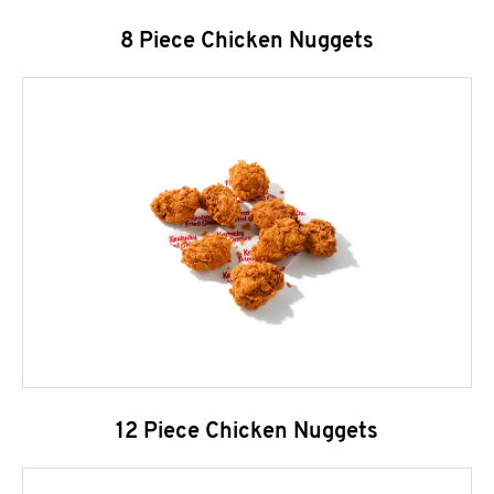
8 Piece Chicken Nuggets
12 Piece Chicken Nuggets