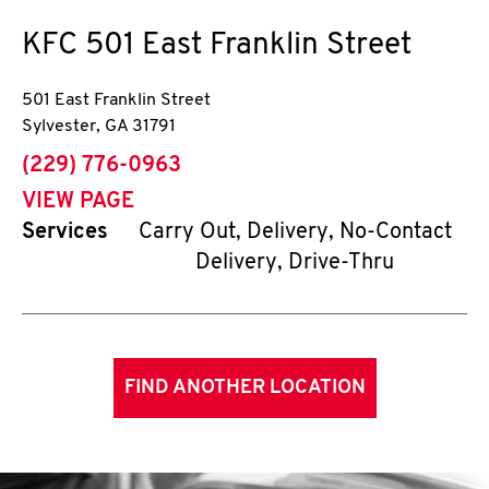
KFC
501 East Franklin Street
501 East Franklin Street
Sylvester
,
GA
31791
phone
(229) 776-0963
VIEW PAGE
Services
Carry Out, Delivery, No-Contact
Delivery, Drive-Thru
FIND ANOTHER LOCATION