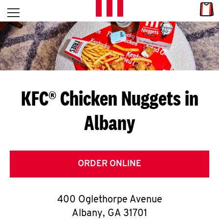
Skip to content
Link
L
Open mobile menu
Return to Nav
E
T
'
KFC® Chicken Nuggets in
S
Albany
G
E
T
ORDER ONLINE
C
400 Oglethorpe Avenue
O
Albany
,
GA
31701