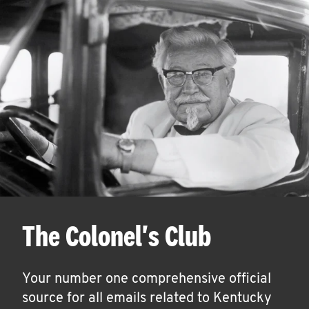
The Colonel's Club
Your number one comprehensive official
source for all emails related to Kentucky