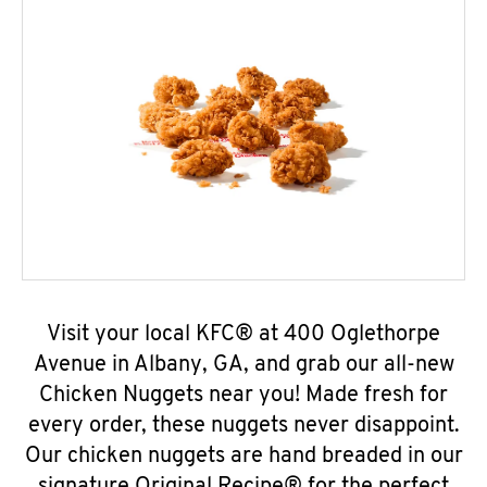
Visit your local KFC® at 400 Oglethorpe
Avenue in Albany, GA, and grab our all-new
Chicken Nuggets near you! Made fresh for
every order, these nuggets never disappoint.
Our chicken nuggets are hand breaded in our