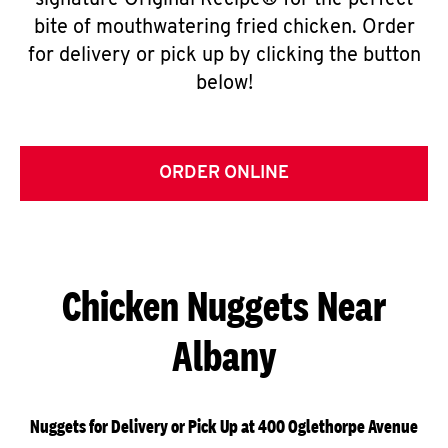
signature Original Recipe® for the perfect
bite of mouthwatering fried chicken. Order
for delivery or pick up by clicking the button
below!
ORDER ONLINE
Chicken Nuggets Near
Albany
Nuggets for Delivery or Pick Up at 400 Oglethorpe Avenue