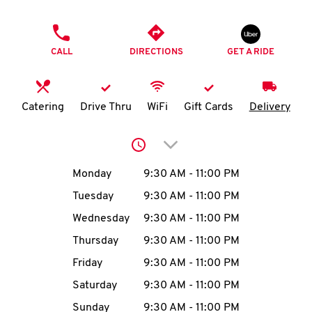
O
PHONE
K
CALL
DIRECTIONS
GET A RIDE
I
N
Catering
Drive Thru
WiFi
Gift Cards
Delivery
My
Click to expand or collap
account
Day of the Week
Hours
Monday
9:30 AM
-
11:00 PM
Tuesday
9:30 AM
-
11:00 PM
Wednesday
9:30 AM
-
11:00 PM
MENU
Thursday
9:30 AM
-
11:00 PM
Friday
9:30 AM
-
11:00 PM
Saturday
9:30 AM
-
11:00 PM
Sunday
9:30 AM
-
11:00 PM