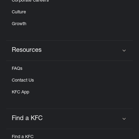
Corporate Careers
Culture
Growth
Resources
Click to expand or collapse content
FAQs
Contact Us
KFC App
Find a KFC
Click to expand or collapse content
Find a KFC