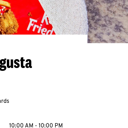
ugusta
ards
llapse content
e Week
Hours
10:00 AM
-
10:00 PM