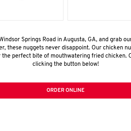
 Windsor Springs Road in Augusta, GA, and grab ou
er, these nuggets never disappoint. Our chicken n
 the perfect bite of mouthwatering fried chicken. O
clicking the button below!
ORDER ONLINE