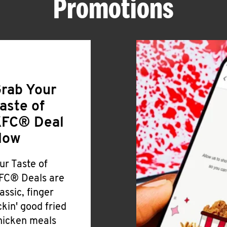
Promotions
rab Your
aste of
FC® Deal
Now
ur Taste of
FC® Deals are
lassic, finger
ickin' good fried
hicken meals