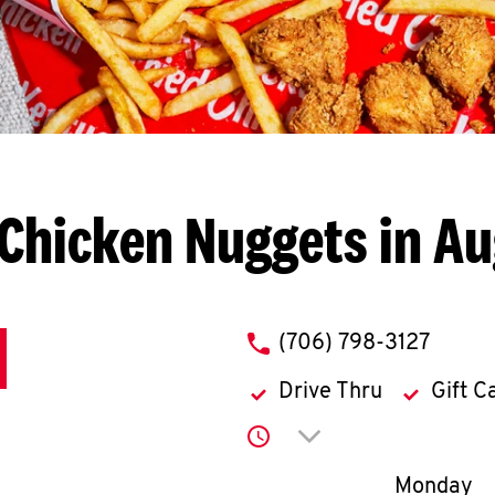
Chicken Nuggets in A
phone
(706) 798-3127
Drive Thru
Gift C
Click to expand or co
Day of th
Monday