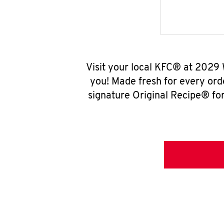
Visit your local KFC® at 2029
you! Made fresh for every ord
signature Original Recipe® for