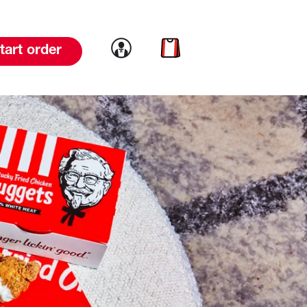
Link to account
Link to cart
tart order