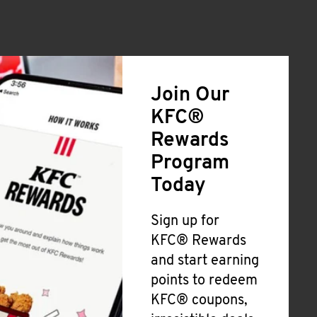
Join Our
KFC®
Rewards
Program
Today
Sign up for
KFC® Rewards
and start earning
points to redeem
KFC® coupons,