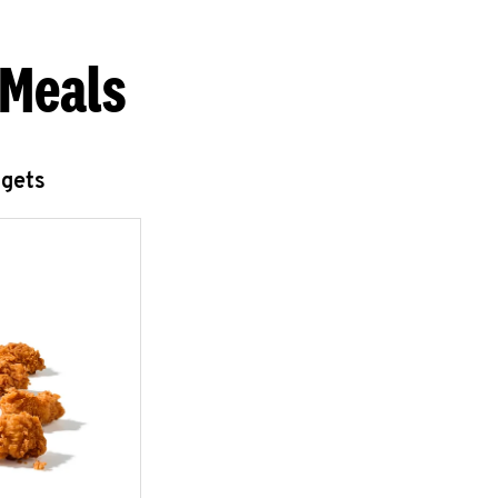
 Meals
ggets