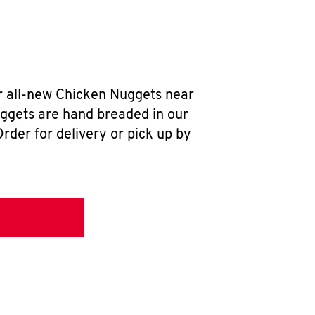
r all-new Chicken Nuggets near
uggets are hand breaded in our
rder for delivery or pick up by