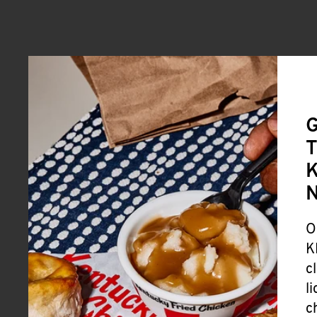
G
T
K
O
K
c
l
c