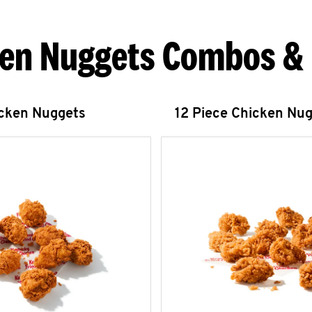
en Nuggets Combos &
icken Nuggets
12 Piece Chicken Nu