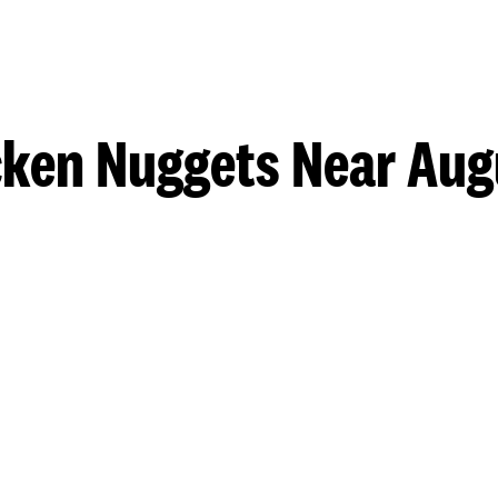
cken Nuggets Near Aug