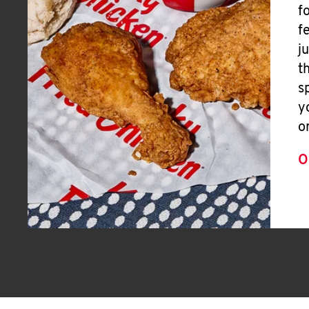
f
f
j
t
s
y
o
O