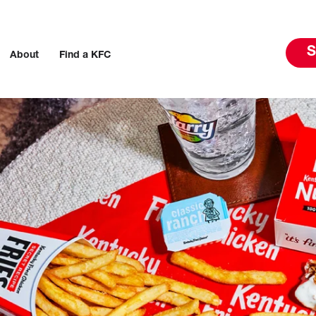
S
About
Find a KFC