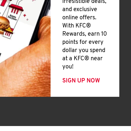
irresistible deals,
and exclusive
online offers.
With KFC®
Rewards, earn 10
points for every
dollar you spend
at a KFC® near
you!
SIGN UP NOW