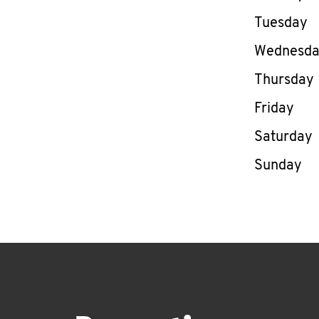
Tuesday
Wednesd
Thursday
Friday
Saturday
Sunday