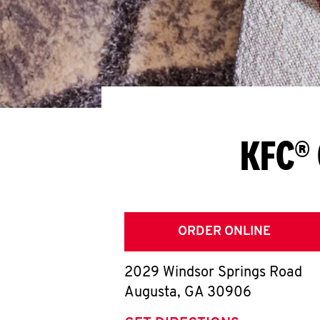
KFC® 
ORDER ONLINE
2029 Windsor Springs Road
Augusta
,
GA
30906