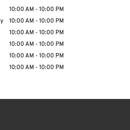
10:00 AM
-
10:00 PM
ay
10:00 AM
-
10:00 PM
10:00 AM
-
10:00 PM
10:00 AM
-
10:00 PM
10:00 AM
-
10:00 PM
10:00 AM
-
10:00 PM