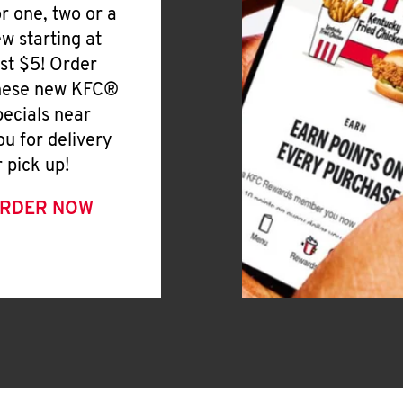
or one, two or a
ew starting at
ust $5! Order
hese new KFC®
pecials near
ou for delivery
r pick up!
RDER NOW