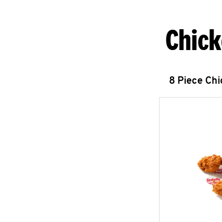
Chick
8 Piece Ch