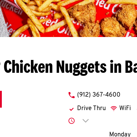
 Chicken Nuggets in B
phone
(912) 367-4600
Drive Thru
WiFi
Click to expand or co
Day of th
Monday