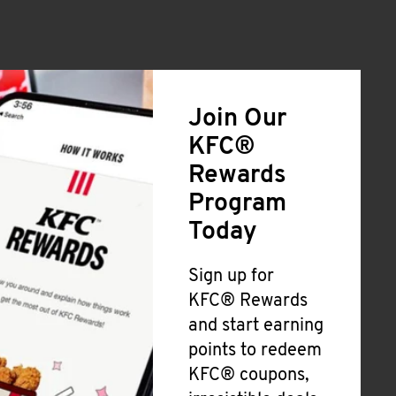
Join Our
KFC®
Rewards
Program
Today
Sign up for
KFC® Rewards
and start earning
points to redeem
KFC® coupons,