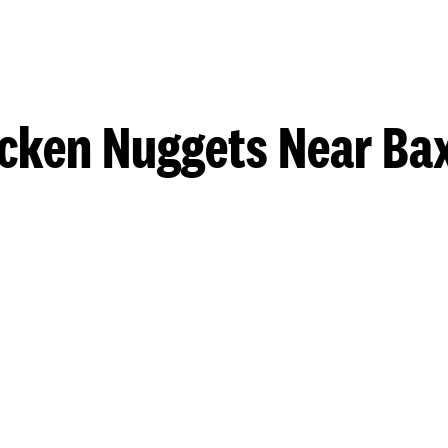
cken Nuggets Near Ba