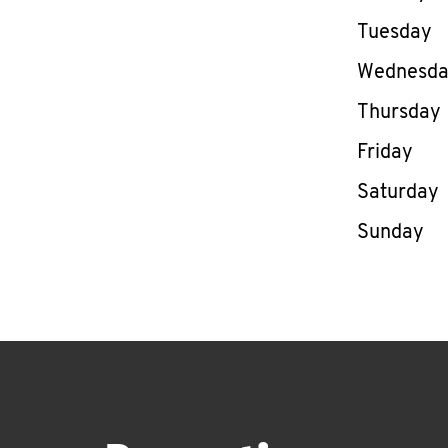
Tuesday
Wednesd
Thursday
Friday
Saturday
Sunday