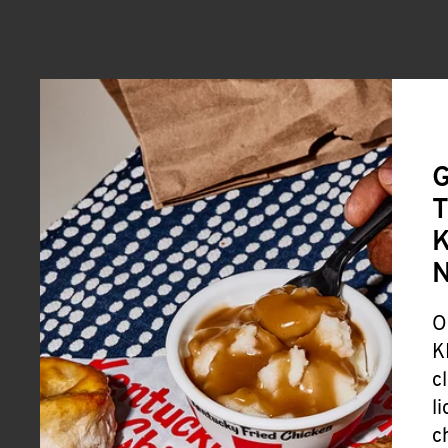
G
T
K
O
K
c
l
c