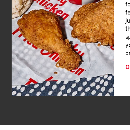
f
f
j
t
s
y
o
O