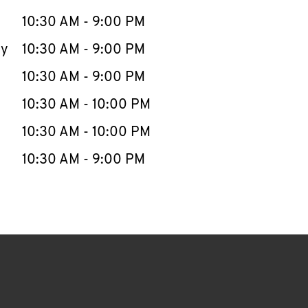
10:30 AM
-
9:00 PM
ay
10:30 AM
-
9:00 PM
10:30 AM
-
9:00 PM
10:30 AM
-
10:00 PM
10:30 AM
-
10:00 PM
10:30 AM
-
9:00 PM