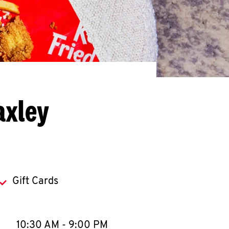
axley
Gift Cards
llapse content
e Week
Hours
10:30 AM
-
9:00 PM