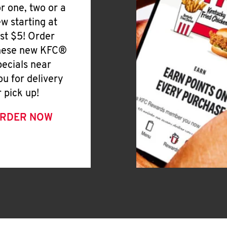
or one, two or a
ew starting at
ust $5! Order
hese new KFC®
pecials near
ou for delivery
r pick up!
RDER NOW