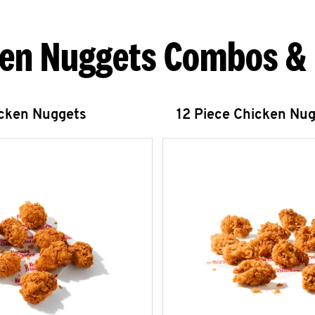
en Nuggets Combos &
icken Nuggets
12 Piece Chicken Nu