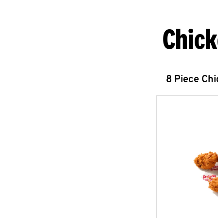
Chick
8 Piece Ch