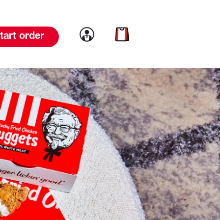
Link to account
Link to cart
tart order