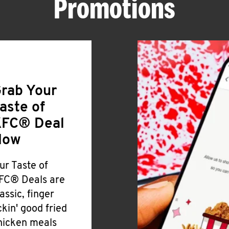
Promotions
rab Your
aste of
FC® Deal
Now
ur Taste of
FC® Deals are
lassic, finger
ickin' good fried
hicken meals