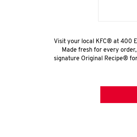
Visit your local KFC® at 400 
Made fresh for every order
signature Original Recipe® for