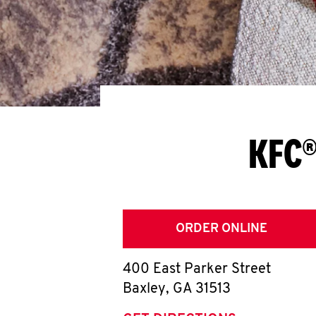
KFC®
ORDER ONLINE
400 East Parker Street
Baxley
,
GA
31513