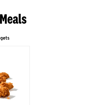
 Meals
ggets