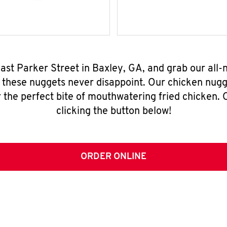
East Parker Street in Baxley, GA, and grab our all
, these nuggets never disappoint. Our chicken nugg
 the perfect bite of mouthwatering fried chicken. O
clicking the button below!
ORDER ONLINE