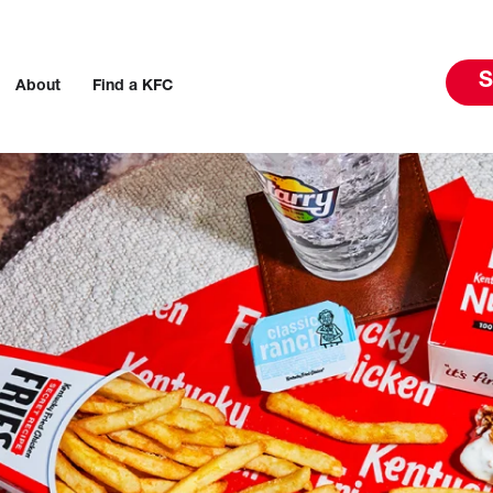
S
About
Find a KFC