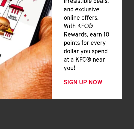
irresistible deals,
and exclusive
online offers.
With KFC®
Rewards, earn 10
points for every
dollar you spend
at a KFC® near
you!
SIGN UP NOW