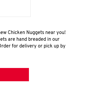
-new Chicken Nuggets near you!
ets are hand breaded in our
rder for delivery or pick up by