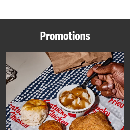
CAREERS
Promotions
ABOUT
FIND
A
KFC
MORE
CLICK TO EXPAND OR COLLAPSE C