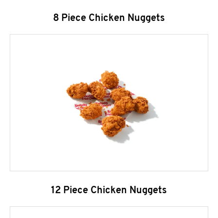
8 Piece Chicken Nuggets
12 Piece Chicken Nuggets