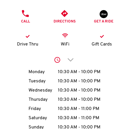
O
PHONE
K
CALL
DIRECTIONS
GET A RIDE
I
N
Drive Thru
WiFi
Gift Cards
My
Click to expand or collap
account
Day of the Week
Hours
Monday
10:30 AM
-
10:00 PM
Tuesday
10:30 AM
-
10:00 PM
Wednesday
10:30 AM
-
10:00 PM
MENU
Thursday
10:30 AM
-
10:00 PM
Friday
10:30 AM
-
11:00 PM
Saturday
10:30 AM
-
11:00 PM
Sunday
10:30 AM
-
10:00 PM