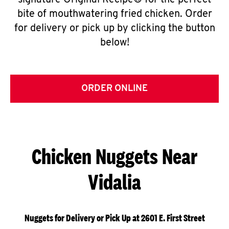
signature Original Recipe® for the perfect
bite of mouthwatering fried chicken. Order
for delivery or pick up by clicking the button
below!
ORDER ONLINE
Chicken Nuggets Near
Vidalia
Nuggets for Delivery or Pick Up at 2601 E. First Street