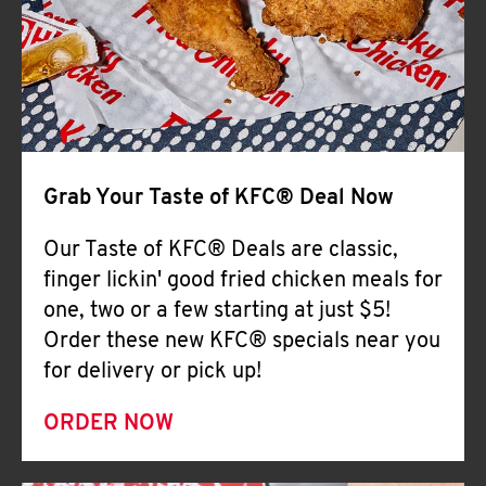
Help
Grab Your Taste of KFC® Deal Now
Our Taste of KFC® Deals are classic,
finger lickin' good fried chicken meals for
one, two or a few starting at just $5!
Order these new KFC® specials near you
for delivery or pick up!
ORDER NOW