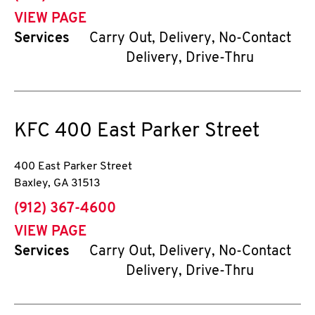
VIEW PAGE
Services
Carry Out, Delivery, No-Contact
Delivery, Drive-Thru
KFC
400 East Parker Street
400 East Parker Street
Baxley
,
GA
31513
phone
(912) 367-4600
VIEW PAGE
Services
Carry Out, Delivery, No-Contact
Delivery, Drive-Thru