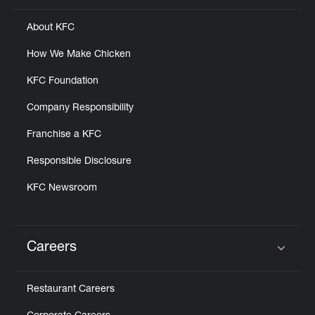
About KFC
How We Make Chicken
KFC Foundation
Company Responsibility
Franchise a KFC
Responsible Disclosure
KFC Newsroom
Careers
Click to expand or collapse content
Restaurant Careers