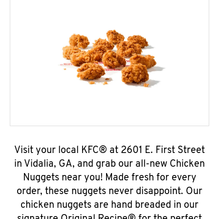
Visit your local KFC® at 2601 E. First Street
in Vidalia, GA, and grab our all-new Chicken
Nuggets near you! Made fresh for every
order, these nuggets never disappoint. Our
chicken nuggets are hand breaded in our