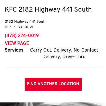
KFC
2182 Highway 441 South
2182 Highway 441 South
Dublin
,
GA
31021
phone
(478) 274-0019
VIEW PAGE
Services
Carry Out, Delivery, No-Contact
Delivery, Drive-Thru
FIND ANOTHER LOCATION