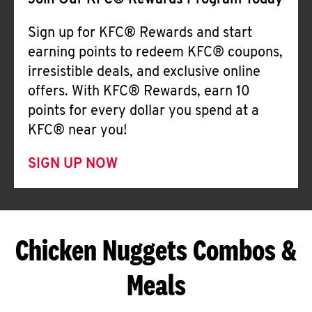
Join Our KFC® Rewards Program Today
Sign up for KFC® Rewards and start
earning points to redeem KFC® coupons,
irresistible deals, and exclusive online
offers. With KFC® Rewards, earn 10
points for every dollar you spend at a
KFC® near you!
SIGN UP NOW
Chicken Nuggets Combos &
Meals