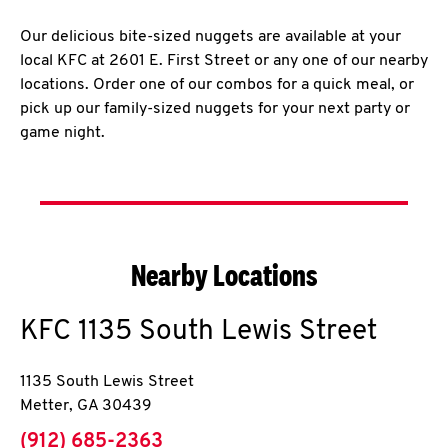
Our delicious bite-sized nuggets are available at your
local KFC at 2601 E. First Street or any one of our nearby
locations. Order one of our combos for a quick meal, or
pick up our family-sized nuggets for your next party or
game night.
Nearby Locations
KFC
1135 South Lewis Street
1135 South Lewis Street
Metter
,
GA
30439
phone
(912) 685-2363