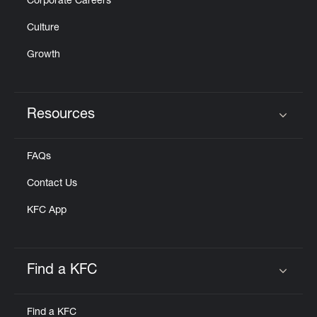
Corporate Careers
Culture
Growth
Resources
Click to expand or collapse content
FAQs
Contact Us
KFC App
Find a KFC
Click to expand or collapse content
Find a KFC