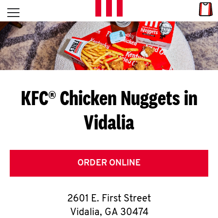
Skip to content
Link
L
Open mobile menu
Return to Nav
E
T
'
KFC® Chicken Nuggets in
S
Vidalia
G
E
T
ORDER ONLINE
C
2601 E. First Street
O
Vidalia
,
GA
30474