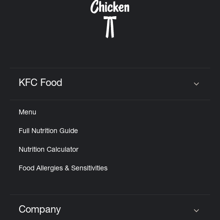
KFC Food
Click to expand or collapse content
Menu
Full Nutrition Guide
Nutrition Calculator
Food Allergies & Sensitivities
Company
Click to expand or collapse content