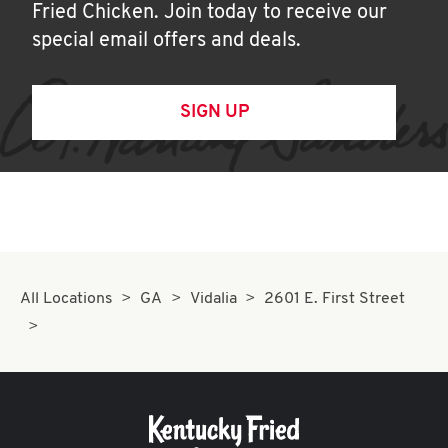
Fried Chicken. Join today to receive our
special email offers and deals.
SIGN UP
All Locations
GA
Vidalia
2601 E. First Street