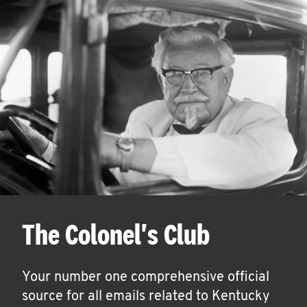
The Colonel's Club
Your number one comprehensive official
source for all emails related to Kentucky