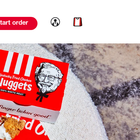
Link to account
Link to cart
tart order