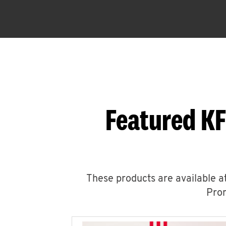
Featured KF
These products are available at
Prom