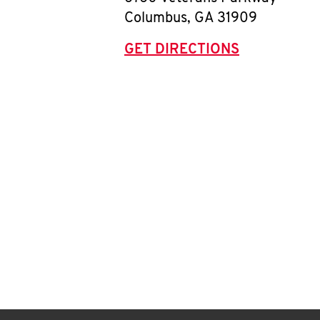
Columbus
,
GA
31909
GET DIRECTIONS