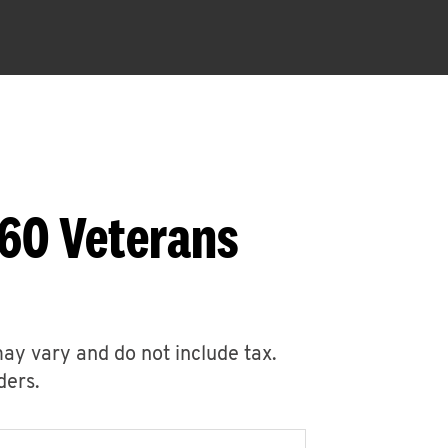
760 Veterans
may vary and do not include tax.
ders.