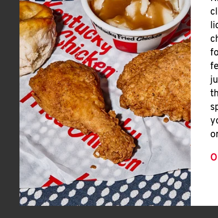
c
l
c
f
f
j
t
s
y
o
O