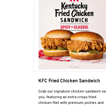
KFC Fried Chicken Sandwich
Grab our signature chicken sandwich ne
you, featuring an extra crispy fried
chicken filet with premium pickles and