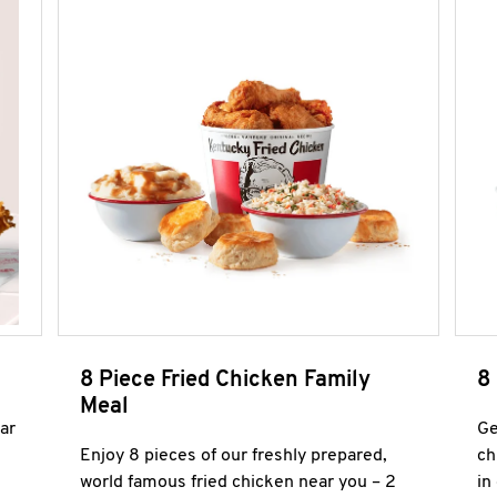
8 Piece Fried Chicken Family
8
Meal
ar
Ge
Enjoy 8 pieces of our freshly prepared,
ch
world famous fried chicken near you – 2
in