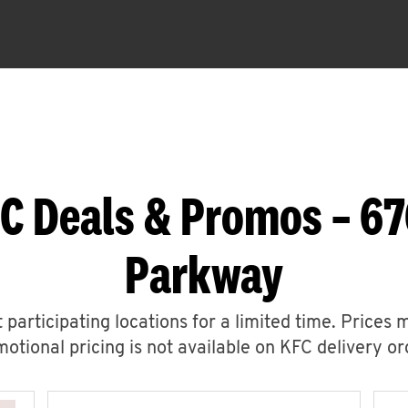
C Deals & Promos – 6
Parkway
 participating locations for a limited time. Prices 
otional pricing is not available on KFC delivery or