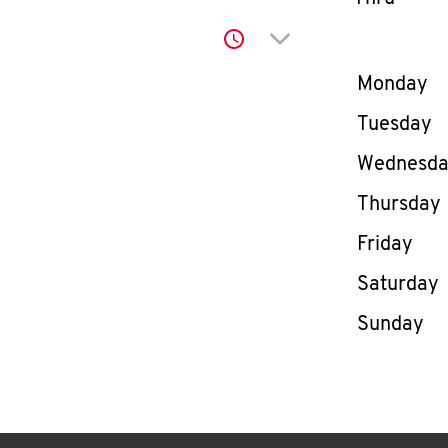
Click to expand or co
Day of th
Monday
Tuesday
Wednesd
Thursday
Friday
Saturday
Sunday