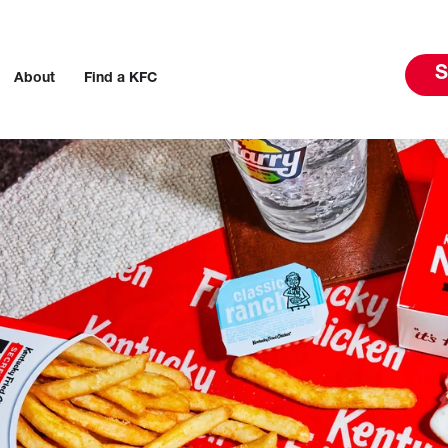
S
About
Find a KFC