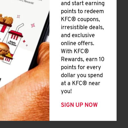
and start earning
points to redeem
KFC® coupons,
irresistible deals,
and exclusive
online offers.
With KFC®
Rewards, earn 10
points for every
dollar you spend
at a KFC® near
you!
SIGN UP NOW