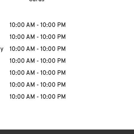
llapse content
e Week
Hours
10:00 AM
-
10:00 PM
10:00 AM
-
10:00 PM
ay
10:00 AM
-
10:00 PM
10:00 AM
-
10:00 PM
10:00 AM
-
10:00 PM
10:00 AM
-
10:00 PM
10:00 AM
-
10:00 PM