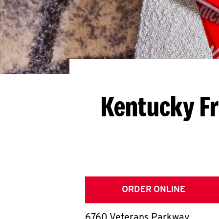
Kentucky Fr
ORDER ONLINE
6760 Veterans Parkway