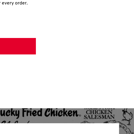
r every order.