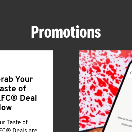
Promotions
rab Your
aste of
FC® Deal
Now
ur Taste of
FC® Deals are