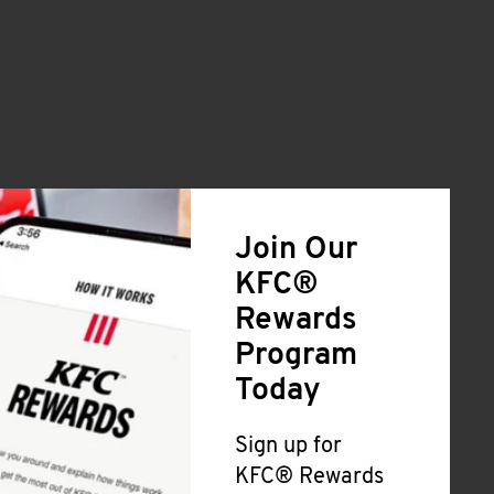
Join Our
KFC®
Rewards
Program
Today
Sign up for
KFC® Rewards