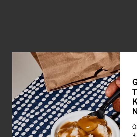
G
T
K
O
K