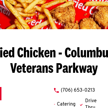
ied Chicken
- Columbu
Veterans Parkway
phone
(706) 653-0213
Drive
Catering
Thru