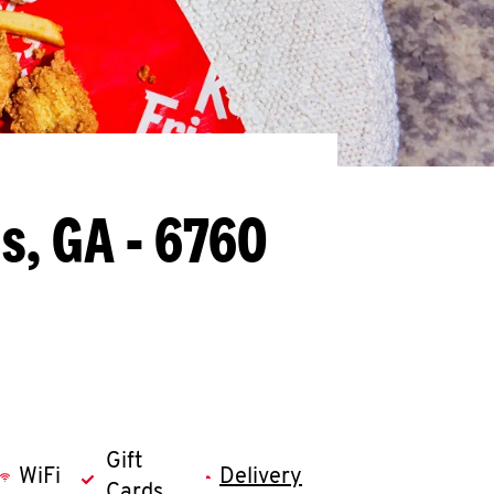
s, GA - 6760
Gift
WiFi
Delivery
Cards