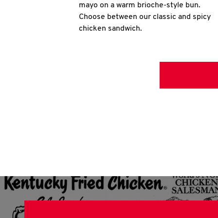
mayo on a warm brioche-style bun.
Choose between our classic and spicy
chicken sandwich.