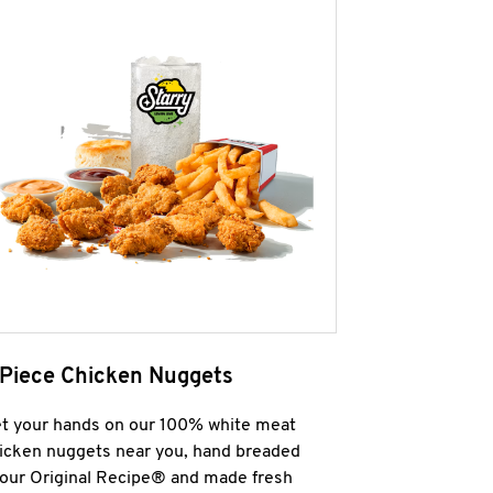
 Piece Chicken Nuggets
t your hands on our 100% white meat
icken nuggets near you, hand breaded
 our Original Recipe® and made fresh