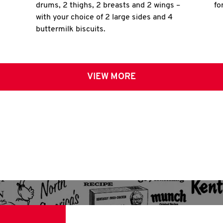
drums, 2 thighs, 2 breasts and 2 wings –
fo
with your choice of 2 large sides and 4
buttermilk biscuits.
VIEW MORE