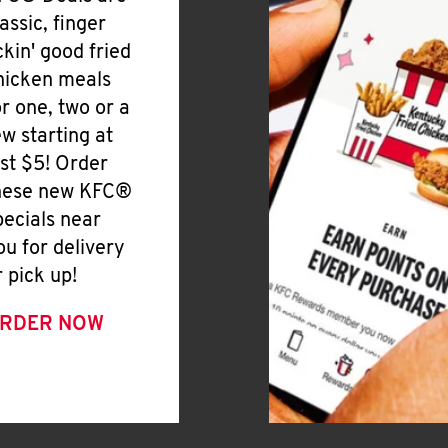
lassic, finger
ickin' good fried
hicken meals
or one, two or a
ew starting at
ust $5! Order
hese new KFC®
pecials near
ou for delivery
r pick up!
RDER NOW