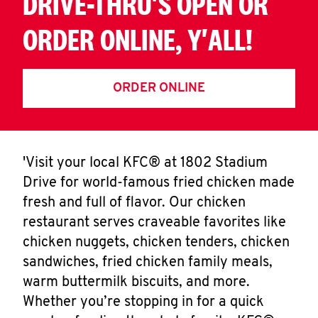
DRIVE-THRU'S OPEN OR
ORDER ONLINE, Y'ALL!
ORDER ONLINE
'Visit your local KFC® at 1802 Stadium
Drive for world-famous fried chicken made
fresh and full of flavor. Our chicken
restaurant serves craveable favorites like
chicken nuggets, chicken tenders, chicken
sandwiches, fried chicken family meals,
warm buttermilk biscuits, and more.
Whether you’re stopping in for a quick