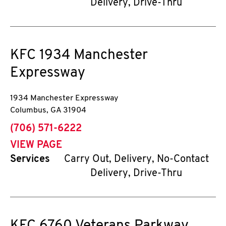
Delivery, Drive-Thru
KFC
1934 Manchester
Expressway
1934 Manchester Expressway
Columbus
,
GA
31904
phone
(706) 571-6222
VIEW PAGE
Services
Carry Out, Delivery, No-Contact
Delivery, Drive-Thru