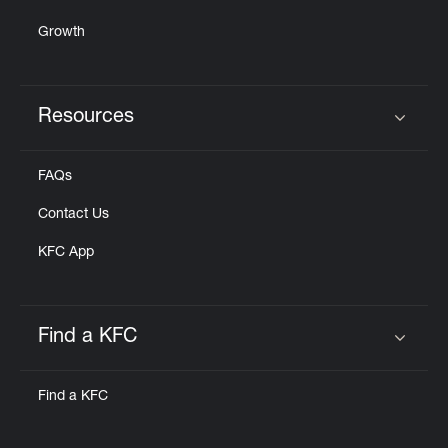
Growth
Resources
Click to expand or collapse content
FAQs
Contact Us
KFC App
Find a KFC
Click to expand or collapse content
Find a KFC