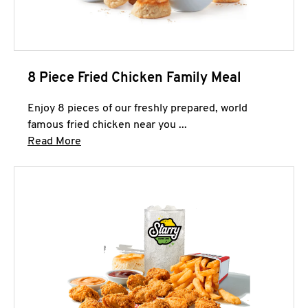
8 Piece Fried Chicken Family Meal
Enjoy 8 pieces of our freshly prepared, world
famous fried chicken near you ...
Click to expand this description and continue 
Read More