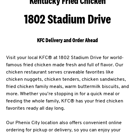
Kentucky Fried Chicken
1802 Stadium Drive
KFC Delivery and Order Ahead
Visit your local KFC® at 1802 Stadium Drive for world-
famous fried chicken made fresh and full of flavor. Our
chicken restaurant serves craveable favorites like
chicken nuggets, chicken tenders, chicken sandwiches,
fried chicken family meals, warm buttermilk biscuits, and
more. Whether you’re stopping in for a quick meal or
feeding the whole family, KFC® has your fried chicken
favorites ready all day long.
Our Phenix City location also offers convenient online
ordering for pickup or delivery, so you can enjoy your