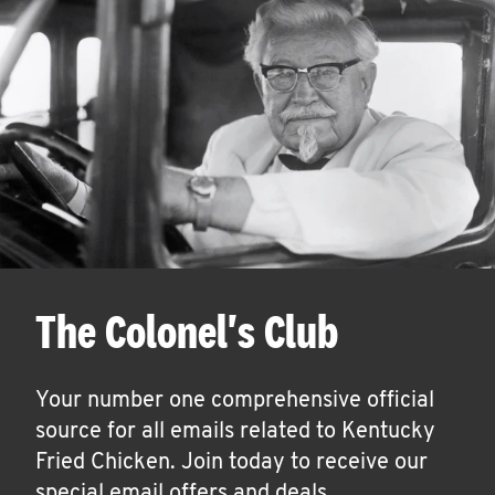
The Colonel's Club
Your number one comprehensive official
source for all emails related to Kentucky
Fried Chicken. Join today to receive our
special email offers and deals.