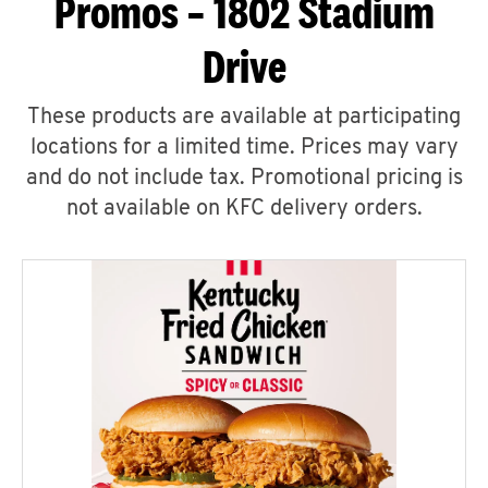
Promos – 1802 Stadium
Drive
These products are available at participating
locations for a limited time. Prices may vary
and do not include tax. Promotional pricing is
not available on KFC delivery orders.