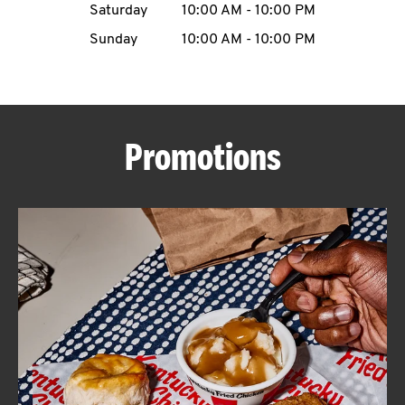
Saturday
10:00 AM
-
10:00 PM
CAREERS
Sunday
10:00 AM
-
10:00 PM
Promotions
ABOUT
FIND
A
KFC
MORE
CLICK TO EXPAND OR COLLAPSE C