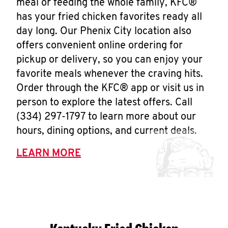
meal or feeding the whole family, KFC®
has your fried chicken favorites ready all
day long. Our Phenix City location also
offers convenient online ordering for
pickup or delivery, so you can enjoy your
favorite meals whenever the craving hits.
Order through the KFC® app or visit us in
person to explore the latest offers. Call
(334) 297-1797 to learn more about our
hours, dining options, and current deals.
LEARN MORE