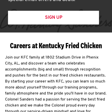
SIGN UP
Careers at Kentucky Fried Chicken
Join our KFC family at 1802 Stadium Drive in Phenix
City, AL, and discover a team who celebrates
accomplishments (big and small) through recognition
and pushes for the best in our fried chicken restaurants.
By starting your career with KFC, you can learn so much
more about yourself through our training programs,
family atmosphere and the pride you'll have in our brand.
Colonel Sanders had a passion for serving the best fried
chicken and we make the Colonel proud every day
through our service-driven mindset and love for