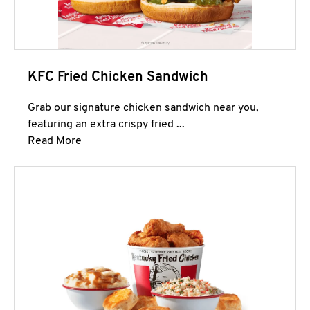
KFC Fried Chicken Sandwich
Grab our signature chicken sandwich near you,
featuring an extra crispy fried ...
Click to expand this description and continue 
Read More