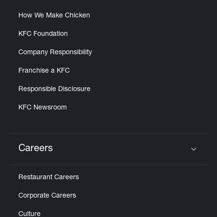
How We Make Chicken
KFC Foundation
Company Responsibility
Franchise a KFC
Responsible Disclosure
KFC Newsroom
Careers
Click to expand or collapse content
Restaurant Careers
Corporate Careers
Culture