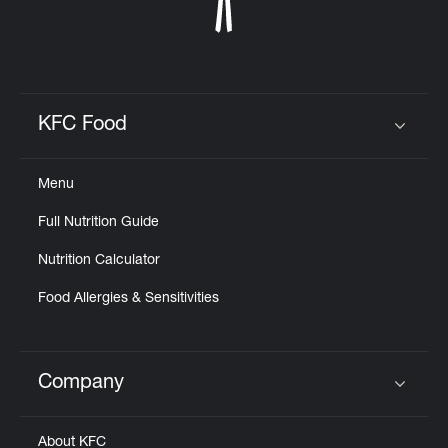
KFC Food
Click to expand or collapse content
Menu
Full Nutrition Guide
Nutrition Calculator
Food Allergies & Sensitivities
Company
Click to expand or collapse content
About KFC