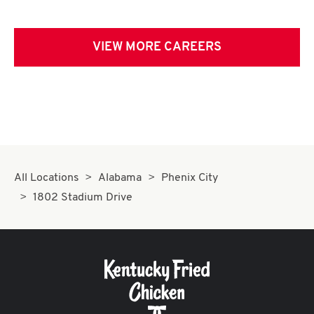
VIEW MORE CAREERS
All Locations
Alabama
Phenix City
1802 Stadium Drive