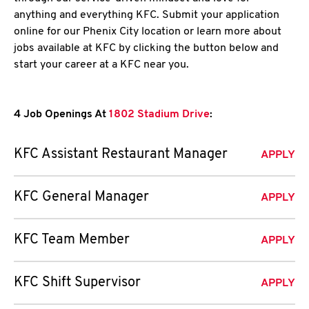
anything and everything KFC. Submit your application
online for our Phenix City location or learn more about
jobs available at KFC by clicking the button below and
start your career at a KFC near you.
4 Job Openings At
1802 Stadium Drive
:
KFC Assistant Restaurant Manager
APPLY
KFC General Manager
APPLY
KFC Team Member
APPLY
KFC Shift Supervisor
APPLY