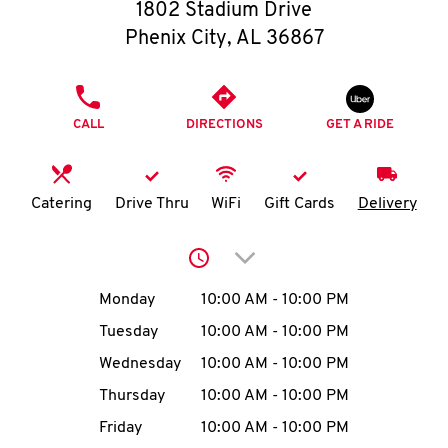
O
1802 Stadium Drive
Phenix City
,
AL
36867
K
I
PHONE
CALL
DIRECTIONS
GET A RIDE
N
My
Catering
Drive Thru
WiFi
Gift Cards
Delivery
account
Click to expand or collap
Day of the Week
Hours
Monday
10:00 AM
-
10:00 PM
Tuesday
10:00 AM
-
10:00 PM
MENU
Wednesday
10:00 AM
-
10:00 PM
Thursday
10:00 AM
-
10:00 PM
Friday
10:00 AM
-
10:00 PM