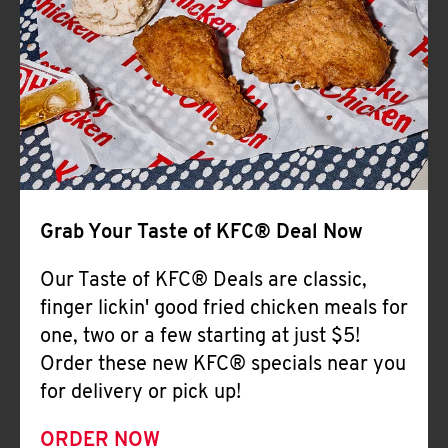
Help
Grab Your Taste of KFC® Deal Now
Our Taste of KFC® Deals are classic,
finger lickin' good fried chicken meals for
one, two or a few starting at just $5!
Order these new KFC® specials near you
for delivery or pick up!
ORDER NOW