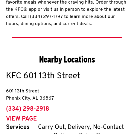
favorite meals whenever the craving hits. Order through
the KFC® app or visit us in person to explore the latest
offers. Call (334) 297-1797 to learn more about our
hours, dining options, and current deals.
Nearby Locations
KFC
601 13th Street
601 13th Street
Phenix City
,
AL
36867
phone
(334) 298-2918
VIEW PAGE
Services
Carry Out, Delivery, No-Contact