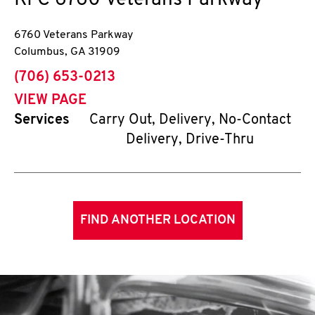
KFC
6760 Veterans Parkway
6760 Veterans Parkway
Columbus
,
GA
31909
phone
(706) 653-0213
VIEW PAGE
Services
Carry Out, Delivery, No-Contact
Delivery, Drive-Thru
FIND ANOTHER LOCATION