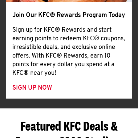
Join Our KFC® Rewards Program Today
Sign up for KFC® Rewards and start
earning points to redeem KFC® coupons,
irresistible deals, and exclusive online
offers. With KFC® Rewards, earn 10
points for every dollar you spend at a
KFC® near you!
SIGN UP NOW
Featured KFC Deals &