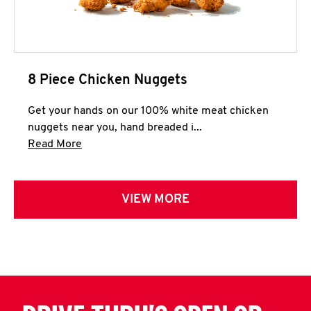
8 Piece Chicken Nuggets
Get your hands on our 100% white meat chicken
nuggets near you, hand breaded i...
Click to expand this description and continue 
Read More
VIEW MORE