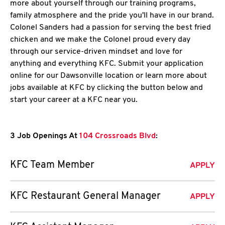
more about yourself through our training programs,
family atmosphere and the pride you'll have in our brand.
Colonel Sanders had a passion for serving the best fried
chicken and we make the Colonel proud every day
through our service-driven mindset and love for
anything and everything KFC. Submit your application
online for our Dawsonville location or learn more about
jobs available at KFC by clicking the button below and
start your career at a KFC near you.
3 Job Openings At
104 Crossroads Blvd
:
KFC Team Member
APPLY
KFC Restaurant General Manager
APPLY