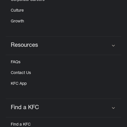
Corporate Careers
Culture
Growth
Resources
Click to expand or collapse content
FAQs
Contact Us
KFC App
Find a KFC
Click to expand or collapse content
Find a KFC