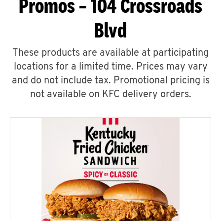
Promos – 104 Crossroads
Blvd
These products are available at participating
locations for a limited time. Prices may vary
and do not include tax. Promotional pricing is
not available on KFC delivery orders.