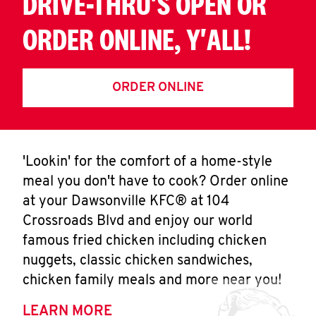
DRIVE-THRU'S OPEN OR
ORDER ONLINE, Y'ALL!
ORDER ONLINE
'Lookin' for the comfort of a home-style
meal you don't have to cook? Order online
at your Dawsonville KFC® at 104
Crossroads Blvd and enjoy our world
famous fried chicken including chicken
nuggets, classic chicken sandwiches,
chicken family meals and more near you!
LEARN MORE