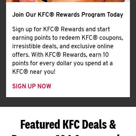
Join Our KFC® Rewards Program Today
Sign up for KFC® Rewards and start
earning points to redeem KFC® coupons,
irresistible deals, and exclusive online
offers. With KFC® Rewards, earn 10
points for every dollar you spend at a
KFC® near you!
SIGN UP NOW
Featured KFC Deals &