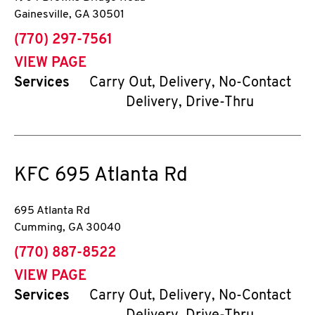
Gainesville
,
GA
30501
phone
(770) 297-7561
VIEW PAGE
Services
Carry Out, Delivery, No-Contact
Delivery, Drive-Thru
KFC
695 Atlanta Rd
695 Atlanta Rd
Cumming
,
GA
30040
phone
(770) 887-8522
VIEW PAGE
Services
Carry Out, Delivery, No-Contact