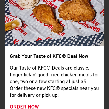
Help
Grab Your Taste of KFC® Deal Now
Our Taste of KFC® Deals are classic,
finger lickin' good fried chicken meals for
one, two or a few starting at just $5!
Order these new KFC® specials near you
for delivery or pick up!
ORDER NOW