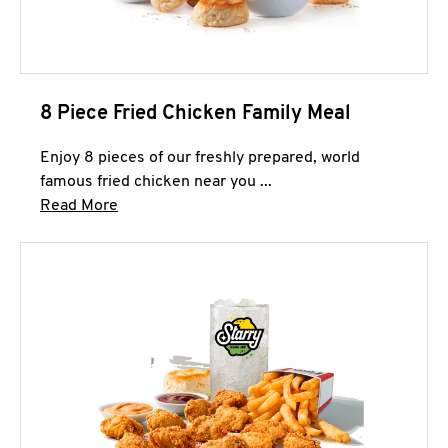
8 Piece Fried Chicken Family Meal
Enjoy 8 pieces of our freshly prepared, world
famous fried chicken near you ...
Click to expand this description and continue 
Read More