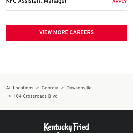
KFC Assistant Manager
APPLY
VIEW MORE CAREERS
All Locations
Georgia
Dawsonville
104 Crossroads Blvd