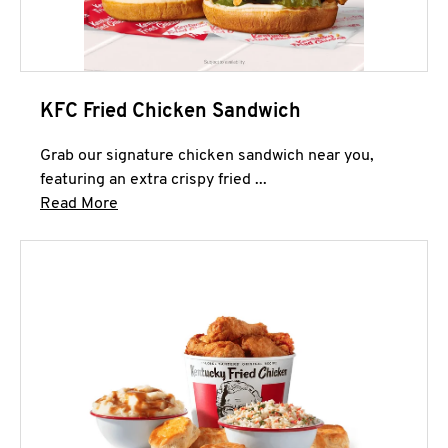
KFC Fried Chicken Sandwich
Grab our signature chicken sandwich near you,
featuring an extra crispy fried ...
Click to expand this description and continue 
Read More