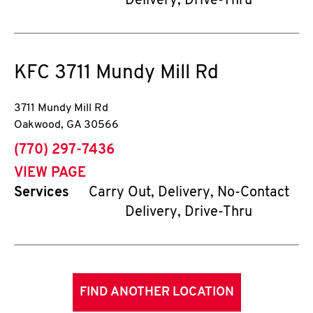
Delivery, Drive-Thru
KFC
3711 Mundy Mill Rd
3711 Mundy Mill Rd
Oakwood
,
GA
30566
phone
(770) 297-7436
VIEW PAGE
Services
Carry Out, Delivery, No-Contact
Delivery, Drive-Thru
FIND ANOTHER LOCATION