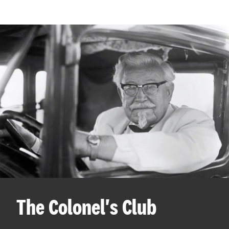
The Colonel's Club