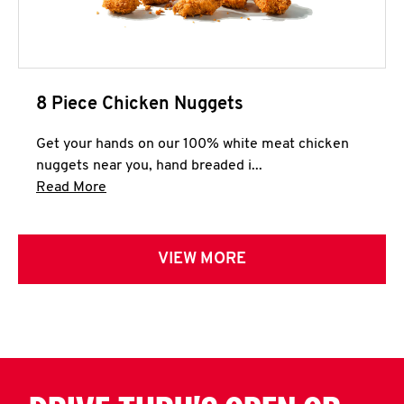
8 Piece Chicken Nuggets
Get your hands on our 100% white meat chicken
nuggets near you, hand breaded i...
Click to expand this description and continue 
Read More
VIEW MORE