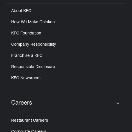
About KFC
How We Make Chicken
KFC Foundation
Company Responsibility
Franchise a KFC
Responsible Disclosure
KFC Newsroom
Careers
Click to expand or collapse content
Restaurant Careers