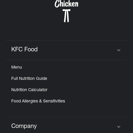
KFC Food
Click to expand or collapse content
Menu
Full Nutrition Guide
Nutrition Calculator
Food Allergies & Sensitivities
Company
Click to expand or collapse content