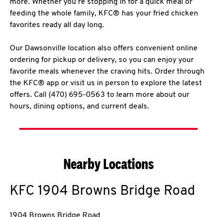
more. Whether you’re stopping in for a quick meal or
feeding the whole family, KFC® has your fried chicken
favorites ready all day long.
Our Dawsonville location also offers convenient online
ordering for pickup or delivery, so you can enjoy your
favorite meals whenever the craving hits. Order through
the KFC® app or visit us in person to explore the latest
offers. Call (470) 695-0563 to learn more about our
hours, dining options, and current deals.
Nearby Locations
KFC
1904 Browns Bridge Road
1904 Browns Bridge Road