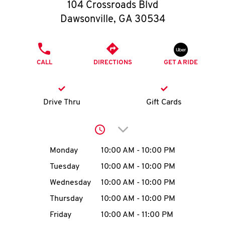
O
104 Crossroads Blvd
Dawsonville
,
GA
30534
K
I
PHONE
CALL
DIRECTIONS
GET A RIDE
N
My
Drive Thru
Gift Cards
account
Click to expand or collap
Day of the Week
Hours
Monday
10:00 AM
-
10:00 PM
Tuesday
10:00 AM
-
10:00 PM
MENU
Wednesday
10:00 AM
-
10:00 PM
Thursday
10:00 AM
-
10:00 PM
Friday
10:00 AM
-
11:00 PM