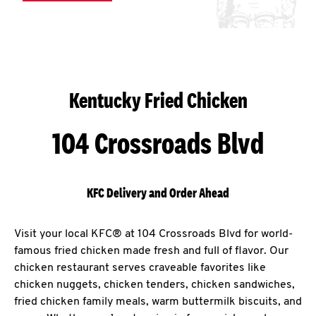
Kentucky Fried Chicken
104 Crossroads Blvd
KFC Delivery and Order Ahead
Visit your local KFC® at 104 Crossroads Blvd for world-
famous fried chicken made fresh and full of flavor. Our
chicken restaurant serves craveable favorites like
chicken nuggets, chicken tenders, chicken sandwiches,
fried chicken family meals, warm buttermilk biscuits, and