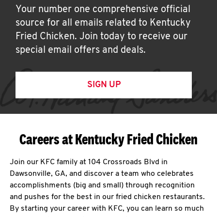
Your number one comprehensive official
source for all emails related to Kentucky
Fried Chicken. Join today to receive our
special email offers and deals.
SIGN UP
Careers at Kentucky Fried Chicken
Join our KFC family at 104 Crossroads Blvd in
Dawsonville, GA, and discover a team who celebrates
accomplishments (big and small) through recognition
and pushes for the best in our fried chicken restaurants.
By starting your career with KFC, you can learn so much