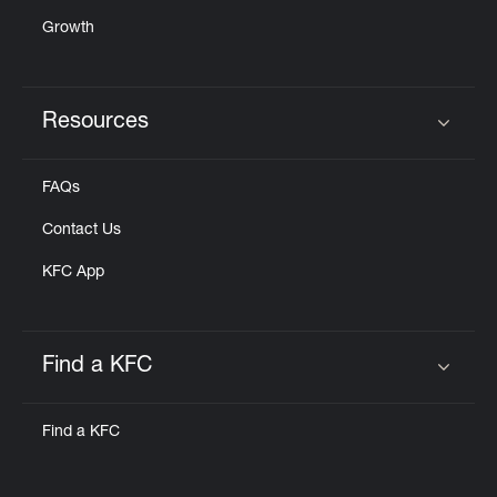
Growth
Resources
Click to expand or collapse content
FAQs
Contact Us
KFC App
Find a KFC
Click to expand or collapse content
Find a KFC