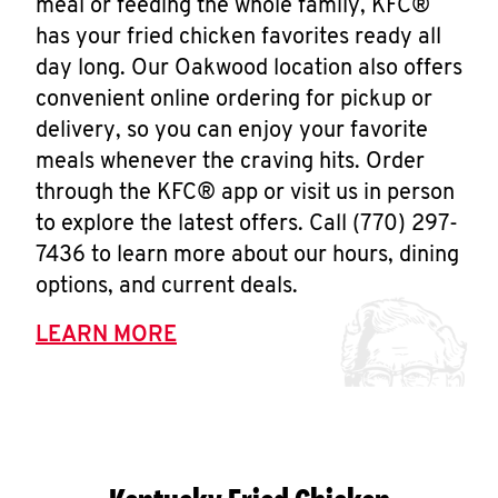
meal or feeding the whole family, KFC®
has your fried chicken favorites ready all
day long. Our Oakwood location also offers
convenient online ordering for pickup or
delivery, so you can enjoy your favorite
meals whenever the craving hits. Order
through the KFC® app or visit us in person
to explore the latest offers. Call (770) 297-
7436 to learn more about our hours, dining
options, and current deals.
LEARN MORE