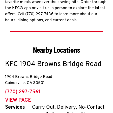
favorite meals whenever the craving hits. Order through
the KFC® app or visit us in person to explore the latest
offers. Call (770) 297-7436 to learn more about our
hours, dining options, and current deals.
Nearby Locations
KFC
1904 Browns Bridge Road
1904 Browns Bridge Road
Gainesville
,
GA
30501
phone
(770) 297-7561
VIEW PAGE
Services
Carry Out, Delivery, No-Contact