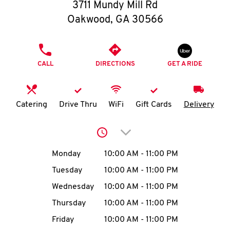
O
3711 Mundy Mill Rd
Oakwood
,
GA
30566
K
I
PHONE
CALL
DIRECTIONS
GET A RIDE
N
My
Catering
Drive Thru
WiFi
Gift Cards
Delivery
account
Click to expand or collap
Day of the Week
Hours
Monday
10:00 AM
-
11:00 PM
Tuesday
10:00 AM
-
11:00 PM
MENU
Wednesday
10:00 AM
-
11:00 PM
Thursday
10:00 AM
-
11:00 PM
Friday
10:00 AM
-
11:00 PM