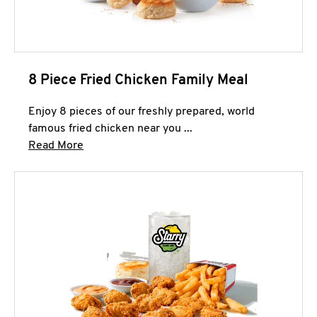
8 Piece Fried Chicken Family Meal
Enjoy 8 pieces of our freshly prepared, world
famous fried chicken near you ...
Click to expand this description and continue 
Read More