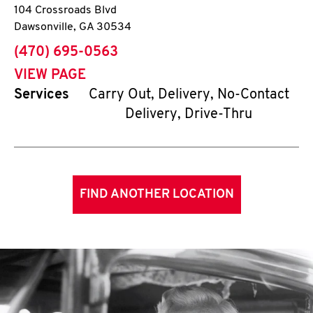
104 Crossroads Blvd
Dawsonville
,
GA
30534
phone
(470) 695-0563
VIEW PAGE
Services
Carry Out, Delivery, No-Contact
Delivery, Drive-Thru
FIND ANOTHER LOCATION