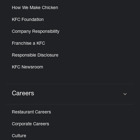
How We Make Chicken
KFC Foundation
Company Responsibility
Franchise a KFC
Responsible Disclosure
KFC Newsroom
Careers
Click to expand or collapse content
Restaurant Careers
Corporate Careers
Culture