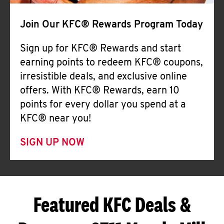
Join Our KFC® Rewards Program Today
Sign up for KFC® Rewards and start
earning points to redeem KFC® coupons,
irresistible deals, and exclusive online
offers. With KFC® Rewards, earn 10
points for every dollar you spend at a
KFC® near you!
SIGN UP NOW
Featured KFC Deals &