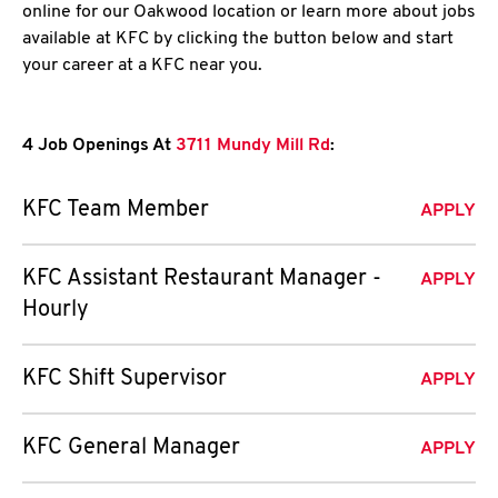
online for our Oakwood location or learn more about jobs
available at KFC by clicking the button below and start
your career at a KFC near you.
4 Job Openings At
3711 Mundy Mill Rd
:
KFC Team Member
APPLY
KFC Assistant Restaurant Manager -
APPLY
Hourly
KFC Shift Supervisor
APPLY
KFC General Manager
APPLY