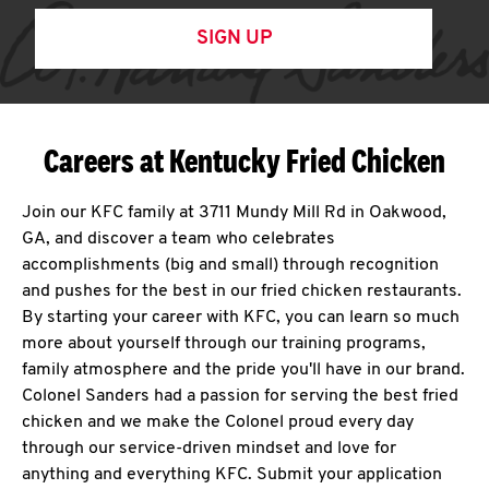
SIGN UP
Careers at Kentucky Fried Chicken
Join our KFC family at 3711 Mundy Mill Rd in Oakwood,
GA, and discover a team who celebrates
accomplishments (big and small) through recognition
and pushes for the best in our fried chicken restaurants.
By starting your career with KFC, you can learn so much
more about yourself through our training programs,
family atmosphere and the pride you'll have in our brand.
Colonel Sanders had a passion for serving the best fried
chicken and we make the Colonel proud every day
through our service-driven mindset and love for
anything and everything KFC. Submit your application