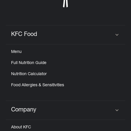
KFC Food
Click to expand or collapse content
Menu
Full Nutrition Guide
Nutrition Calculator
Food Allergies & Sensitivities
Company
Click to expand or collapse content
About KFC