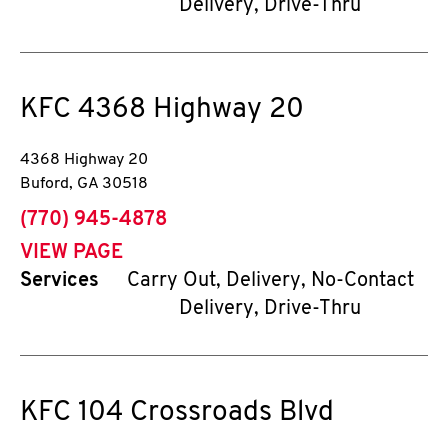
Delivery, Drive-Thru
KFC
4368 Highway 20
4368 Highway 20
Buford
,
GA
30518
phone
(770) 945-4878
VIEW PAGE
Services
Carry Out, Delivery, No-Contact
Delivery, Drive-Thru
KFC
104 Crossroads Blvd