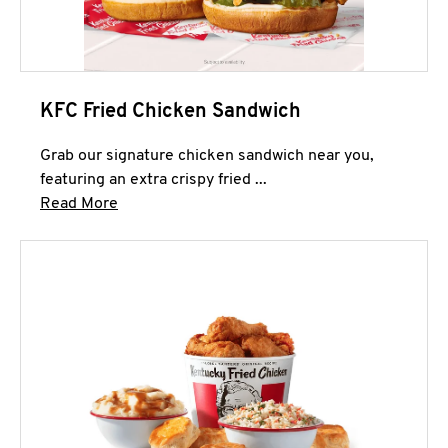
KFC Fried Chicken Sandwich
Grab our signature chicken sandwich near you,
featuring an extra crispy fried ...
Click to expand this description and continue 
Read More