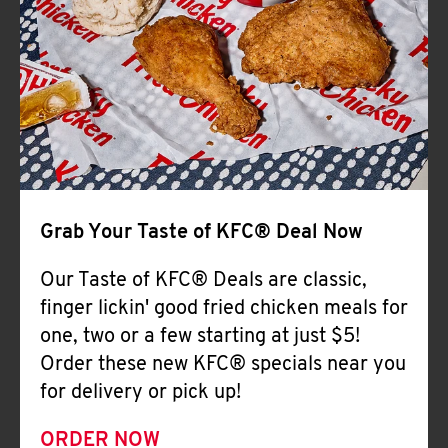
Help
Grab Your Taste of KFC® Deal Now
Our Taste of KFC® Deals are classic,
finger lickin' good fried chicken meals for
one, two or a few starting at just $5!
Order these new KFC® specials near you
for delivery or pick up!
ORDER NOW