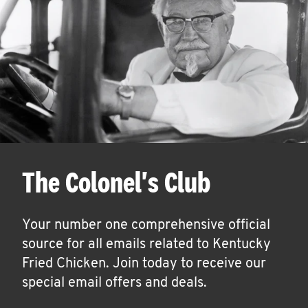
The Colonel's Club
Your number one comprehensive official
source for all emails related to Kentucky
Fried Chicken. Join today to receive our
special email offers and deals.