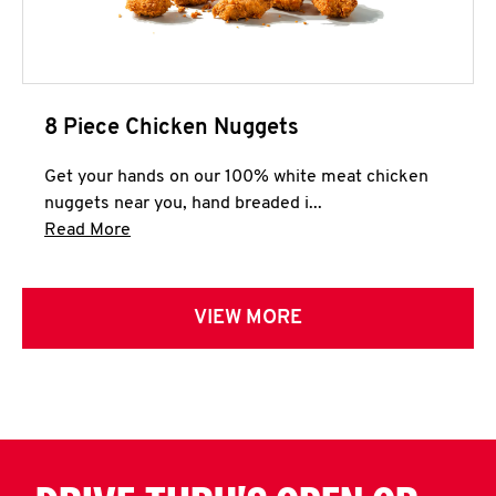
8 Piece Chicken Nuggets
Get your hands on our 100% white meat chicken
nuggets near you, hand breaded i...
Click to expand this description and continue 
Read More
VIEW MORE