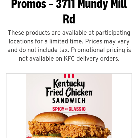
Promos – 3711 Mundy Mill
Rd
These products are available at participating
locations for a limited time. Prices may vary
and do not include tax. Promotional pricing is
not available on KFC delivery orders.