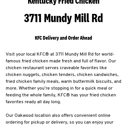
Kentucky Fried Chicken
3711 Mundy Mill Rd
KFC Delivery and Order Ahead
Visit your local KFC® at 3711 Mundy Mill Rd for world-
famous fried chicken made fresh and full of flavor. Our
chicken restaurant serves craveable favorites like
chicken nuggets, chicken tenders, chicken sandwiches,
fried chicken family meals, warm buttermilk biscuits, and
more. Whether you’re stopping in for a quick meal or
feeding the whole family, KFC® has your fried chicken
favorites ready all day long.
Our Oakwood location also offers convenient online
ordering for pickup or delivery, so you can enjoy your