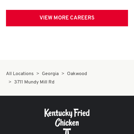
VIEW MORE CAREERS
All Locations
Georgia
Oakwood
3711 Mundy Mill Rd