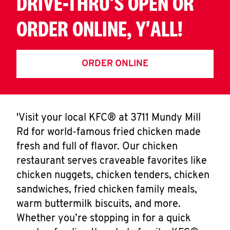
DRIVE-THRU'S OPEN OR
ORDER ONLINE, Y'ALL!
ORDER ONLINE
'Visit your local KFC® at 3711 Mundy Mill
Rd for world-famous fried chicken made
fresh and full of flavor. Our chicken
restaurant serves craveable favorites like
chicken nuggets, chicken tenders, chicken
sandwiches, fried chicken family meals,
warm buttermilk biscuits, and more.
Whether you’re stopping in for a quick