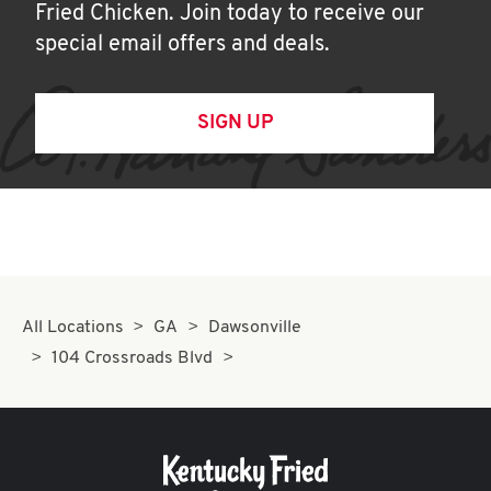
Fried Chicken. Join today to receive our
special email offers and deals.
SIGN UP
All Locations
GA
Dawsonville
104 Crossroads Blvd