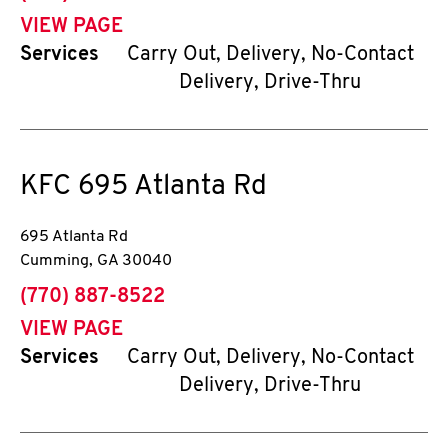
VIEW PAGE
Services
Carry Out, Delivery, No-Contact
Delivery, Drive-Thru
KFC
695 Atlanta Rd
695 Atlanta Rd
Cumming
,
GA
30040
phone
(770) 887-8522
VIEW PAGE
Services
Carry Out, Delivery, No-Contact
Delivery, Drive-Thru