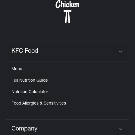
KFC Food
Click to expand or collapse content
Menu
Full Nutrition Guide
Nutrition Calculator
Food Allergies & Sensitivities
Company
Click to expand or collapse content