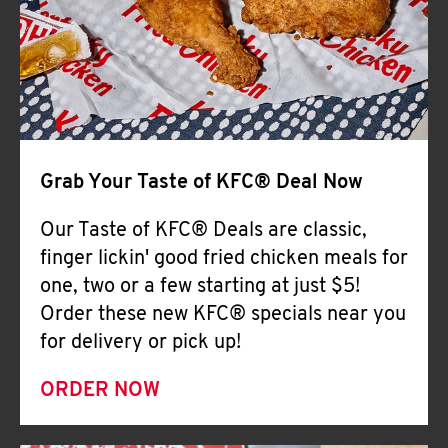
Help
Grab Your Taste of KFC® Deal Now
Our Taste of KFC® Deals are classic,
finger lickin' good fried chicken meals for
one, two or a few starting at just $5!
Order these new KFC® specials near you
for delivery or pick up!
ORDER NOW