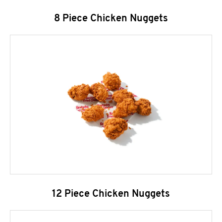
8 Piece Chicken Nuggets
12 Piece Chicken Nuggets