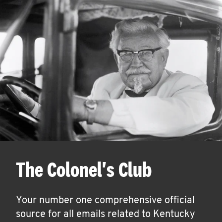
The Colonel's Club
Your number one comprehensive official
source for all emails related to Kentucky