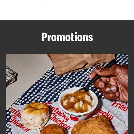
CAREERS
Promotions
ABOUT
FIND
A
KFC
MORE
CLICK TO EXPAND OR COLLAPSE C