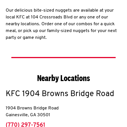
Our delicious bite-sized nuggets are available at your
local KFC at 104 Crossroads Blvd or any one of our
nearby locations. Order one of our combos for a quick
meal, or pick up our family-sized nuggets for your next
party or game night.
Nearby Locations
KFC
1904 Browns Bridge Road
1904 Browns Bridge Road
Gainesville
,
GA
30501
phone
(770) 297-7561