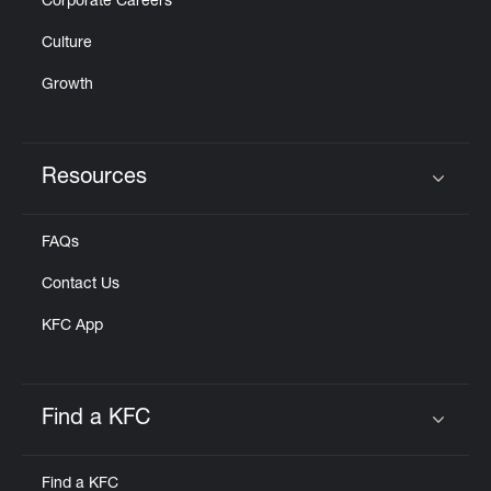
Corporate Careers
Culture
Growth
Resources
Click to expand or collapse content
FAQs
Contact Us
KFC App
Find a KFC
Click to expand or collapse content
Find a KFC