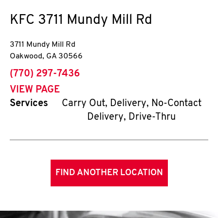
KFC
3711 Mundy Mill Rd
3711 Mundy Mill Rd
Oakwood
,
GA
30566
phone
(770) 297-7436
VIEW PAGE
Services
Carry Out, Delivery, No-Contact
Delivery, Drive-Thru
FIND ANOTHER LOCATION