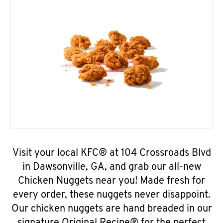
Visit your local KFC® at 104 Crossroads Blvd
in Dawsonville, GA, and grab our all-new
Chicken Nuggets near you! Made fresh for
every order, these nuggets never disappoint.
Our chicken nuggets are hand breaded in our