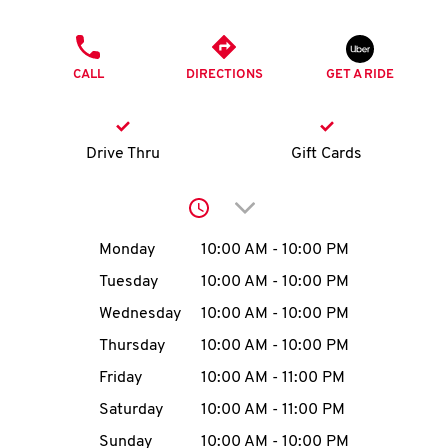
O
PHONE
K
CALL
DIRECTIONS
GET A RIDE
I
N
Drive Thru
Gift Cards
My
Click to expand or collap
account
Day of the Week
Hours
Monday
10:00 AM
-
10:00 PM
Tuesday
10:00 AM
-
10:00 PM
Wednesday
10:00 AM
-
10:00 PM
MENU
Thursday
10:00 AM
-
10:00 PM
Friday
10:00 AM
-
11:00 PM
Saturday
10:00 AM
-
11:00 PM
Sunday
10:00 AM
-
10:00 PM