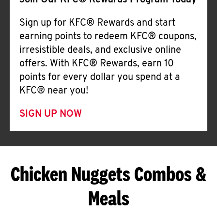
Join Our KFC® Rewards Program Today
Sign up for KFC® Rewards and start
earning points to redeem KFC® coupons,
irresistible deals, and exclusive online
offers. With KFC® Rewards, earn 10
points for every dollar you spend at a
KFC® near you!
SIGN UP NOW
Chicken Nuggets Combos &
Meals