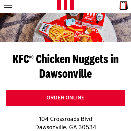
Skip to content
Link
L
Open mobile menu
Return to Nav
E
T
'
KFC® Chicken Nuggets in
S
Dawsonville
G
E
T
ORDER ONLINE
C
104 Crossroads Blvd
O
Dawsonville
,
GA
30534