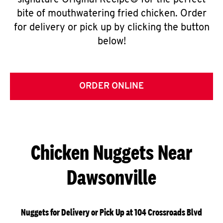
signature Original Recipe® for the perfect
bite of mouthwatering fried chicken. Order
for delivery or pick up by clicking the button
below!
ORDER ONLINE
Chicken Nuggets Near
Dawsonville
Nuggets for Delivery or Pick Up at 104 Crossroads Blvd