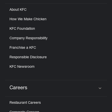
About KFC
How We Make Chicken
KFC Foundation
Company Responsibility
Franchise a KFC
Responsible Disclosure
KFC Newsroom
Careers
Click to expand or collapse content
Restaurant Careers