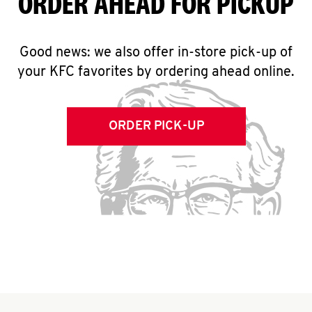
ORDER AHEAD FOR PICKUP
Good news: we also offer in-store pick-up of
your KFC favorites by ordering ahead online.
ORDER PICK-UP