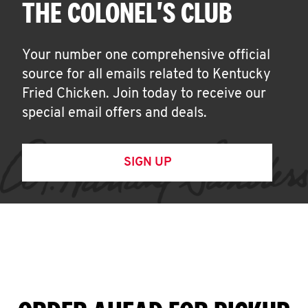
THE COLONEL'S CLUB
Your number one comprehensive official
source for all emails related to Kentucky
Fried Chicken. Join today to receive our
special email offers and deals.
SIGN UP