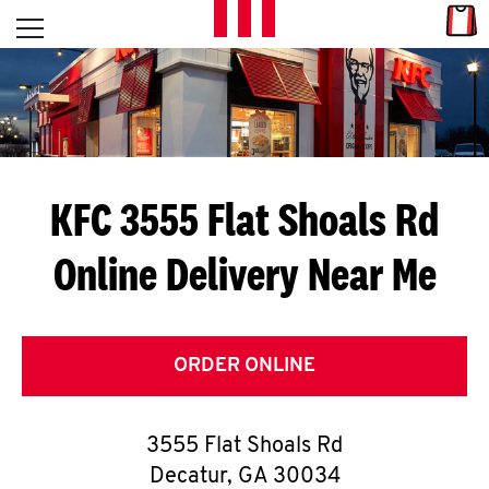
Skip to content
Link
L
Open mobile menu
Return to Nav
E
T
'
KFC 3555 Flat Shoals Rd
S
Online Delivery Near Me
G
E
T
ORDER ONLINE
C
3555 Flat Shoals Rd
O
Decatur
,
GA
30034