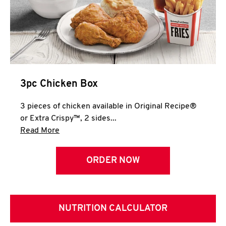
3pc Chicken Box
3 pieces of chicken available in Original Recipe®
or Extra Crispy™, 2 sides...
Click to expand this description and continue 
Read More
ORDER NOW
NUTRITION CALCULATOR