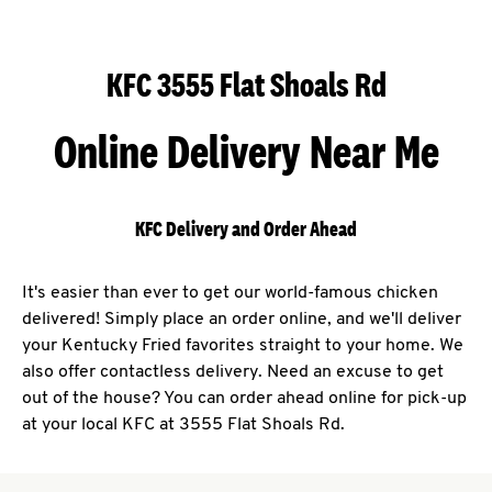
KFC 3555 Flat Shoals Rd
Online Delivery Near Me
KFC Delivery and Order Ahead
It's easier than ever to get our world-famous chicken
delivered! Simply place an order online, and we'll deliver
your Kentucky Fried favorites straight to your home. We
also offer contactless delivery. Need an excuse to get
out of the house? You can order ahead online for pick-up
at your local KFC at 3555 Flat Shoals Rd.