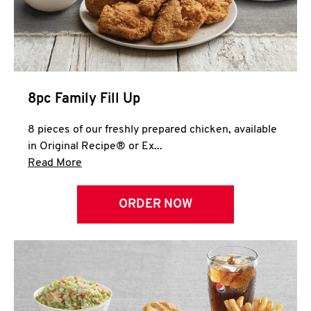
Help
8pc Family Fill Up
8 pieces of our freshly prepared chicken, available
in Original Recipe® or Ex...
Click to expand this description and continue 
Read More
ORDER NOW