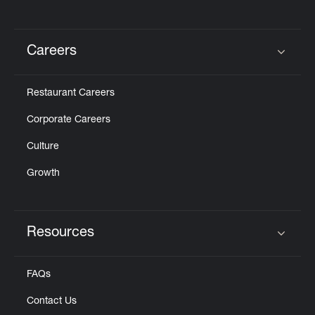
Careers
Click to expand or collapse content
Restaurant Careers
Corporate Careers
Culture
Growth
Resources
Click to expand or collapse content
FAQs
Contact Us