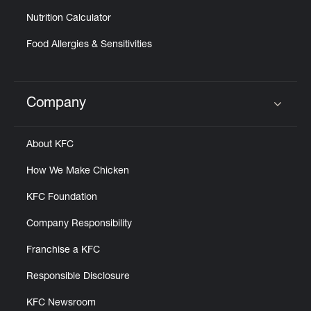
Nutrition Calculator
Food Allergies & Sensitivities
Company
Click to expand or collapse content
About KFC
How We Make Chicken
KFC Foundation
Company Responsibility
Franchise a KFC
Responsible Disclosure
KFC Newsroom