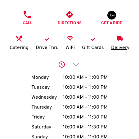
O
PHONE
K
CALL
DIRECTIONS
GET A RIDE
I
N
Catering
Drive Thru
WiFi
Gift Cards
Delivery
My
Click to expand or collap
account
Day of the Week
Hours
Monday
10:00 AM
-
11:00 PM
Tuesday
10:00 AM
-
11:00 PM
Wednesday
10:00 AM
-
11:00 PM
MENU
Thursday
10:00 AM
-
11:00 PM
Friday
10:00 AM
-
11:30 PM
Saturday
10:00 AM
-
11:30 PM
Sunday
10:00 AM
-
11:00 PM