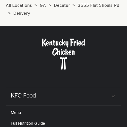
All Locations
GA
Decatur
3555 Flat Shoals Rd
Delivery
KFC Food
Click to expand or collapse content
Menu
Full Nutrition Guide