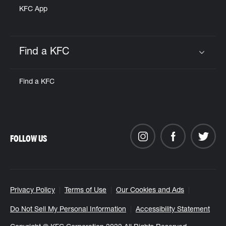
KFC App
Find a KFC
Click to expand or collapse content
Find a KFC
FOLLOW US
Privacy Policy
Terms of Use
Our Cookies and Ads
Do Not Sell My Personal Information
Accessibility Statement