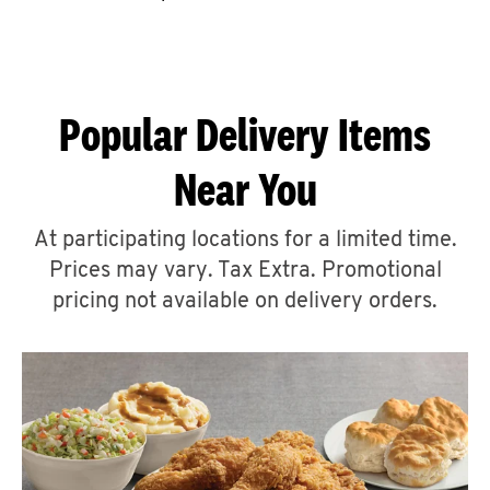
CAREERS
Popular Delivery Items
Near You
ABOUT
At participating locations for a limited time.
Prices may vary. Tax Extra. Promotional
pricing not available on delivery orders.
FIND
A
KFC
MORE
CLICK TO EXPAND OR COLLAPSE C