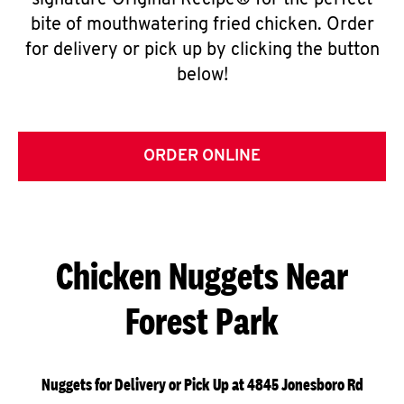
signature Original Recipe® for the perfect
bite of mouthwatering fried chicken. Order
for delivery or pick up by clicking the button
below!
ORDER ONLINE
Chicken Nuggets Near
Forest Park
Nuggets for Delivery or Pick Up at 4845 Jonesboro Rd