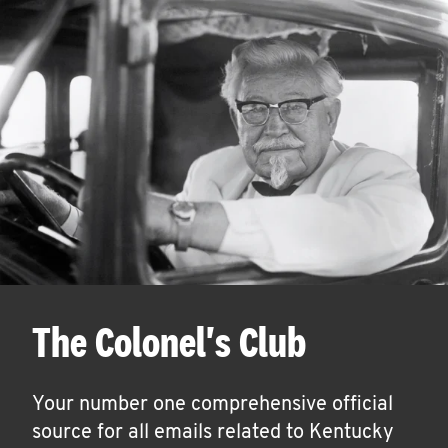
The Colonel's Club
Your number one comprehensive official
source for all emails related to Kentucky