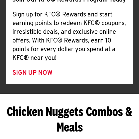
Join Our KFC® Rewards Program Today
Sign up for KFC® Rewards and start
earning points to redeem KFC® coupons,
irresistible deals, and exclusive online
offers. With KFC® Rewards, earn 10
points for every dollar you spend at a
KFC® near you!
SIGN UP NOW
Chicken Nuggets Combos &
Meals