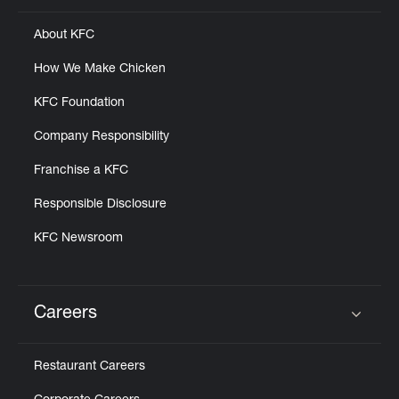
About KFC
How We Make Chicken
KFC Foundation
Company Responsibility
Franchise a KFC
Responsible Disclosure
KFC Newsroom
Careers
Click to expand or collapse content
Restaurant Careers