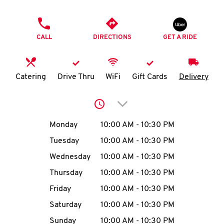
O
PHONE
K
CALL
DIRECTIONS
GET A RIDE
I
N
Catering
Drive Thru
WiFi
Gift Cards
Delivery
My
Click to expand or collap
account
Day of the Week
Hours
Monday
10:00 AM
-
10:30 PM
Tuesday
10:00 AM
-
10:30 PM
Wednesday
10:00 AM
-
10:30 PM
MENU
Thursday
10:00 AM
-
10:30 PM
Friday
10:00 AM
-
10:30 PM
Saturday
10:00 AM
-
10:30 PM
Sunday
10:00 AM
-
10:30 PM