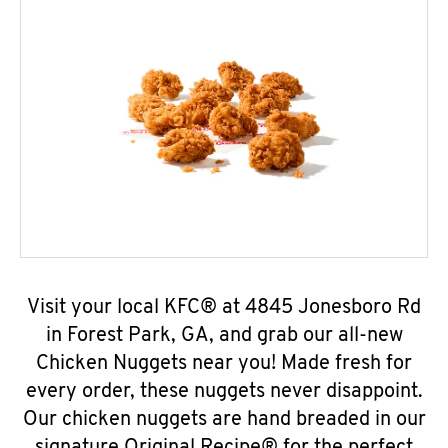
Visit your local KFC® at 4845 Jonesboro Rd
in Forest Park, GA, and grab our all-new
Chicken Nuggets near you! Made fresh for
every order, these nuggets never disappoint.
Our chicken nuggets are hand breaded in our