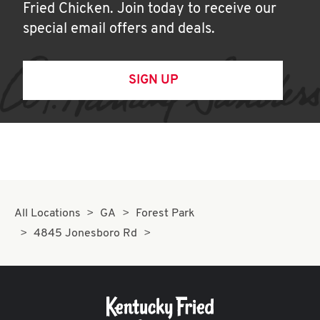
Fried Chicken. Join today to receive our
special email offers and deals.
SIGN UP
All Locations
GA
Forest Park
4845 Jonesboro Rd