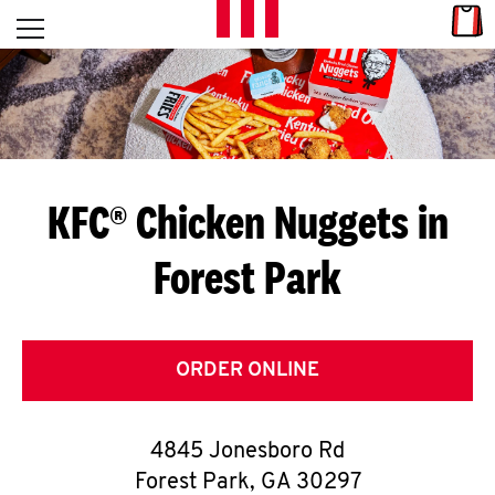
Skip to content
Link
L
Open mobile menu
Return to Nav
E
T
'
KFC® Chicken Nuggets in
S
Forest Park
G
E
T
ORDER ONLINE
C
4845 Jonesboro Rd
O
Forest Park
,
GA
30297