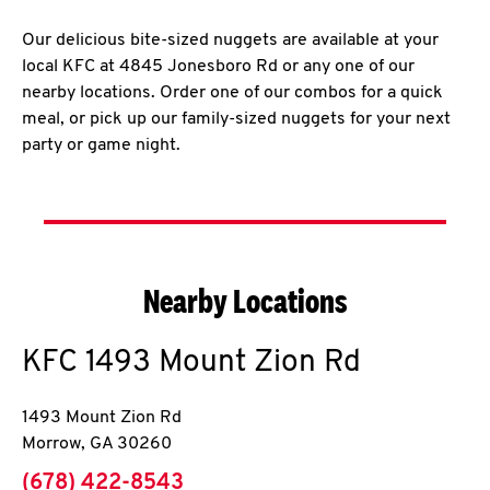
Our delicious bite-sized nuggets are available at your
local KFC at 4845 Jonesboro Rd or any one of our
nearby locations. Order one of our combos for a quick
meal, or pick up our family-sized nuggets for your next
party or game night.
Nearby Locations
KFC
1493 Mount Zion Rd
1493 Mount Zion Rd
Morrow
,
GA
30260
phone
(678) 422-8543