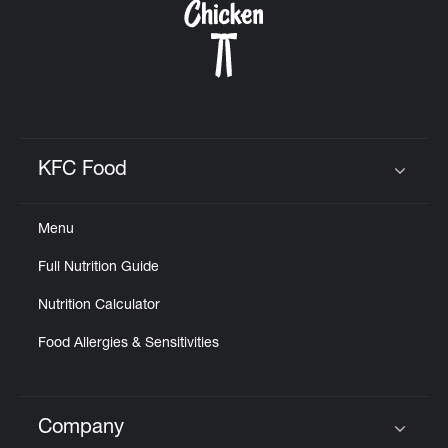
KFC Food
Click to expand or collapse content
Menu
Full Nutrition Guide
Nutrition Calculator
Food Allergies & Sensitivities
Company
Click to expand or collapse content