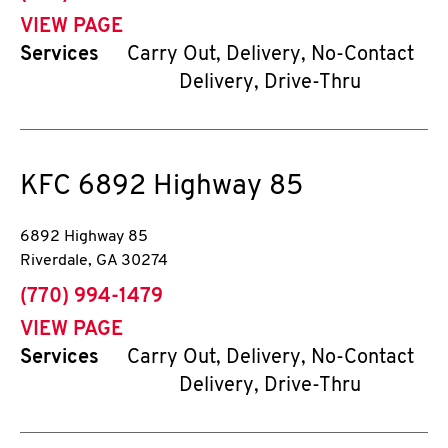
VIEW PAGE
Services
Carry Out, Delivery, No-Contact
Delivery, Drive-Thru
KFC
6892 Highway 85
6892 Highway 85
Riverdale
,
GA
30274
phone
(770) 994-1479
VIEW PAGE
Services
Carry Out, Delivery, No-Contact
Delivery, Drive-Thru