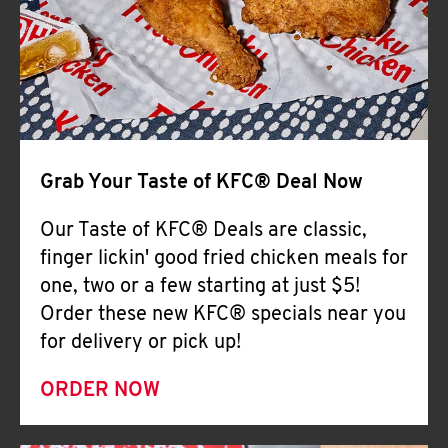
Help
Grab Your Taste of KFC® Deal Now
Our Taste of KFC® Deals are classic,
finger lickin' good fried chicken meals for
one, two or a few starting at just $5!
Order these new KFC® specials near you
for delivery or pick up!
ORDER NOW