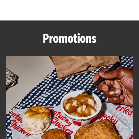
CAREERS
Promotions
ABOUT
FIND
A
KFC
MORE
CLICK TO EXPAND OR COLLAPSE C