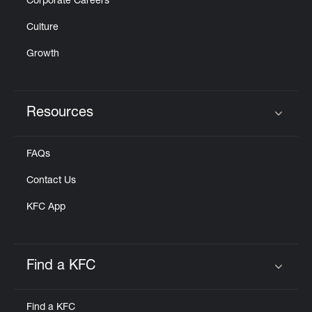
Corporate Careers
Culture
Growth
Resources
Click to expand or collapse content
FAQs
Contact Us
KFC App
Find a KFC
Click to expand or collapse content
Find a KFC