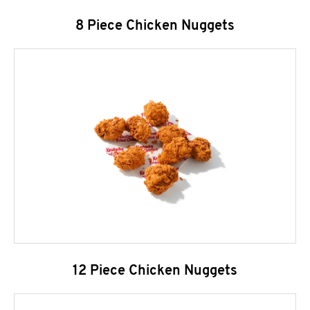
8 Piece Chicken Nuggets
12 Piece Chicken Nuggets