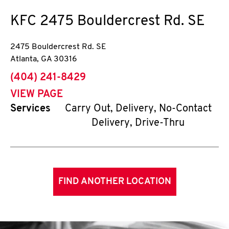
KFC
2475 Bouldercrest Rd. SE
2475 Bouldercrest Rd. SE
Atlanta
,
GA
30316
phone
(404) 241-8429
VIEW PAGE
Services
Carry Out, Delivery, No-Contact
Delivery, Drive-Thru
FIND ANOTHER LOCATION