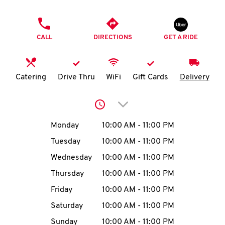
O
PHONE
K
CALL
DIRECTIONS
GET A RIDE
I
N
Catering
Drive Thru
WiFi
Gift Cards
Delivery
My
Click to expand or collap
account
Day of the Week
Hours
Monday
10:00 AM
-
11:00 PM
Tuesday
10:00 AM
-
11:00 PM
Wednesday
10:00 AM
-
11:00 PM
MENU
Thursday
10:00 AM
-
11:00 PM
Friday
10:00 AM
-
11:00 PM
Saturday
10:00 AM
-
11:00 PM
Sunday
10:00 AM
-
11:00 PM