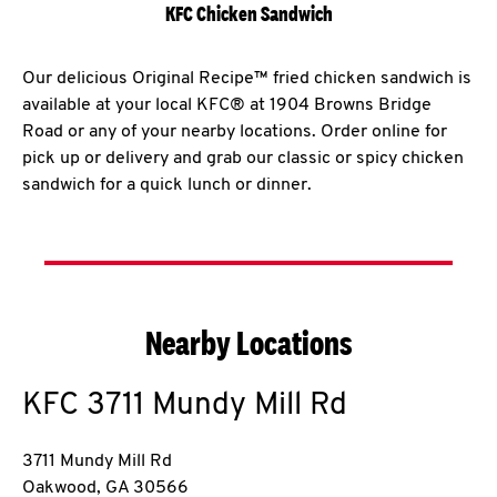
KFC Chicken Sandwich
Our delicious Original Recipe™ fried chicken sandwich is
available at your local KFC® at 1904 Browns Bridge
Road or any of your nearby locations. Order online for
pick up or delivery and grab our classic or spicy chicken
sandwich for a quick lunch or dinner.
Nearby Locations
KFC
3711 Mundy Mill Rd
3711 Mundy Mill Rd
Oakwood
,
GA
30566