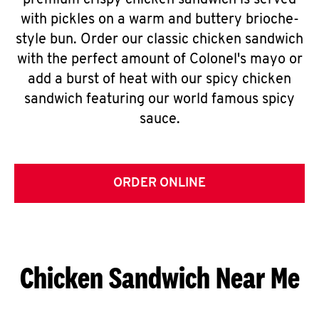
premium crispy chicken sandwich is served
with pickles on a warm and buttery brioche-
style bun. Order our classic chicken sandwich
with the perfect amount of Colonel's mayo or
add a burst of heat with our spicy chicken
sandwich featuring our world famous spicy
sauce.
ORDER ONLINE
Chicken Sandwich Near Me