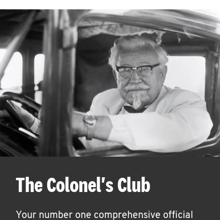
The Colonel's Club
Your number one comprehensive official