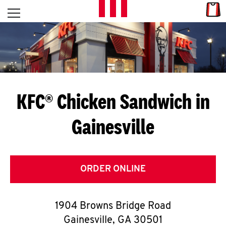
Skip to content
Link
L
Open mobile menu
Return to Nav
E
T
'
KFC® Chicken Sandwich in
S
Gainesville
G
E
T
ORDER ONLINE
C
1904 Browns Bridge Road
O
Gainesville
,
GA
30501