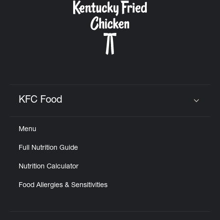
KFC Food
Click to expand or collapse content
Menu
Full Nutrition Guide
Nutrition Calculator
Food Allergies & Sensitivities