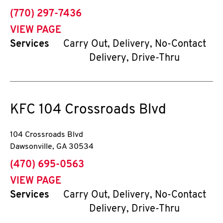
phone
(770) 297-7436
VIEW PAGE
Services
Carry Out, Delivery, No-Contact
Delivery, Drive-Thru
KFC
104 Crossroads Blvd
104 Crossroads Blvd
Dawsonville
,
GA
30534
phone
(470) 695-0563
VIEW PAGE
Services
Carry Out, Delivery, No-Contact
Delivery, Drive-Thru