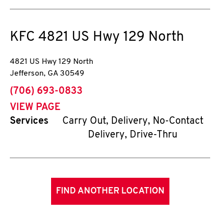
KFC
4821 US Hwy 129 North
4821 US Hwy 129 North
Jefferson
,
GA
30549
phone
(706) 693-0833
VIEW PAGE
Services
Carry Out, Delivery, No-Contact
Delivery, Drive-Thru
FIND ANOTHER LOCATION