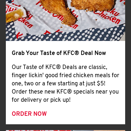
Help
Grab Your Taste of KFC® Deal Now
Our Taste of KFC® Deals are classic,
finger lickin' good fried chicken meals for
one, two or a few starting at just $5!
Order these new KFC® specials near you
for delivery or pick up!
ORDER NOW