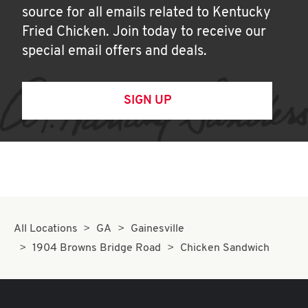
source for all emails related to Kentucky
Fried Chicken. Join today to receive our
special email offers and deals.
SIGN UP
All Locations
GA
Gainesville
1904 Browns Bridge Road
Chicken Sandwich