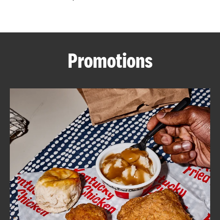
CAREERS
Promotions
ABOUT
FIND
A
KFC
MORE
CLICK TO EXPAND OR COLLAPSE C