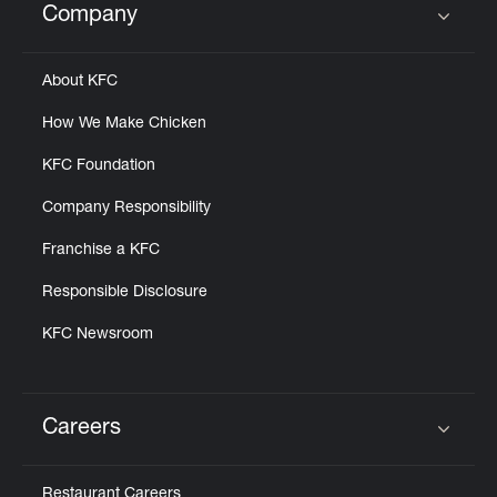
Company
Click to expand or collapse content
About KFC
How We Make Chicken
KFC Foundation
Company Responsibility
Franchise a KFC
Responsible Disclosure
KFC Newsroom
Careers
Click to expand or collapse content
Restaurant Careers