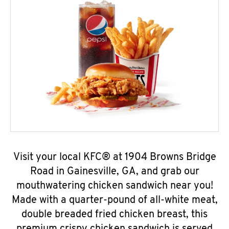
Visit your local KFC® at 1904 Browns Bridge
Road in Gainesville, GA, and grab our
mouthwatering chicken sandwich near you!
Made with a quarter-pound of all-white meat,
double breaded fried chicken breast, this