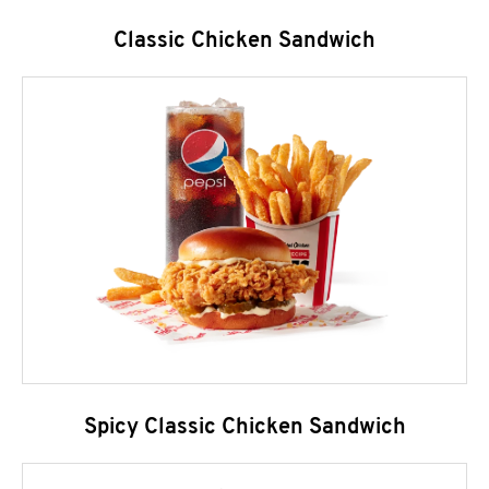
Classic Chicken Sandwich
Spicy Classic Chicken Sandwich