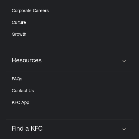
Corporate Careers
Culture
Growth
Resources
Click to expand or collapse content
FAQs
Contact Us
KFC App
Find a KFC
Click to expand or collapse content