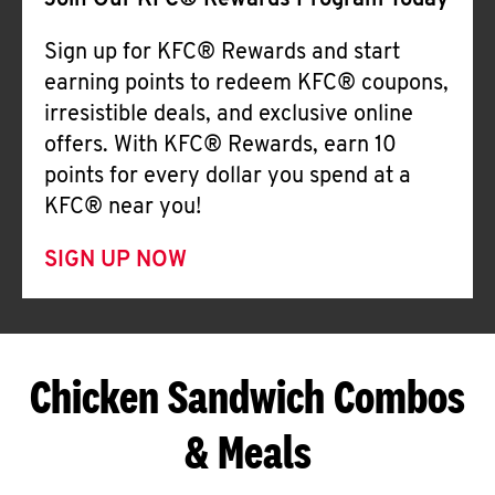
Join Our KFC® Rewards Program Today
Sign up for KFC® Rewards and start
earning points to redeem KFC® coupons,
irresistible deals, and exclusive online
offers. With KFC® Rewards, earn 10
points for every dollar you spend at a
KFC® near you!
SIGN UP NOW
Chicken Sandwich Combos
& Meals