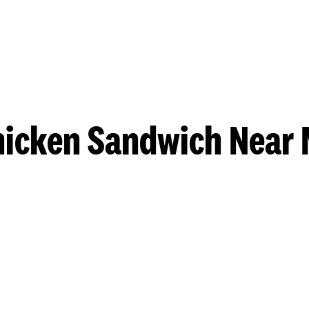
hicken Sandwich Near 