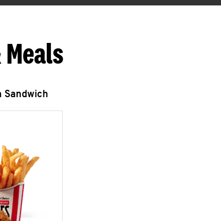
 Meals
n Sandwich