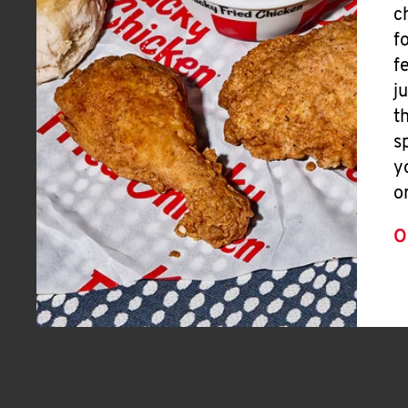
c
f
f
j
t
s
y
o
O