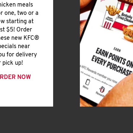
hicken meals
or one, two or a
ew starting at
ust $5! Order
hese new KFC®
pecials near
ou for delivery
r pick up!
RDER NOW