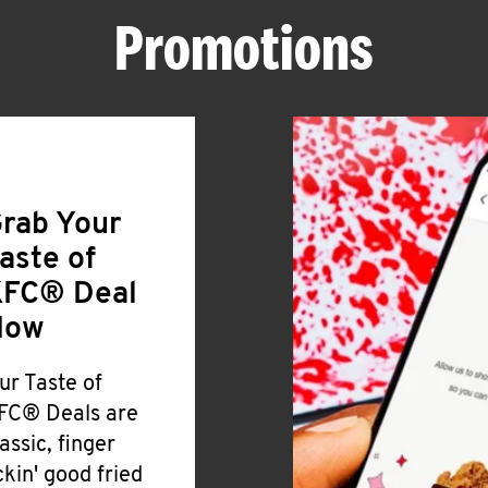
Promotions
rab Your
aste of
FC® Deal
Now
ur Taste of
FC® Deals are
lassic, finger
ickin' good fried