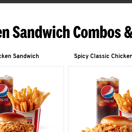
en Sandwich Combos &
icken Sandwich
Spicy Classic Chicke