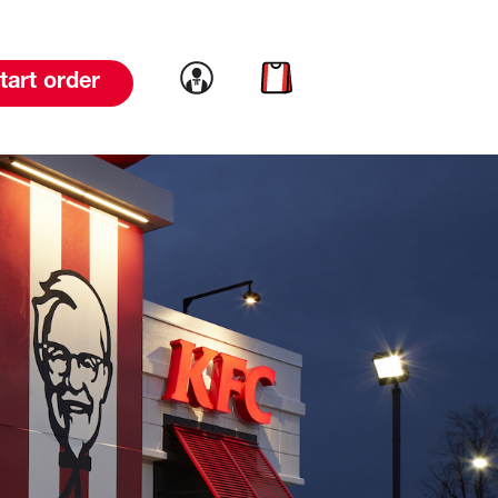
Link to account
Link to cart
tart order