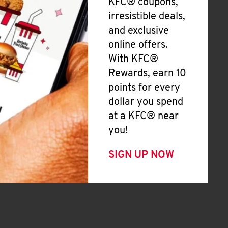
KFC® coupons,
irresistible deals,
and exclusive
online offers.
With KFC®
Rewards, earn 10
points for every
dollar you spend
at a KFC® near
you!
SIGN UP NOW