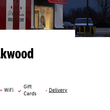
Oakwood
Gift
WiFi
Delivery
Cards
llapse content