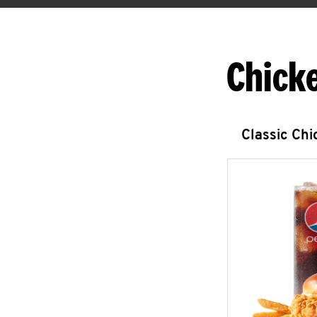
Chick
Classic Ch