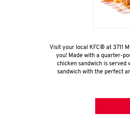
Visit your local KFC® at 3711
you! Made with a quarter-pou
chicken sandwich is served w
sandwich with the perfect a