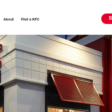
S
About
Find a KFC