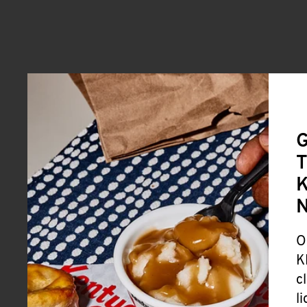
G
T
K
O
K
c
l