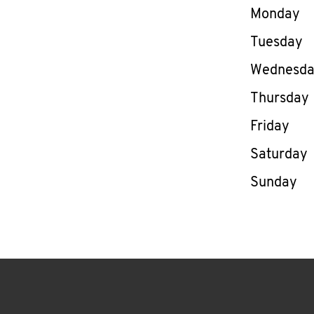
Day of th
Monday
Tuesday
Wednesd
Thursday
Friday
Saturday
Sunday