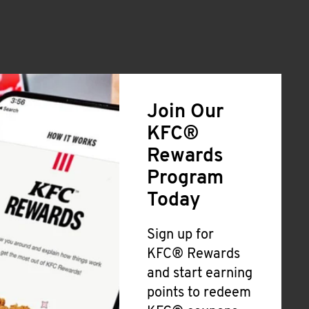
Join Our
KFC®
Rewards
Program
Today
Sign up for
KFC® Rewards
and start earning
points to redeem