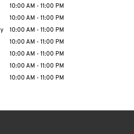
e Week
Hours
10:00 AM
-
11:00 PM
10:00 AM
-
11:00 PM
ay
10:00 AM
-
11:00 PM
10:00 AM
-
11:00 PM
10:00 AM
-
11:00 PM
10:00 AM
-
11:00 PM
10:00 AM
-
11:00 PM