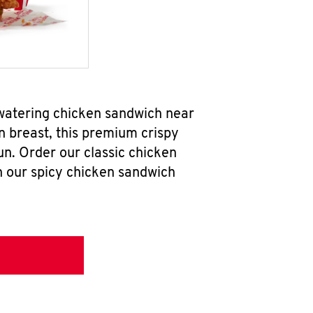
watering chicken sandwich near
n breast, this premium crispy
un. Order our classic chicken
h our spicy chicken sandwich