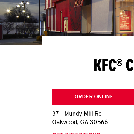
KFC® C
ORDER ONLINE
3711 Mundy Mill Rd
Oakwood
,
GA
30566