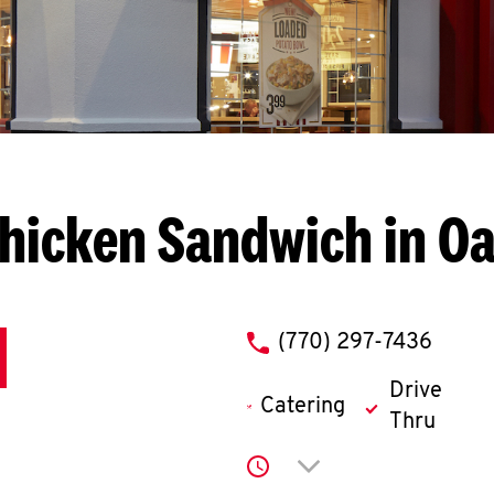
hicken Sandwich in 
phone
(770) 297-7436
Drive
Catering
Thru
Click to expand or co