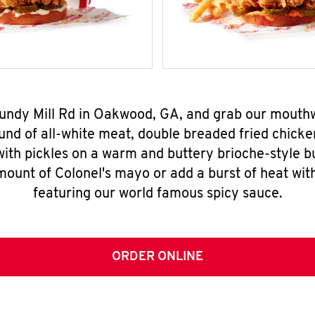
 Mundy Mill Rd in Oakwood, GA, and grab our mouth
nd of all-white meat, double breaded fried chicke
ith pickles on a warm and buttery brioche-style b
mount of Colonel's mayo or add a burst of heat wit
featuring our world famous spicy sauce.
ORDER ONLINE