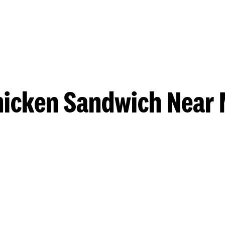
hicken Sandwich Near 