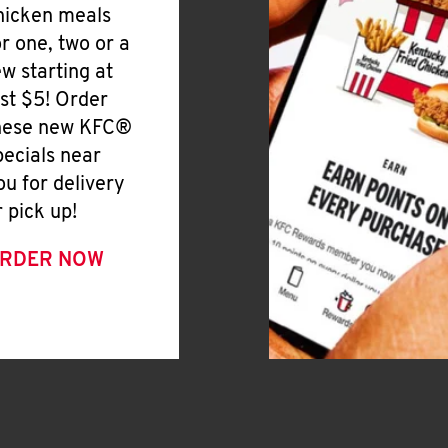
hicken meals
or one, two or a
ew starting at
ust $5! Order
hese new KFC®
pecials near
ou for delivery
r pick up!
RDER NOW