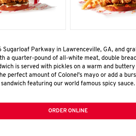
76 Sugarloaf Parkway in Lawrenceville, GA, and gr
h a quarter-pound of all-white meat, double breade
wich is served with pickles on a warm and buttery 
the perfect amount of Colonel's mayo or add a burst
sandwich featuring our world famous spicy sauce.
ORDER ONLINE