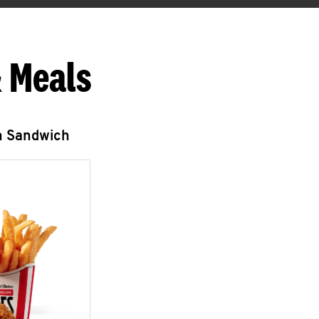
 Meals
n Sandwich