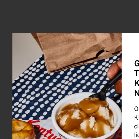
G
T
K
O
K
c
l