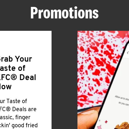
Promotions
rab Your
aste of
FC® Deal
Now
ur Taste of
FC® Deals are
lassic, finger
ickin' good fried