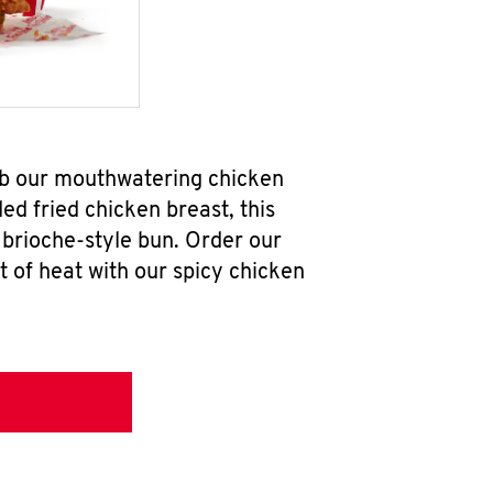
ab our mouthwatering chicken
d fried chicken breast, this
brioche-style bun. Order our
 of heat with our spicy chicken