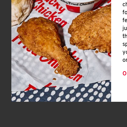
c
f
f
j
t
s
y
o
O