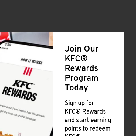
Join Our
KFC®
Rewards
Program
Today
Sign up for
KFC® Rewards
and start earning
points to redeem