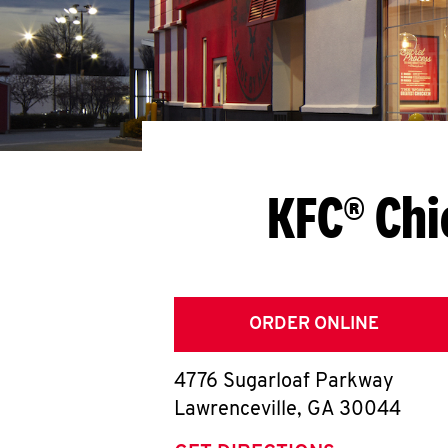
KFC® Chi
ORDER ONLINE
4776 Sugarloaf Parkway
Lawrenceville
,
GA
30044