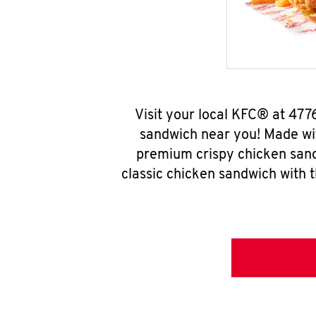
Visit your local KFC® at 47
sandwich near you! Made wit
premium crispy chicken sand
classic chicken sandwich with 