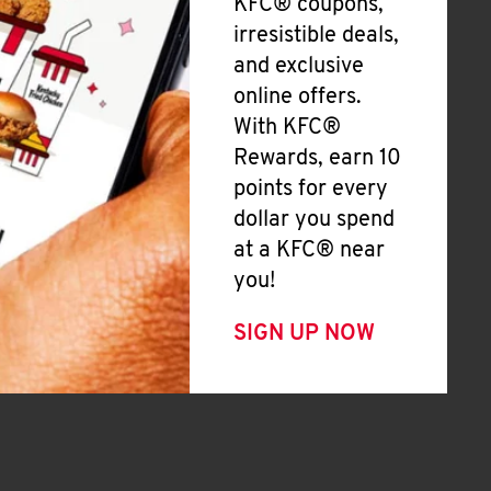
KFC® coupons,
irresistible deals,
and exclusive
online offers.
With KFC®
Rewards, earn 10
points for every
dollar you spend
at a KFC® near
you!
SIGN UP NOW