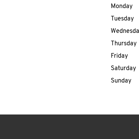
Day of th
Monday
Tuesday
Wednesd
Thursday
Friday
Saturday
Sunday