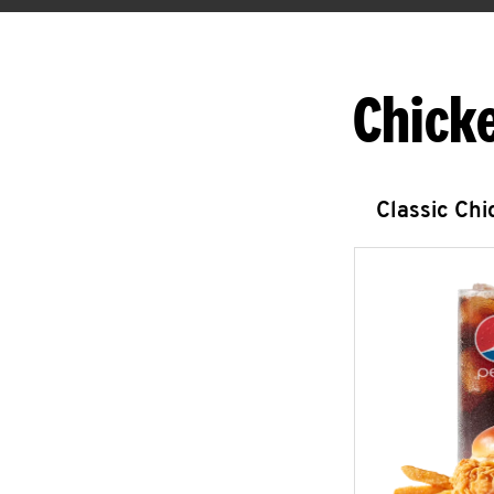
Chick
Classic Ch