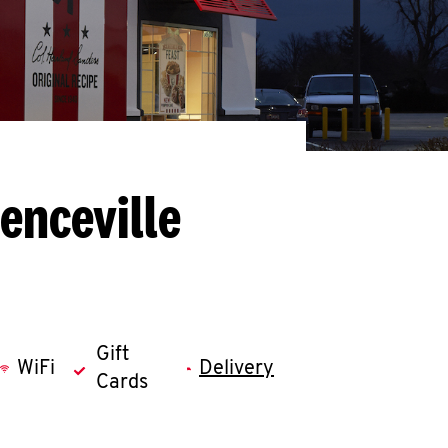
enceville
Gift
WiFi
Delivery
Cards
llapse content