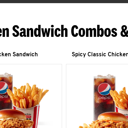
en Sandwich Combos &
icken Sandwich
Spicy Classic Chicke