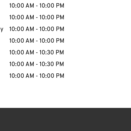
e Week
Hours
10:00 AM
-
10:00 PM
10:00 AM
-
10:00 PM
ay
10:00 AM
-
10:00 PM
10:00 AM
-
10:00 PM
10:00 AM
-
10:30 PM
10:00 AM
-
10:30 PM
10:00 AM
-
10:00 PM