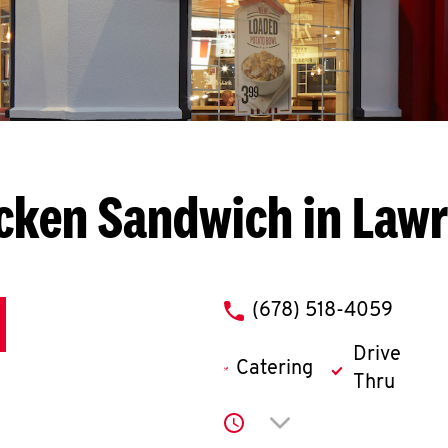
cken Sandwich in Lawr
phone
(678) 518-4059
Drive
Catering
Thru
Click to expand or co