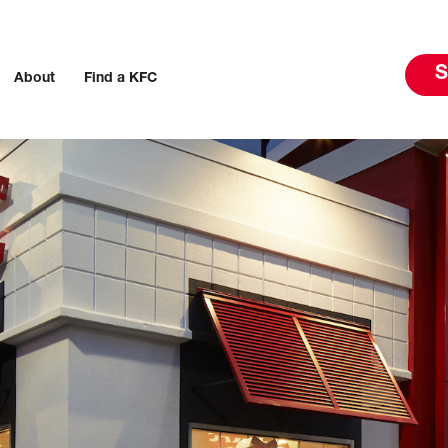
S
About
Find a KFC