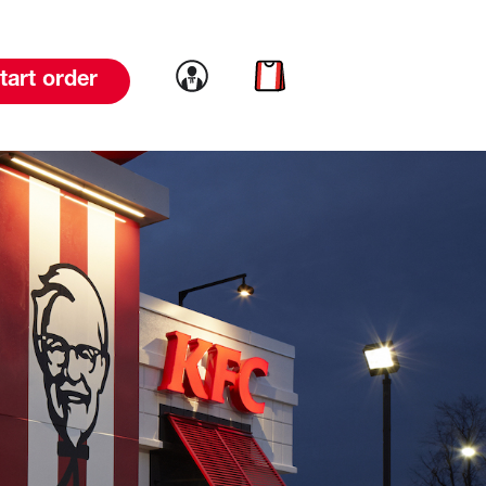
Link to account
Link to cart
tart order