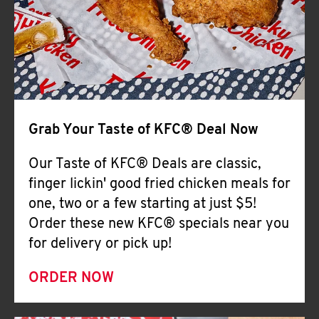
Help
Grab Your Taste of KFC® Deal Now
Our Taste of KFC® Deals are classic,
finger lickin' good fried chicken meals for
one, two or a few starting at just $5!
Order these new KFC® specials near you
for delivery or pick up!
ORDER NOW