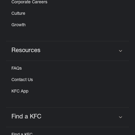
Corporate Careers
Culture
Growth
Resources
Click to expand or collapse content
FAQs
Contact Us
KFC App
Find a KFC
Click to expand or collapse content