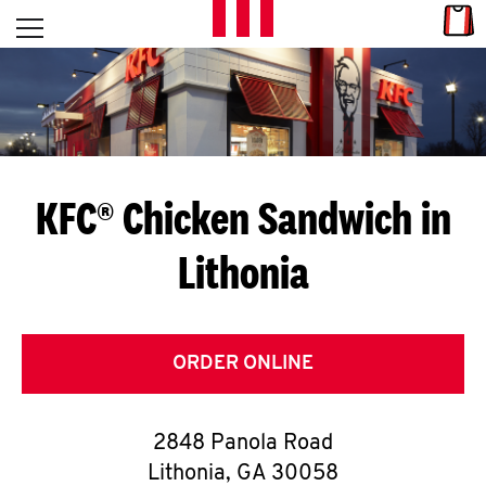
Skip to content
Link
L
Open mobile menu
Return to Nav
E
T
'
KFC® Chicken Sandwich in
S
Lithonia
G
E
T
ORDER ONLINE
C
2848 Panola Road
O
Lithonia
,
GA
30058