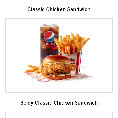
Classic Chicken Sandwich
Spicy Classic Chicken Sandwich