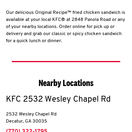
Our delicious Original Recipe™ fried chicken sandwich is
available at your local KFC® at 2848 Panola Road or any
of your nearby locations. Order online for pick up or
delivery and grab our classic or spicy chicken sandwich
for a quick lunch or dinner.
Nearby Locations
KFC
2532 Wesley Chapel Rd
2532 Wesley Chapel Rd
Decatur
,
GA
30035
phone