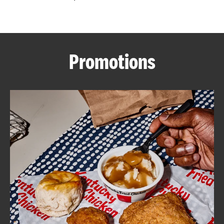
CAREERS
Promotions
ABOUT
FIND
A
KFC
MORE
CLICK TO EXPAND OR COLLAPSE C