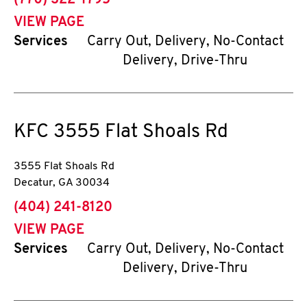
(770) 322-1795
VIEW PAGE
Services
Carry Out, Delivery, No-Contact
Delivery, Drive-Thru
KFC
3555 Flat Shoals Rd
3555 Flat Shoals Rd
Decatur
,
GA
30034
phone
(404) 241-8120
VIEW PAGE
Services
Carry Out, Delivery, No-Contact
Delivery, Drive-Thru