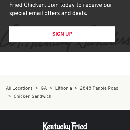
Fried Chicken. Join today to receive our
special email offers and deals.
SIGN UP
All Locations
GA
Lithonia
2848 Panola Road
Chicken Sandwich