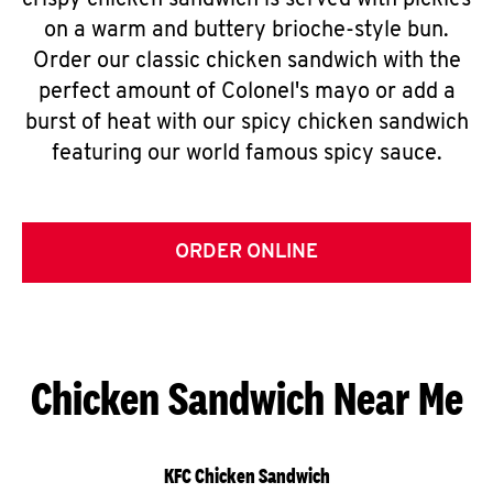
crispy chicken sandwich is served with pickles
on a warm and buttery brioche-style bun.
Order our classic chicken sandwich with the
perfect amount of Colonel's mayo or add a
burst of heat with our spicy chicken sandwich
featuring our world famous spicy sauce.
ORDER ONLINE
Chicken Sandwich Near Me
KFC Chicken Sandwich