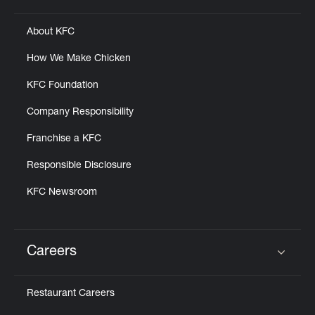
About KFC
How We Make Chicken
KFC Foundation
Company Responsibility
Franchise a KFC
Responsible Disclosure
KFC Newsroom
Careers
Click to expand or collapse content
Restaurant Careers