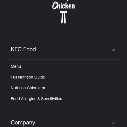
KFC Food
Click to expand or collapse content
Menu
Full Nutrition Guide
Nutrition Calculator
Food Allergies & Sensitivities
Company
Click to expand or collapse content