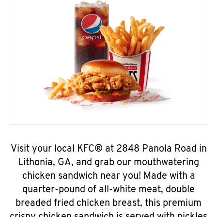
Visit your local KFC® at 2848 Panola Road in
Lithonia, GA, and grab our mouthwatering
chicken sandwich near you! Made with a
quarter-pound of all-white meat, double
breaded fried chicken breast, this premium