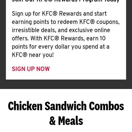
Join Our KFC® Rewards Program Today
Sign up for KFC® Rewards and start
earning points to redeem KFC® coupons,
irresistible deals, and exclusive online
offers. With KFC® Rewards, earn 10
points for every dollar you spend at a
KFC® near you!
SIGN UP NOW
Chicken Sandwich Combos
& Meals