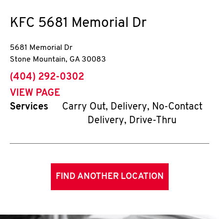
KFC
5681 Memorial Dr
5681 Memorial Dr
Stone Mountain
,
GA
30083
phone
(404) 292-0302
VIEW PAGE
Services
Carry Out, Delivery, No-Contact
Delivery, Drive-Thru
FIND ANOTHER LOCATION