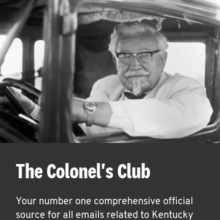
The Colonel's Club
Your number one comprehensive official
source for all emails related to Kentucky