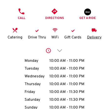
O
PHONE
K
CALL
DIRECTIONS
GET A RIDE
I
N
Catering
Drive Thru
WiFi
Gift Cards
Delivery
My
Click to expand or collap
account
Day of the Week
Hours
Monday
10:00 AM
-
11:00 PM
Tuesday
10:00 AM
-
11:00 PM
Wednesday
10:00 AM
-
11:00 PM
MENU
Thursday
10:00 AM
-
11:00 PM
Friday
10:00 AM
-
11:30 PM
Saturday
10:00 AM
-
11:30 PM
Sunday
10:00 AM
-
11:00 PM