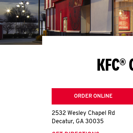
KFC® 
ORDER ONLINE
2532 Wesley Chapel Rd
Decatur
,
GA
30035