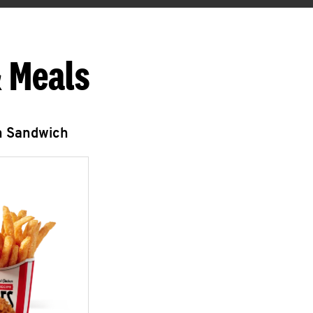
 Meals
n Sandwich