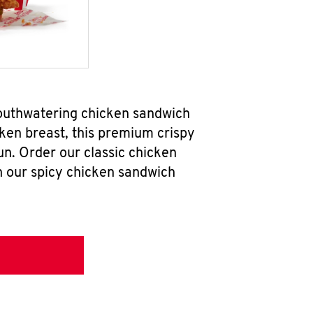
mouthwatering chicken sandwich
ken breast, this premium crispy
un. Order our classic chicken
h our spicy chicken sandwich