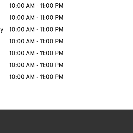
e Week
Hours
10:00 AM
-
11:00 PM
10:00 AM
-
11:00 PM
ay
10:00 AM
-
11:00 PM
10:00 AM
-
11:00 PM
10:00 AM
-
11:00 PM
10:00 AM
-
11:00 PM
10:00 AM
-
11:00 PM