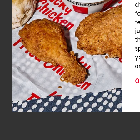
c
f
f
j
t
s
y
o
O