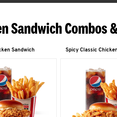
en Sandwich Combos &
icken Sandwich
Spicy Classic Chicke