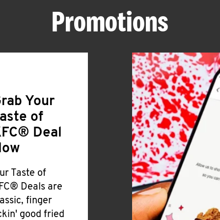
Promotions
rab Your
aste of
FC® Deal
Now
ur Taste of
FC® Deals are
lassic, finger
ickin' good fried