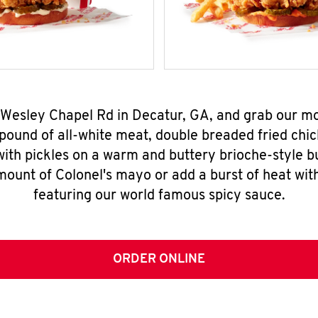
 Wesley Chapel Rd in Decatur, GA, and grab our 
pound of all-white meat, double breaded fried chic
ith pickles on a warm and buttery brioche-style b
mount of Colonel's mayo or add a burst of heat wit
featuring our world famous spicy sauce.
ORDER ONLINE