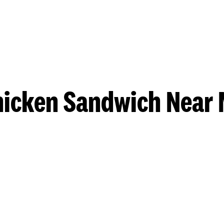
hicken Sandwich Near 