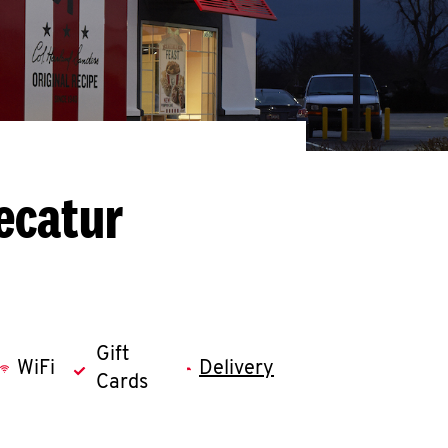
ecatur
Gift
WiFi
Delivery
Cards
llapse content