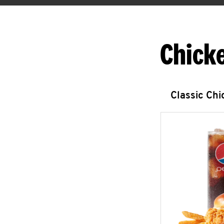
Chick
Classic Ch