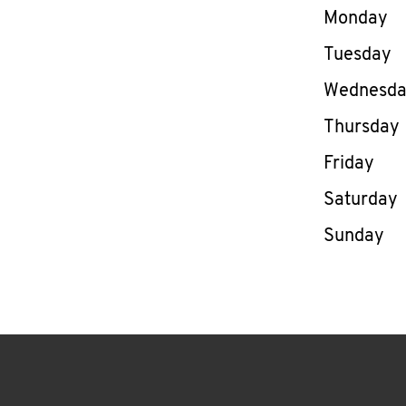
Day of th
Monday
Tuesday
Wednesd
Thursday
Friday
Saturday
Sunday