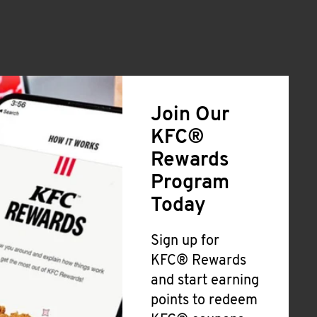
Join Our
KFC®
Rewards
Program
Today
Sign up for
KFC® Rewards
and start earning
points to redeem