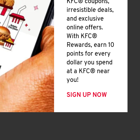
KFC® coupons,
irresistible deals,
and exclusive
online offers.
With KFC®
Rewards, earn 10
points for every
dollar you spend
at a KFC® near
you!
SIGN UP NOW