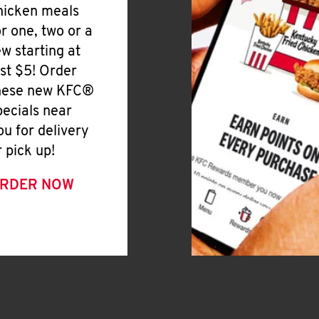
hicken meals
or one, two or a
ew starting at
ust $5! Order
hese new KFC®
pecials near
ou for delivery
r pick up!
RDER NOW