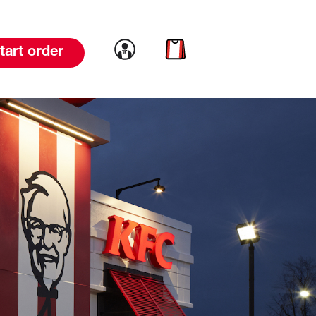
Link to account
Link to cart
tart order