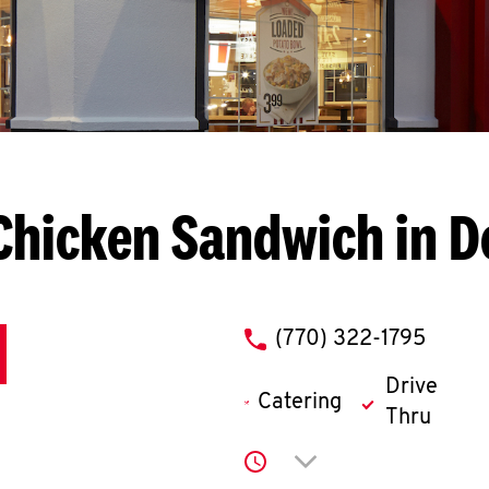
Chicken Sandwich in D
phone
(770) 322-1795
Drive
Catering
Thru
Click to expand or co