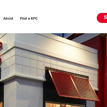
S
About
Find a KFC