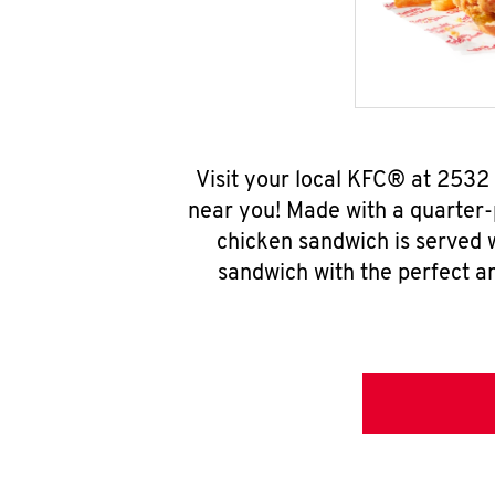
Visit your local KFC® at 2532
near you! Made with a quarter-
chicken sandwich is served w
sandwich with the perfect a