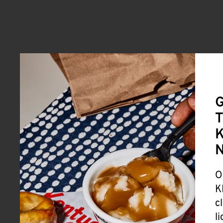
G
T
K
O
K
c
l