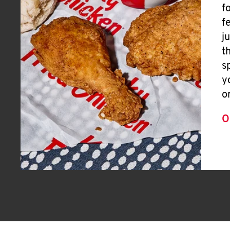
f
f
j
t
s
y
o
O