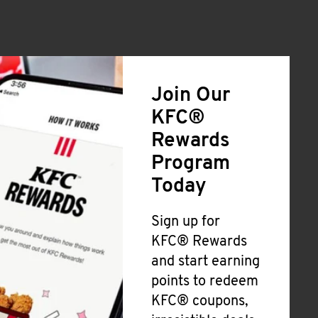
Join Our
KFC®
Rewards
Program
Today
Sign up for
KFC® Rewards
and start earning
points to redeem
KFC® coupons,