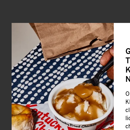
G
T
K
O
K
c
l
c