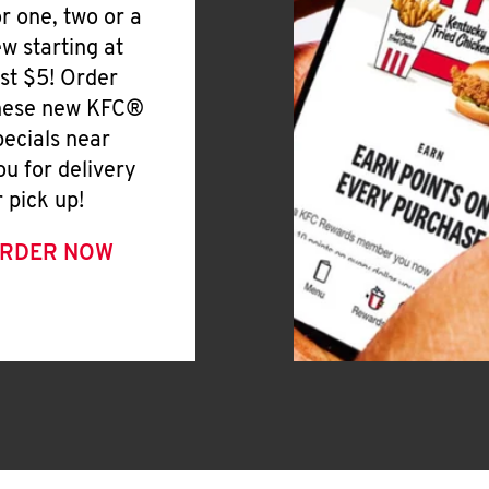
or one, two or a
ew starting at
ust $5! Order
hese new KFC®
pecials near
ou for delivery
r pick up!
RDER NOW