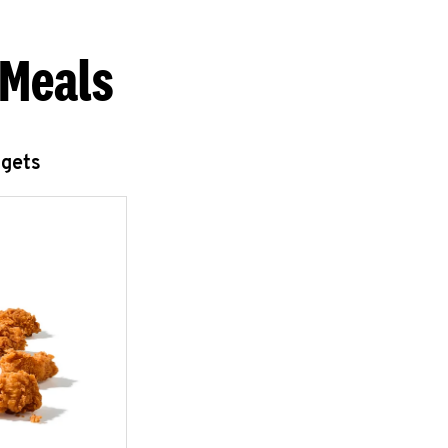
 Meals
ggets