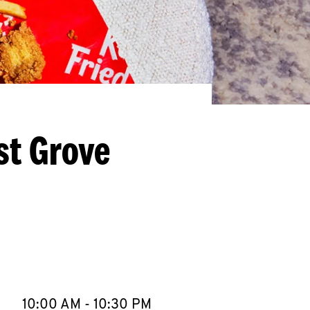
st Grove
llapse content
e Week
Hours
10:00 AM
-
10:30 PM