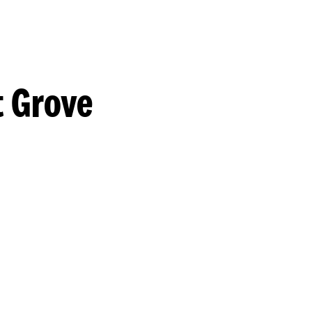
t Grove