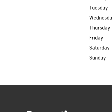
Tuesday
Wednesd
Thursday
Friday
Saturday
Sunday