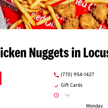
icken Nuggets in Locu
phone
(770) 954-1427
Gift Cards
Click to expand or co
Day of th
Monday