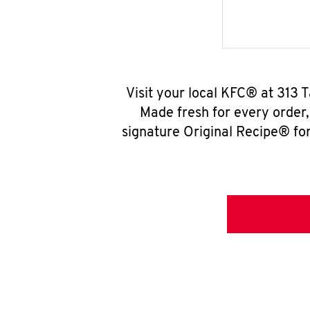
Visit your local KFC® at 313 
Made fresh for every order
signature Original Recipe® for