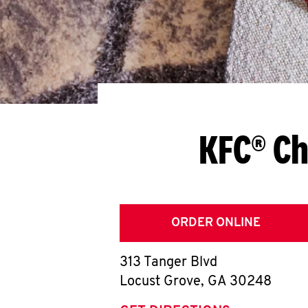
KFC® Ch
ORDER ONLINE
313 Tanger Blvd
Locust Grove
,
GA
30248