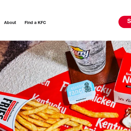
S
About
Find a KFC