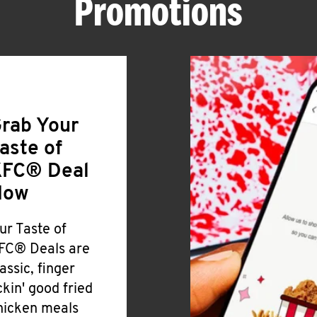
Promotions
rab Your
aste of
FC® Deal
Now
ur Taste of
FC® Deals are
lassic, finger
ickin' good fried
hicken meals