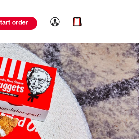
Link to account
Link to cart
tart order