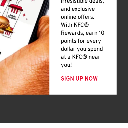
irresistible deals,
and exclusive
online offers.
With KFC®
Rewards, earn 10
points for every
dollar you spend
at a KFC® near
you!
SIGN UP NOW