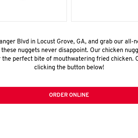
Tanger Blvd in Locust Grove, GA, and grab our all
, these nuggets never disappoint. Our chicken nugg
 the perfect bite of mouthwatering fried chicken. O
clicking the button below!
ORDER ONLINE