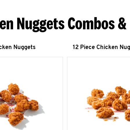
en Nuggets Combos &
icken Nuggets
12 Piece Chicken Nu