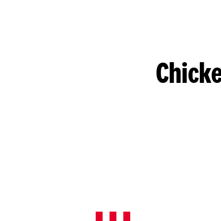
Chicke