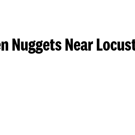
n Nuggets Near Locus