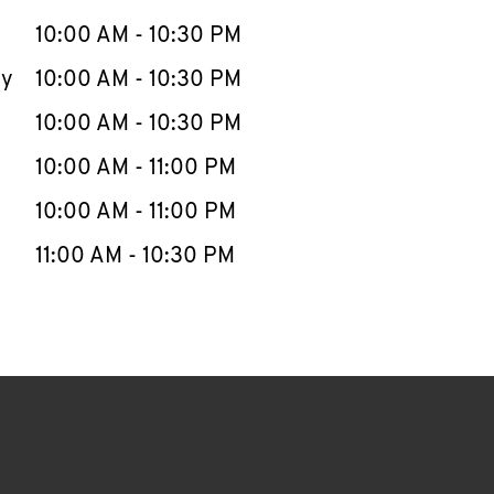
10:00 AM
-
10:30 PM
ay
10:00 AM
-
10:30 PM
10:00 AM
-
10:30 PM
10:00 AM
-
11:00 PM
10:00 AM
-
11:00 PM
11:00 AM
-
10:30 PM