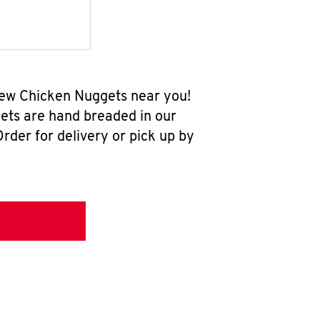
-new Chicken Nuggets near you!
ets are hand breaded in our
rder for delivery or pick up by