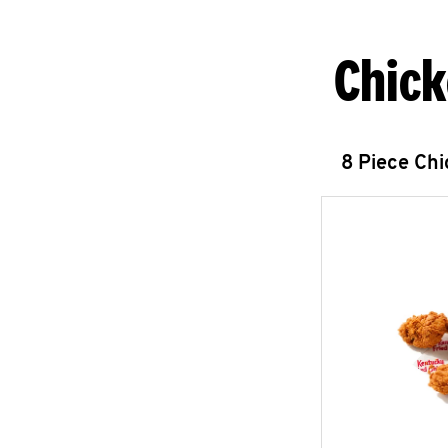
Chick
8 Piece Ch