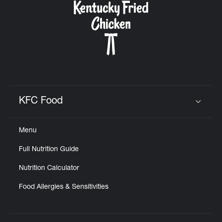
KFC Food
Click to expand or collapse content
Menu
Full Nutrition Guide
Nutrition Calculator
Food Allergies & Sensitivities