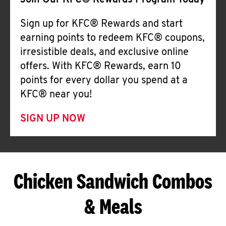
Join Our KFC® Rewards Program Today
Sign up for KFC® Rewards and start
earning points to redeem KFC® coupons,
irresistible deals, and exclusive online
offers. With KFC® Rewards, earn 10
points for every dollar you spend at a
KFC® near you!
SIGN UP NOW
Chicken Sandwich Combos
& Meals