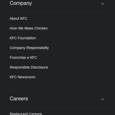
Company
Click to expand or collapse content
About KFC
How We Make Chicken
KFC Foundation
Company Responsibility
Franchise a KFC
Responsible Disclosure
KFC Newsroom
Careers
Click to expand or collapse content
Restaurant Careers