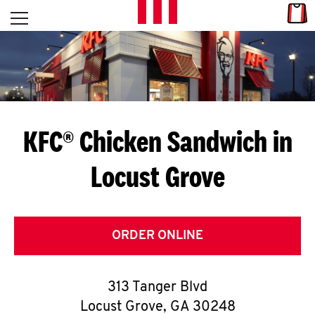
Skip to content
Link
L
Open mobile menu
Return to Nav
E
T
'
KFC® Chicken Sandwich in
S
Locust Grove
G
E
T
ORDER ONLINE
C
313 Tanger Blvd
O
Locust Grove
,
GA
30248