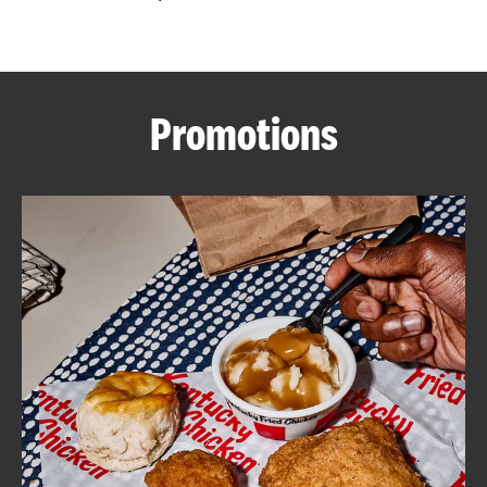
CAREERS
Promotions
ABOUT
FIND
A
KFC
MORE
CLICK TO EXPAND OR COLLAPSE C