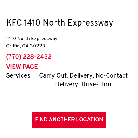
KFC
1410 North Expressway
1410 North Expressway
Griffin
,
GA
30223
phone
(770) 228-2432
VIEW PAGE
Services
Carry Out, Delivery, No-Contact
Delivery, Drive-Thru
FIND ANOTHER LOCATION