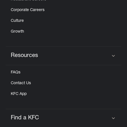
Corporate Careers
Culture
Growth
Resources
Click to expand or collapse content
FAQs
Contact Us
KFC App
Find a KFC
Click to expand or collapse content