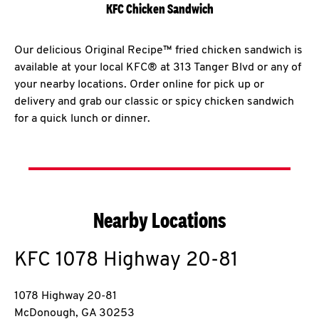
KFC Chicken Sandwich
Our delicious Original Recipe™ fried chicken sandwich is
available at your local KFC® at 313 Tanger Blvd or any of
your nearby locations. Order online for pick up or
delivery and grab our classic or spicy chicken sandwich
for a quick lunch or dinner.
Nearby Locations
KFC
1078 Highway 20-81
1078 Highway 20-81
McDonough
,
GA
30253