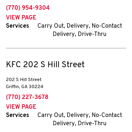
phone
(770) 954-9304
VIEW PAGE
Services
Carry Out, Delivery, No-Contact
Delivery, Drive-Thru
KFC
202 S Hill Street
202 S Hill Street
Griffin
,
GA
30224
phone
(770) 227-3678
VIEW PAGE
Services
Carry Out, Delivery, No-Contact
Delivery, Drive-Thru