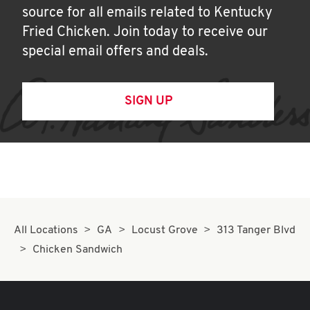
source for all emails related to Kentucky
Fried Chicken. Join today to receive our
special email offers and deals.
SIGN UP
All Locations
GA
Locust Grove
313 Tanger Blvd
Chicken Sandwich