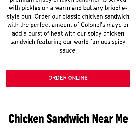
premium crispy chicken sandwich is served
with pickles on a warm and buttery brioche-
style bun. Order our classic chicken sandwich
with the perfect amount of Colonel's mayo or
add a burst of heat with our spicy chicken
sandwich featuring our world famous spicy
sauce.
ORDER ONLINE
Chicken Sandwich Near Me