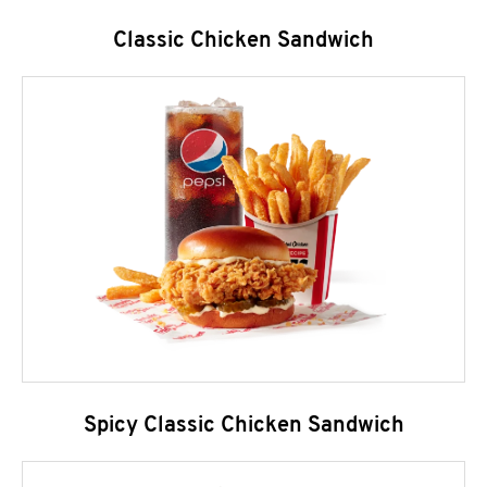
Classic Chicken Sandwich
Spicy Classic Chicken Sandwich