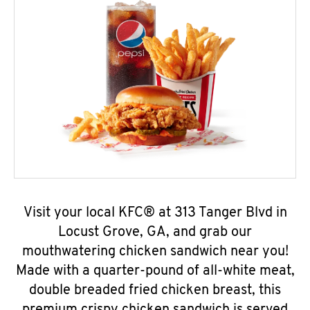
Visit your local KFC® at 313 Tanger Blvd in
Locust Grove, GA, and grab our
mouthwatering chicken sandwich near you!
Made with a quarter-pound of all-white meat,
double breaded fried chicken breast, this