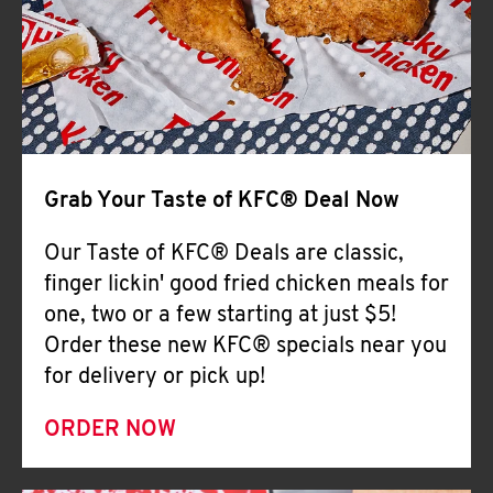
Help
Grab Your Taste of KFC® Deal Now
Our Taste of KFC® Deals are classic,
finger lickin' good fried chicken meals for
one, two or a few starting at just $5!
Order these new KFC® specials near you
for delivery or pick up!
ORDER NOW