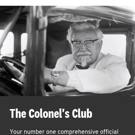
The Colonel's Club
Your number one comprehensive official