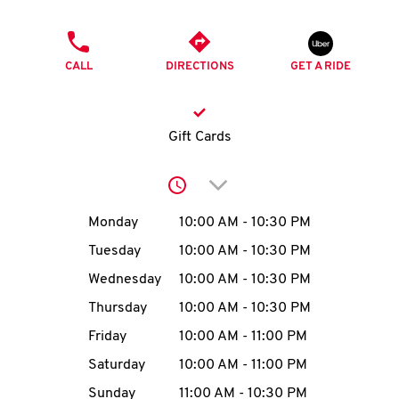
O
PHONE
K
CALL
DIRECTIONS
GET A RIDE
I
N
Gift Cards
My
Click to expand or collap
account
Day of the Week
Hours
Monday
10:00 AM
-
10:30 PM
Tuesday
10:00 AM
-
10:30 PM
Wednesday
10:00 AM
-
10:30 PM
MENU
Thursday
10:00 AM
-
10:30 PM
Friday
10:00 AM
-
11:00 PM
Saturday
10:00 AM
-
11:00 PM
Sunday
11:00 AM
-
10:30 PM