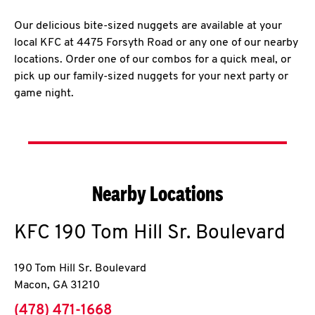
Our delicious bite-sized nuggets are available at your
local KFC at 4475 Forsyth Road or any one of our nearby
locations. Order one of our combos for a quick meal, or
pick up our family-sized nuggets for your next party or
game night.
Nearby Locations
KFC
190 Tom Hill Sr. Boulevard
190 Tom Hill Sr. Boulevard
Macon
,
GA
31210
phone
(478) 471-1668