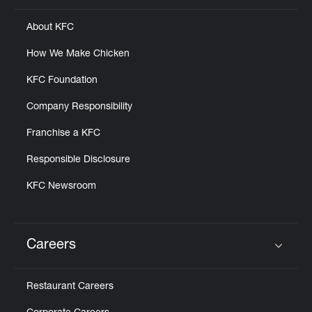
About KFC
How We Make Chicken
KFC Foundation
Company Responsibility
Franchise a KFC
Responsible Disclosure
KFC Newsroom
Careers
Click to expand or collapse content
Restaurant Careers