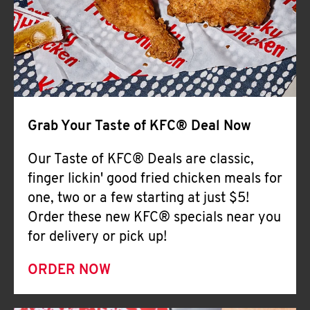
Help
Grab Your Taste of KFC® Deal Now
Our Taste of KFC® Deals are classic,
finger lickin' good fried chicken meals for
one, two or a few starting at just $5!
Order these new KFC® specials near you
for delivery or pick up!
ORDER NOW