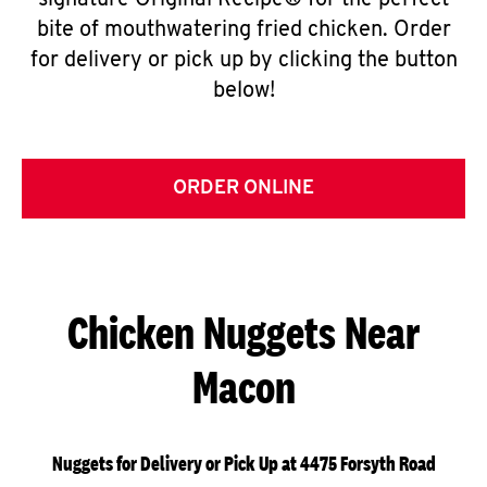
signature Original Recipe® for the perfect
bite of mouthwatering fried chicken. Order
for delivery or pick up by clicking the button
below!
ORDER ONLINE
Chicken Nuggets Near
Macon
Nuggets for Delivery or Pick Up at 4475 Forsyth Road