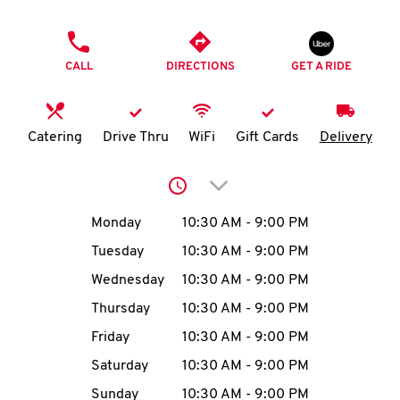
O
PHONE
K
CALL
DIRECTIONS
GET A RIDE
I
N
Catering
Drive Thru
WiFi
Gift Cards
Delivery
My
Click to expand or collap
account
Day of the Week
Hours
Monday
10:30 AM
-
9:00 PM
Tuesday
10:30 AM
-
9:00 PM
Wednesday
10:30 AM
-
9:00 PM
MENU
Thursday
10:30 AM
-
9:00 PM
Friday
10:30 AM
-
9:00 PM
Saturday
10:30 AM
-
9:00 PM
Sunday
10:30 AM
-
9:00 PM