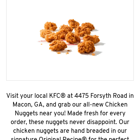
Visit your local KFC® at 4475 Forsyth Road in
Macon, GA, and grab our all-new Chicken
Nuggets near you! Made fresh for every
order, these nuggets never disappoint. Our
chicken nuggets are hand breaded in our