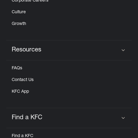
Corporate Careers
Culture
Growth
Resources
Click to expand or collapse content
FAQs
Contact Us
KFC App
Find a KFC
Click to expand or collapse content
Find a KFC