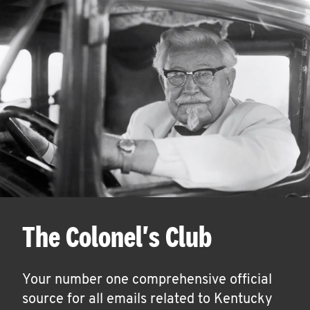
The Colonel's Club
Your number one comprehensive official
source for all emails related to Kentucky