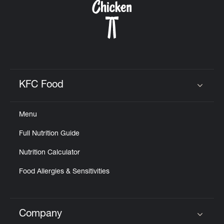
KFC Food
Click to expand or collapse content
Menu
Full Nutrition Guide
Nutrition Calculator
Food Allergies & Sensitivities
Company
Click to expand or collapse content