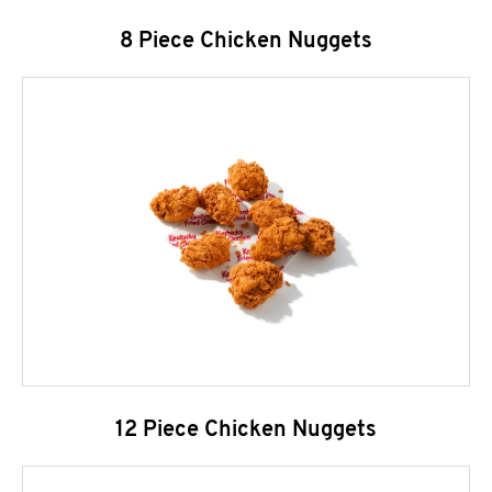
8 Piece Chicken Nuggets
12 Piece Chicken Nuggets