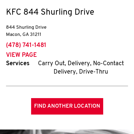
KFC
844 Shurling Drive
844 Shurling Drive
Macon
,
GA
31211
phone
(478) 741-1481
VIEW PAGE
Services
Carry Out, Delivery, No-Contact
Delivery, Drive-Thru
FIND ANOTHER LOCATION