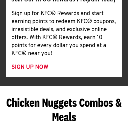
Join Our KFC® Rewards Program Today
Sign up for KFC® Rewards and start
earning points to redeem KFC® coupons,
irresistible deals, and exclusive online
offers. With KFC® Rewards, earn 10
points for every dollar you spend at a
KFC® near you!
SIGN UP NOW
Chicken Nuggets Combos &
Meals