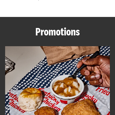
CAREERS
Promotions
ABOUT
FIND
A
KFC
MORE
CLICK TO EXPAND OR COLLAPSE C