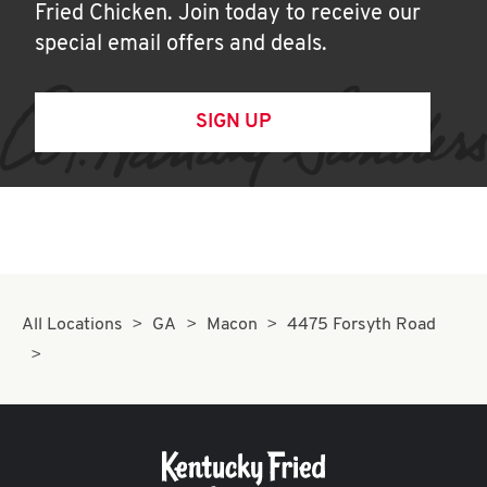
Fried Chicken. Join today to receive our
special email offers and deals.
SIGN UP
All Locations
GA
Macon
4475 Forsyth Road