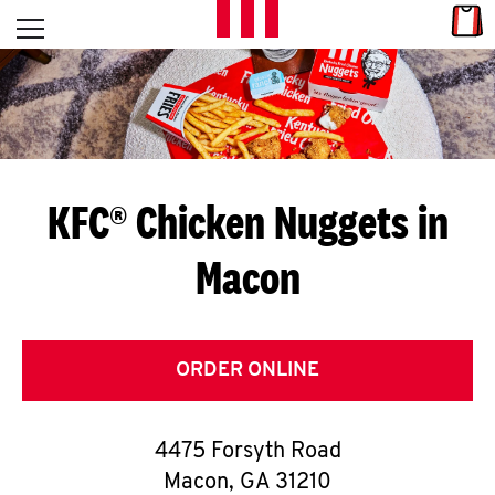
Skip to content
Link
L
Open mobile menu
Return to Nav
E
T
'
KFC® Chicken Nuggets in
S
Macon
G
E
T
ORDER ONLINE
C
4475 Forsyth Road
O
Macon
,
GA
31210