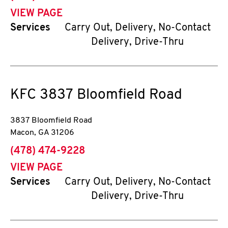
VIEW PAGE
Services
Carry Out, Delivery, No-Contact
Delivery, Drive-Thru
KFC
3837 Bloomfield Road
3837 Bloomfield Road
Macon
,
GA
31206
phone
(478) 474-9228
VIEW PAGE
Services
Carry Out, Delivery, No-Contact
Delivery, Drive-Thru