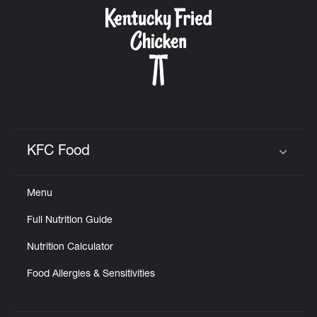
CAREERS
ABOUT
KFC Food
Click to expand or collapse content
Menu
FIND
Full Nutrition Guide
A
KFC
Nutrition Calculator
Food Allergies & Sensitivities
MORE
CLICK TO EXPAND OR COLLAPSE C