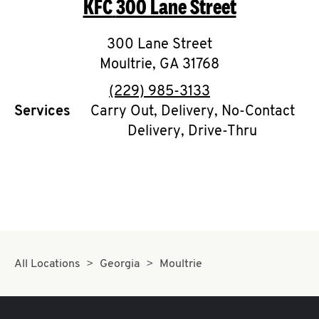
KFC
300 Lane Street
O
K
300 Lane Street
Moultrie
I
,
GA
31768
phone
(229) 985-3133
N
Services
Carry Out, Delivery, No-Contact
Delivery, Drive-Thru
My
account
MENU
All Locations
Georgia
Moultrie