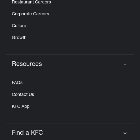
Restaurant Careers
Corporate Careers
Culture
Growth
Resources
Click to expand or collapse content
FAQs
Contact Us
KFC App
Find a KFC
Click to expand or collapse content