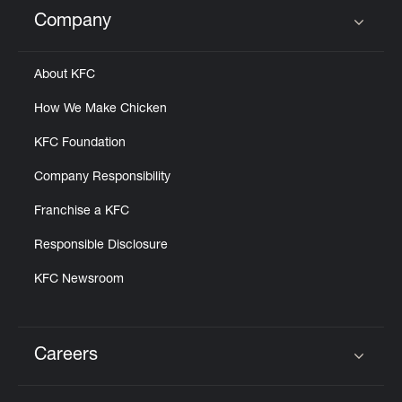
Help
Company
Click to expand or collapse content
About KFC
How We Make Chicken
KFC Foundation
Company Responsibility
Franchise a KFC
Responsible Disclosure
KFC Newsroom
Careers
Click to expand or collapse content