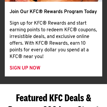
Join Our KFC® Rewards Program Today
Sign up for KFC® Rewards and start
earning points to redeem KFC® coupons,
irresistible deals, and exclusive online
offers. With KFC® Rewards, earn 10
points for every dollar you spend at a
KFC® near you!
SIGN UP NOW
Featured KFC Deals &