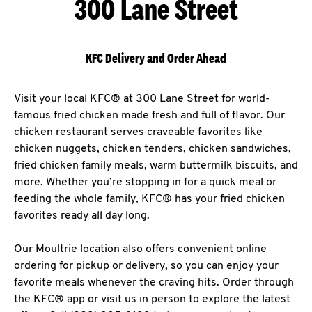
300 Lane Street
KFC Delivery and Order Ahead
Visit your local KFC® at 300 Lane Street for world-
famous fried chicken made fresh and full of flavor. Our
chicken restaurant serves craveable favorites like
chicken nuggets, chicken tenders, chicken sandwiches,
fried chicken family meals, warm buttermilk biscuits, and
more. Whether you’re stopping in for a quick meal or
feeding the whole family, KFC® has your fried chicken
favorites ready all day long.
Our Moultrie location also offers convenient online
ordering for pickup or delivery, so you can enjoy your
favorite meals whenever the craving hits. Order through
the KFC® app or visit us in person to explore the latest