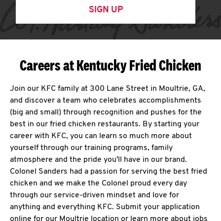
SIGN UP
Careers at Kentucky Fried Chicken
Join our KFC family at 300 Lane Street in Moultrie, GA,
and discover a team who celebrates accomplishments
(big and small) through recognition and pushes for the
best in our fried chicken restaurants. By starting your
career with KFC, you can learn so much more about
yourself through our training programs, family
atmosphere and the pride you'll have in our brand.
Colonel Sanders had a passion for serving the best fried
chicken and we make the Colonel proud every day
through our service-driven mindset and love for
anything and everything KFC. Submit your application
online for our Moultrie location or learn more about jobs