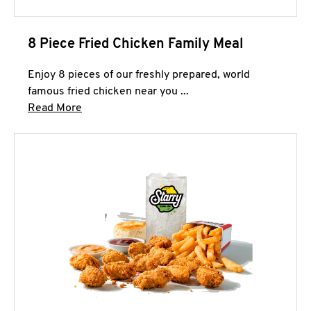
8 Piece Fried Chicken Family Meal
Enjoy 8 pieces of our freshly prepared, world
famous fried chicken near you ...
Click to expand this description and continue 
Read More