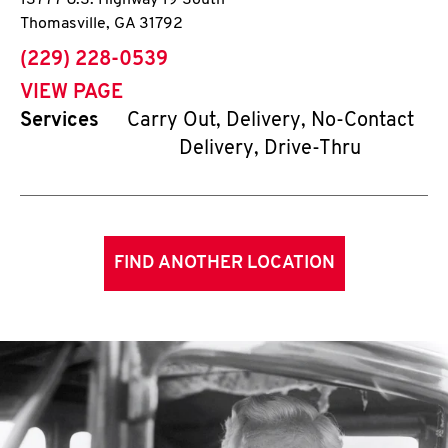
13777 U.S. Highway 19 South
Thomasville
,
GA
31792
phone
(229) 228-0539
VIEW PAGE
Services
Carry Out, Delivery, No-Contact
Delivery, Drive-Thru
FIND ANOTHER LOCATION