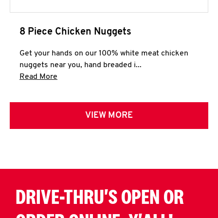
8 Piece Chicken Nuggets
Get your hands on our 100% white meat chicken
nuggets near you, hand breaded i...
Click to expand this description and continue 
Read More
VIEW MORE
DRIVE-THRU'S OPEN OR