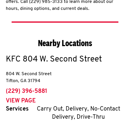
offers. Call (229) 985-3133 to learn more about our
hours, dining options, and current deals.
Nearby Locations
KFC
804 W. Second Street
804 W. Second Street
Tifton
,
GA
31794
phone
(229) 396-5881
VIEW PAGE
Services
Carry Out, Delivery, No-Contact
Delivery, Drive-Thru