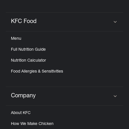
KFC Food
Click to expand or collapse content
Menu
Full Nutrition Guide
Nutrition Calculator
Food Allergies & Sensitivities
Company
Click to expand or collapse content
About KFC
How We Make Chicken