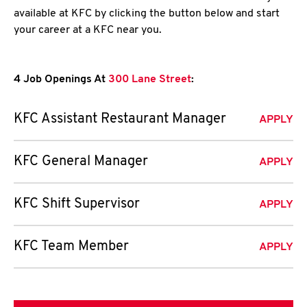
available at KFC by clicking the button below and start
your career at a KFC near you.
4 Job Openings At
300 Lane Street
:
KFC Assistant Restaurant Manager
APPLY
KFC General Manager
APPLY
KFC Shift Supervisor
APPLY
KFC Team Member
APPLY