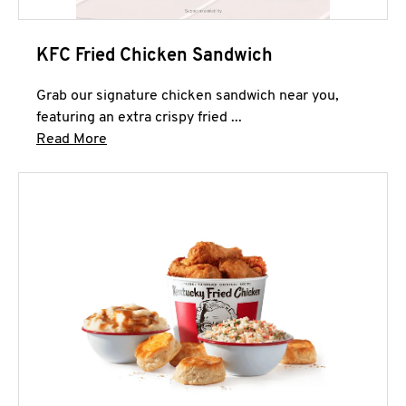
KFC Fried Chicken Sandwich
Grab our signature chicken sandwich near you,
featuring an extra crispy fried ...
Click to expand this description and continue 
Read More