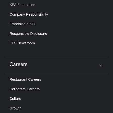
KFC Foundation
Company Responsibility
Franchise a KFC
Responsible Disclosure
KFC Newsroom
Careers
Click to expand or collapse content
Restaurant Careers
Corporate Careers
Culture
Growth