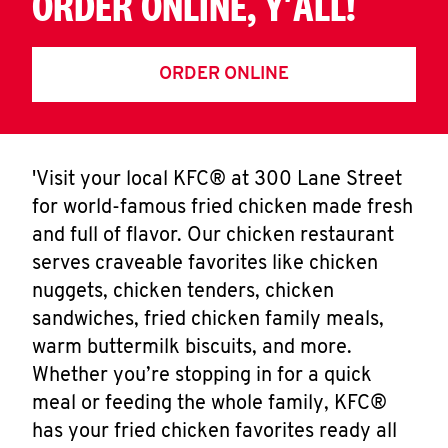
ORDER ONLINE, Y'ALL!
ORDER ONLINE
'Visit your local KFC® at 300 Lane Street
for world-famous fried chicken made fresh
and full of flavor. Our chicken restaurant
serves craveable favorites like chicken
nuggets, chicken tenders, chicken
sandwiches, fried chicken family meals,
warm buttermilk biscuits, and more.
Whether you’re stopping in for a quick
meal or feeding the whole family, KFC®
has your fried chicken favorites ready all