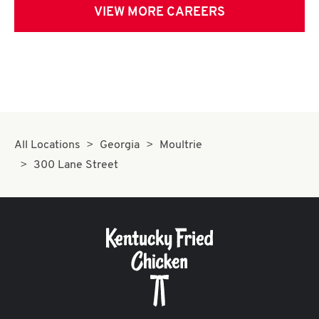
VIEW MORE CAREERS
All Locations
Georgia
Moultrie
300 Lane Street