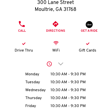
O
300 Lane Street
Moultrie
,
GA
31768
K
I
PHONE
CALL
DIRECTIONS
GET A RIDE
N
My
Drive Thru
WiFi
Gift Cards
account
Click to expand or collap
Day of the Week
Hours
Monday
10:30 AM
-
9:30 PM
Tuesday
10:30 AM
-
9:30 PM
MENU
Wednesday
10:30 AM
-
9:30 PM
Thursday
10:30 AM
-
9:30 PM
Friday
10:30 AM
-
9:30 PM