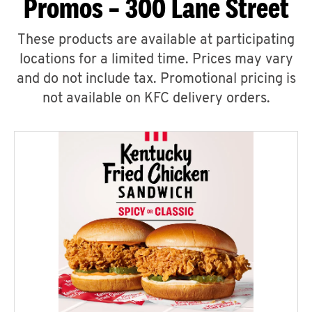
Promos – 300 Lane Street
These products are available at participating
locations for a limited time. Prices may vary
and do not include tax. Promotional pricing is
not available on KFC delivery orders.