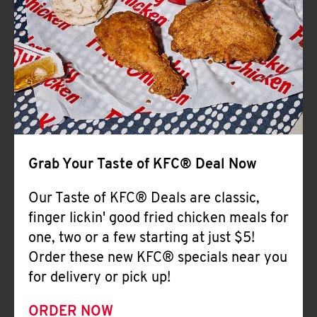
Help
Grab Your Taste of KFC® Deal Now
Our Taste of KFC® Deals are classic,
finger lickin' good fried chicken meals for
one, two or a few starting at just $5!
Order these new KFC® specials near you
for delivery or pick up!
ORDER NOW