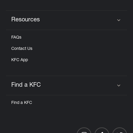
Resources
Click to expand or collapse content
FAQs
Contact Us
KFC App
Find a KFC
Click to expand or collapse content
Find a KFC