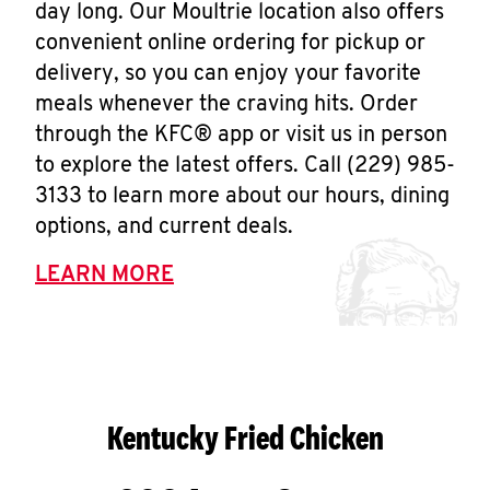
day long. Our Moultrie location also offers
convenient online ordering for pickup or
delivery, so you can enjoy your favorite
meals whenever the craving hits. Order
through the KFC® app or visit us in person
to explore the latest offers. Call (229) 985-
3133 to learn more about our hours, dining
options, and current deals.
LEARN MORE
Kentucky Fried Chicken