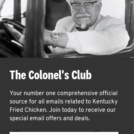
The Colonel's Club
Your number one comprehensive official
source for all emails related to Kentucky
Fried Chicken. Join today to receive our
special email offers and deals.