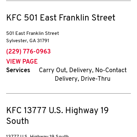
KFC
501 East Franklin Street
501 East Franklin Street
Sylvester
,
GA
31791
phone
(229) 776-0963
VIEW PAGE
Services
Carry Out, Delivery, No-Contact
Delivery, Drive-Thru
KFC
13777 U.S. Highway 19
South