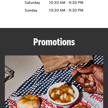
Saturday
10:30 AM
-
9:30 PM
CAREERS
Sunday
10:30 AM
-
9:30 PM
Promotions
ABOUT
FIND
A
KFC
MORE
CLICK TO EXPAND OR COLLAPSE C