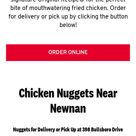
signature Original Recipe® for the perfect
bite of mouthwatering fried chicken. Order
for delivery or pick up by clicking the button
below!
ORDER ONLINE
Chicken Nuggets Near
Newnan
Nuggets for Delivery or Pick Up at 398 Bullsboro Drive