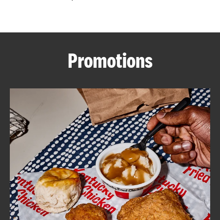
CAREERS
Promotions
ABOUT
FIND
A
KFC
MORE
CLICK TO EXPAND OR COLLAPSE C