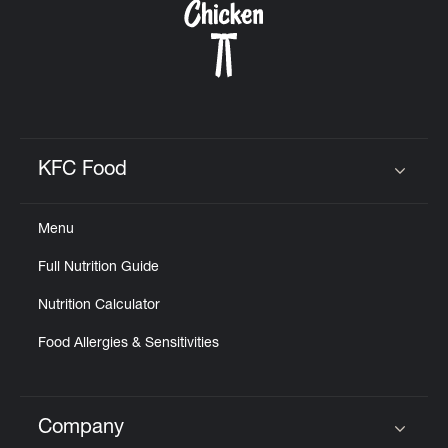
KFC Food
Click to expand or collapse content
Menu
Full Nutrition Guide
Nutrition Calculator
Food Allergies & Sensitivities
Company
Click to expand or collapse content