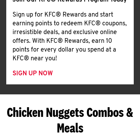
Join Our KFC® Rewards Program Today
Sign up for KFC® Rewards and start
earning points to redeem KFC® coupons,
irresistible deals, and exclusive online
offers. With KFC® Rewards, earn 10
points for every dollar you spend at a
KFC® near you!
SIGN UP NOW
Chicken Nuggets Combos &
Meals