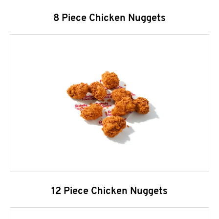
8 Piece Chicken Nuggets
12 Piece Chicken Nuggets