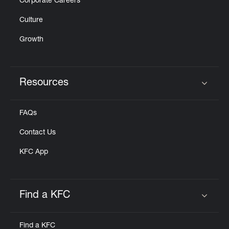
Corporate Careers
Culture
Growth
Resources
Click to expand or collapse content
FAQs
Contact Us
KFC App
Find a KFC
Click to expand or collapse content
Find a KFC