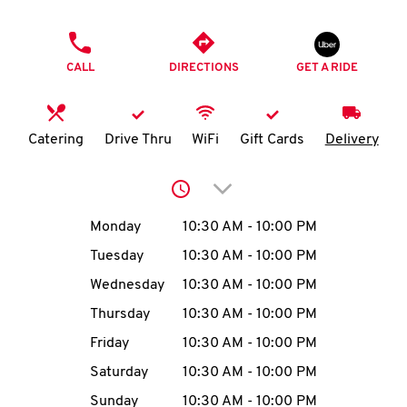
O
PHONE
K
CALL
DIRECTIONS
GET A RIDE
I
N
Catering
Drive Thru
WiFi
Gift Cards
Delivery
My
Click to expand or collap
account
Day of the Week
Hours
Monday
10:30 AM
-
10:00 PM
Tuesday
10:30 AM
-
10:00 PM
Wednesday
10:30 AM
-
10:00 PM
MENU
Thursday
10:30 AM
-
10:00 PM
Friday
10:30 AM
-
10:00 PM
Saturday
10:30 AM
-
10:00 PM
Sunday
10:30 AM
-
10:00 PM