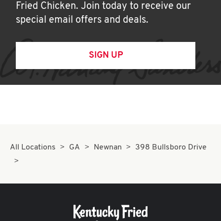
Fried Chicken. Join today to receive our
special email offers and deals.
SIGN UP
All Locations
GA
Newnan
398 Bullsboro Drive