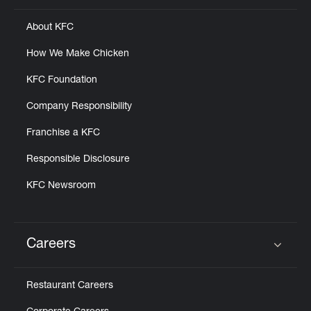
About KFC
How We Make Chicken
KFC Foundation
Company Responsibility
Franchise a KFC
Responsible Disclosure
KFC Newsroom
Careers
Click to expand or collapse content
Restaurant Careers