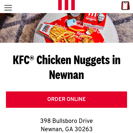
Skip to content
Link
L
Open mobile menu
Return to Nav
E
T
'
KFC® Chicken Nuggets in
S
Newnan
G
E
T
ORDER ONLINE
C
398 Bullsboro Drive
O
Newnan
,
GA
30263