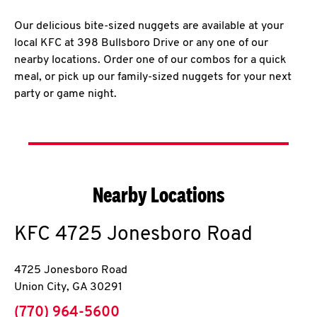
Our delicious bite-sized nuggets are available at your
local KFC at 398 Bullsboro Drive or any one of our
nearby locations. Order one of our combos for a quick
meal, or pick up our family-sized nuggets for your next
party or game night.
Nearby Locations
KFC
4725 Jonesboro Road
4725 Jonesboro Road
Union City
,
GA
30291
phone
(770) 964-5600