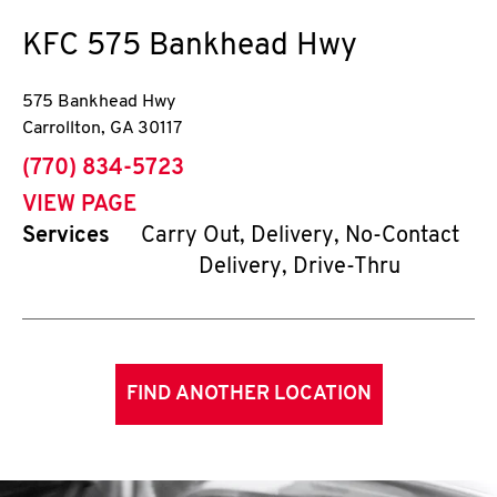
KFC
575 Bankhead Hwy
575 Bankhead Hwy
Carrollton
,
GA
30117
phone
(770) 834-5723
VIEW PAGE
Services
Carry Out, Delivery, No-Contact
Delivery, Drive-Thru
FIND ANOTHER LOCATION