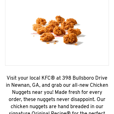
Visit your local KFC® at 398 Bullsboro Drive
in Newnan, GA, and grab our all-new Chicken
Nuggets near you! Made fresh for every
order, these nuggets never disappoint. Our
chicken nuggets are hand breaded in our