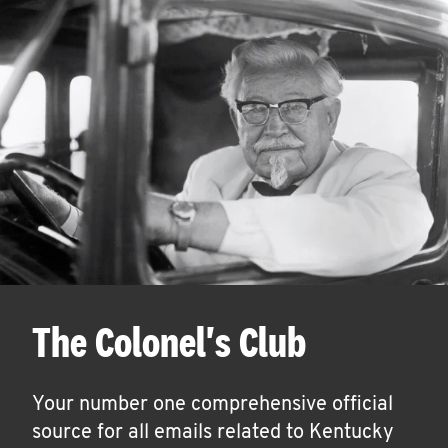
The Colonel's Club
Your number one comprehensive official
source for all emails related to Kentucky