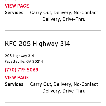
VIEW PAGE
Services
Carry Out, Delivery, No-Contact
Delivery, Drive-Thru
KFC
205 Highway 314
205 Highway 314
Fayetteville
,
GA
30214
phone
(770) 719-5069
VIEW PAGE
Services
Carry Out, Delivery, No-Contact
Delivery, Drive-Thru