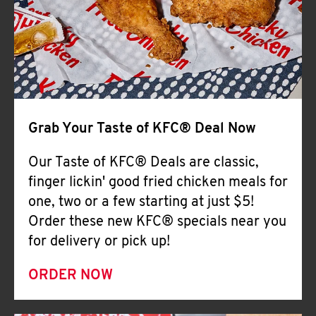
Help
Grab Your Taste of KFC® Deal Now
Our Taste of KFC® Deals are classic,
finger lickin' good fried chicken meals for
one, two or a few starting at just $5!
Order these new KFC® specials near you
for delivery or pick up!
ORDER NOW