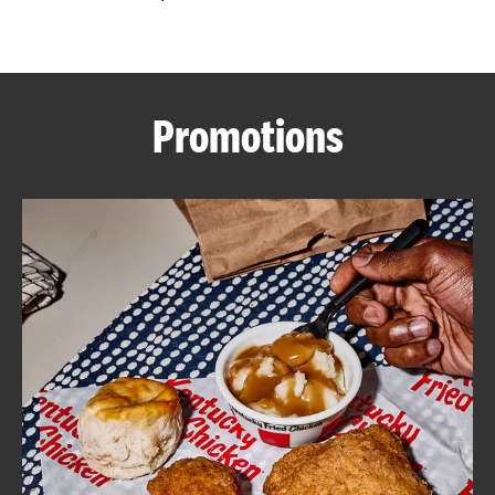
CAREERS
Promotions
ABOUT
FIND
A
KFC
MORE
CLICK TO EXPAND OR COLLAPSE C