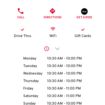
O
PHONE
K
CALL
DIRECTIONS
GET A RIDE
I
N
Drive Thru
WiFi
Gift Cards
My
Click to expand or collap
account
Day of the Week
Hours
Monday
10:30 AM
-
10:00 PM
Tuesday
10:30 AM
-
10:00 PM
Wednesday
10:30 AM
-
10:00 PM
MENU
Thursday
10:30 AM
-
10:00 PM
Friday
10:30 AM
-
11:00 PM
Saturday
10:30 AM
-
11:00 PM
Sunday
10:30 AM
-
10:00 PM