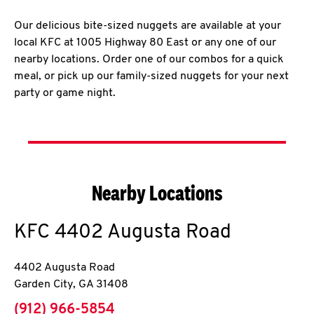
Our delicious bite-sized nuggets are available at your
local KFC at 1005 Highway 80 East or any one of our
nearby locations. Order one of our combos for a quick
meal, or pick up our family-sized nuggets for your next
party or game night.
Nearby Locations
KFC
4402 Augusta Road
4402 Augusta Road
Garden City
,
GA
31408
phone
(912) 966-5854