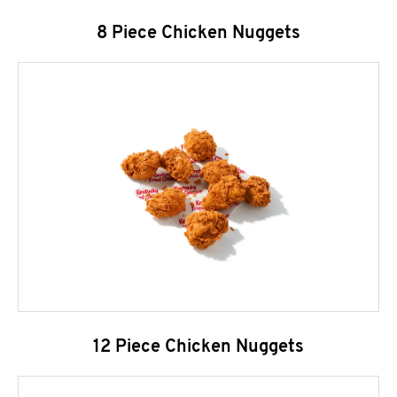
8 Piece Chicken Nuggets
12 Piece Chicken Nuggets