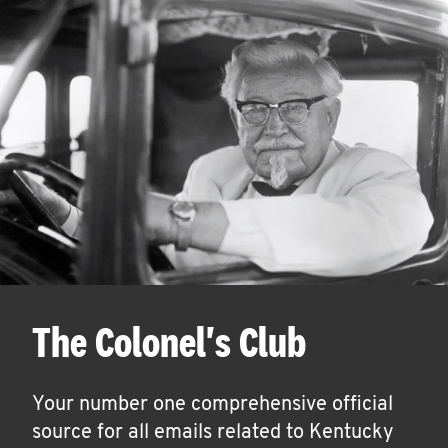
The Colonel's Club
Your number one comprehensive official
source for all emails related to Kentucky