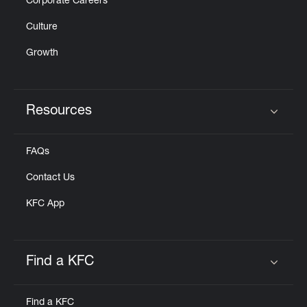
Corporate Careers
Culture
Growth
Resources
Click to expand or collapse content
FAQs
Contact Us
KFC App
Find a KFC
Click to expand or collapse content
Find a KFC