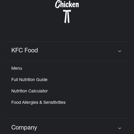
KFC Food
Click to expand or collapse content
Menu
Full Nutrition Guide
Nutrition Calculator
Food Allergies & Sensitivities
Company
Click to expand or collapse content