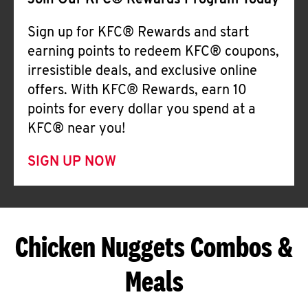
Join Our KFC® Rewards Program Today
Sign up for KFC® Rewards and start
earning points to redeem KFC® coupons,
irresistible deals, and exclusive online
offers. With KFC® Rewards, earn 10
points for every dollar you spend at a
KFC® near you!
SIGN UP NOW
Chicken Nuggets Combos &
Meals