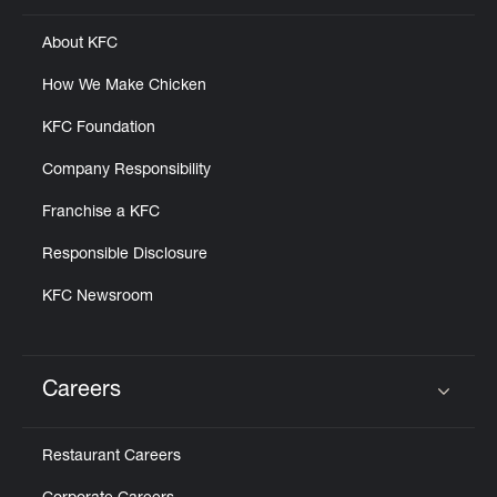
About KFC
How We Make Chicken
KFC Foundation
Company Responsibility
Franchise a KFC
Responsible Disclosure
KFC Newsroom
Careers
Click to expand or collapse content
Restaurant Careers