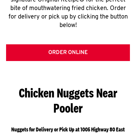
signature Original Recipe® for the perfect
bite of mouthwatering fried chicken. Order
for delivery or pick up by clicking the button
below!
ORDER ONLINE
Chicken Nuggets Near
Pooler
Nuggets for Delivery or Pick Up at 1005 Highway 80 East