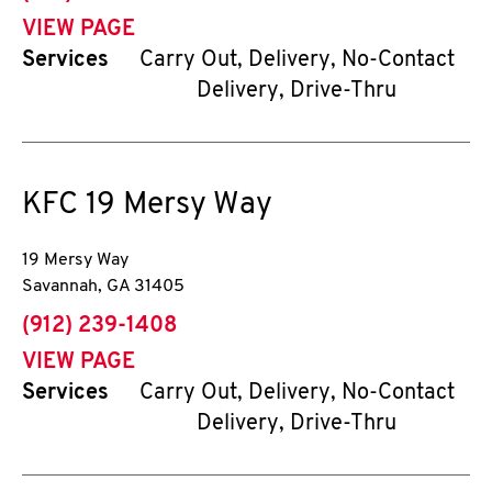
VIEW PAGE
Services
Carry Out, Delivery, No-Contact
Delivery, Drive-Thru
KFC
19 Mersy Way
19 Mersy Way
Savannah
,
GA
31405
phone
(912) 239-1408
VIEW PAGE
Services
Carry Out, Delivery, No-Contact
Delivery, Drive-Thru