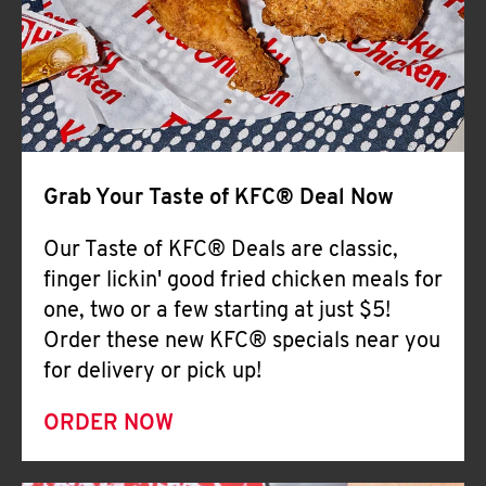
Help
Grab Your Taste of KFC® Deal Now
Our Taste of KFC® Deals are classic,
finger lickin' good fried chicken meals for
one, two or a few starting at just $5!
Order these new KFC® specials near you
for delivery or pick up!
ORDER NOW