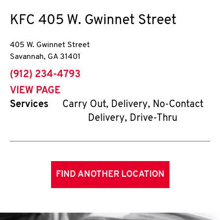
KFC
405 W. Gwinnet Street
405 W. Gwinnet Street
Savannah
,
GA
31401
phone
(912) 234-4793
VIEW PAGE
Services
Carry Out, Delivery, No-Contact
Delivery, Drive-Thru
FIND ANOTHER LOCATION