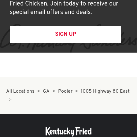
Fried Chicken. Join today to receive our
special email offers and deals.
SIGN UP
All Locations
GA
Pooler
1005 Highway 80 East