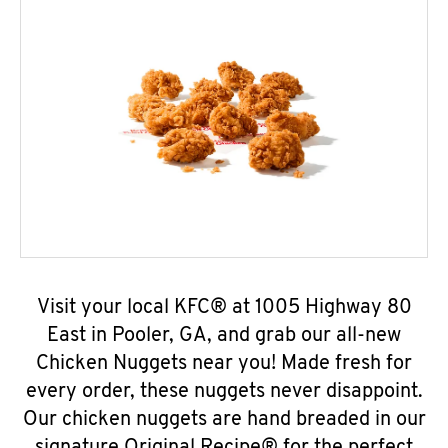
Visit your local KFC® at 1005 Highway 80
East in Pooler, GA, and grab our all-new
Chicken Nuggets near you! Made fresh for
every order, these nuggets never disappoint.
Our chicken nuggets are hand breaded in our