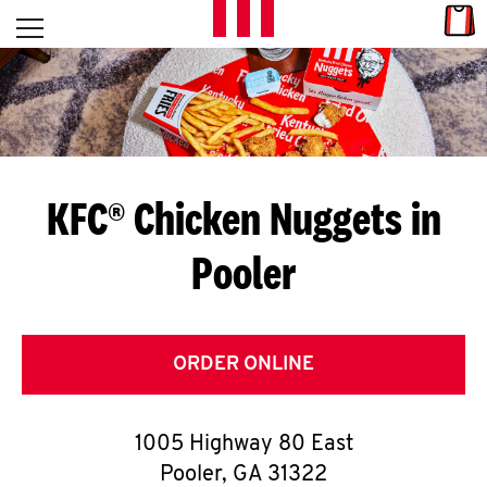
Skip to content
Link
L
Open mobile menu
Return to Nav
E
T
'
KFC® Chicken Nuggets in
S
Pooler
G
E
T
ORDER ONLINE
C
1005 Highway 80 East
O
Pooler
,
GA
31322