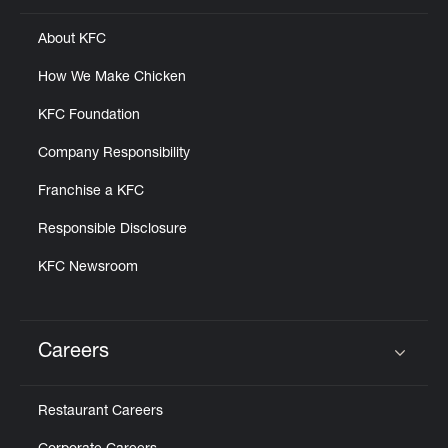
About KFC
How We Make Chicken
KFC Foundation
Company Responsibility
Franchise a KFC
Responsible Disclosure
KFC Newsroom
Careers
Click to expand or collapse content
Restaurant Careers