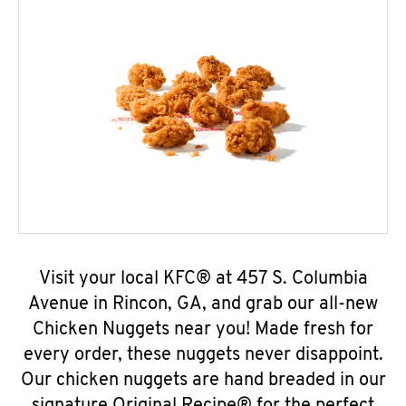
Visit your local KFC® at 457 S. Columbia
Avenue in Rincon, GA, and grab our all-new
Chicken Nuggets near you! Made fresh for
every order, these nuggets never disappoint.
Our chicken nuggets are hand breaded in our