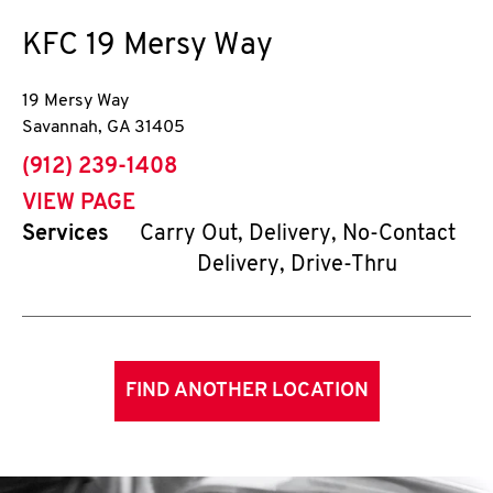
KFC
19 Mersy Way
19 Mersy Way
Savannah
,
GA
31405
phone
(912) 239-1408
VIEW PAGE
Services
Carry Out, Delivery, No-Contact
Delivery, Drive-Thru
FIND ANOTHER LOCATION