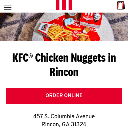
Skip to content
Link
L
Open mobile menu
Return to Nav
E
T
'
KFC® Chicken Nuggets in
S
Rincon
G
E
T
ORDER ONLINE
C
457 S. Columbia Avenue
O
Rincon
,
GA
31326