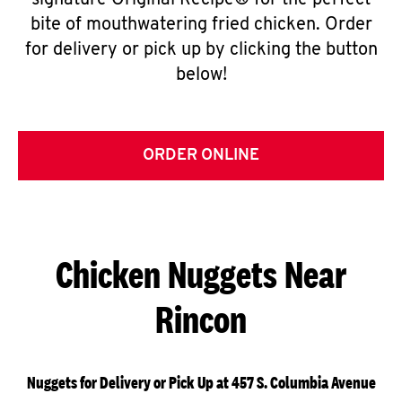
signature Original Recipe® for the perfect
bite of mouthwatering fried chicken. Order
for delivery or pick up by clicking the button
below!
ORDER ONLINE
Chicken Nuggets Near
Rincon
Nuggets for Delivery or Pick Up at 457 S. Columbia Avenue