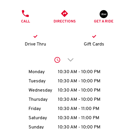
O
PHONE
K
CALL
DIRECTIONS
GET A RIDE
I
N
Drive Thru
Gift Cards
My
Click to expand or collap
account
Day of the Week
Hours
Monday
10:30 AM
-
10:00 PM
Tuesday
10:30 AM
-
10:00 PM
Wednesday
10:30 AM
-
10:00 PM
MENU
Thursday
10:30 AM
-
10:00 PM
Friday
10:30 AM
-
11:00 PM
Saturday
10:30 AM
-
11:00 PM
Sunday
10:30 AM
-
10:00 PM