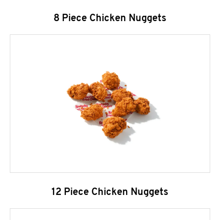
8 Piece Chicken Nuggets
12 Piece Chicken Nuggets