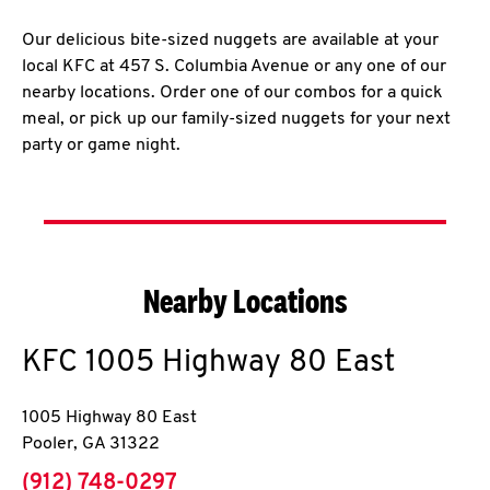
Our delicious bite-sized nuggets are available at your
local KFC at 457 S. Columbia Avenue or any one of our
nearby locations. Order one of our combos for a quick
meal, or pick up our family-sized nuggets for your next
party or game night.
Nearby Locations
KFC
1005 Highway 80 East
1005 Highway 80 East
Pooler
,
GA
31322
phone
(912) 748-0297