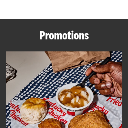
CAREERS
Promotions
ABOUT
FIND
A
KFC
MORE
CLICK TO EXPAND OR COLLAPSE C