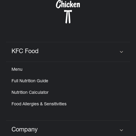
KFC Food
Click to expand or collapse content
Menu
Full Nutrition Guide
Nutrition Calculator
Food Allergies & Sensitivities
Company
Click to expand or collapse content