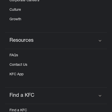
Corporate Careers
Culture
Growth
Resources
Click to expand or collapse content
FAQs
Contact Us
KFC App
Find a KFC
Click to expand or collapse content
Find a KFC