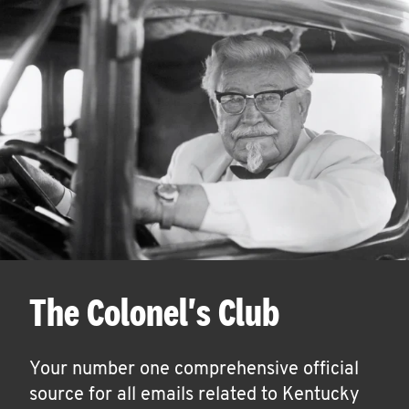
The Colonel's Club
Your number one comprehensive official
source for all emails related to Kentucky