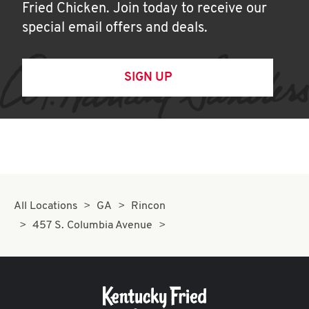
Fried Chicken. Join today to receive our
special email offers and deals.
SIGN UP
All Locations
GA
Rincon
457 S. Columbia Avenue