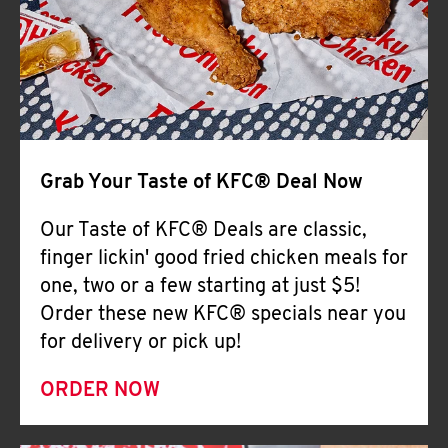
Help
Grab Your Taste of KFC® Deal Now
Our Taste of KFC® Deals are classic,
finger lickin' good fried chicken meals for
one, two or a few starting at just $5!
Order these new KFC® specials near you
for delivery or pick up!
ORDER NOW