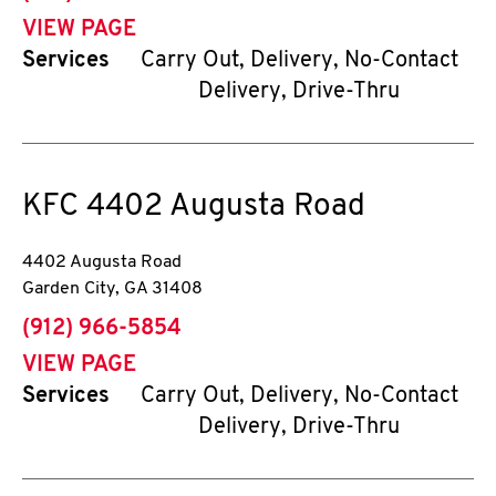
VIEW PAGE
Services
Carry Out, Delivery, No-Contact
Delivery, Drive-Thru
KFC
4402 Augusta Road
4402 Augusta Road
Garden City
,
GA
31408
phone
(912) 966-5854
VIEW PAGE
Services
Carry Out, Delivery, No-Contact
Delivery, Drive-Thru