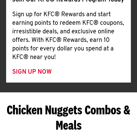
Join Our KFC® Rewards Program Today
Sign up for KFC® Rewards and start
earning points to redeem KFC® coupons,
irresistible deals, and exclusive online
offers. With KFC® Rewards, earn 10
points for every dollar you spend at a
KFC® near you!
SIGN UP NOW
Chicken Nuggets Combos &
Meals