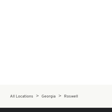
All Locations
Georgia
Roswell