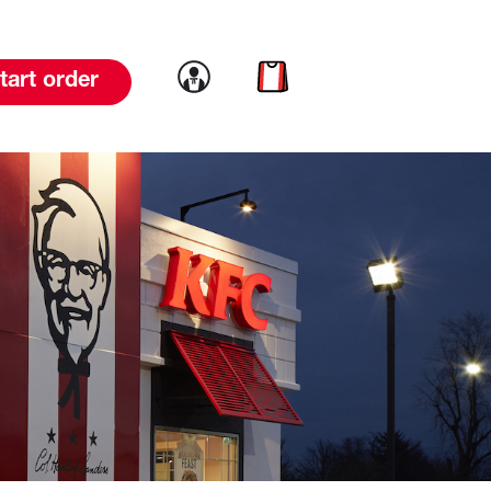
Link to account
Link to cart
tart order