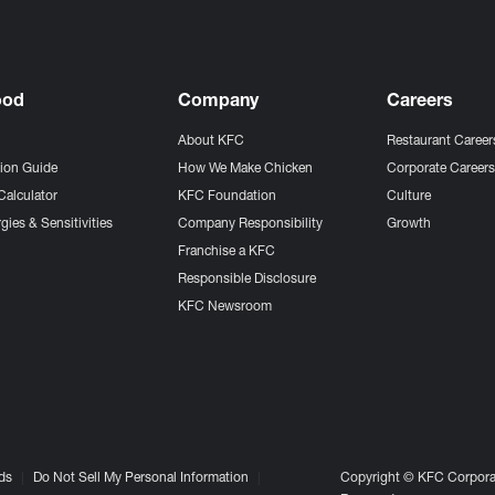
ood
Company
Careers
About KFC
Restaurant Career
tion Guide
How We Make Chicken
Corporate Career
Calculator
KFC Foundation
Culture
gies & Sensitivities
Company Responsibility
Growth
Franchise a KFC
Responsible Disclosure
KFC Newsroom
ds
Do Not Sell My Personal Information
Copyright © KFC Corporat