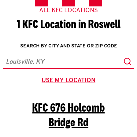
ALL KFC LOCATIONS
1 KFC Location in Roswell
SEARCH BY CITY AND STATE OR ZIP CODE
Sub
City, State/Province, Zip or City & Country
USE MY LOCATION
GEOLOCATE.
KFC
676 Holcomb
Bridge Rd