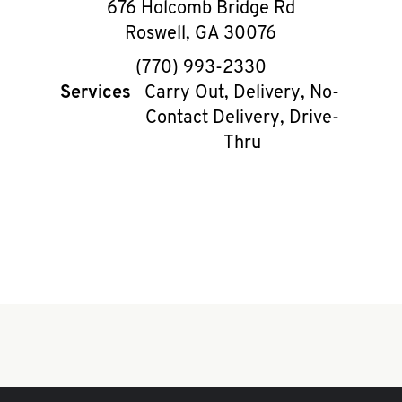
676 Holcomb Bridge Rd
Roswell
,
GA
30076
phone
(770) 993-2330
Services
Carry Out, Delivery, No-
Contact Delivery, Drive-
Thru