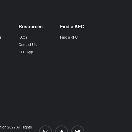
Resources
Find a KFC
s
FAQs
Find a KFC
s
Contact Us
KFC App
ion 2022 All Rights