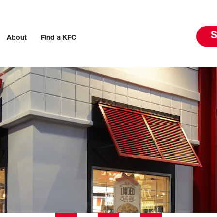
S
About
Find a KFC