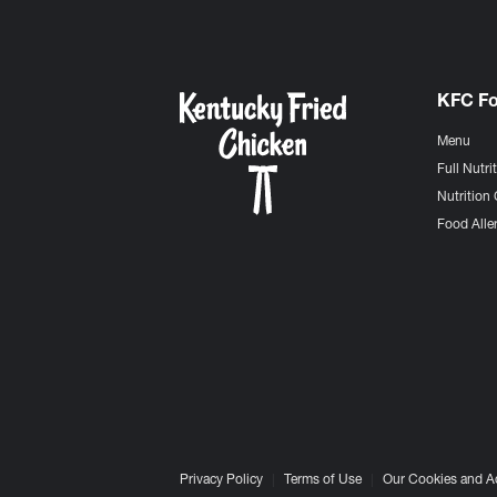
KFC F
Menu
Full Nutri
Nutrition 
Food Aller
Privacy Policy
Terms of Use
Our Cookies and A