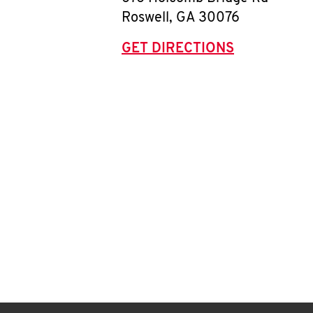
Roswell
,
GA
30076
GET DIRECTIONS