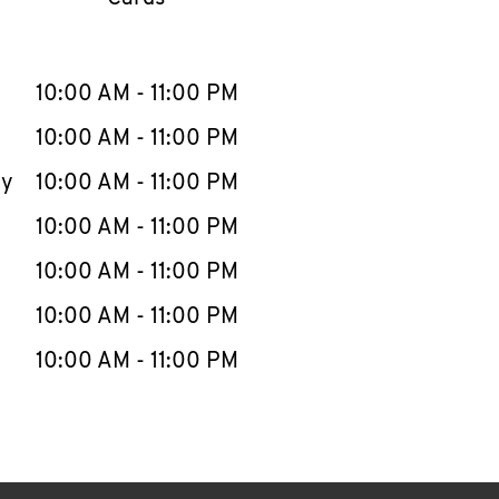
llapse content
e Week
Hours
10:00 AM
-
11:00 PM
10:00 AM
-
11:00 PM
ay
10:00 AM
-
11:00 PM
10:00 AM
-
11:00 PM
10:00 AM
-
11:00 PM
10:00 AM
-
11:00 PM
10:00 AM
-
11:00 PM