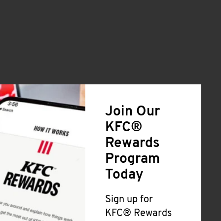
Join Our
KFC®
Rewards
Program
Today
Sign up for
KFC® Rewards