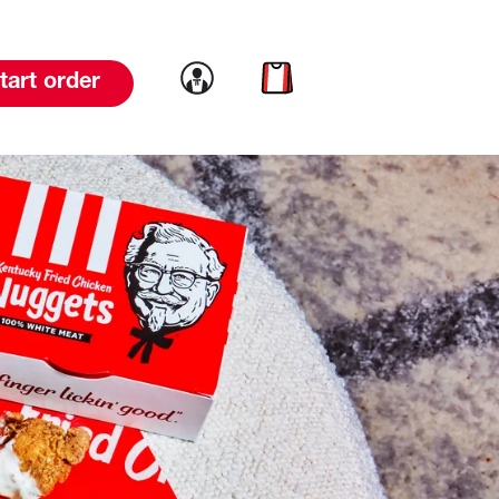
Link to account
Link to cart
tart order