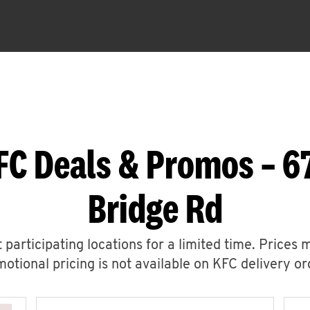
FC Deals & Promos – 
Bridge Rd
 participating locations for a limited time. Prices 
otional pricing is not available on KFC delivery or