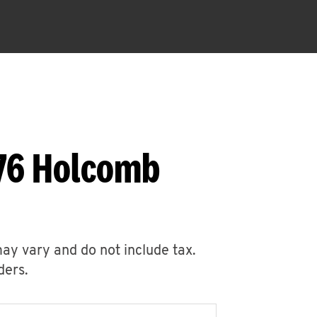
676 Holcomb
may vary and do not include tax.
ders.