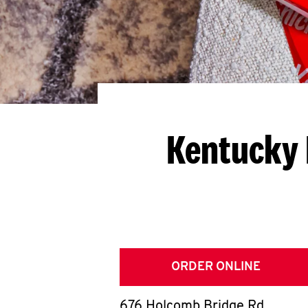
Kentucky 
ORDER ONLINE
676 Holcomb Bridge Rd