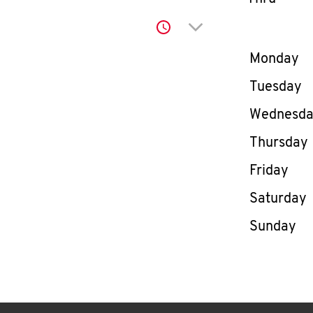
Click to expand or co
Day of th
Monday
Tuesday
Wednesd
Thursday
Friday
Saturday
Sunday