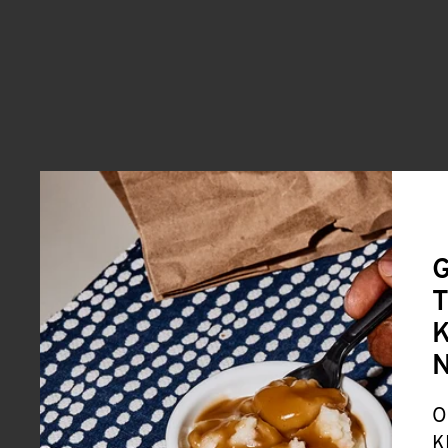
G
T
K
O
K