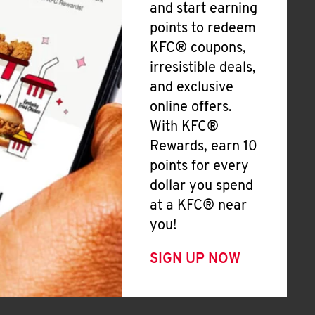
and start earning
points to redeem
KFC® coupons,
irresistible deals,
and exclusive
online offers.
With KFC®
Rewards, earn 10
points for every
dollar you spend
at a KFC® near
you!
SIGN UP NOW