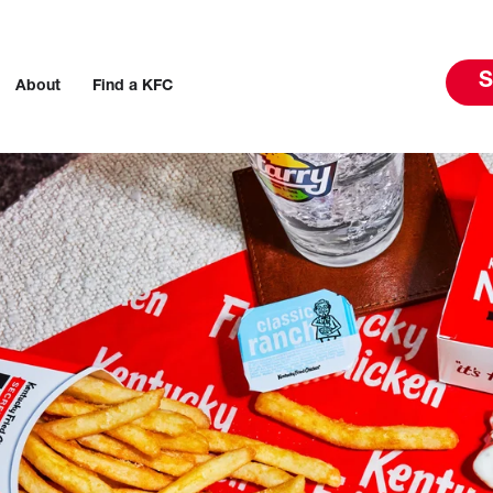
S
About
Find a KFC