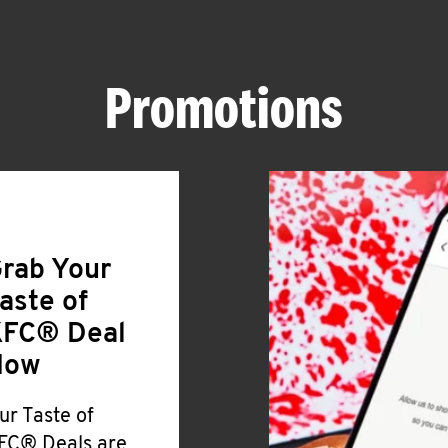
Promotions
rab Your
aste of
FC® Deal
Now
ur Taste of
FC® Deals are