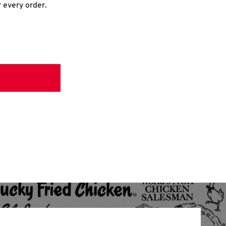
r every order.