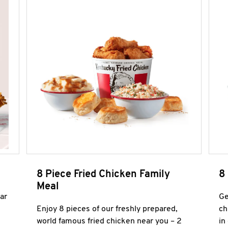
8 Piece Fried Chicken Family
8
Meal
ar
Ge
Enjoy 8 pieces of our freshly prepared,
ch
world famous fried chicken near you – 2
in