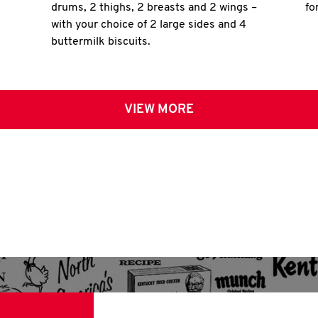
drums, 2 thighs, 2 breasts and 2 wings –
fo
with your choice of 2 large sides and 4
buttermilk biscuits.
VIEW MORE