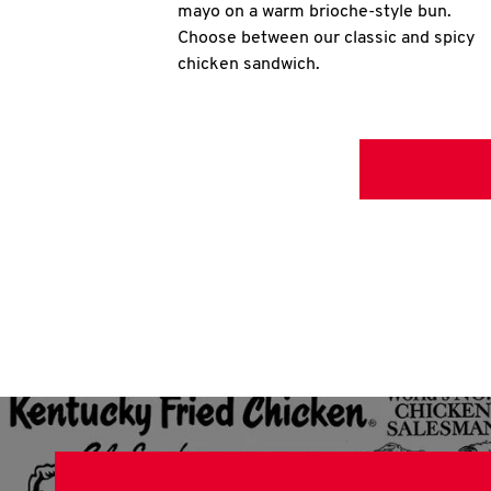
mayo on a warm brioche-style bun.
Choose between our classic and spicy
chicken sandwich.