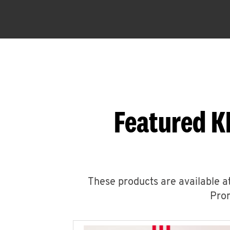
Featured K
These products are available at
Prom