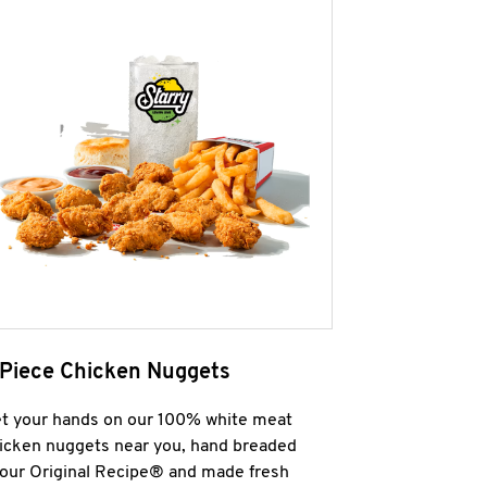
 Piece Chicken Nuggets
t your hands on our 100% white meat
icken nuggets near you, hand breaded
 our Original Recipe® and made fresh