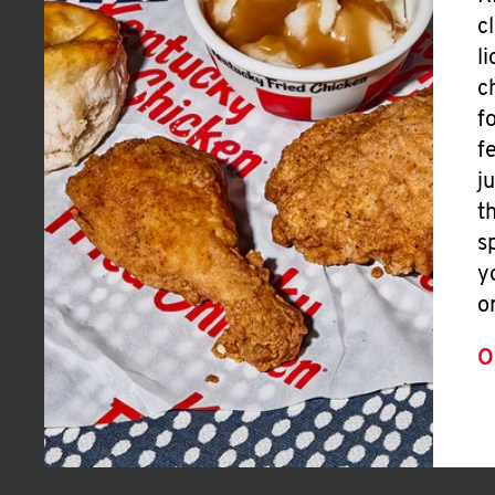
c
l
c
f
f
j
t
s
y
o
O