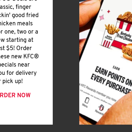
lassic, finger
ickin' good fried
hicken meals
or one, two or a
ew starting at
ust $5! Order
hese new KFC®
pecials near
ou for delivery
r pick up!
RDER NOW