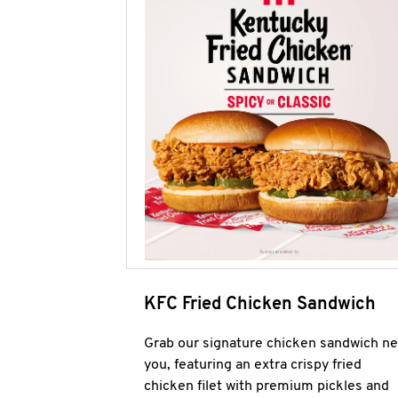
KFC Fried Chicken Sandwich
Grab our signature chicken sandwich ne
you, featuring an extra crispy fried
chicken filet with premium pickles and