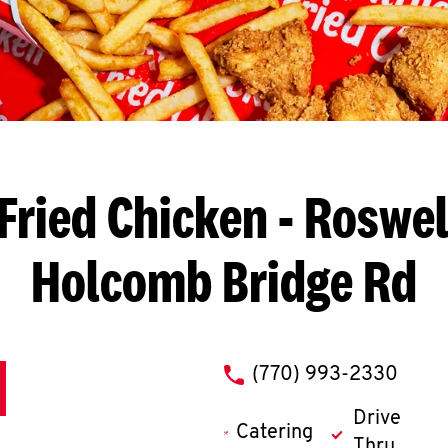
Fried Chicken
- Roswel
Holcomb Bridge Rd
phone
(770) 993-2330
Drive
Catering
Thru