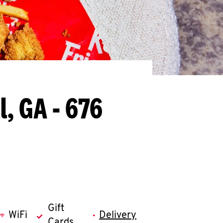
l, GA - 676
Gift
WiFi
Delivery
Cards