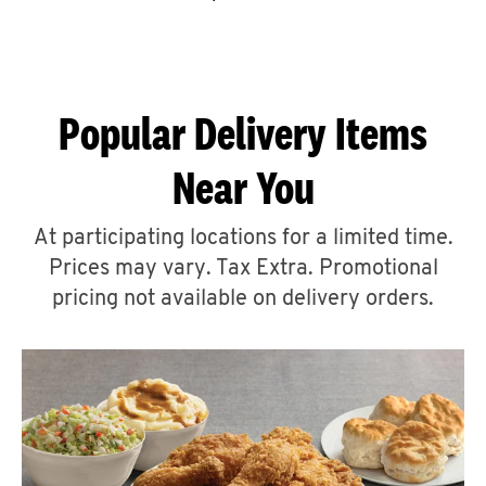
CAREERS
Popular Delivery Items
Near You
ABOUT
At participating locations for a limited time.
Prices may vary. Tax Extra. Promotional
pricing not available on delivery orders.
FIND
A
KFC
MORE
CLICK TO EXPAND OR COLLAPSE C