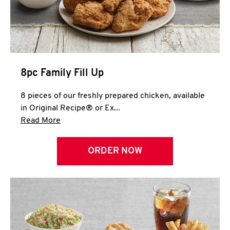
Help
8pc Family Fill Up
8 pieces of our freshly prepared chicken, available
in Original Recipe® or Ex...
Click to expand this description and continue 
Read More
ORDER NOW