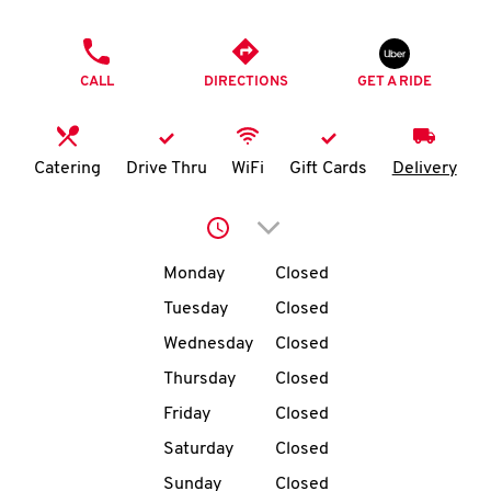
O
PHONE
K
CALL
DIRECTIONS
GET A RIDE
I
N
Catering
Drive Thru
WiFi
Gift Cards
Delivery
My
Click to expand or collap
account
Day of the Week
Hours
Monday
Closed
Tuesday
Closed
Wednesday
Closed
MENU
Thursday
Closed
Friday
Closed
Saturday
Closed
Sunday
Closed