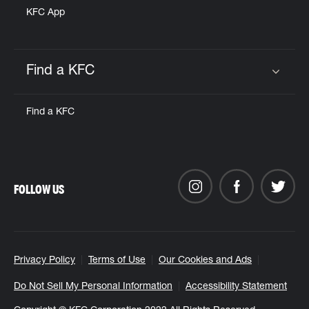
KFC App
Find a KFC
Click to expand or collapse content
Find a KFC
FOLLOW US
Privacy Policy
Terms of Use
Our Cookies and Ads
Do Not Sell My Personal Information
Accessibility Statement