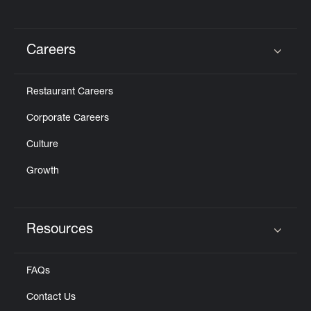
Careers
Click to expand or collapse content
Restaurant Careers
Corporate Careers
Culture
Growth
Resources
Click to expand or collapse content
FAQs
Contact Us