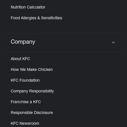
Nutrition Calculator
Food Allergies & Sensitivities
Company
Click to expand or collapse content
About KFC
How We Make Chicken
KFC Foundation
Company Responsibility
Franchise a KFC
Responsible Disclosure
KFC Newsroom