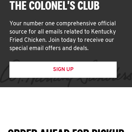
THE COLONEL'S CLUB
Your number one comprehensive official
source for all emails related to Kentucky
Fried Chicken. Join today to receive our
special email offers and deals.
SIGN UP