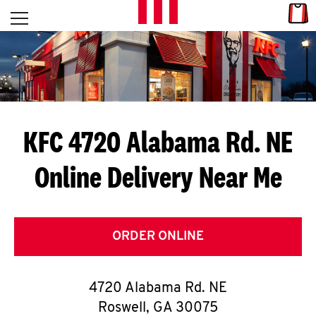
Skip to content
Link
L
Open mobile menu
Return to Nav
E
T
'
KFC 4720 Alabama Rd. NE
S
Online Delivery Near Me
G
E
T
ORDER ONLINE
C
4720 Alabama Rd. NE
O
Roswell
,
GA
30075