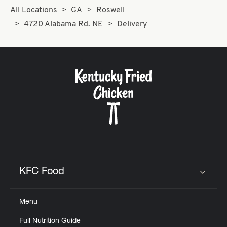
All Locations
GA
Roswell
4720 Alabama Rd. NE
Delivery
KFC Food
Click to expand or collapse content
Menu
Full Nutrition Guide