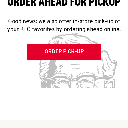
ORDER AHEAD FOR PICKUP
Good news: we also offer in-store pick-up of
your KFC favorites by ordering ahead online.
ORDER PICK-UP