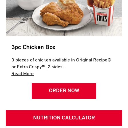
3pc Chicken Box
3 pieces of chicken available in Original Recipe®
or Extra Crispy™, 2 sides...
Click to expand this description and continue 
Read More
ORDER NOW
NUTRITION CALCULATOR