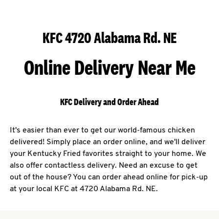
KFC 4720 Alabama Rd. NE
Online Delivery Near Me
KFC Delivery and Order Ahead
It's easier than ever to get our world-famous chicken
delivered! Simply place an order online, and we'll deliver
your Kentucky Fried favorites straight to your home. We
also offer contactless delivery. Need an excuse to get
out of the house? You can order ahead online for pick-up
at your local KFC at 4720 Alabama Rd. NE.