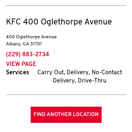
KFC
400 Oglethorpe Avenue
400 Oglethorpe Avenue
Albany
,
GA
31701
phone
(229) 883-2734
VIEW PAGE
Services
Carry Out, Delivery, No-Contact
Delivery, Drive-Thru
FIND ANOTHER LOCATION