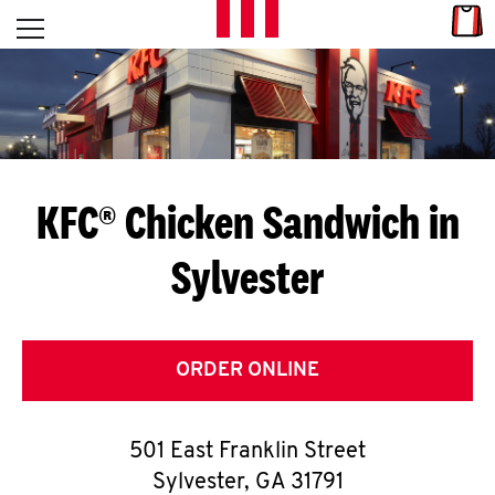
Skip to content
Link
L
Open mobile menu
Return to Nav
E
T
'
KFC® Chicken Sandwich in
S
Sylvester
G
E
T
ORDER ONLINE
C
501 East Franklin Street
O
Sylvester
,
GA
31791