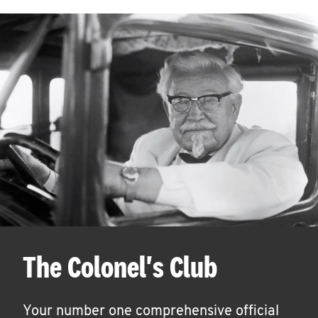
The Colonel's Club
Your number one comprehensive official