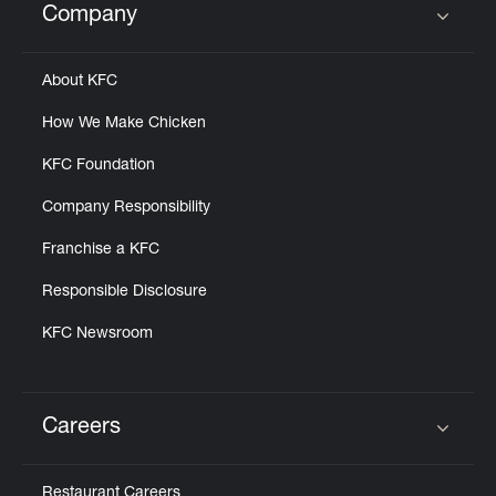
Company
Click to expand or collapse content
About KFC
How We Make Chicken
KFC Foundation
Company Responsibility
Franchise a KFC
Responsible Disclosure
KFC Newsroom
Careers
Click to expand or collapse content
Restaurant Careers