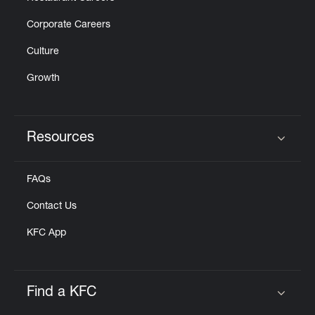
Corporate Careers
Culture
Growth
Resources
Click to expand or collapse content
FAQs
Contact Us
KFC App
Find a KFC
Click to expand or collapse content