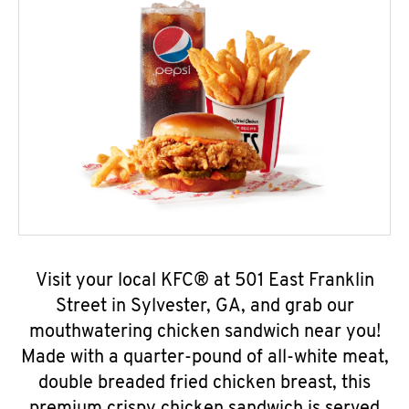
Visit your local KFC® at 501 East Franklin
Street in Sylvester, GA, and grab our
mouthwatering chicken sandwich near you!
Made with a quarter-pound of all-white meat,
double breaded fried chicken breast, this