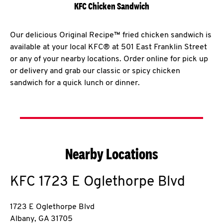
KFC Chicken Sandwich
Our delicious Original Recipe™ fried chicken sandwich is
available at your local KFC® at 501 East Franklin Street
or any of your nearby locations. Order online for pick up
or delivery and grab our classic or spicy chicken
sandwich for a quick lunch or dinner.
Nearby Locations
KFC
1723 E Oglethorpe Blvd
1723 E Oglethorpe Blvd
Albany
,
GA
31705