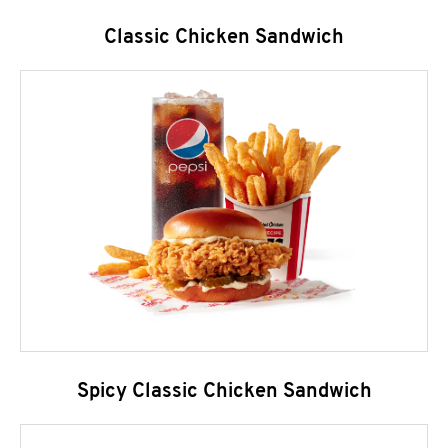
Classic Chicken Sandwich
Spicy Classic Chicken Sandwich