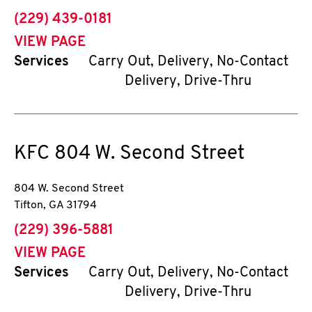
phone
(229) 439-0181
VIEW PAGE
Services
Carry Out, Delivery, No-Contact
Delivery, Drive-Thru
KFC
804 W. Second Street
804 W. Second Street
Tifton
,
GA
31794
phone
(229) 396-5881
VIEW PAGE
Services
Carry Out, Delivery, No-Contact
Delivery, Drive-Thru