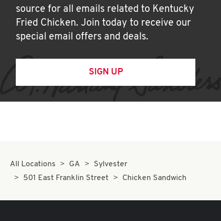
source for all emails related to Kentucky
Fried Chicken. Join today to receive our
special email offers and deals.
SIGN UP
All Locations
GA
Sylvester
501 East Franklin Street
Chicken Sandwich