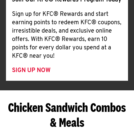
Join Our KFC® Rewards Program Today
Sign up for KFC® Rewards and start
earning points to redeem KFC® coupons,
irresistible deals, and exclusive online
offers. With KFC® Rewards, earn 10
points for every dollar you spend at a
KFC® near you!
SIGN UP NOW
Chicken Sandwich Combos
& Meals