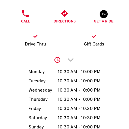
O
PHONE
K
CALL
DIRECTIONS
GET A RIDE
I
N
Drive Thru
Gift Cards
My
Click to expand or collap
account
Day of the Week
Hours
Monday
10:30 AM
-
10:00 PM
Tuesday
10:30 AM
-
10:00 PM
Wednesday
10:30 AM
-
10:00 PM
MENU
Thursday
10:30 AM
-
10:00 PM
Friday
10:30 AM
-
10:30 PM
Saturday
10:30 AM
-
10:30 PM
Sunday
10:30 AM
-
10:00 PM