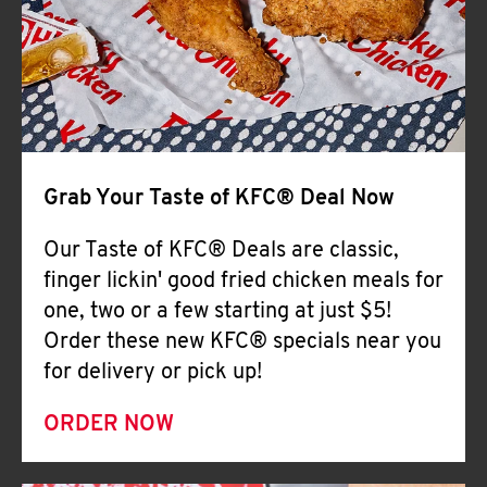
Help
Grab Your Taste of KFC® Deal Now
Our Taste of KFC® Deals are classic,
finger lickin' good fried chicken meals for
one, two or a few starting at just $5!
Order these new KFC® specials near you
for delivery or pick up!
ORDER NOW