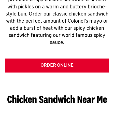
premium crispy chicken sandwich is served
with pickles on a warm and buttery brioche-
style bun. Order our classic chicken sandwich
with the perfect amount of Colonel's mayo or
add a burst of heat with our spicy chicken
sandwich featuring our world famous spicy
sauce.
ORDER ONLINE
Chicken Sandwich Near Me