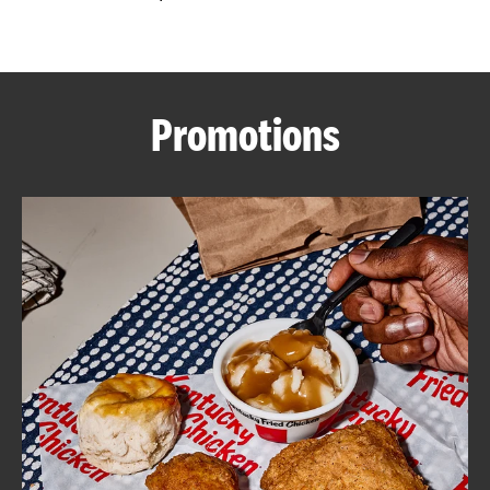
CAREERS
Promotions
ABOUT
FIND
A
KFC
MORE
CLICK TO EXPAND OR COLLAPSE C