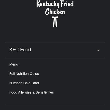
KFC Food
Click to expand or collapse content
Menu
Full Nutrition Guide
Nutrition Calculator
Food Allergies & Sensitivities