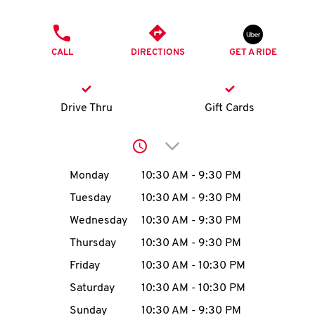
O
PHONE
K
CALL
DIRECTIONS
GET A RIDE
I
N
Drive Thru
Gift Cards
My
Click to expand or collap
account
Day of the Week
Hours
Monday
10:30 AM
-
9:30 PM
Tuesday
10:30 AM
-
9:30 PM
Wednesday
10:30 AM
-
9:30 PM
MENU
Thursday
10:30 AM
-
9:30 PM
Friday
10:30 AM
-
10:30 PM
Saturday
10:30 AM
-
10:30 PM
Sunday
10:30 AM
-
9:30 PM