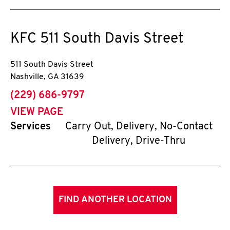
KFC
511 South Davis Street
511 South Davis Street
Nashville
,
GA
31639
phone
(229) 686-9797
VIEW PAGE
Services
Carry Out, Delivery, No-Contact
Delivery, Drive-Thru
FIND ANOTHER LOCATION