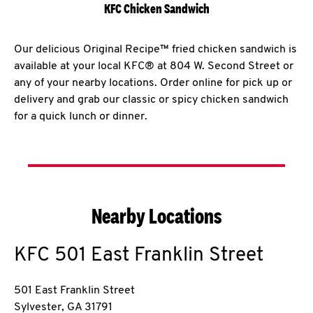
KFC Chicken Sandwich
Our delicious Original Recipe™ fried chicken sandwich is
available at your local KFC® at 804 W. Second Street or
any of your nearby locations. Order online for pick up or
delivery and grab our classic or spicy chicken sandwich
for a quick lunch or dinner.
Nearby Locations
KFC
501 East Franklin Street
501 East Franklin Street
Sylvester
,
GA
31791