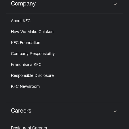
Company
Click to expand or collapse content
About KFC
How We Make Chicken
KFC Foundation
Company Responsibility
Franchise a KFC
Responsible Disclosure
KFC Newsroom
Careers
Click to expand or collapse content
Restaurant Careers