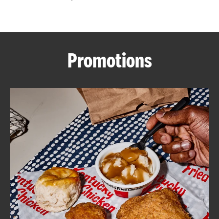
CAREERS
Promotions
ABOUT
FIND
A
KFC
MORE
CLICK TO EXPAND OR COLLAPSE C