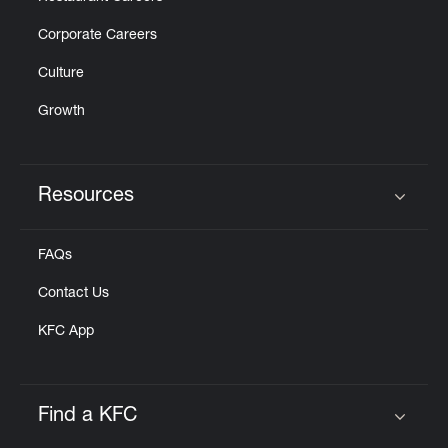
Corporate Careers
Culture
Growth
Resources
Click to expand or collapse content
FAQs
Contact Us
KFC App
Find a KFC
Click to expand or collapse content