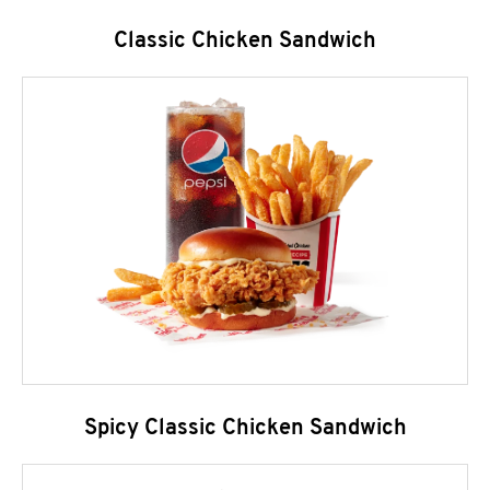
Classic Chicken Sandwich
Spicy Classic Chicken Sandwich