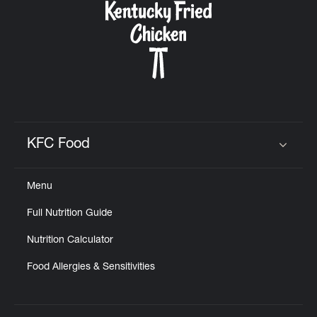
KFC Food
Click to expand or collapse content
Menu
Full Nutrition Guide
Nutrition Calculator
Food Allergies & Sensitivities