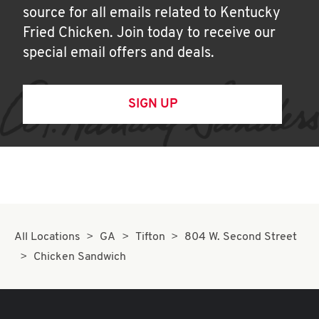
source for all emails related to Kentucky
Fried Chicken. Join today to receive our
special email offers and deals.
SIGN UP
All Locations
GA
Tifton
804 W. Second Street
Chicken Sandwich