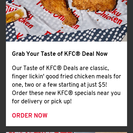
Help
Grab Your Taste of KFC® Deal Now
Our Taste of KFC® Deals are classic,
finger lickin' good fried chicken meals for
one, two or a few starting at just $5!
Order these new KFC® specials near you
for delivery or pick up!
ORDER NOW