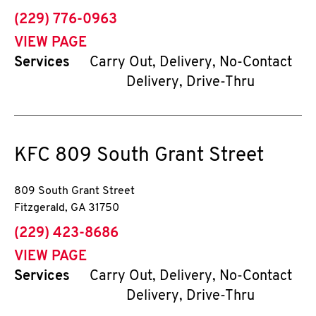
phone
(229) 776-0963
VIEW PAGE
Services
Carry Out, Delivery, No-Contact
Delivery, Drive-Thru
KFC
809 South Grant Street
809 South Grant Street
Fitzgerald
,
GA
31750
phone
(229) 423-8686
VIEW PAGE
Services
Carry Out, Delivery, No-Contact
Delivery, Drive-Thru