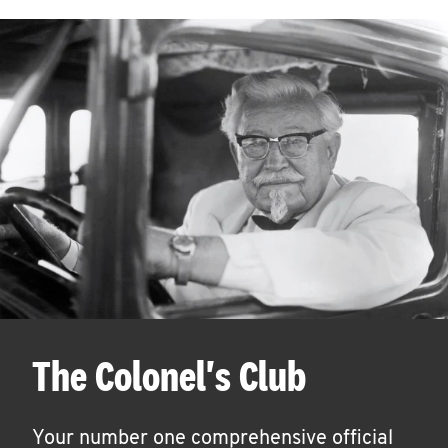
The Colonel's Club
Your number one comprehensive official