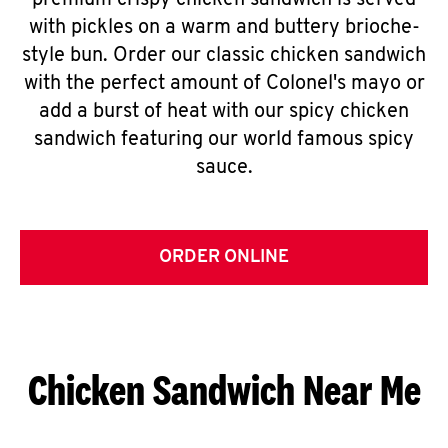
premium crispy chicken sandwich is served
with pickles on a warm and buttery brioche-
style bun. Order our classic chicken sandwich
with the perfect amount of Colonel's mayo or
add a burst of heat with our spicy chicken
sandwich featuring our world famous spicy
sauce.
ORDER ONLINE
Chicken Sandwich Near Me