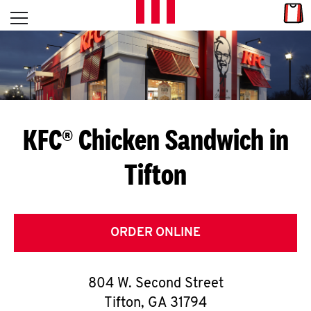
Skip to content
Link
L
Open mobile menu
Return to Nav
E
T
'
KFC® Chicken Sandwich in
S
Tifton
G
E
T
ORDER ONLINE
C
804 W. Second Street
O
Tifton
,
GA
31794