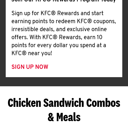
Join Our KFC® Rewards Program Today
Sign up for KFC® Rewards and start
earning points to redeem KFC® coupons,
irresistible deals, and exclusive online
offers. With KFC® Rewards, earn 10
points for every dollar you spend at a
KFC® near you!
SIGN UP NOW
Chicken Sandwich Combos
& Meals