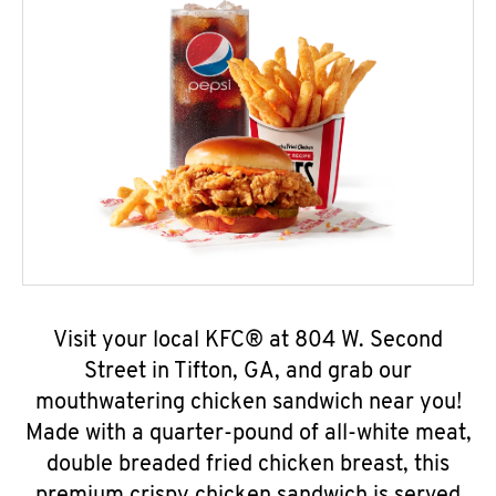
Visit your local KFC® at 804 W. Second
Street in Tifton, GA, and grab our
mouthwatering chicken sandwich near you!
Made with a quarter-pound of all-white meat,
double breaded fried chicken breast, this