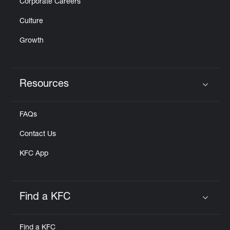
Corporate Careers
Culture
Growth
Resources
Click to expand or collapse content
FAQs
Contact Us
KFC App
Find a KFC
Click to expand or collapse content
Find a KFC