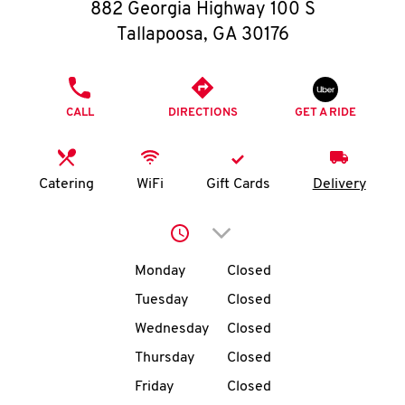
O
882 Georgia Highway 100 S
Tallapoosa
,
GA
30176
K
I
PHONE
CALL
DIRECTIONS
GET A RIDE
N
My
Catering
WiFi
Gift Cards
Delivery
account
Click to expand or collap
Day of the Week
Hours
Monday
Closed
Tuesday
Closed
MENU
Wednesday
Closed
Thursday
Closed
Friday
Closed