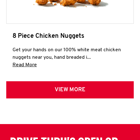
8 Piece Chicken Nuggets
Get your hands on our 100% white meat chicken
nuggets near you, hand breaded i...
Click to expand this description and continue 
Read More
VIEW MORE