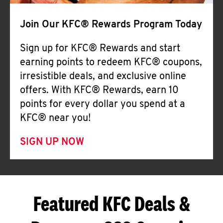
Join Our KFC® Rewards Program Today
Sign up for KFC® Rewards and start
earning points to redeem KFC® coupons,
irresistible deals, and exclusive online
offers. With KFC® Rewards, earn 10
points for every dollar you spend at a
KFC® near you!
SIGN UP NOW
Featured KFC Deals &