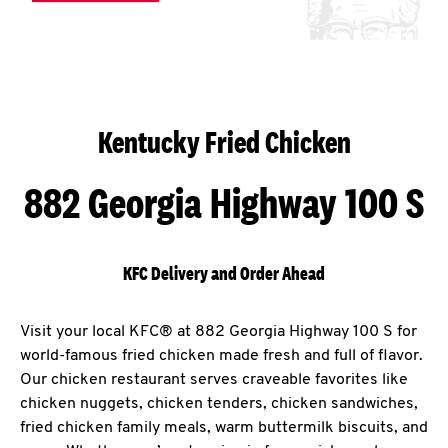
Kentucky Fried Chicken
882 Georgia Highway 100 S
KFC Delivery and Order Ahead
Visit your local KFC® at 882 Georgia Highway 100 S for
world-famous fried chicken made fresh and full of flavor.
Our chicken restaurant serves craveable favorites like
chicken nuggets, chicken tenders, chicken sandwiches,
fried chicken family meals, warm buttermilk biscuits, and