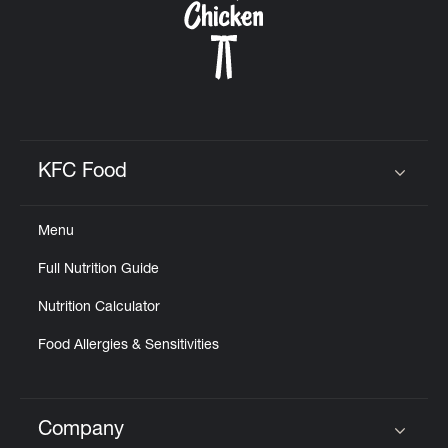
KFC Food
Click to expand or collapse content
Menu
Full Nutrition Guide
Nutrition Calculator
Food Allergies & Sensitivities
Company
Click to expand or collapse content