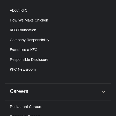
About KFC
How We Make Chicken
KFC Foundation
Company Responsibility
Franchise a KFC
Responsible Disclosure
KFC Newsroom
Careers
Click to expand or collapse content
Restaurant Careers