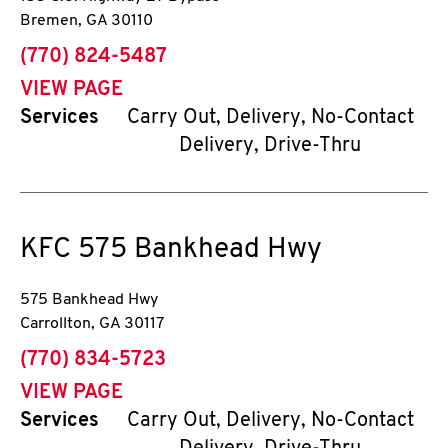
Bremen
,
GA
30110
phone
(770) 824-5487
VIEW PAGE
Services
Carry Out, Delivery, No-Contact
Delivery, Drive-Thru
KFC
575 Bankhead Hwy
575 Bankhead Hwy
Carrollton
,
GA
30117
phone
(770) 834-5723
VIEW PAGE
Services
Carry Out, Delivery, No-Contact