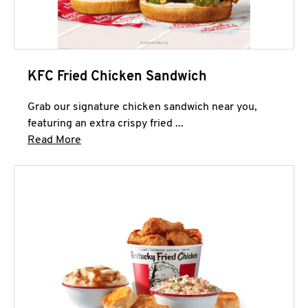
KFC Fried Chicken Sandwich
Grab our signature chicken sandwich near you,
featuring an extra crispy fried ...
Click to expand this description and continue 
Read More