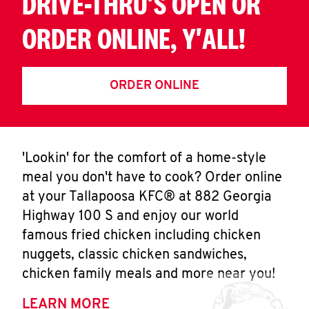
DRIVE-THRU'S OPEN OR
ORDER ONLINE, Y'ALL!
ORDER ONLINE
'Lookin' for the comfort of a home-style
meal you don't have to cook? Order online
at your Tallapoosa KFC® at 882 Georgia
Highway 100 S and enjoy our world
famous fried chicken including chicken
nuggets, classic chicken sandwiches,
chicken family meals and more near you!
LEARN MORE