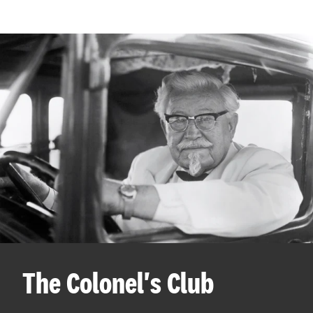
The Colonel's Club