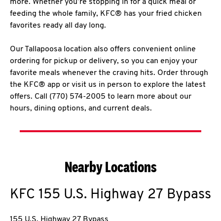
more. Whether you’re stopping in for a quick meal or
feeding the whole family, KFC® has your fried chicken
favorites ready all day long.
Our Tallapoosa location also offers convenient online
ordering for pickup or delivery, so you can enjoy your
favorite meals whenever the craving hits. Order through
the KFC® app or visit us in person to explore the latest
offers. Call (770) 574-2005 to learn more about our
hours, dining options, and current deals.
Nearby Locations
KFC
155 U.S. Highway 27 Bypass
155 U.S. Highway 27 Bypass