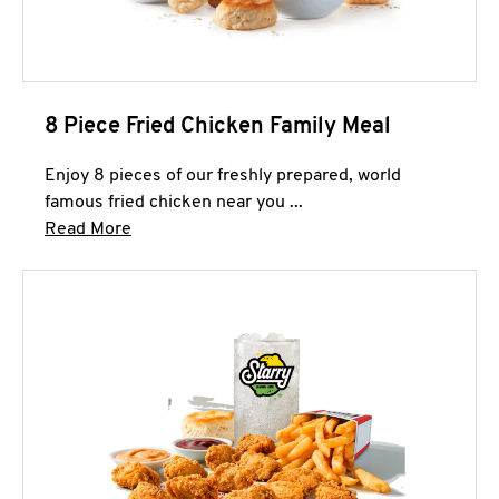
8 Piece Fried Chicken Family Meal
Enjoy 8 pieces of our freshly prepared, world
famous fried chicken near you ...
Click to expand this description and continue 
Read More