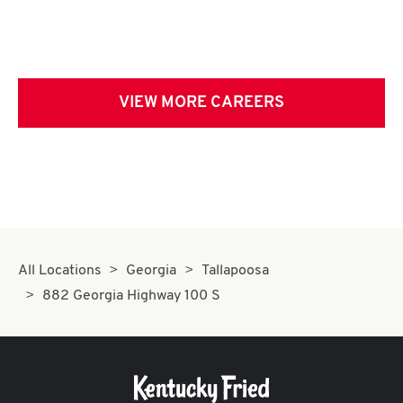
VIEW MORE CAREERS
All Locations
Georgia
Tallapoosa
882 Georgia Highway 100 S