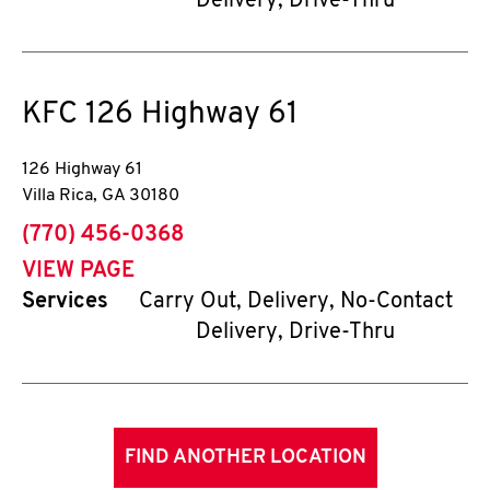
Delivery, Drive-Thru
KFC
126 Highway 61
126 Highway 61
Villa Rica
,
GA
30180
phone
(770) 456-0368
VIEW PAGE
Services
Carry Out, Delivery, No-Contact
Delivery, Drive-Thru
FIND ANOTHER LOCATION