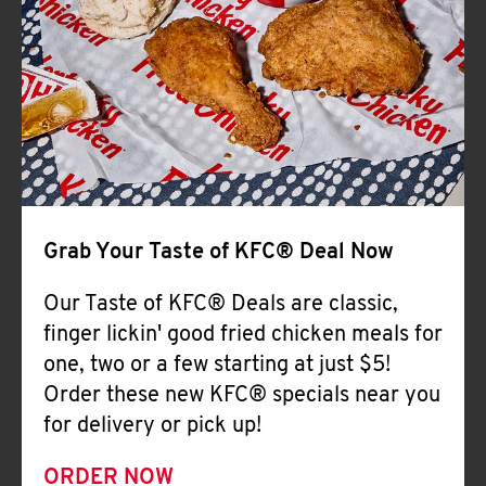
Help
Grab Your Taste of KFC® Deal Now
Our Taste of KFC® Deals are classic,
finger lickin' good fried chicken meals for
one, two or a few starting at just $5!
Order these new KFC® specials near you
for delivery or pick up!
ORDER NOW