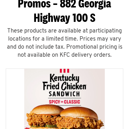
Promos – 882 Georgia
Highway 100 S
These products are available at participating
locations for a limited time. Prices may vary
and do not include tax. Promotional pricing is
not available on KFC delivery orders.