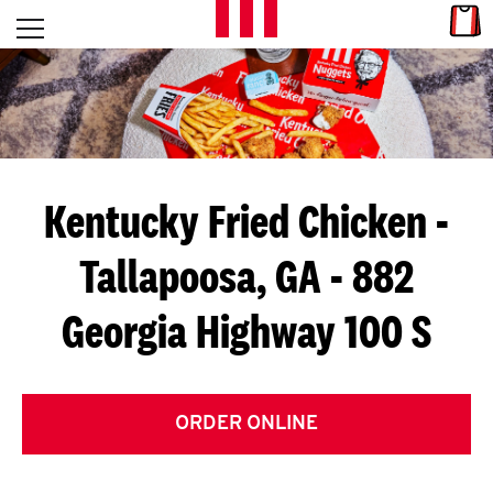
Skip to content
Link
L
Open mobile menu
Return to Nav
E
T
'
Kentucky Fried Chicken
-
S
Tallapoosa, GA - 882
G
Georgia Highway 100 S
E
T
C
ORDER ONLINE
O