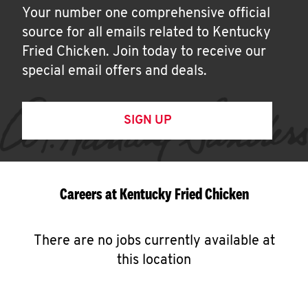
Your number one comprehensive official
source for all emails related to Kentucky
Fried Chicken. Join today to receive our
special email offers and deals.
SIGN UP
Careers at Kentucky Fried Chicken
There are no jobs currently available at
this location