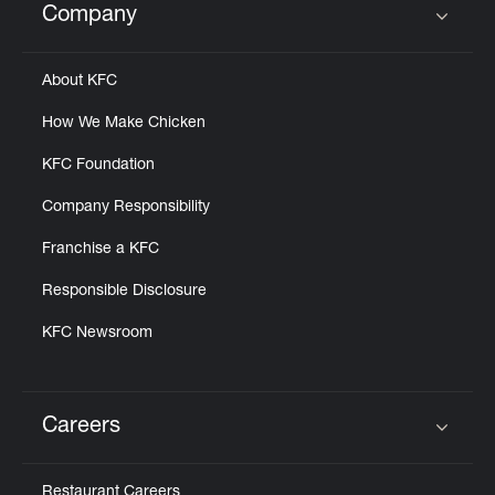
Company
Click to expand or collapse content
About KFC
How We Make Chicken
KFC Foundation
Company Responsibility
Franchise a KFC
Responsible Disclosure
KFC Newsroom
Careers
Click to expand or collapse content
Restaurant Careers