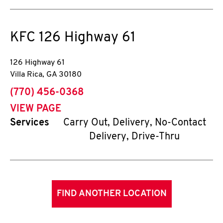
KFC
126 Highway 61
126 Highway 61
Villa Rica
,
GA
30180
phone
(770) 456-0368
VIEW PAGE
Services
Carry Out, Delivery, No-Contact
Delivery, Drive-Thru
FIND ANOTHER LOCATION