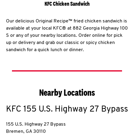
KFC Chicken Sandwich
Our delicious Original Recipe™ fried chicken sandwich is
available at your local KFC® at 882 Georgia Highway 100
S or any of your nearby locations. Order online for pick
up or delivery and grab our classic or spicy chicken
sandwich for a quick lunch or dinner.
Nearby Locations
KFC
155 U.S. Highway 27 Bypass
155 U.S. Highway 27 Bypass
Bremen
,
GA
30110