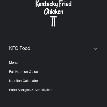
KFC Food
Click to expand or collapse content
Menu
Full Nutrition Guide
Nutrition Calculator
Food Allergies & Sensitivities