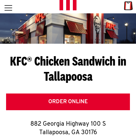
Skip to content
Link
L
Open mobile menu
Return to Nav
E
T
'
KFC® Chicken Sandwich in
S
Tallapoosa
G
E
T
ORDER ONLINE
C
882 Georgia Highway 100 S
O
Tallapoosa
,
GA
30176