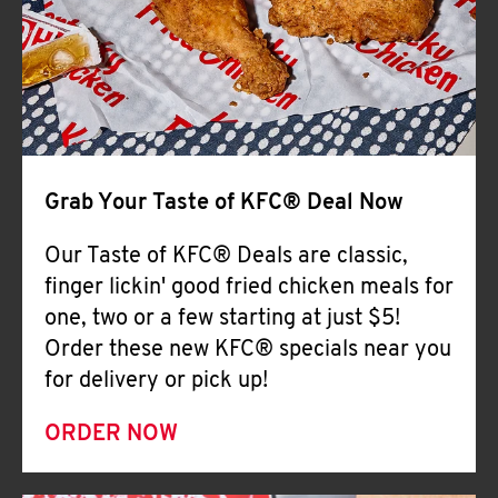
Help
Grab Your Taste of KFC® Deal Now
Our Taste of KFC® Deals are classic,
finger lickin' good fried chicken meals for
one, two or a few starting at just $5!
Order these new KFC® specials near you
for delivery or pick up!
ORDER NOW