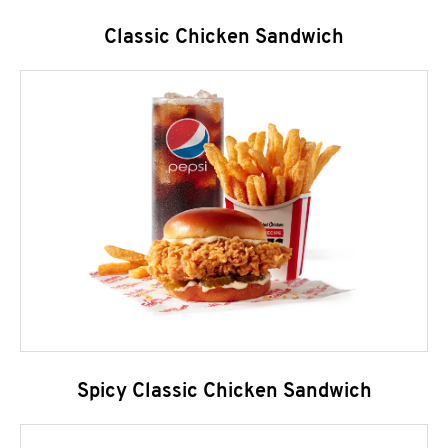
Classic Chicken Sandwich
Spicy Classic Chicken Sandwich