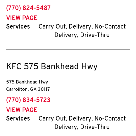
phone
(770) 824-5487
VIEW PAGE
Services
Carry Out, Delivery, No-Contact
Delivery, Drive-Thru
KFC
575 Bankhead Hwy
575 Bankhead Hwy
Carrollton
,
GA
30117
phone
(770) 834-5723
VIEW PAGE
Services
Carry Out, Delivery, No-Contact
Delivery, Drive-Thru