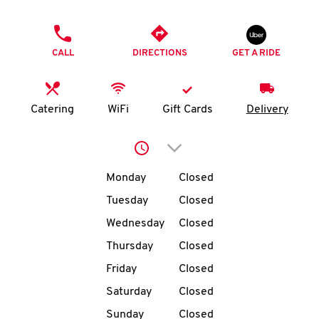
O
PHONE
K
CALL
DIRECTIONS
GET A RIDE
I
N
Catering
WiFi
Gift Cards
Delivery
My
Click to expand or collap
account
Day of the Week
Hours
Monday
Closed
Tuesday
Closed
Wednesday
Closed
MENU
Thursday
Closed
Friday
Closed
Saturday
Closed
Sunday
Closed