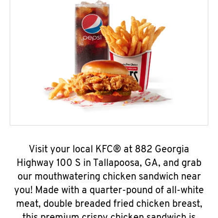
Visit your local KFC® at 882 Georgia
Highway 100 S in Tallapoosa, GA, and grab
our mouthwatering chicken sandwich near
you! Made with a quarter-pound of all-white
meat, double breaded fried chicken breast,