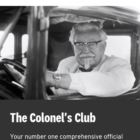
The Colonel's Club
Your number one comprehensive official