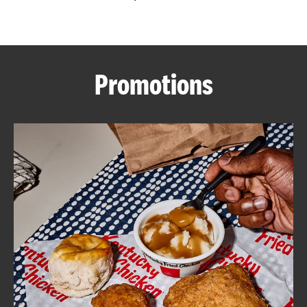
CAREERS
Promotions
ABOUT
FIND
A
KFC
MORE
CLICK TO EXPAND OR COLLAPSE C