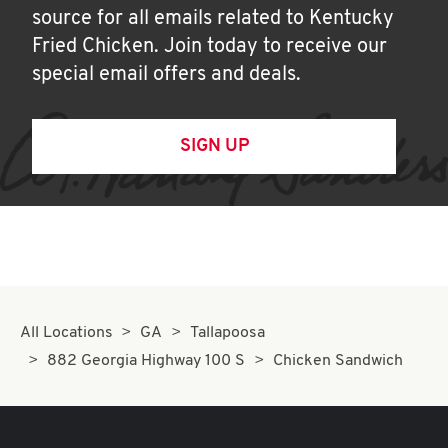
source for all emails related to Kentucky
Fried Chicken. Join today to receive our
special email offers and deals.
SIGN UP
All Locations
GA
Tallapoosa
882 Georgia Highway 100 S
Chicken Sandwich