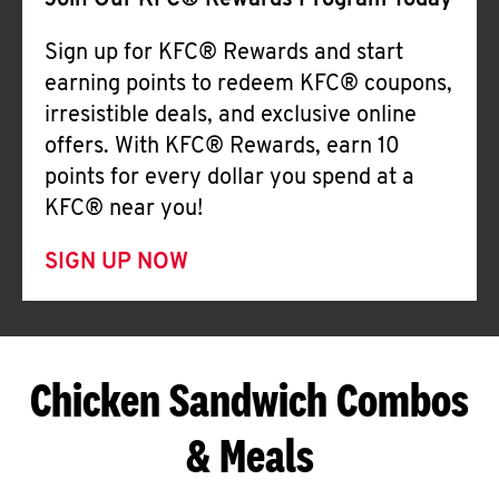
Join Our KFC® Rewards Program Today
Sign up for KFC® Rewards and start
earning points to redeem KFC® coupons,
irresistible deals, and exclusive online
offers. With KFC® Rewards, earn 10
points for every dollar you spend at a
KFC® near you!
SIGN UP NOW
Chicken Sandwich Combos
& Meals