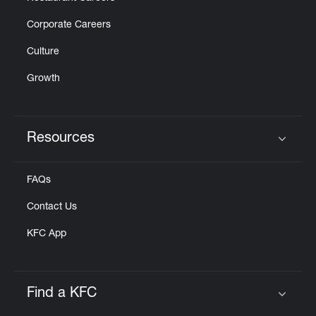
Corporate Careers
Culture
Growth
Resources
Click to expand or collapse content
FAQs
Contact Us
KFC App
Find a KFC
Click to expand or collapse content