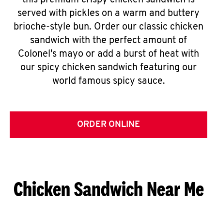
this premium crispy chicken sandwich is
served with pickles on a warm and buttery
brioche-style bun. Order our classic chicken
sandwich with the perfect amount of
Colonel's mayo or add a burst of heat with
our spicy chicken sandwich featuring our
world famous spicy sauce.
ORDER ONLINE
Chicken Sandwich Near Me