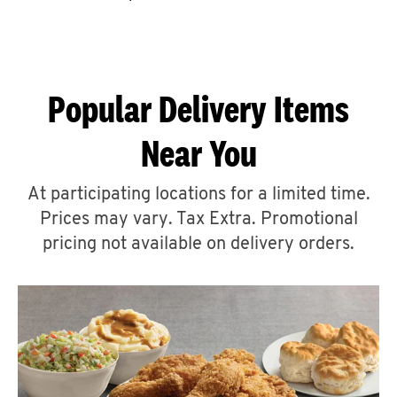
CAREERS
Popular Delivery Items
Near You
ABOUT
At participating locations for a limited time.
Prices may vary. Tax Extra. Promotional
pricing not available on delivery orders.
FIND
A
KFC
MORE
CLICK TO EXPAND OR COLLAPSE C