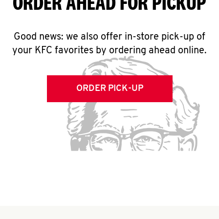
ORDER AHEAD FOR PICKUP
Good news: we also offer in-store pick-up of
your KFC favorites by ordering ahead online.
ORDER PICK-UP