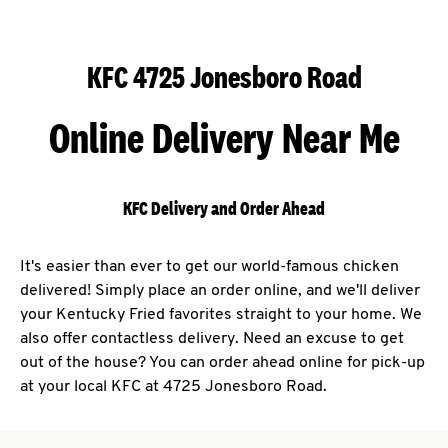
KFC 4725 Jonesboro Road
Online Delivery Near Me
KFC Delivery and Order Ahead
It's easier than ever to get our world-famous chicken
delivered! Simply place an order online, and we'll deliver
your Kentucky Fried favorites straight to your home. We
also offer contactless delivery. Need an excuse to get
out of the house? You can order ahead online for pick-up
at your local KFC at 4725 Jonesboro Road.