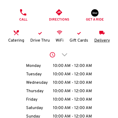
O
PHONE
K
CALL
DIRECTIONS
GET A RIDE
I
N
Catering
Drive Thru
WiFi
Gift Cards
Delivery
My
Click to expand or collap
account
Day of the Week
Hours
Monday
10:00 AM
-
12:00 AM
Tuesday
10:00 AM
-
12:00 AM
Wednesday
10:00 AM
-
12:00 AM
MENU
Thursday
10:00 AM
-
12:00 AM
Friday
10:00 AM
-
12:00 AM
Saturday
10:00 AM
-
12:00 AM
Sunday
10:00 AM
-
12:00 AM