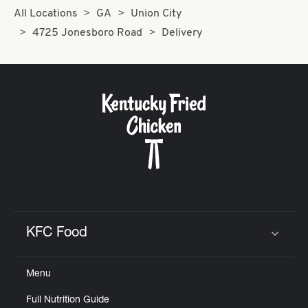
All Locations
GA
Union City
4725 Jonesboro Road
Delivery
KFC Food
Click to expand or collapse content
Menu
Full Nutrition Guide