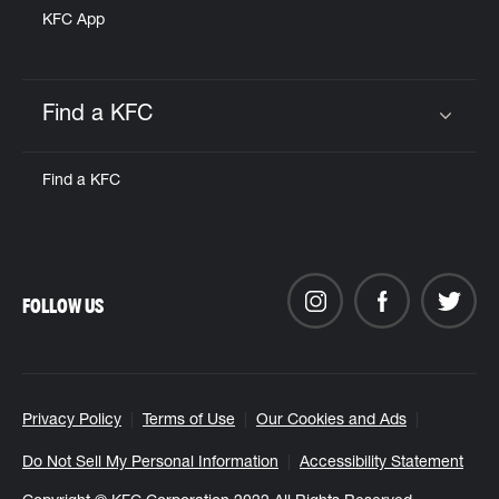
KFC App
Find a KFC
Click to expand or collapse content
Find a KFC
FOLLOW US
Privacy Policy
Terms of Use
Our Cookies and Ads
Do Not Sell My Personal Information
Accessibility Statement