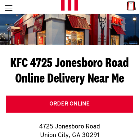
Skip to content
Link
L
Open mobile menu
Return to Nav
E
T
'
KFC 4725 Jonesboro Road
S
Online Delivery Near Me
G
E
T
ORDER ONLINE
C
4725 Jonesboro Road
O
Union City
,
GA
30291