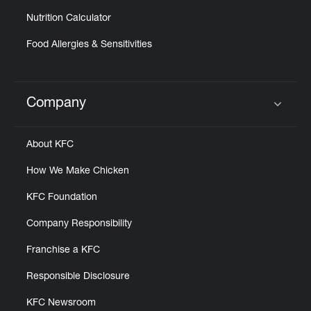
Nutrition Calculator
Food Allergies & Sensitivities
Company
Click to expand or collapse content
About KFC
How We Make Chicken
KFC Foundation
Company Responsibility
Franchise a KFC
Responsible Disclosure
KFC Newsroom