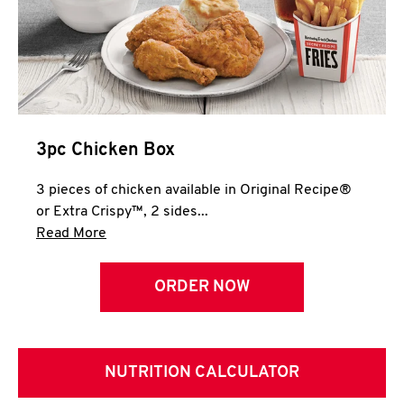
3pc Chicken Box
3 pieces of chicken available in Original Recipe®
or Extra Crispy™, 2 sides...
Click to expand this description and continue 
Read More
ORDER NOW
NUTRITION CALCULATOR