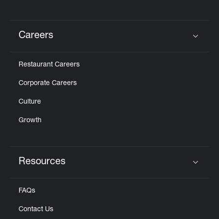
Careers
Click to expand or collapse content
Restaurant Careers
Corporate Careers
Culture
Growth
Resources
Click to expand or collapse content
FAQs
Contact Us