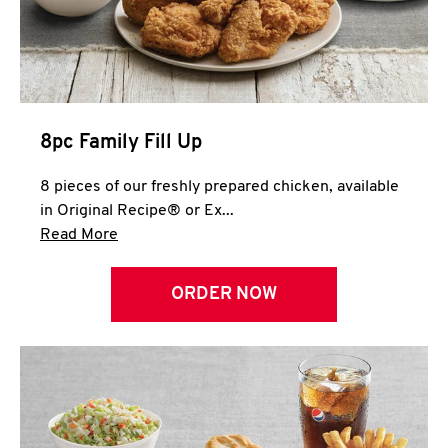
Help
8pc Family Fill Up
8 pieces of our freshly prepared chicken, available
in Original Recipe® or Ex...
Click to expand this description and continue 
Read More
ORDER NOW