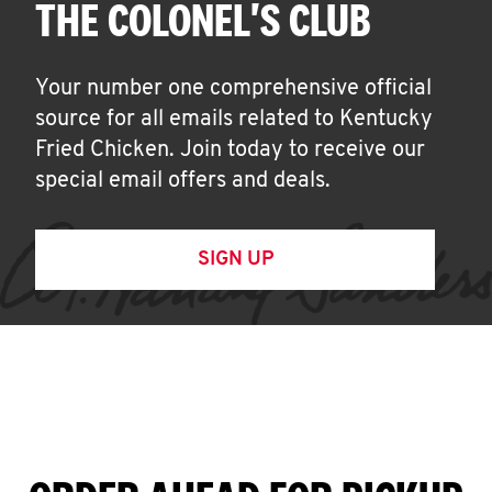
THE COLONEL'S CLUB
Your number one comprehensive official
source for all emails related to Kentucky
Fried Chicken. Join today to receive our
special email offers and deals.
SIGN UP