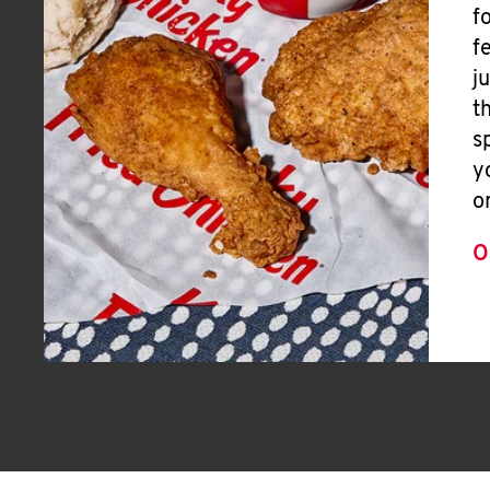
f
f
j
t
s
y
o
O