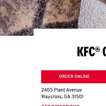
KFC® 
ORDER ONLINE
2405 Plant Avenue
Waycross
,
GA
31501