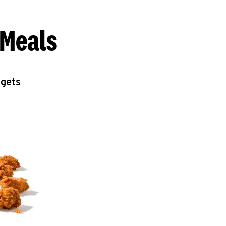
 Meals
ggets