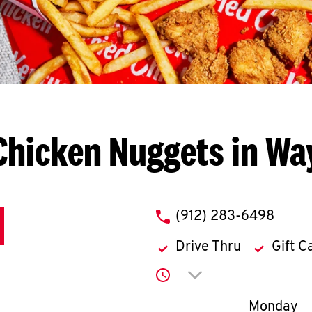
Chicken Nuggets in Wa
phone
(912) 283-6498
Drive Thru
Gift C
Click to expand or co
Day of th
Monday