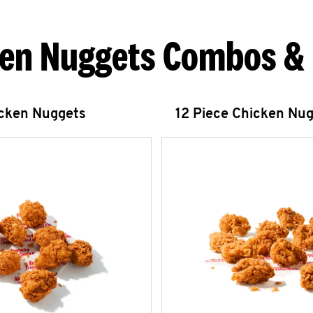
en Nuggets Combos &
icken Nuggets
12 Piece Chicken Nu