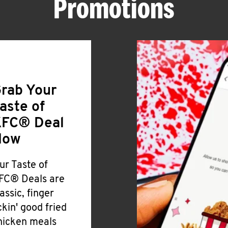
Promotions
rab Your
aste of
FC® Deal
Now
ur Taste of
FC® Deals are
lassic, finger
ickin' good fried
hicken meals