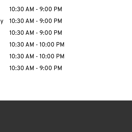
10:30 AM
-
9:00 PM
ay
10:30 AM
-
9:00 PM
10:30 AM
-
9:00 PM
10:30 AM
-
10:00 PM
10:30 AM
-
10:00 PM
10:30 AM
-
9:00 PM