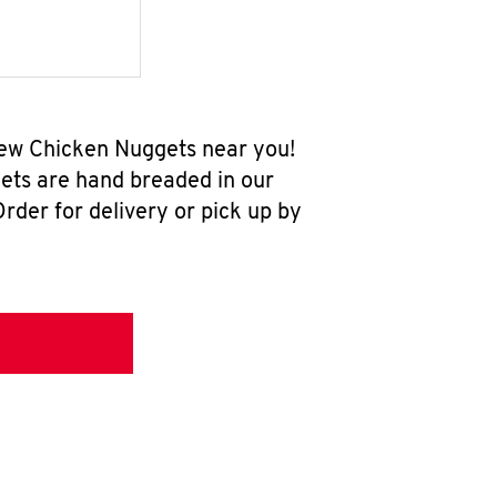
new Chicken Nuggets near you!
ets are hand breaded in our
rder for delivery or pick up by