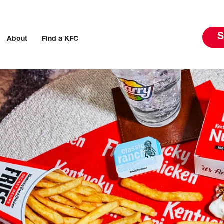
S
About
Find a KFC