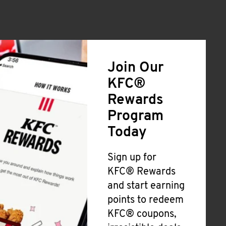
Join Our
KFC®
Rewards
Program
Today
Sign up for
KFC® Rewards
and start earning
points to redeem
KFC® coupons,