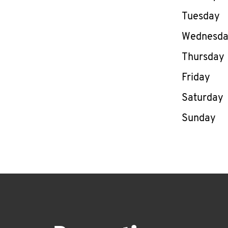
Tuesday
Wednesd
Thursday
Friday
Saturday
Sunday