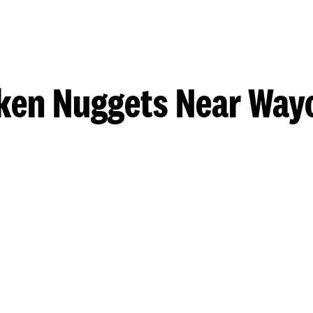
ken Nuggets Near Way