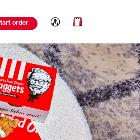
Link to account
Link to cart
tart order