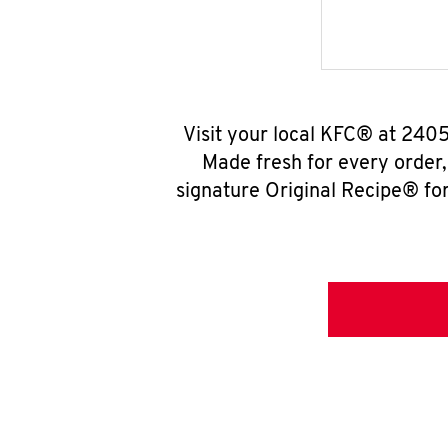
Visit your local KFC® at 240
Made fresh for every order
signature Original Recipe® for