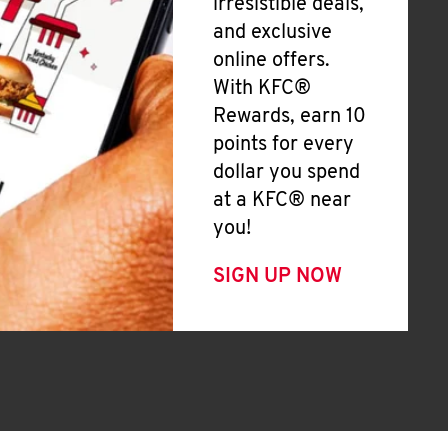
irresistible deals,
and exclusive
online offers.
With KFC®
Rewards, earn 10
points for every
dollar you spend
at a KFC® near
you!
SIGN UP NOW