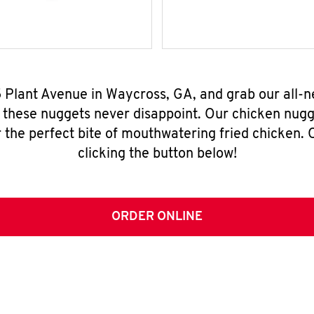
5 Plant Avenue in Waycross, GA, and grab our all-
, these nuggets never disappoint. Our chicken nugg
 the perfect bite of mouthwatering fried chicken. O
clicking the button below!
ORDER ONLINE