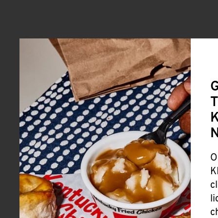
G
T
K
O
K
c
l
c