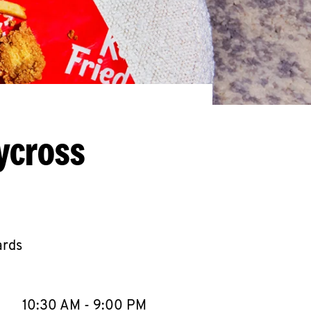
ycross
ards
llapse content
e Week
Hours
10:30 AM
-
9:00 PM