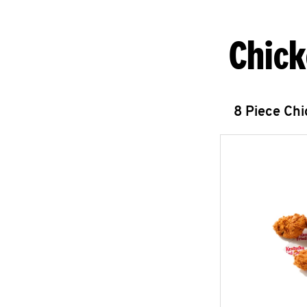
Chick
8 Piece Ch