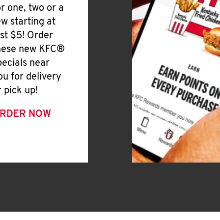
or one, two or a
ew starting at
ust $5! Order
hese new KFC®
pecials near
ou for delivery
r pick up!
RDER NOW