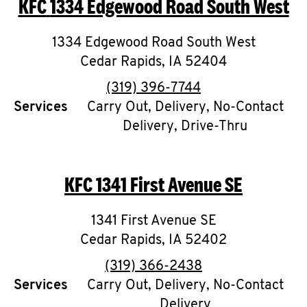
KFC
1334 Edgewood Road South West
O
K
1334 Edgewood Road South West
Cedar Rapids
I
,
IA
52404
phone
(319) 396-7744
N
Services
Carry Out, Delivery, No-Contact
Delivery, Drive-Thru
My
account
KFC
1341 First Avenue SE
1341 First Avenue SE
MENU
Cedar Rapids
,
IA
52402
phone
(319) 366-2438
Services
Carry Out, Delivery, No-Contact
Delivery