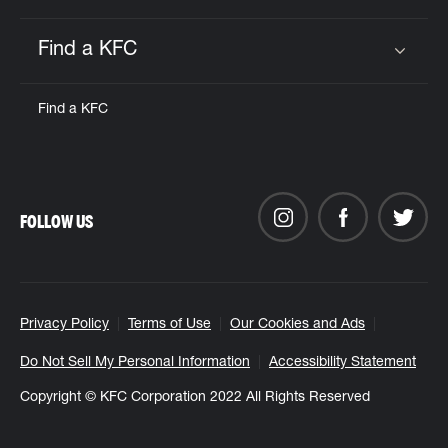
Find a KFC
Click to expand or collapse content
Find a KFC
FOLLOW US
Privacy Policy
Terms of Use
Our Cookies and Ads
Do Not Sell My Personal Information
Accessibility Statement
Copyright © KFC Corporation 2022 All Rights Reserved