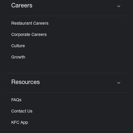
Careers
Click to expand or collapse content
Restaurant Careers
Corporate Careers
Culture
Growth
Resources
Click to expand or collapse content
FAQs
Contact Us
KFC App