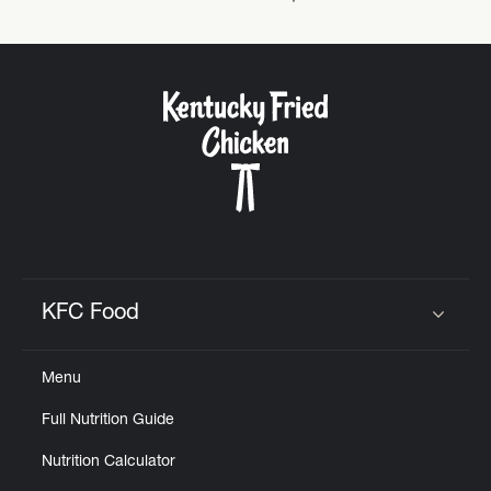
Help
KFC Food
Click to expand or collapse content
Menu
Full Nutrition Guide
Nutrition Calculator