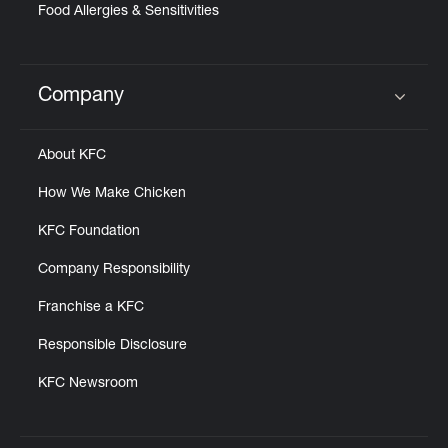
Food Allergies & Sensitivities
Company
Click to expand or collapse content
About KFC
How We Make Chicken
KFC Foundation
Company Responsibility
Franchise a KFC
Responsible Disclosure
KFC Newsroom