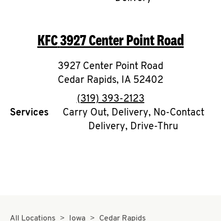
CAREERS
KFC
3927 Center Point Road
3927 Center Point Road
Cedar Rapids
,
IA
52402
ABOUT
phone
(319) 393-2123
Services
Carry Out, Delivery, No-Contact
Delivery, Drive-Thru
FIND
A
KFC
MORE
CLICK TO EXPAND OR COLLAPSE C
All Locations
Iowa
Cedar Rapids