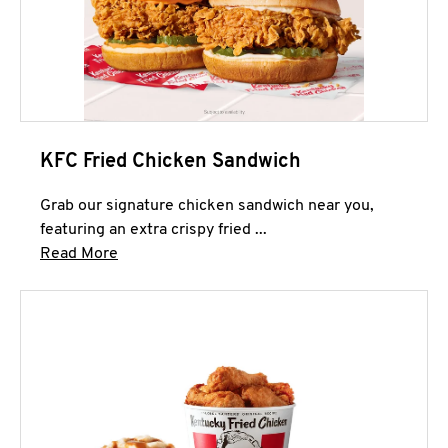
KFC Fried Chicken Sandwich
Grab our signature chicken sandwich near you,
featuring an extra crispy fried ...
Click to expand this description and continue 
Read More