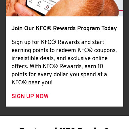
Join Our KFC® Rewards Program Today
Sign up for KFC® Rewards and start
earning points to redeem KFC® coupons,
irresistible deals, and exclusive online
offers. With KFC® Rewards, earn 10
points for every dollar you spend at a
KFC® near you!
SIGN UP NOW