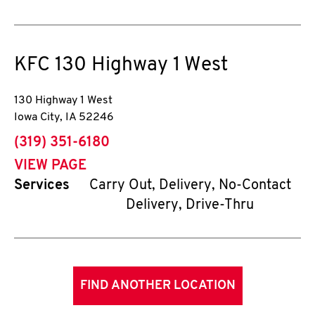
KFC
130 Highway 1 West
130 Highway 1 West
Iowa City
,
IA
52246
phone
(319) 351-6180
VIEW PAGE
Services
Carry Out, Delivery, No-Contact
Delivery, Drive-Thru
FIND ANOTHER LOCATION