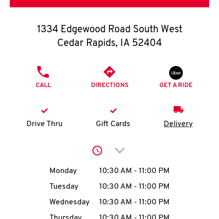
O
K
1334 Edgewood Road South West
Cedar Rapids
,
IA
52404
I
N
PHONE
CALL
DIRECTIONS
GET A RIDE
My
account
Drive Thru
Gift Cards
Delivery
Click to expand or collap
MENU
Day of the Week
Hours
Monday
10:30 AM
-
11:00 PM
Tuesday
10:30 AM
-
11:00 PM
Wednesday
10:30 AM
-
11:00 PM
Thursday
10:30 AM
-
11:00 PM