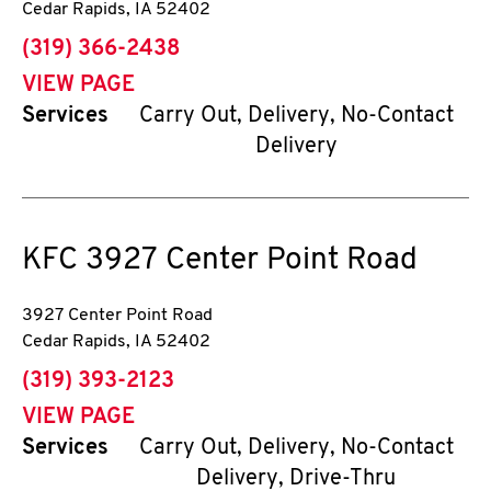
Cedar Rapids
,
IA
52402
phone
(319) 366-2438
VIEW PAGE
Services
Carry Out, Delivery, No-Contact
Delivery
KFC
3927 Center Point Road
3927 Center Point Road
Cedar Rapids
,
IA
52402
phone
(319) 393-2123
VIEW PAGE
Services
Carry Out, Delivery, No-Contact
Delivery, Drive-Thru