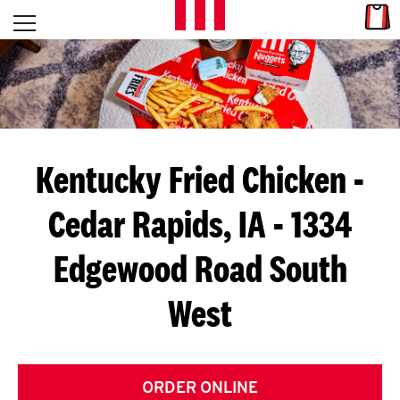
Skip to content
Link
L
Open mobile menu
Return to Nav
E
T
'
Kentucky Fried Chicken
-
S
Cedar Rapids, IA - 1334
G
Edgewood Road South
E
T
West
C
O
ORDER ONLINE