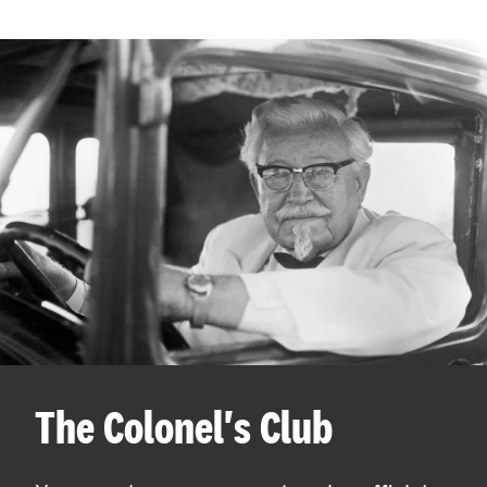
The Colonel's Club