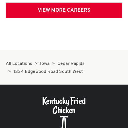
VIEW MORE CAREERS
All Locations
Iowa
Cedar Rapids
1334 Edgewood Road South West