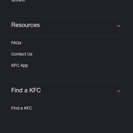
Growth
Resources
Click to expand or collapse content
FAQs
Contact Us
KFC App
Find a KFC
Click to expand or collapse content
Find a KFC