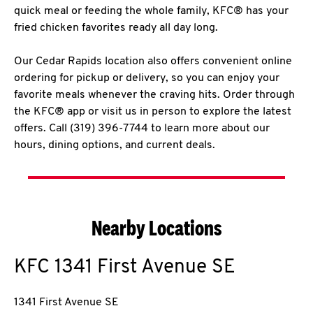
quick meal or feeding the whole family, KFC® has your
fried chicken favorites ready all day long.
Our Cedar Rapids location also offers convenient online
ordering for pickup or delivery, so you can enjoy your
favorite meals whenever the craving hits. Order through
the KFC® app or visit us in person to explore the latest
offers. Call (319) 396-7744 to learn more about our
hours, dining options, and current deals.
Nearby Locations
KFC
1341 First Avenue SE
1341 First Avenue SE