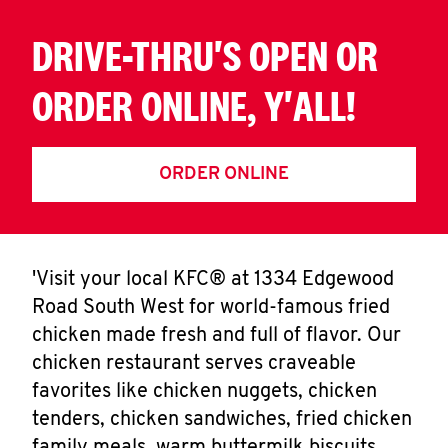
DRIVE-THRU'S OPEN OR
ORDER ONLINE, Y'ALL!
ORDER ONLINE
'Visit your local KFC® at 1334 Edgewood
Road South West for world-famous fried
chicken made fresh and full of flavor. Our
chicken restaurant serves craveable
favorites like chicken nuggets, chicken
tenders, chicken sandwiches, fried chicken