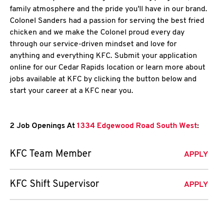
family atmosphere and the pride you'll have in our brand.
Colonel Sanders had a passion for serving the best fried
chicken and we make the Colonel proud every day
through our service-driven mindset and love for
anything and everything KFC. Submit your application
online for our Cedar Rapids location or learn more about
jobs available at KFC by clicking the button below and
start your career at a KFC near you.
2 Job Openings At
1334 Edgewood Road South West
:
KFC Team Member
APPLY
KFC Shift Supervisor
APPLY