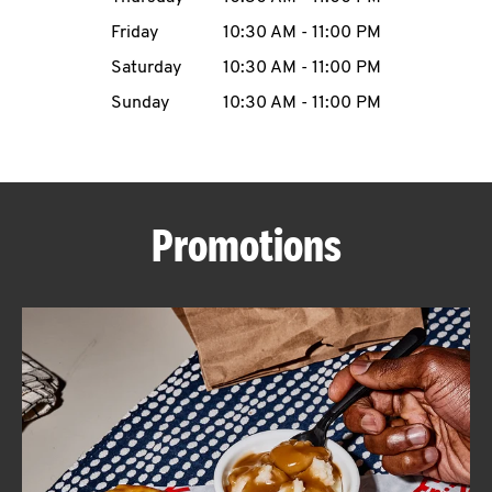
Friday
10:30 AM
-
11:00 PM
CAREERS
Saturday
10:30 AM
-
11:00 PM
Sunday
10:30 AM
-
11:00 PM
ABOUT
Promotions
FIND
A
KFC
MORE
CLICK TO EXPAND OR COLLAPSE C