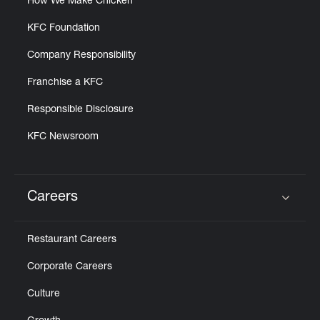
How We Make Chicken
KFC Foundation
Company Responsibility
Franchise a KFC
Responsible Disclosure
KFC Newsroom
Careers
Click to expand or collapse content
Restaurant Careers
Corporate Careers
Culture