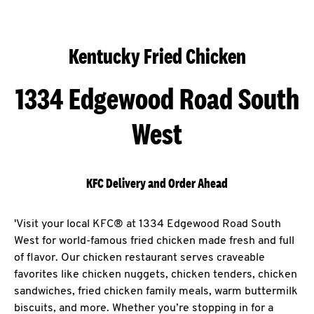
Kentucky Fried Chicken
1334 Edgewood Road South
West
KFC Delivery and Order Ahead
'Visit your local KFC® at 1334 Edgewood Road South
West for world-famous fried chicken made fresh and full
of flavor. Our chicken restaurant serves craveable
favorites like chicken nuggets, chicken tenders, chicken
sandwiches, fried chicken family meals, warm buttermilk
biscuits, and more. Whether you’re stopping in for a