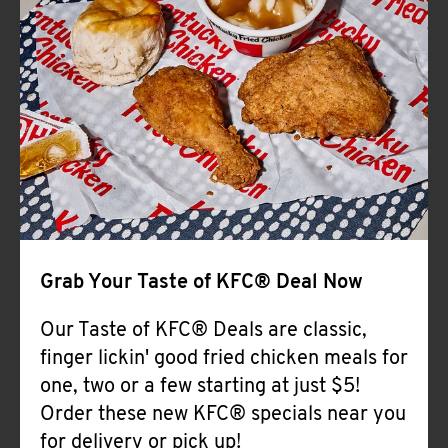
Help
Grab Your Taste of KFC® Deal Now
Our Taste of KFC® Deals are classic,
finger lickin' good fried chicken meals for
one, two or a few starting at just $5!
Order these new KFC® specials near you
for delivery or pick up!