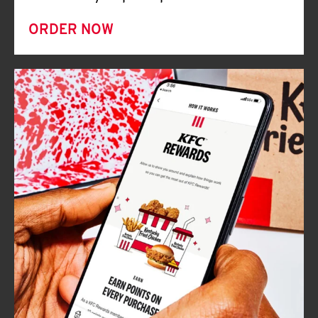
ORDER NOW