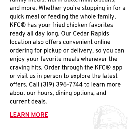
family meals, warm buttermilk biscuits,
and more. Whether you’re stopping in for a
quick meal or feeding the whole family,
KFC® has your fried chicken favorites
ready all day long. Our Cedar Rapids
location also offers convenient online
ordering for pickup or delivery, so you can
enjoy your favorite meals whenever the
craving hits. Order through the KFC® app
or visit us in person to explore the latest
offers. Call (319) 396-7744 to learn more
about our hours, dining options, and
current deals.
LEARN MORE