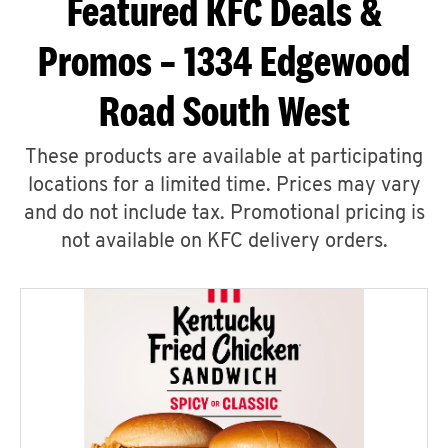
Featured KFC Deals &
Promos – 1334 Edgewood
Road South West
These products are available at participating
locations for a limited time. Prices may vary
and do not include tax. Promotional pricing is
not available on KFC delivery orders.