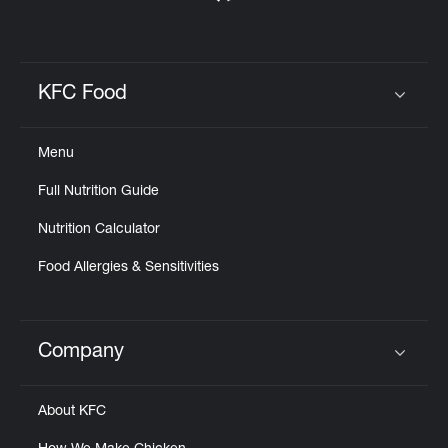
KFC Food
Click to expand or collapse content
Menu
Full Nutrition Guide
Nutrition Calculator
Food Allergies & Sensitivities
Company
Click to expand or collapse content
About KFC