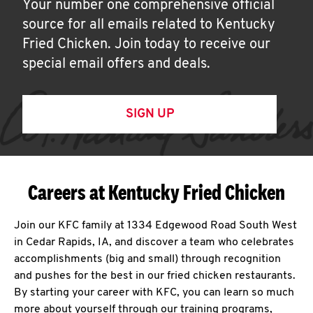
Your number one comprehensive official
source for all emails related to Kentucky
Fried Chicken. Join today to receive our
special email offers and deals.
SIGN UP
Careers at Kentucky Fried Chicken
Join our KFC family at 1334 Edgewood Road South West
in Cedar Rapids, IA, and discover a team who celebrates
accomplishments (big and small) through recognition
and pushes for the best in our fried chicken restaurants.
By starting your career with KFC, you can learn so much
more about yourself through our training programs,