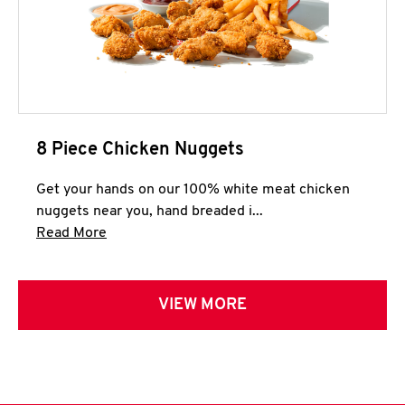
8 Piece Chicken Nuggets
Get your hands on our 100% white meat chicken
nuggets near you, hand breaded i...
Click to expand this description and continue 
Read More
VIEW MORE