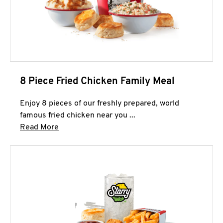
8 Piece Fried Chicken Family Meal
Enjoy 8 pieces of our freshly prepared, world
famous fried chicken near you ...
Click to expand this description and continue 
Read More