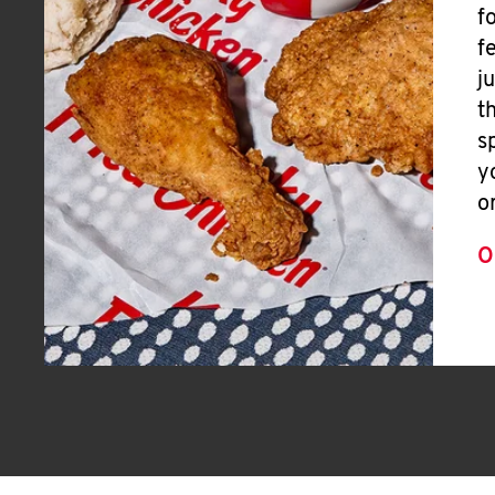
f
f
j
t
s
y
o
O