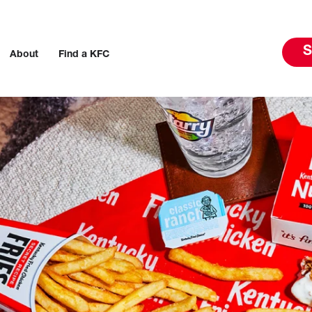
S
About
Find a KFC