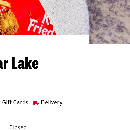
ar Lake
Gift Cards
Delivery
llapse content
e Week
Hours
Closed