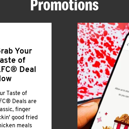
Promotions
rab Your
aste of
FC® Deal
Now
ur Taste of
FC® Deals are
lassic, finger
ickin' good fried
hicken meals