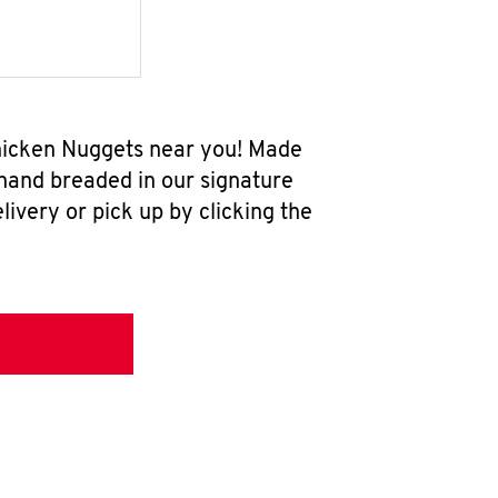
 Chicken Nuggets near you! Made
 hand breaded in our signature
ivery or pick up by clicking the