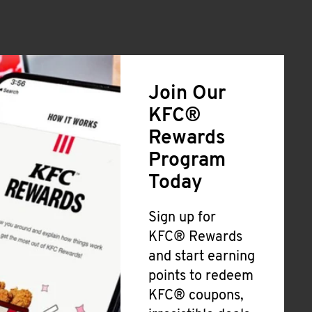
Join Our
KFC®
Rewards
Program
Today
Sign up for
KFC® Rewards
and start earning
points to redeem
KFC® coupons,