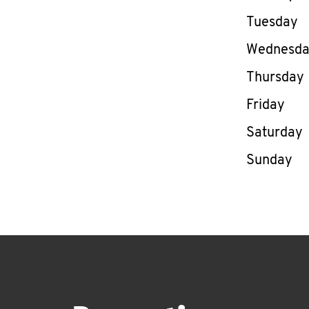
Tuesday
Wednesd
Thursday
Friday
Saturday
Sunday