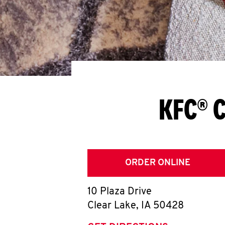
KFC® C
ORDER ONLINE
10 Plaza Drive
Clear Lake
,
IA
50428