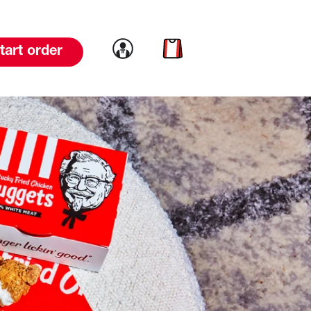
Link to account
Link to cart
tart order