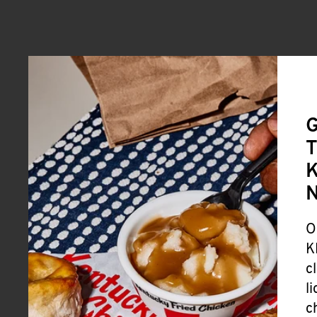
G
T
K
O
K
c
l
c