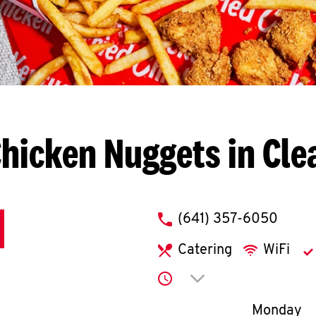
hicken Nuggets in Cle
phone
(641) 357-6050
Catering
WiFi
Click to expand or co
Day of th
Monday