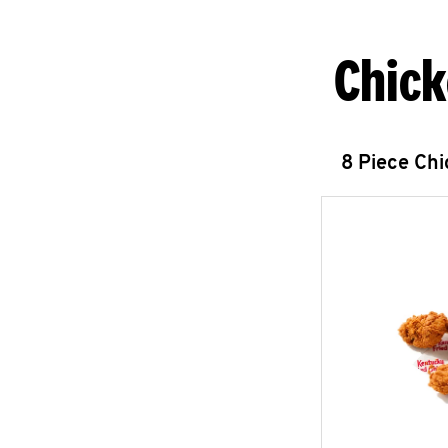
Chick
8 Piece Ch