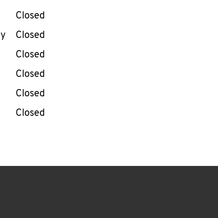
Closed
ay
Closed
Closed
Closed
Closed
Closed