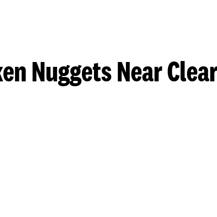
ken Nuggets Near Clear