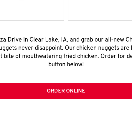
aza Drive in Clear Lake, IA, and grab our all-new
nuggets never disappoint. Our chicken nuggets are
t bite of mouthwatering fried chicken. Order for del
button below!
ORDER ONLINE