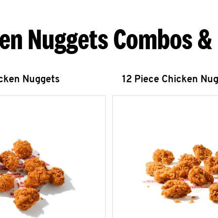
en Nuggets Combos &
icken Nuggets
12 Piece Chicken Nu