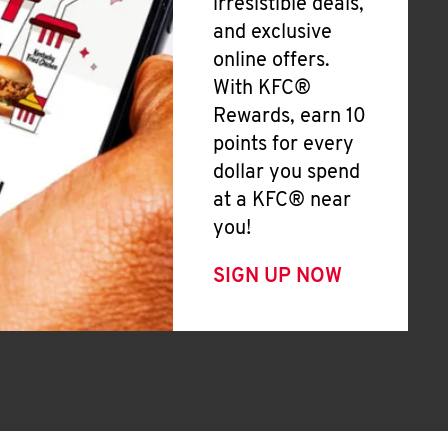
irresistible deals,
and exclusive
online offers.
With KFC®
Rewards, earn 10
points for every
dollar you spend
at a KFC® near
you!
SIGN UP NOW