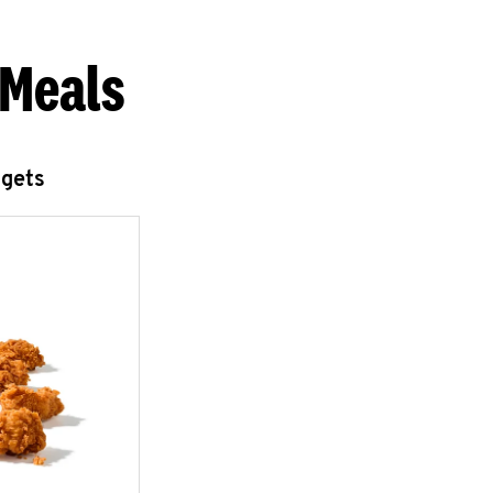
 Meals
ggets