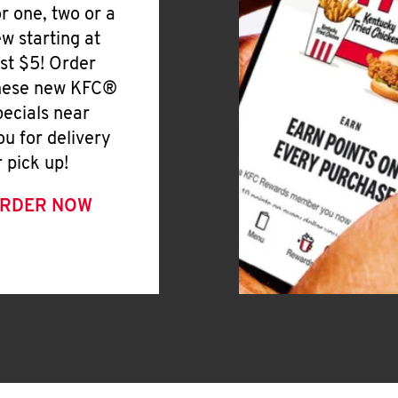
or one, two or a
ew starting at
ust $5! Order
hese new KFC®
pecials near
ou for delivery
r pick up!
RDER NOW