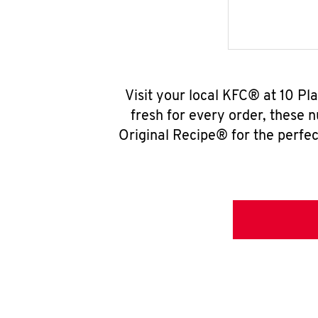
Visit your local KFC® at 10 Pl
fresh for every order, these 
Original Recipe® for the perfec